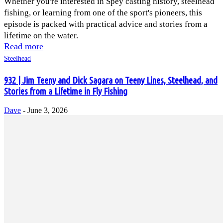
Whether you're interested in Spey casting history, steelhead
fishing, or learning from one of the sport's pioneers, this
episode is packed with practical advice and stories from a
lifetime on the water.
Read more
Steelhead
932 | Jim Teeny and Dick Sagara on Teeny Lines, Steelhead, and
Stories from a Lifetime in Fly Fishing
Dave
-
June 3, 2026