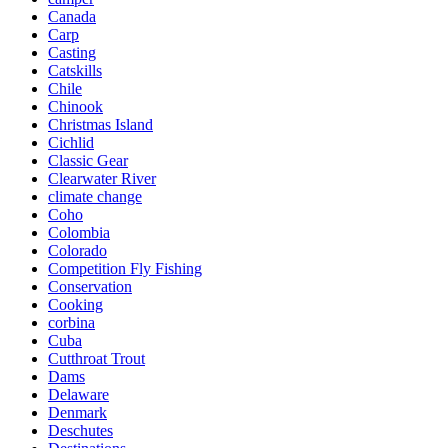
Canada
Carp
Casting
Catskills
Chile
Chinook
Christmas Island
Cichlid
Classic Gear
Clearwater River
climate change
Coho
Colombia
Colorado
Competition Fly Fishing
Conservation
Cooking
corbina
Cuba
Cutthroat Trout
Dams
Delaware
Denmark
Deschutes