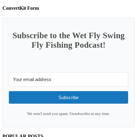
ConvertKit Form
Subscribe to the Wet Fly Swing
Fly Fishing Podcast!
Subscribe
We won't send you spam. Unsubscribe at any time.
POPULAR POSTS