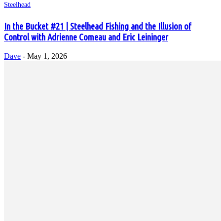
Steelhead
In the Bucket #21 | Steelhead Fishing and the Illusion of
Control with Adrienne Comeau and Eric Leininger
Dave
-
May 1, 2026