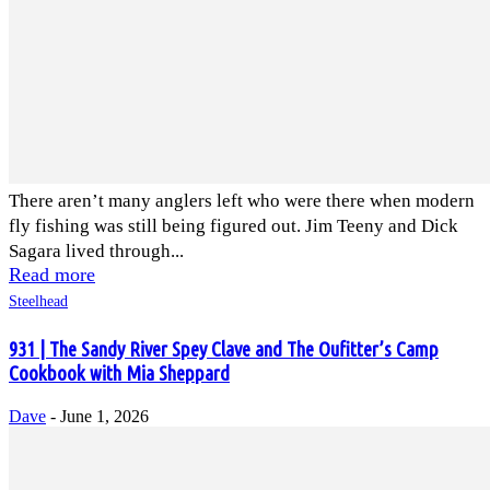
There aren’t many anglers left who were there when modern
fly fishing was still being figured out. Jim Teeny and Dick
Sagara lived through...
Read more
Steelhead
931 | The Sandy River Spey Clave and The Oufitter’s Camp
Cookbook with Mia Sheppard
Dave
-
June 1, 2026