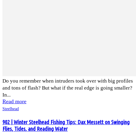
Do you remember when intruders took over with big profiles
and tons of flash? But what if the real edge is going smaller?
In...
Read more
Steelhead
902 | Winter Steelhead Fishing Tips: Dax Messett on Swinging
Flies, Tides, and Reading Water