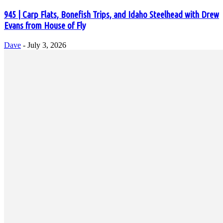
945 | Carp Flats, Bonefish Trips, and Idaho Steelhead with Drew
Evans from House of Fly
Dave
-
July 3, 2026