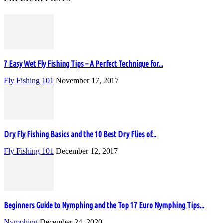
7 Easy Wet Fly Fishing Tips – A Perfect Technique for...
Fly Fishing 101
November 17, 2017
Dry Fly Fishing Basics and the 10 Best Dry Flies of...
Fly Fishing 101
December 12, 2017
Beginners Guide to Nymphing and the Top 17 Euro Nymphing Tips...
Nymphing
December 24, 2020