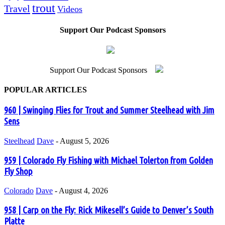
trout
Travel
Videos
Support Our Podcast Sponsors
Support Our Podcast Sponsors
POPULAR ARTICLES
960 | Swinging Flies for Trout and Summer Steelhead with Jim
Sens
Steelhead
Dave
-
August 5, 2026
959 | Colorado Fly Fishing with Michael Tolerton from Golden
Fly Shop
Colorado
Dave
-
August 4, 2026
958 | Carp on the Fly: Rick Mikesell’s Guide to Denver’s South
Platte