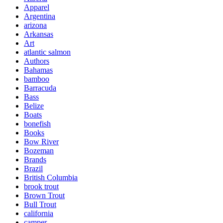
Apparel
Argentina
arizona
Arkansas
Art
atlantic salmon
Authors
Bahamas
bamboo
Barracuda
Bass
Belize
Boats
bonefish
Books
Bow River
Bozeman
Brands
Brazil
British Columbia
brook trout
Brown Trout
Bull Trout
california
camper