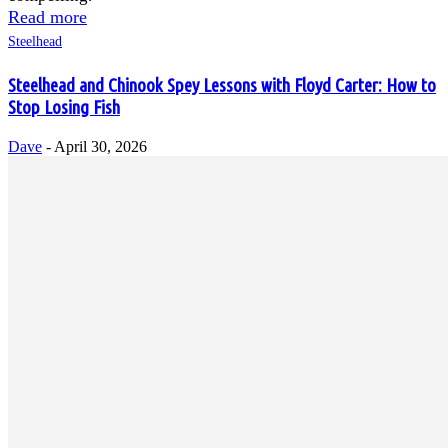
Read more
Steelhead
Steelhead and Chinook Spey Lessons with Floyd Carter: How to
Stop Losing Fish
Dave
-
April 30, 2026