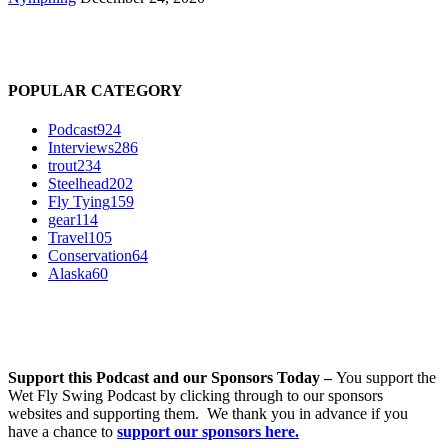
POPULAR CATEGORY
Podcast
924
Interviews
286
trout
234
Steelhead
202
Fly Tying
159
gear
114
Travel
105
Conservation
64
Alaska
60
Support this Podcast and our Sponsors Today –
You support the
Wet Fly Swing Podcast by clicking through to our sponsors
websites and supporting them. We thank you in advance if you
have a chance to
support our sponsors here.