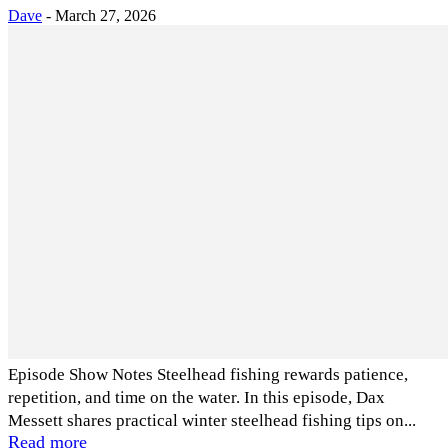
Dave
-
March 27, 2026
Episode Show Notes Steelhead fishing rewards patience,
repetition, and time on the water. In this episode, Dax
Messett shares practical winter steelhead fishing tips on...
Read more