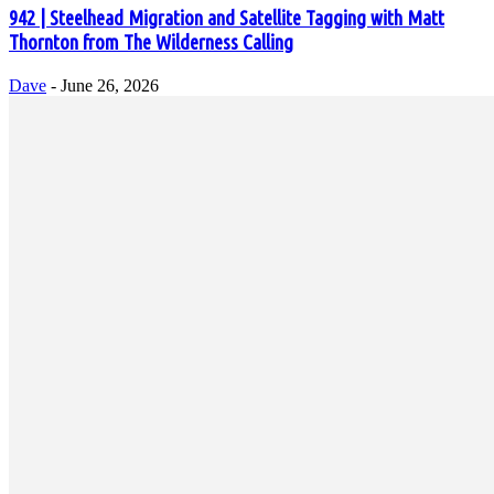
942 | Steelhead Migration and Satellite Tagging with Matt
Thornton from The Wilderness Calling
Dave
-
June 26, 2026