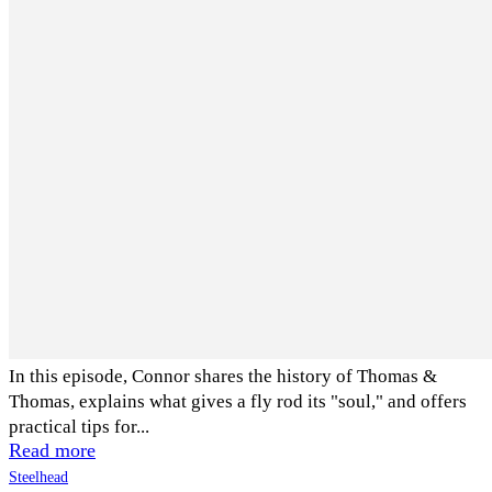
In this episode, Connor shares the history of Thomas &
Thomas, explains what gives a fly rod its "soul," and offers
practical tips for...
Read more
Steelhead