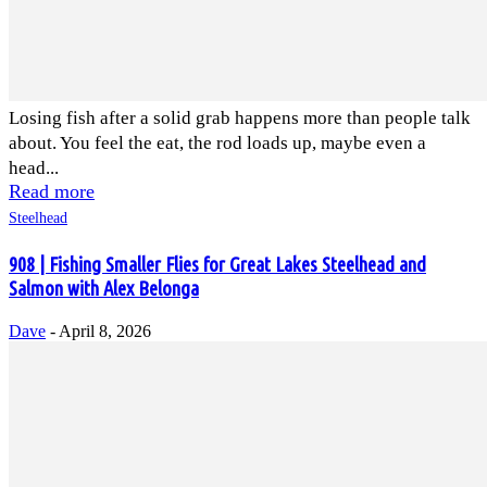
Losing fish after a solid grab happens more than people talk
about. You feel the eat, the rod loads up, maybe even a
head...
Read more
Steelhead
908 | Fishing Smaller Flies for Great Lakes Steelhead and
Salmon with Alex Belonga
Dave
-
April 8, 2026