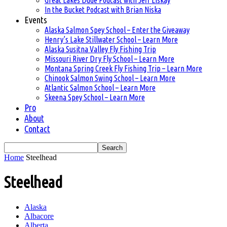
Great Lakes Dude Podcast with Jeff Liskay
In the Bucket Podcast with Brian Niska
Events
Alaska Salmon Spey School – Enter the Giveaway
Henry’s Lake Stillwater School – Learn More
Alaska Susitna Valley Fly Fishing Trip
Missouri River Dry Fly School – Learn More
Montana Spring Creek Fly Fishing Trip – Learn More
Chinook Salmon Swing School – Learn More
Atlantic Salmon School – Learn More
Skeena Spey School – Learn More
Pro
About
Contact
Home
Steelhead
Steelhead
Alaska
Albacore
Alberta