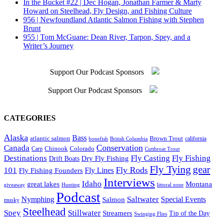
In the Bucket #22 | Dec Hogan, Jonathan Farmer & Marty
Howard on Steelhead, Fly Design, and Fishing Culture
956 | Newfoundland Atlantic Salmon Fishing with Stephen
Brunt
955 | Tom McGuane: Dean River, Tarpon, Spey, and a
Writer’s Journey
Support Our Podcast Sponsors
Support Our Podcast Sponsors
CATEGORIES
Alaska
Bass
Brown Trout
atlantic salmon
British Columbia
california
bonefish
Conservation
Canada
Colorado
Carp
Chinook
Cutthroat Trout
Destinations
Fly Fishing
Fly Casting
Dry Fly Fishing
Drift Boats
Fly Tying
gear
101
Fly Rods
Fly Fishing Founders
Fly Lines
Interviews
Idaho
great lakes
Montana
giveaway
Hunting
littoral zone
Podcast
Saltwater
Nymphing
Special Events
Salmon
musky
Steelhead
Spey
Stillwater
Streamers
Tip of the Day
Swinging Flies