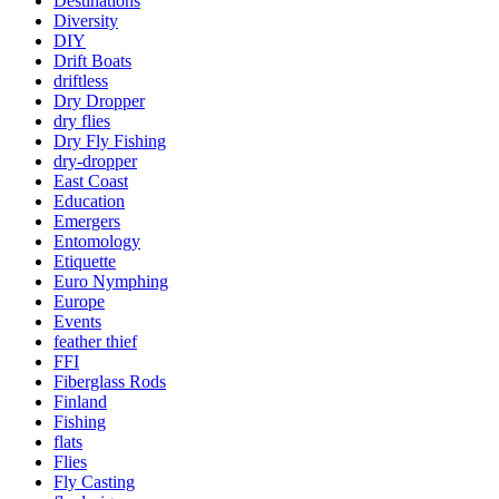
Destinations
Diversity
DIY
Drift Boats
driftless
Dry Dropper
dry flies
Dry Fly Fishing
dry-dropper
East Coast
Education
Emergers
Entomology
Etiquette
Euro Nymphing
Europe
Events
feather thief
FFI
Fiberglass Rods
Finland
Fishing
flats
Flies
Fly Casting