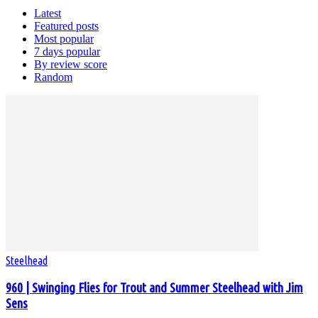
Latest
Featured posts
Most popular
7 days popular
By review score
Random
Steelhead
960 | Swinging Flies for Trout and Summer Steelhead with Jim
Sens