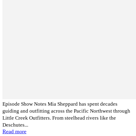
Episode Show Notes Mia Sheppard has spent decades
guiding and outfitting across the Pacific Northwest through
Little Creek Outfitters. From steelhead rivers like the
Deschutes...
Read more