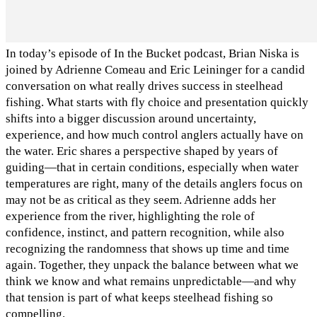
In today’s episode of In the Bucket podcast, Brian Niska is
joined by Adrienne Comeau and Eric Leininger for a candid
conversation on what really drives success in steelhead
fishing. What starts with fly choice and presentation quickly
shifts into a bigger discussion around uncertainty,
experience, and how much control anglers actually have on
the water. Eric shares a perspective shaped by years of
guiding—that in certain conditions, especially when water
temperatures are right, many of the details anglers focus on
may not be as critical as they seem. Adrienne adds her
experience from the river, highlighting the role of
confidence, instinct, and pattern recognition, while also
recognizing the randomness that shows up time and time
again. Together, they unpack the balance between what we
think we know and what remains unpredictable—and why
that tension is part of what keeps steelhead fishing so
compelling.