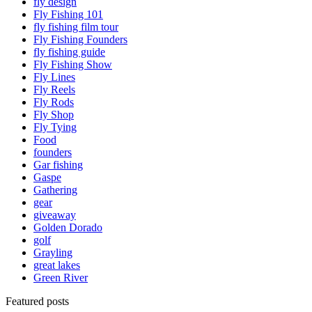
fly design
Fly Fishing 101
fly fishing film tour
Fly Fishing Founders
fly fishing guide
Fly Fishing Show
Fly Lines
Fly Reels
Fly Rods
Fly Shop
Fly Tying
Food
founders
Gar fishing
Gaspe
Gathering
gear
giveaway
Golden Dorado
golf
Grayling
great lakes
Green River
Featured posts