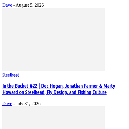
Dave
-
August 5, 2026
Steelhead
In the Bucket #22 | Dec Hogan, Jonathan Farmer & Marty
Howard on Steelhead, Fly Design, and Fishing Culture
Dave
-
July 31, 2026