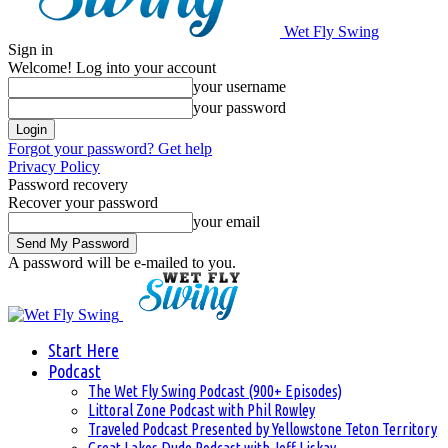
Wet Fly Swing
Sign in
Welcome! Log into your account
your username
your password
Forgot your password? Get help
Privacy Policy
Password recovery
Recover your password
your email
A password will be e-mailed to you.
Start Here
Podcast
The Wet Fly Swing Podcast (900+ Episodes)
Littoral Zone Podcast with Phil Rowley
Traveled Podcast Presented by Yellowstone Teton Territory