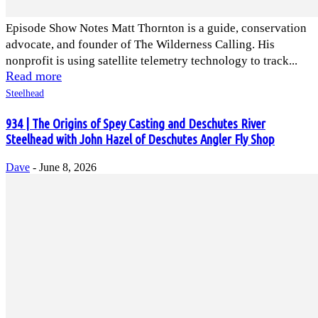
Episode Show Notes Matt Thornton is a guide, conservation
advocate, and founder of The Wilderness Calling. His
nonprofit is using satellite telemetry technology to track...
Read more
Steelhead
934 | The Origins of Spey Casting and Deschutes River
Steelhead with John Hazel of Deschutes Angler Fly Shop
Dave
-
June 8, 2026