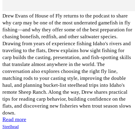
Drew Evans of House of Fly returns to the podcast to share
why carp may be one of the most underrated gamefish in fly
fishing—and why they offer some of the best preparation for
chasing bonefish, redfish, and other saltwater species.
Drawing from years of experience fishing Idaho's rivers and
traveling to the flats, Drew explains how sight fishing for
carp builds the casting, presentation, and fish-spotting skills
that translate almost anywhere in the world. The
conversation also explores choosing the right fly line,
matching rods to your casting style, improving the double
haul, and planning bucket-list steelhead trips into Idaho's
remote Sheep Ranch. Along the way, Drew shares practical
tips for reading carp behavior, building confidence on the
flats, and discovering new fisheries when trout season slows
down.
Read more
Steelhead