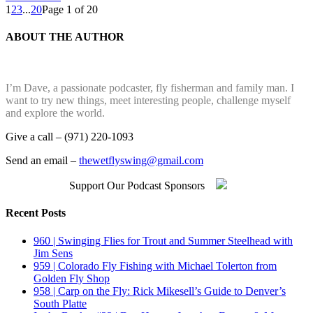
1
2
3
...
20
Page 1 of 20
ABOUT THE AUTHOR
I’m Dave, a passionate podcaster, fly fisherman and family man. I
want to try new things, meet interesting people, challenge myself
and explore the world.
Give a call – (971) 220-1093
Send an email –
thewetflyswing@gmail.com
Support Our Podcast Sponsors
Recent Posts
960 | Swinging Flies for Trout and Summer Steelhead with
Jim Sens
959 | Colorado Fly Fishing with Michael Tolerton from
Golden Fly Shop
958 | Carp on the Fly: Rick Mikesell’s Guide to Denver’s
South Platte