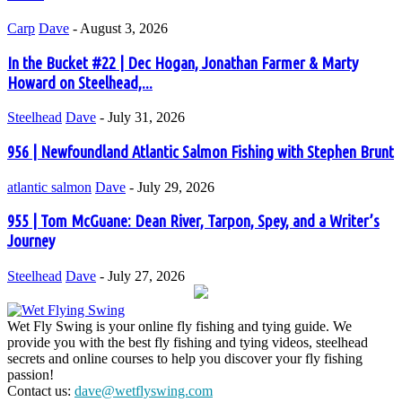
Carp
Dave
-
August 3, 2026
In the Bucket #22 | Dec Hogan, Jonathan Farmer & Marty
Howard on Steelhead,...
Steelhead
Dave
-
July 31, 2026
956 | Newfoundland Atlantic Salmon Fishing with Stephen Brunt
atlantic salmon
Dave
-
July 29, 2026
955 | Tom McGuane: Dean River, Tarpon, Spey, and a Writer’s
Journey
Steelhead
Dave
-
July 27, 2026
Wet Fly Swing is your online fly fishing and tying guide. We
provide you with the best fly fishing and tying videos, steelhead
secrets and online courses to help you discover your fly fishing
passion!
Contact us:
dave@wetflyswing.com