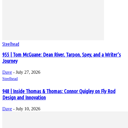
Steelhead
955 | Tom McGuane: Dean River, Tarpon, Spey, and a Writer’s
Journey
Dave
-
July 27, 2026
Steelhead
948 | Inside Thomas & Thomas: Connor Quigley on Fly Rod
Design and Innovation
Dave
-
July 10, 2026