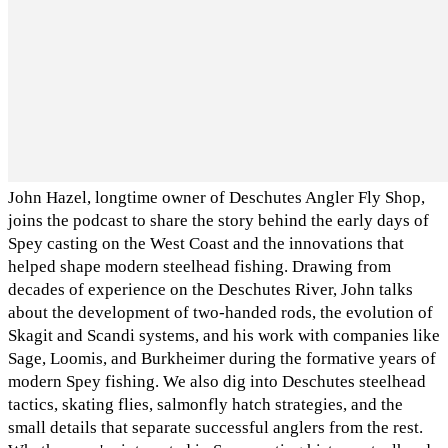
John Hazel, longtime owner of Deschutes Angler Fly Shop,
joins the podcast to share the story behind the early days of
Spey casting on the West Coast and the innovations that
helped shape modern steelhead fishing. Drawing from
decades of experience on the Deschutes River, John talks
about the development of two-handed rods, the evolution of
Skagit and Scandi systems, and his work with companies like
Sage, Loomis, and Burkheimer during the formative years of
modern Spey fishing. We also dig into Deschutes steelhead
tactics, skating flies, salmonfly hatch strategies, and the
small details that separate successful anglers from the rest.