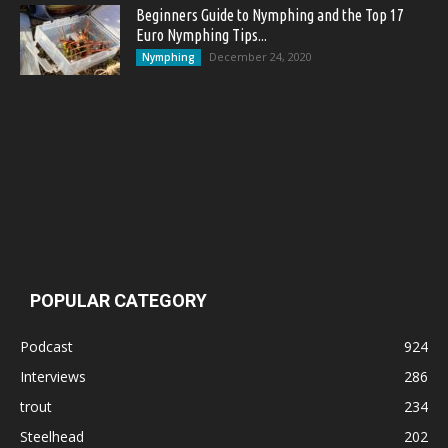
Beginners Guide to Nymphing and the Top 17
Euro Nymphing Tips...
December 24, 2020
Nymphing
POPULAR CATEGORY
Podcast
924
Interviews
286
trout
234
Steelhead
202