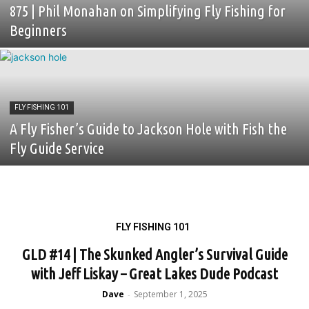
875 | Phil Monahan on Simplifying Fly Fishing for
Beginners
FLY FISHING 101
A Fly Fisher’s Guide to Jackson Hole with Fish the
Fly Guide Service
FLY FISHING 101
GLD #14 | The Skunked Angler’s Survival Guide
with Jeff Liskay – Great Lakes Dude Podcast
Dave
September 1, 2025
-