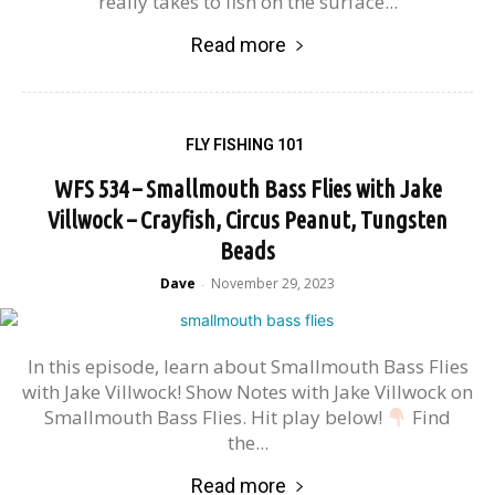
really takes to fish on the surface...
Read more
FLY FISHING 101
WFS 534 – Smallmouth Bass Flies with Jake
Villwock – Crayfish, Circus Peanut, Tungsten
Beads
Dave
November 29, 2023
-
In this episode, learn about Smallmouth Bass Flies
with Jake Villwock! Show Notes with Jake Villwock on
Smallmouth Bass Flies. Hit play below!
Find
the...
Read more