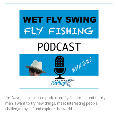
I’m Dave, a passionate podcaster, fly fisherman and family
man. I want to try new things, meet interesting people,
challenge myself and explore the world.