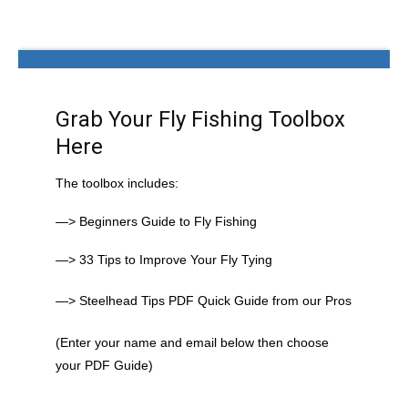
Grab Your Fly Fishing Toolbox
Here
The toolbox includes:
—> Beginners Guide to Fly Fishing
—> 33 Tips to Improve Your Fly Tying
—> Steelhead Tips PDF Quick Guide from our Pros
(Enter your name and email below then choose
your PDF Guide)