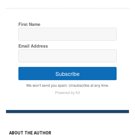
First Name
Email Address
Subscribe
We won't send you spam. Unsubscribe at any time.
Powered by Kit
ABOUT THE AUTHOR