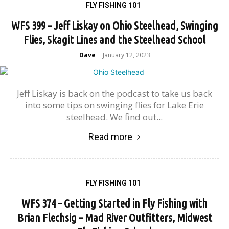
FLY FISHING 101
WFS 399 – Jeff Liskay on Ohio Steelhead, Swinging
Flies, Skagit Lines and the Steelhead School
Dave
January 12, 2023
-
Jeff Liskay is back on the podcast to take us back
into some tips on swinging flies for Lake Erie
steelhead. We find out...
Read more
FLY FISHING 101
WFS 374 – Getting Started in Fly Fishing with
Brian Flechsig – Mad River Outfitters, Midwest