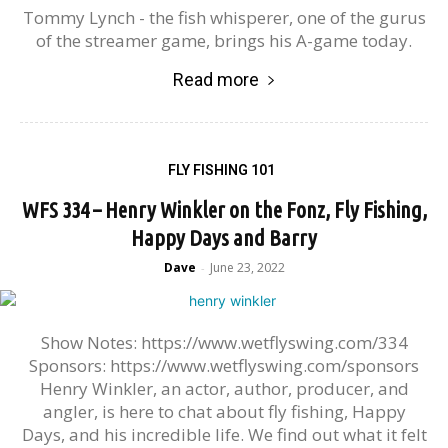
Tommy Lynch - the fish whisperer, one of the gurus
of the streamer game, brings his A-game today.
Read more
FLY FISHING 101
WFS 334 – Henry Winkler on the Fonz, Fly Fishing,
Happy Days and Barry
Dave
June 23, 2022
-
Show Notes: https://www.wetflyswing.com/334
Sponsors: https://www.wetflyswing.com/sponsors
Henry Winkler, an actor, author, producer, and
angler, is here to chat about fly fishing, Happy
Days, and his incredible life. We find out what it felt