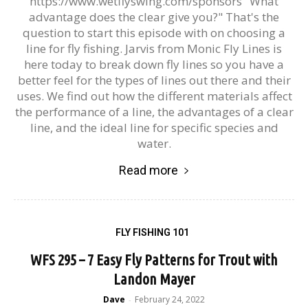
https://www.wetflyswing.com/sponsors "What
advantage does the clear give you?" That's the
question to start this episode with on choosing a
line for fly fishing. Jarvis from Monic Fly Lines is
here today to break down fly lines so you have a
better feel for the types of lines out there and their
uses. We find out how the different materials affect
the performance of a line, the advantages of a clear
line, and the ideal line for specific species and
water.
Read more
FLY FISHING 101
WFS 295 – 7 Easy Fly Patterns for Trout with
Landon Mayer
Dave
February 24, 2022
-