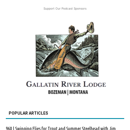
Support Our Podcast Sponsors
POPULAR ARTICLES
960 | Swinging Flies for Trout and Summer Steelhead with Jim