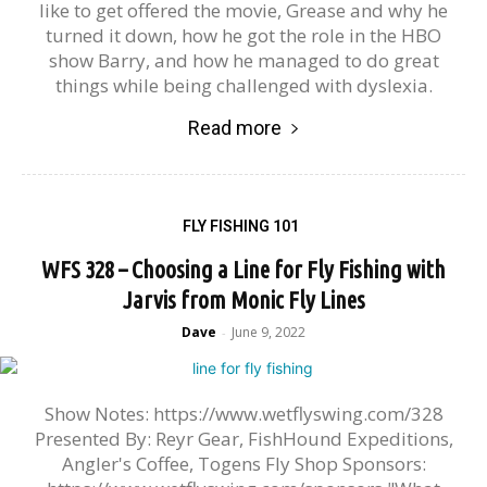
like to get offered the movie, Grease and why he
turned it down, how he got the role in the HBO
show Barry, and how he managed to do great
things while being challenged with dyslexia.
Read more
FLY FISHING 101
WFS 328 – Choosing a Line for Fly Fishing with
Jarvis from Monic Fly Lines
Dave
June 9, 2022
-
Show Notes: https://www.wetflyswing.com/328
Presented By: Reyr Gear, FishHound Expeditions,
Angler's Coffee, Togens Fly Shop Sponsors: