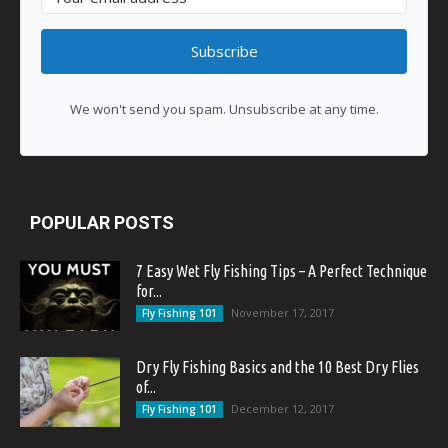
Subscribe
We won't send you spam. Unsubscribe at any time.
POPULAR POSTS
7 Easy Wet Fly Fishing Tips – A Perfect Technique
for...
November 17, 2017
Fly Fishing 101
Dry Fly Fishing Basics and the 10 Best Dry Flies
of...
December 12, 2017
Fly Fishing 101