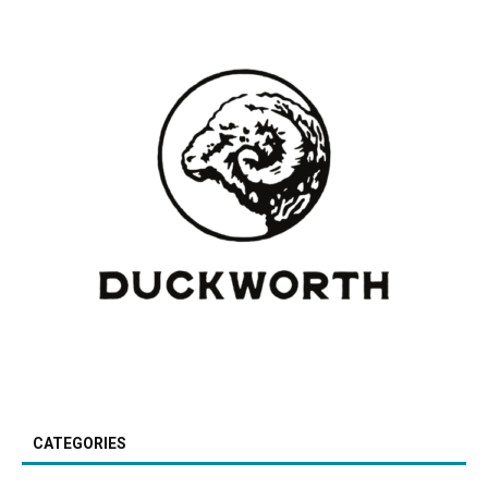
CATEGORIES