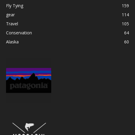
Fly Tying
159
gear
114
Travel
105
Conservation
64
Alaska
60