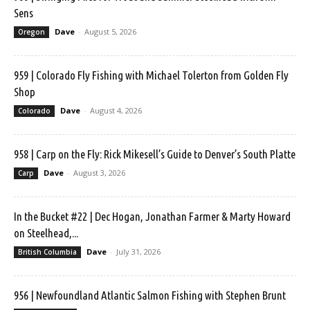
Sens
Dave
-
August 5, 2026
Oregon
959 | Colorado Fly Fishing with Michael Tolerton from Golden Fly
Shop
Dave
-
August 4, 2026
Colorado
958 | Carp on the Fly: Rick Mikesell’s Guide to Denver’s South Platte
Dave
-
August 3, 2026
Carp
In the Bucket #22 | Dec Hogan, Jonathan Farmer & Marty Howard
on Steelhead,...
Dave
-
July 31, 2026
British Columbia
956 | Newfoundland Atlantic Salmon Fishing with Stephen Brunt