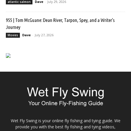
Dave
-
July 29, 2026
atlantic salmon
955 | Tom McGuane: Dean River, Tarpon, Spey, and a Writer’s
Journey
Dave
-
July 27, 2026
Movies
Wet Fly Swing is your online fly fishing and tying guide. We
provide you with the best fly fishing and tying videos,