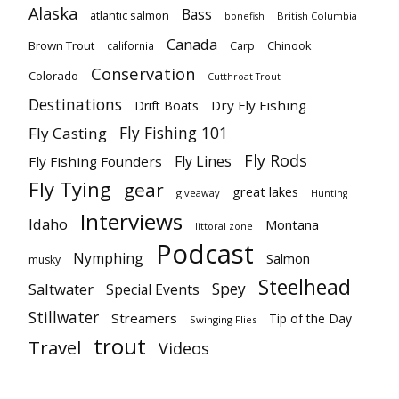
Alaska
Bass
atlantic salmon
British Columbia
bonefish
Canada
Brown Trout
california
Carp
Chinook
Conservation
Colorado
Cutthroat Trout
Destinations
Dry Fly Fishing
Drift Boats
Fly Fishing 101
Fly Casting
Fly Rods
Fly Lines
Fly Fishing Founders
Fly Tying
gear
great lakes
giveaway
Hunting
Interviews
Idaho
Montana
littoral zone
Podcast
Nymphing
Salmon
musky
Steelhead
Spey
Saltwater
Special Events
Stillwater
Streamers
Tip of the Day
Swinging Flies
trout
Travel
Videos