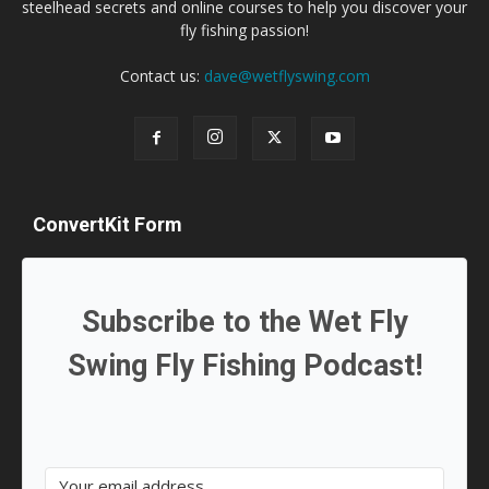
steelhead secrets and online courses to help you discover your
fly fishing passion!
Contact us:
dave@wetflyswing.com
ConvertKit Form
Subscribe to the Wet Fly
Swing Fly Fishing Podcast!