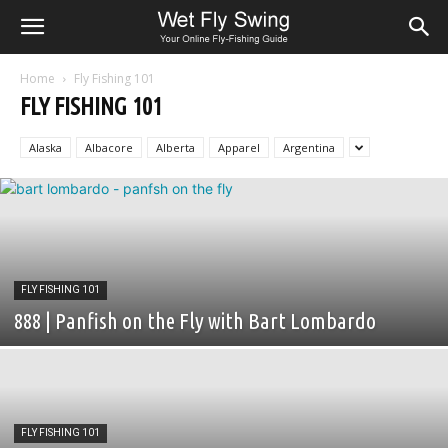
Home
Fly Fishing 101
FLY FISHING 101
Alaska
Albacore
Alberta
Apparel
Argentina
FLY FISHING 101
888 | Panfish on the Fly with Bart Lombardo
FLY FISHING 101