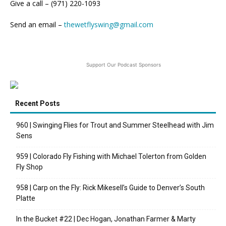
Give a call – (971) 220-1093
Send an email –
thewetflyswing@gmail.com
Support Our Podcast Sponsors
Recent Posts
960 | Swinging Flies for Trout and Summer Steelhead with Jim
Sens
959 | Colorado Fly Fishing with Michael Tolerton from Golden
Fly Shop
958 | Carp on the Fly: Rick Mikesell’s Guide to Denver’s South
Platte
In the Bucket #22 | Dec Hogan, Jonathan Farmer & Marty