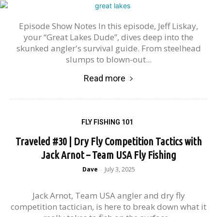
Episode Show Notes In this episode, Jeff Liskay,
your “Great Lakes Dude”, dives deep into the
skunked angler's survival guide. From steelhead
slumps to blown-out...
Read more
FLY FISHING 101
Traveled #30 | Dry Fly Competition Tactics with
Jack Arnot – Team USA Fly Fishing
Dave
July 3, 2025
-
Jack Arnot, Team USA angler and dry fly
competition tactician, is here to break down what it