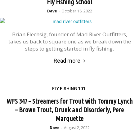
Fly Fishing School
Dave
October 18, 2022
-
Brian Flechsig, founder of Mad River Outfitters,
takes us back to square one as we break down the
steps to getting started in fly fishing.
Read more
FLY FISHING 101
WFS 347 – Streamers for Trout with Tommy Lynch
– Brown Trout, Drunk and Disorderly, Pere
Marquette
Dave
August 2, 2022
-