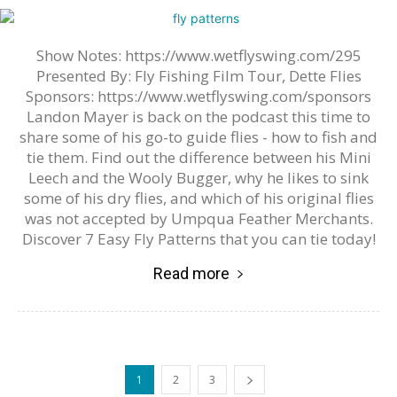
Show Notes: https://www.wetflyswing.com/295
Presented By: Fly Fishing Film Tour, Dette Flies
Sponsors: https://www.wetflyswing.com/sponsors
Landon Mayer is back on the podcast this time to
share some of his go-to guide flies - how to fish and
tie them. Find out the difference between his Mini
Leech and the Wooly Bugger, why he likes to sink
some of his dry flies, and which of his original flies
was not accepted by Umpqua Feather Merchants.
Discover 7 Easy Fly Patterns that you can tie today!
Read more
1
2
3