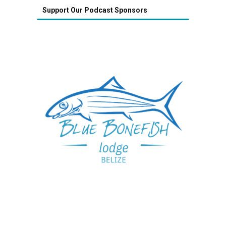
Support Our Podcast Sponsors