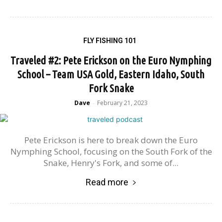
FLY FISHING 101
Traveled #2: Pete Erickson on the Euro Nymphing
School – Team USA Gold, Eastern Idaho, South
Fork Snake
Dave
February 21, 2023
-
Pete Erickson is here to break down the Euro
Nymphing School, focusing on the South Fork of the
Snake, Henry's Fork, and some of...
Read more