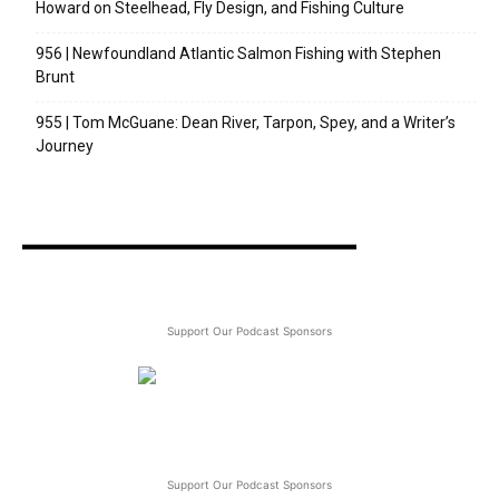
Howard on Steelhead, Fly Design, and Fishing Culture
956 | Newfoundland Atlantic Salmon Fishing with Stephen
Brunt
955 | Tom McGuane: Dean River, Tarpon, Spey, and a Writer’s
Journey
Support Our Podcast Sponsors
Support Our Podcast Sponsors