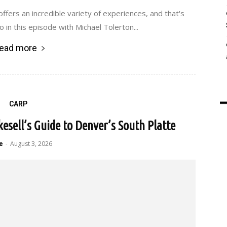
ffers an incredible variety of experiences, and that's
o in this episode with Michael Tolerton...
ead more
CARP
kesell’s Guide to Denver’s South Platte
e
August 3, 2026
-