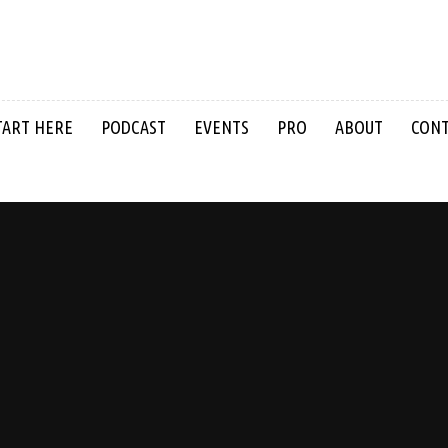
TART HERE
PODCAST
EVENTS
PRO
ABOUT
CON