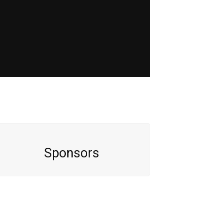
Sponsors