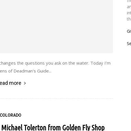
I’
an
in
th
Gi
S
t changes the questions you ask on the water. Today I'm
Sens of Deadman's Guide...
ead more
COLORADO
h Michael Tolerton from Golden Fly Shop