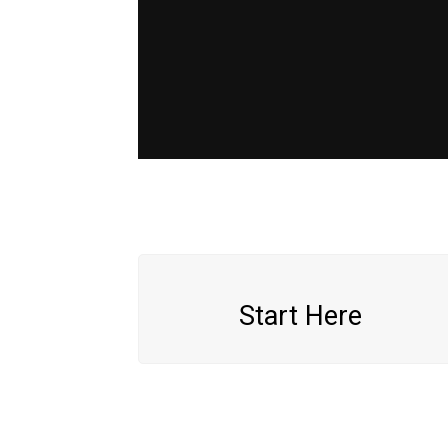
Start Here