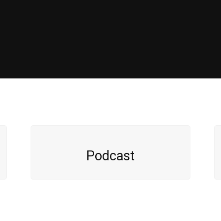
Podcast