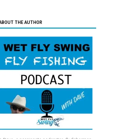
ABOUT THE AUTHOR