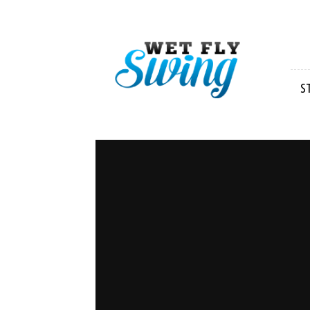
Wet
Fly
Swing
S