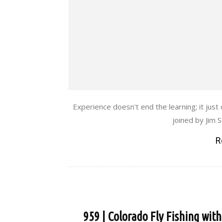
Experience doesn't end the learning; it jus
joined by Jim 
R
959 | Colorado Fly Fishing wit