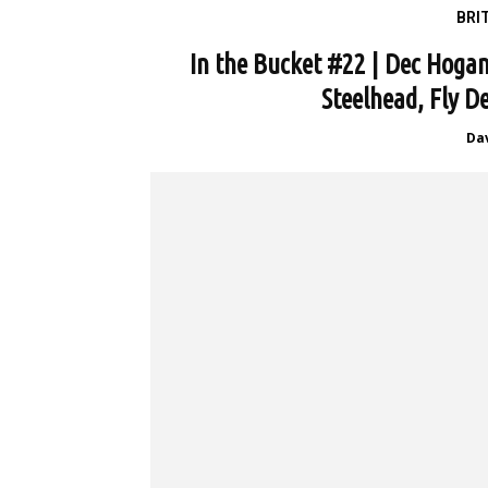
BRI
In the Bucket #22 | Dec Hoga
Steelhead, Fly D
Da