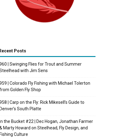
Recent Posts
960 | Swinging Flies for Trout and Summer
Steelhead with Jim Sens
959 | Colorado Fly Fishing with Michael Tolerton
from Golden Fly Shop
958 | Carp on the Fly: Rick Mikesell’s Guide to
Denver’s South Platte
In the Bucket #22 | Dec Hogan, Jonathan Farmer
& Marty Howard on Steelhead, Fly Design, and
Fishing Culture