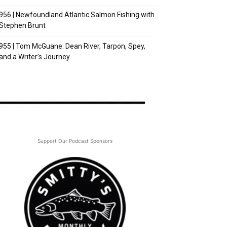
956 | Newfoundland Atlantic Salmon Fishing with
Stephen Brunt
955 | Tom McGuane: Dean River, Tarpon, Spey,
and a Writer’s Journey
Support Our Podcast Sponsors