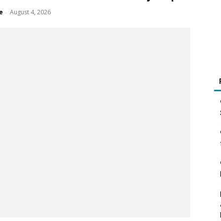
e
August 4, 2026
-