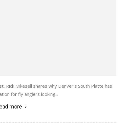
st, Rick Mikesell shares why Denver's South Platte has
ion for fly anglers looking...
ead more