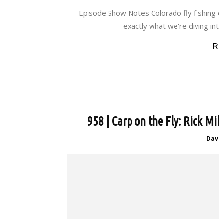
Episode Show Notes Colorado fly fishing o
exactly what we're diving int
R
958 | Carp on the Fly: Rick Mi
Dav