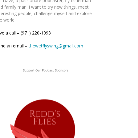
m Dave, a passionate podcaster, fly fisherman
d family man. I want to try new things, meet
teresting people, challenge myself and explore
e world.
ve a call – (971) 220-1093
end an email –
thewetflyswing@gmail.com
Support Our Podcast Sponsors