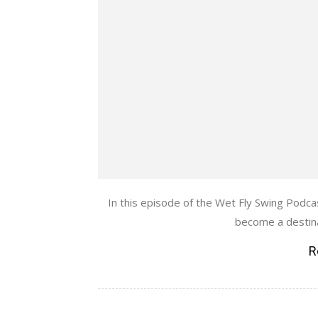
In this episode of the Wet Fly Swing Podca
become a destinat
R