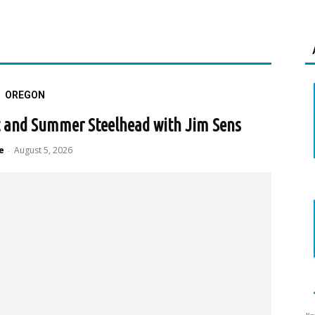
OREGON
ut and Summer Steelhead with Jim Sens
e
August 5, 2026
-