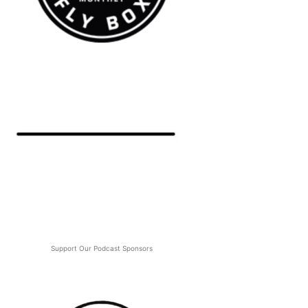
Support Our Podcast Sponsors