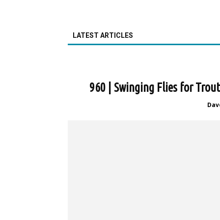
LATEST ARTICLES
960 | Swinging Flies for Tro
Dav