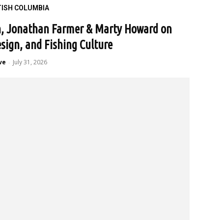
TISH COLUMBIA
n, Jonathan Farmer & Marty Howard on
esign, and Fishing Culture
ve
July 31, 2026
-