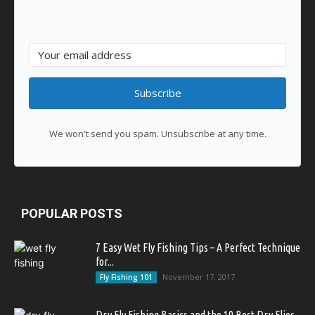
Subscribe
We won't send you spam. Unsubscribe at any time.
POPULAR POSTS
7 Easy Wet Fly Fishing Tips – A Perfect Technique
for...
November 17, 2017
Fly Fishing 101