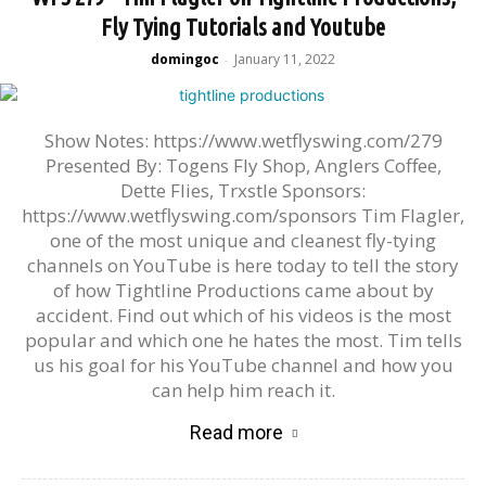
Fly Tying Tutorials and Youtube
domingoc
January 11, 2022
-
Show Notes: https://www.wetflyswing.com/279
Presented By: Togens Fly Shop, Anglers Coffee,
Dette Flies, Trxstle Sponsors:
https://www.wetflyswing.com/sponsors Tim Flagler,
one of the most unique and cleanest fly-tying
channels on YouTube is here today to tell the story
of how Tightline Productions came about by
accident. Find out which of his videos is the most
popular and which one he hates the most. Tim tells
us his goal for his YouTube channel and how you
can help him reach it.
Read more