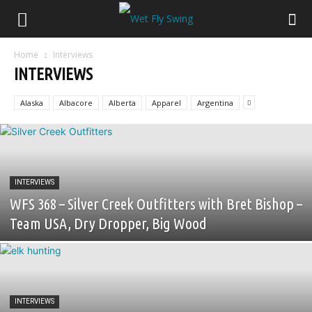
Home
Interviews
INTERVIEWS
Alaska
Albacore
Alberta
Apparel
Argentina
INTERVIEWS
WFS 368 – Silver Creek Outfitters with Bret Bishop –
Team USA, Dry Dropper, Big Wood
INTERVIEWS