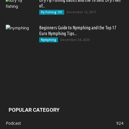
Dry Fly Fishing Basics and the 10 Best Dry Flies
of...
December 12, 2017
Fly Fishing 101
Beginners Guide to Nymphing and the Top 17
Euro Nymphing Tips...
December 24, 2020
Nymphing
POPULAR CATEGORY
Podcast
924