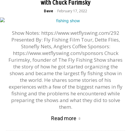
with Chuck Furimsky
Dave
February 17, 2022
-
Show Notes: https://www.wetflyswing.com/292
Presented By: Fly Fishing Film Tour, Dette Flies,
Stonefly Nets, Anglers Coffee Sponsors:
https://www.wetflyswing.com/sponsors Chuck
Furimsky, founder of The Fly Fishing Show shares
the story of how he got started organizing the
shows and became the largest fly fishing show in
the world. He shares some stories of his
experiences with a few of the biggest names in fly
fishing and the problems he encountered while
preparing the shows and what they did to solve
them.
Read more