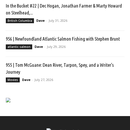
In the Bucket #22 | Dec Hogan, Jonathan Farmer & Marty Howard
on Steelhead,...
Dave
-
July 31, 2026
British Columbia
956 | Newfoundland Atlantic Salmon Fishing with Stephen Brunt
Dave
-
July 29, 2026
atlantic salmon
955 | Tom McGuane: Dean River, Tarpon, Spey, and a Writer’s
Journey
Dave
-
July 27, 2026
Movies