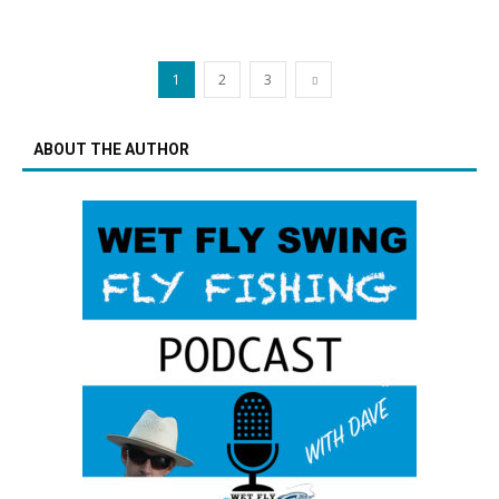
1
2
3
ABOUT THE AUTHOR