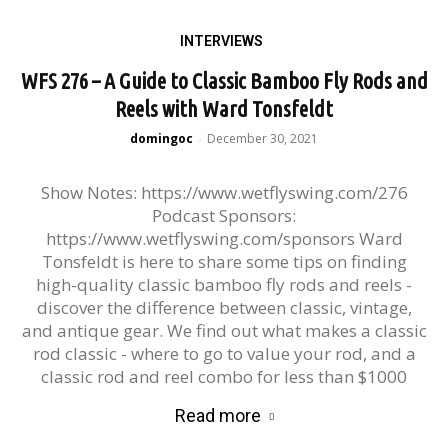
INTERVIEWS
WFS 276 – A Guide to Classic Bamboo Fly Rods and
Reels with Ward Tonsfeldt
domingoc
December 30, 2021
-
Show Notes: https://www.wetflyswing.com/276
Podcast Sponsors:
https://www.wetflyswing.com/sponsors Ward
Tonsfeldt is here to share some tips on finding
high-quality classic bamboo fly rods and reels -
discover the difference between classic, vintage,
and antique gear. We find out what makes a classic
rod classic - where to go to value your rod, and a
classic rod and reel combo for less than $1000
Read more