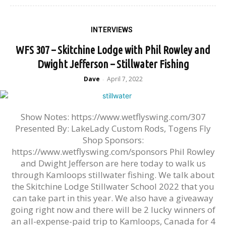
INTERVIEWS
WFS 307 – Skitchine Lodge with Phil Rowley and
Dwight Jefferson – Stillwater Fishing
Dave
April 7, 2022
-
Show Notes: https://www.wetflyswing.com/307
Presented By: LakeLady Custom Rods, Togens Fly
Shop Sponsors:
https://www.wetflyswing.com/sponsors Phil Rowley
and Dwight Jefferson are here today to walk us
through Kamloops stillwater fishing. We talk about
the Skitchine Lodge Stillwater School 2022 that you
can take part in this year. We also have a giveaway
going right now and there will be 2 lucky winners of
an all-expense-paid trip to Kamloops, Canada for 4