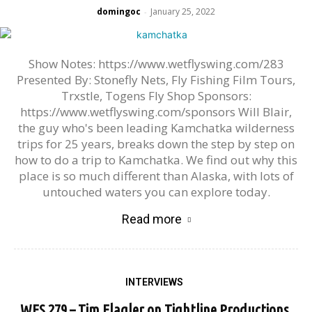
domingoc
January 25, 2022
-
Show Notes: https://www.wetflyswing.com/283
Presented By: Stonefly Nets, Fly Fishing Film Tours,
Trxstle, Togens Fly Shop Sponsors:
https://www.wetflyswing.com/sponsors Will Blair,
the guy who's been leading Kamchatka wilderness
trips for 25 years, breaks down the step by step on
how to do a trip to Kamchatka. We find out why this
place is so much different than Alaska, with lots of
untouched waters you can explore today.
Read more
INTERVIEWS
WFS 279 – Tim Flagler on Tightline Productions,