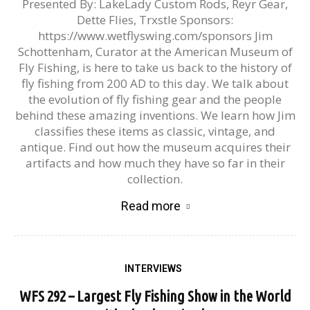
Presented By: LakeLady Custom Rods, Reyr Gear,
Dette Flies, Trxstle Sponsors:
https://www.wetflyswing.com/sponsors Jim
Schottenham, Curator at the American Museum of
Fly Fishing, is here to take us back to the history of
fly fishing from 200 AD to this day. We talk about
the evolution of fly fishing gear and the people
behind these amazing inventions. We learn how Jim
classifies these items as classic, vintage, and
antique. Find out how the museum acquires their
artifacts and how much they have so far in their
collection.
Read more
INTERVIEWS
WFS 292 – Largest Fly Fishing Show in the World