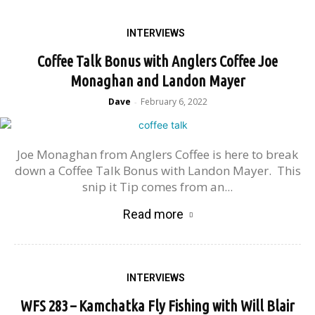
INTERVIEWS
Coffee Talk Bonus with Anglers Coffee Joe
Monaghan and Landon Mayer
Dave
February 6, 2022
-
Joe Monaghan from Anglers Coffee is here to break
down a Coffee Talk Bonus with Landon Mayer. This
snip it Tip comes from an...
Read more
INTERVIEWS
WFS 283 – Kamchatka Fly Fishing with Will Blair