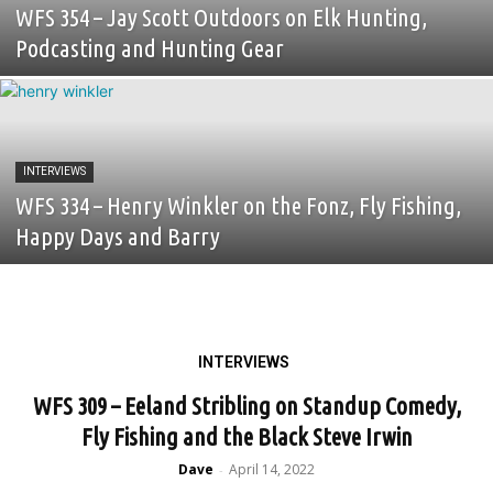
WFS 354 – Jay Scott Outdoors on Elk Hunting,
Podcasting and Hunting Gear
INTERVIEWS
WFS 334 – Henry Winkler on the Fonz, Fly Fishing,
Happy Days and Barry
INTERVIEWS
WFS 309 – Eeland Stribling on Standup Comedy,
Fly Fishing and the Black Steve Irwin
Dave
April 14, 2022
-