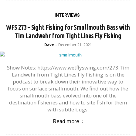
INTERVIEWS
WFS 273 – Sight Fishing for Smallmouth Bass with
Tim Landwehr from Tight Lines Fly Fishing
Dave
December 21, 2021
-
Show Notes: https://www.wetflyswing.com/273 Tim
Landwehr from Tight Lines Fly Fishing is on the
podcast to break down their innovative way to
focus on surface smallmouth. We find out how the
smallmouth bass evolved into one of the
destination fisheries and how to site fish for them
with subtle bugs.
Read more