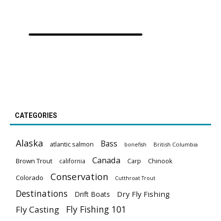
CATEGORIES
Alaska
Bass
atlantic salmon
British Columbia
bonefish
Canada
Brown Trout
california
Carp
Chinook
Conservation
Colorado
Cutthroat Trout
Destinations
Dry Fly Fishing
Drift Boats
Fly Fishing 101
Fly Casting