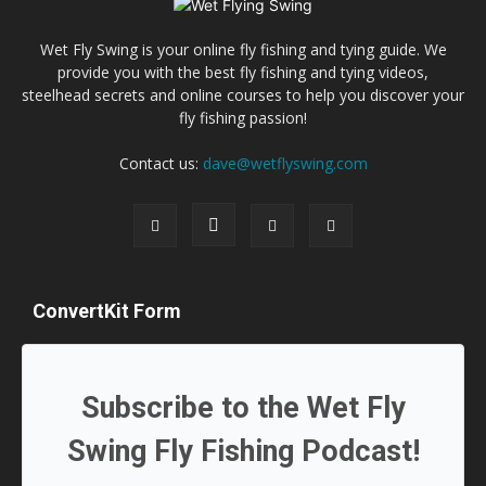
Wet Fly Swing is your online fly fishing and tying guide. We
provide you with the best fly fishing and tying videos,
steelhead secrets and online courses to help you discover your
fly fishing passion!
Contact us:
dave@wetflyswing.com
ConvertKit Form
Subscribe to the Wet Fly
Swing Fly Fishing Podcast!