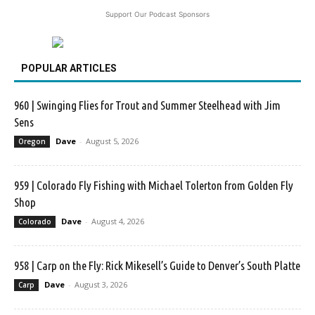
Support Our Podcast Sponsors
POPULAR ARTICLES
960 | Swinging Flies for Trout and Summer Steelhead with Jim
Sens
Dave
-
August 5, 2026
Oregon
959 | Colorado Fly Fishing with Michael Tolerton from Golden Fly
Shop
Dave
-
August 4, 2026
Colorado
958 | Carp on the Fly: Rick Mikesell’s Guide to Denver’s South Platte
Dave
-
August 3, 2026
Carp