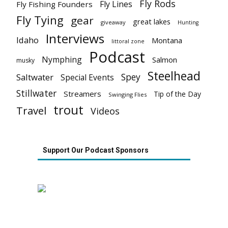
Fly Rods
Fly Lines
Fly Fishing Founders
Fly Tying
gear
great lakes
giveaway
Hunting
Interviews
Idaho
Montana
littoral zone
Podcast
Nymphing
Salmon
musky
Steelhead
Spey
Saltwater
Special Events
Stillwater
Streamers
Tip of the Day
Swinging Flies
trout
Travel
Videos
Support Our Podcast Sponsors