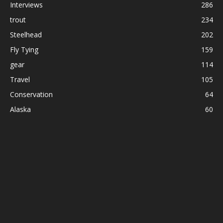
Interviews
286
trout
234
Steelhead
202
Fly Tying
159
gear
114
Travel
105
Conservation
64
Alaska
60