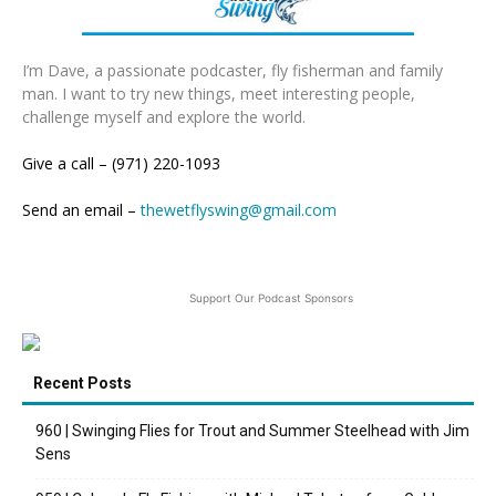
I’m Dave, a passionate podcaster, fly fisherman and family
man. I want to try new things, meet interesting people,
challenge myself and explore the world.
Give a call – (971) 220-1093
Send an email –
thewetflyswing@gmail.com
Support Our Podcast Sponsors
Recent Posts
960 | Swinging Flies for Trout and Summer Steelhead with Jim
Sens