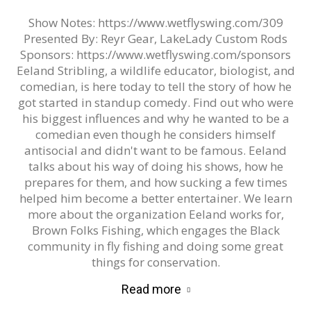
Show Notes: https://www.wetflyswing.com/309
Presented By: Reyr Gear, LakeLady Custom Rods
Sponsors: https://www.wetflyswing.com/sponsors
Eeland Stribling, a wildlife educator, biologist, and
comedian, is here today to tell the story of how he
got started in standup comedy. Find out who were
his biggest influences and why he wanted to be a
comedian even though he considers himself
antisocial and didn't want to be famous. Eeland
talks about his way of doing his shows, how he
prepares for them, and how sucking a few times
helped him become a better entertainer. We learn
more about the organization Eeland works for,
Brown Folks Fishing, which engages the Black
community in fly fishing and doing some great
things for conservation.
Read more