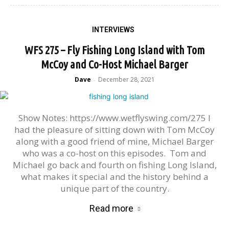
INTERVIEWS
WFS 275 – Fly Fishing Long Island with Tom
McCoy and Co-Host Michael Barger
Dave
December 28, 2021
-
Show Notes: https://www.wetflyswing.com/275 I
had the pleasure of sitting down with Tom McCoy
along with a good friend of mine, Michael Barger
who was a co-host on this episodes. Tom and
Michael go back and fourth on fishing Long Island,
what makes it special and the history behind a
unique part of the country.
Read more