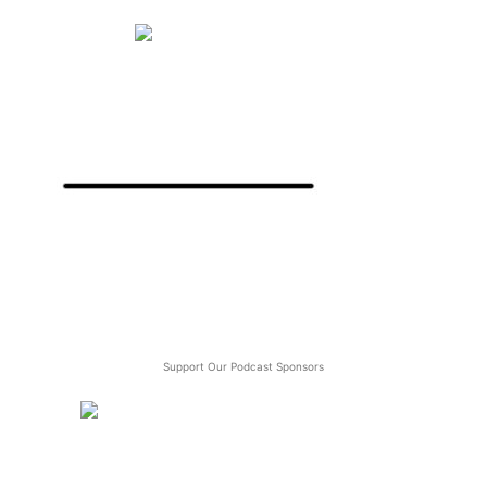
Support Our Podcast Sponsors