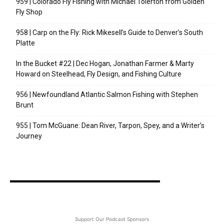
959 | Colorado Fly Fishing with Michael Tolerton from Golden
Fly Shop
958 | Carp on the Fly: Rick Mikesell’s Guide to Denver’s South
Platte
In the Bucket #22 | Dec Hogan, Jonathan Farmer & Marty
Howard on Steelhead, Fly Design, and Fishing Culture
956 | Newfoundland Atlantic Salmon Fishing with Stephen
Brunt
955 | Tom McGuane: Dean River, Tarpon, Spey, and a Writer’s
Journey
Support Our Podcast Sponsors