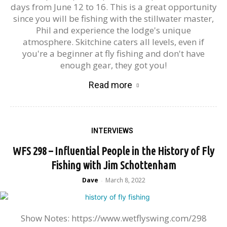
days from June 12 to 16. This is a great opportunity
since you will be fishing with the stillwater master,
Phil and experience the lodge's unique
atmosphere. Skitchine caters all levels, even if
you're a beginner at fly fishing and don't have
enough gear, they got you!
Read more
INTERVIEWS
WFS 298 – Influential People in the History of Fly
Fishing with Jim Schottenham
Dave
March 8, 2022
-
Show Notes: https://www.wetflyswing.com/298