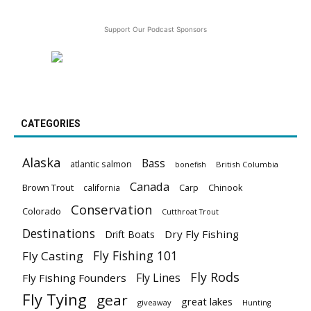
Support Our Podcast Sponsors
CATEGORIES
Alaska
Bass
atlantic salmon
British Columbia
bonefish
Canada
Brown Trout
california
Carp
Chinook
Conservation
Colorado
Cutthroat Trout
Destinations
Dry Fly Fishing
Drift Boats
Fly Fishing 101
Fly Casting
Fly Rods
Fly Lines
Fly Fishing Founders
Fly Tying
gear
great lakes
giveaway
Hunting