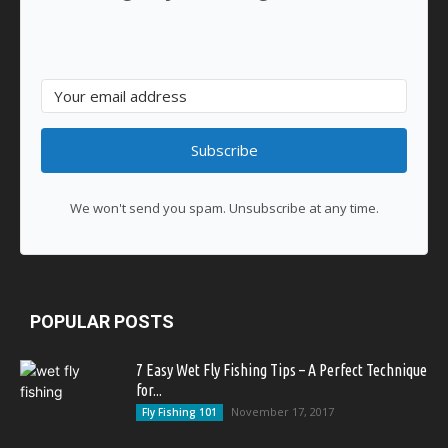
Subscribe
We won't send you spam. Unsubscribe at any time.
POPULAR POSTS
7 Easy Wet Fly Fishing Tips – A Perfect Technique
for...
November 17, 2017
Fly Fishing 101