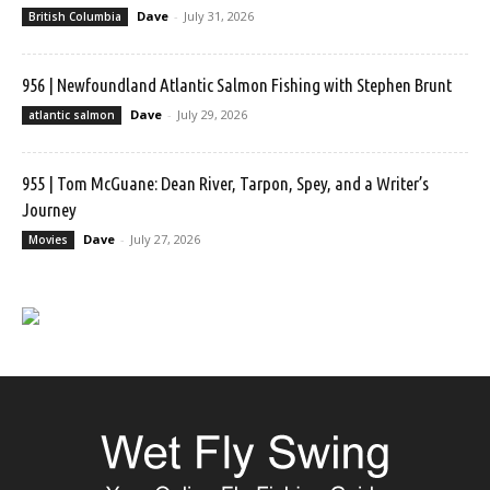
Dave
-
July 31, 2026
British Columbia
956 | Newfoundland Atlantic Salmon Fishing with Stephen Brunt
Dave
-
July 29, 2026
atlantic salmon
955 | Tom McGuane: Dean River, Tarpon, Spey, and a Writer’s
Journey
Dave
-
July 27, 2026
Movies