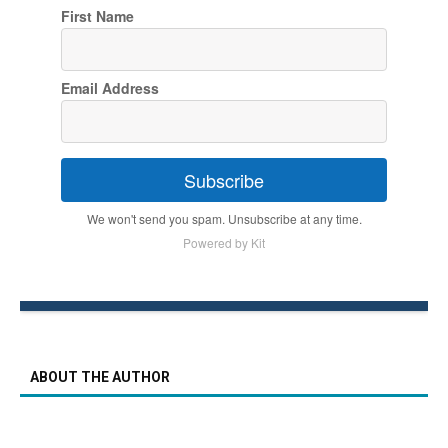
First Name
Email Address
Subscribe
We won't send you spam. Unsubscribe at any time.
Powered by Kit
ABOUT THE AUTHOR