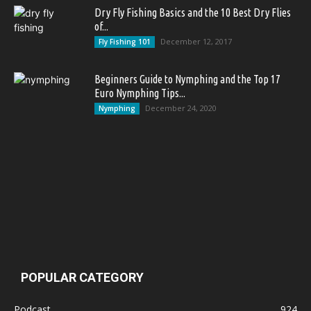
Dry Fly Fishing Basics and the 10 Best Dry Flies
of...
December 12, 2017
Fly Fishing 101
Beginners Guide to Nymphing and the Top 17
Euro Nymphing Tips...
December 24, 2020
Nymphing
POPULAR CATEGORY
Podcast
924