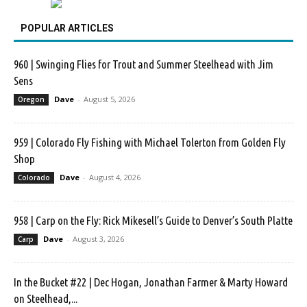
POPULAR ARTICLES
960 | Swinging Flies for Trout and Summer Steelhead with Jim
Sens
Dave
-
August 5, 2026
Oregon
959 | Colorado Fly Fishing with Michael Tolerton from Golden Fly
Shop
Dave
-
August 4, 2026
Colorado
958 | Carp on the Fly: Rick Mikesell’s Guide to Denver’s South Platte
Dave
-
August 3, 2026
Carp
In the Bucket #22 | Dec Hogan, Jonathan Farmer & Marty Howard
on Steelhead,...