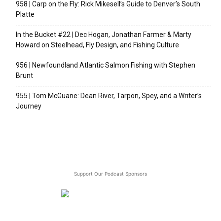
958 | Carp on the Fly: Rick Mikesell’s Guide to Denver’s South
Platte
In the Bucket #22 | Dec Hogan, Jonathan Farmer & Marty
Howard on Steelhead, Fly Design, and Fishing Culture
956 | Newfoundland Atlantic Salmon Fishing with Stephen
Brunt
955 | Tom McGuane: Dean River, Tarpon, Spey, and a Writer’s
Journey
Support Our Podcast Sponsors