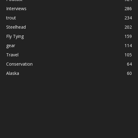
Interviews
286
trout
234
Steelhead
202
Fly Tying
159
gear
114
Travel
105
Conservation
64
Alaska
60