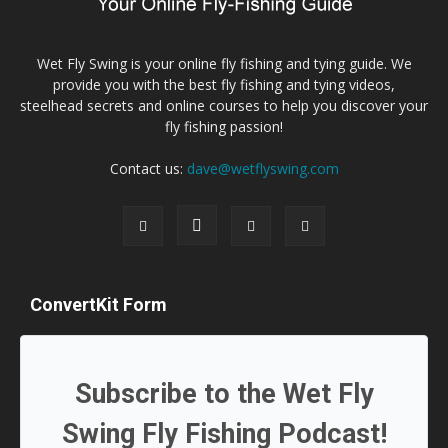
Wet Fly Swing is your online fly fishing and tying guide. We
provide you with the best fly fishing and tying videos,
steelhead secrets and online courses to help you discover your
fly fishing passion!
Contact us:
dave@wetflyswing.com
ConvertKit Form
Subscribe to the Wet Fly
Swing Fly Fishing Podcast!