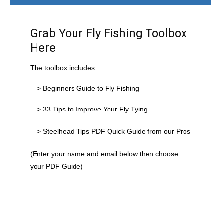
Grab Your Fly Fishing Toolbox
Here
The toolbox includes:
—> Beginners Guide to Fly Fishing
—> 33 Tips to Improve Your Fly Tying
—> Steelhead Tips PDF Quick Guide from our Pros
(Enter your name and email below then choose
your PDF Guide)