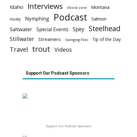
Interviews
Idaho
Montana
littoral zone
Podcast
Nymphing
Salmon
musky
Steelhead
Spey
Saltwater
Special Events
Stillwater
Streamers
Tip of the Day
Swinging Flies
trout
Travel
Videos
Support Our Podcast Sponsors
Support Our Podcast Sponsors