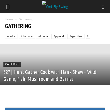
Home
Gathering
GATHERING
Alaska
Albacore
Alberta
Apparel
Argentina
GATHERING
627 | Hunt Gather Cook with Hank Shaw – Wild
Game, Fish, Mushroom and Berries