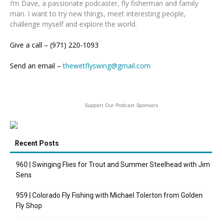
I’m Dave, a passionate podcaster, fly fisherman and family
man. I want to try new things, meet interesting people,
challenge myself and explore the world.
Give a call – (971) 220-1093
Send an email –
thewetflyswing@gmail.com
Support Our Podcast Sponsors
Recent Posts
960 | Swinging Flies for Trout and Summer Steelhead with Jim
Sens
959 | Colorado Fly Fishing with Michael Tolerton from Golden
Fly Shop