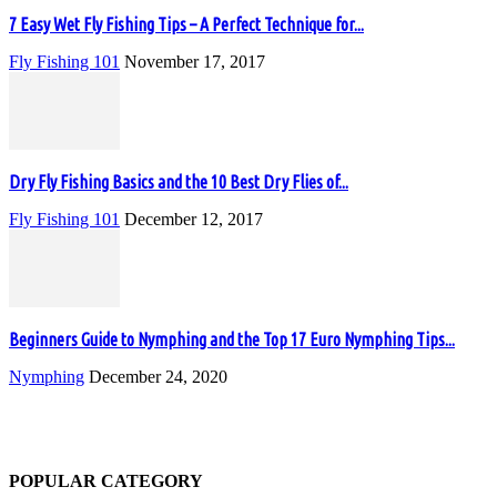
7 Easy Wet Fly Fishing Tips – A Perfect Technique for...
Fly Fishing 101
November 17, 2017
Dry Fly Fishing Basics and the 10 Best Dry Flies of...
Fly Fishing 101
December 12, 2017
Beginners Guide to Nymphing and the Top 17 Euro Nymphing Tips...
Nymphing
December 24, 2020
POPULAR CATEGORY