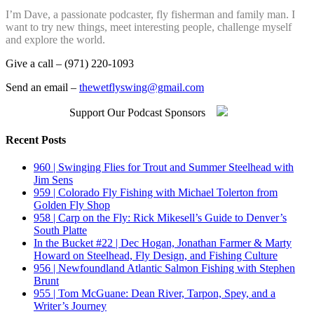
I’m Dave, a passionate podcaster, fly fisherman and family man. I
want to try new things, meet interesting people, challenge myself
and explore the world.
Give a call – (971) 220-1093
Send an email –
thewetflyswing@gmail.com
Support Our Podcast Sponsors
Recent Posts
960 | Swinging Flies for Trout and Summer Steelhead with
Jim Sens
959 | Colorado Fly Fishing with Michael Tolerton from
Golden Fly Shop
958 | Carp on the Fly: Rick Mikesell’s Guide to Denver’s
South Platte
In the Bucket #22 | Dec Hogan, Jonathan Farmer & Marty
Howard on Steelhead, Fly Design, and Fishing Culture
956 | Newfoundland Atlantic Salmon Fishing with Stephen
Brunt
955 | Tom McGuane: Dean River, Tarpon, Spey, and a
Writer’s Journey