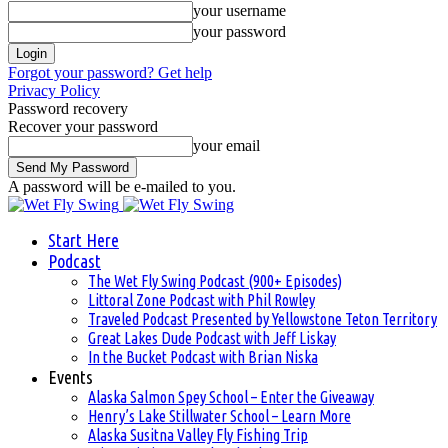
your username
your password
Forgot your password? Get help
Privacy Policy
Password recovery
Recover your password
your email
A password will be e-mailed to you.
Start Here
Podcast
The Wet Fly Swing Podcast (900+ Episodes)
Littoral Zone Podcast with Phil Rowley
Traveled Podcast Presented by Yellowstone Teton Territory
Great Lakes Dude Podcast with Jeff Liskay
In the Bucket Podcast with Brian Niska
Events
Alaska Salmon Spey School – Enter the Giveaway
Henry’s Lake Stillwater School – Learn More
Alaska Susitna Valley Fly Fishing Trip