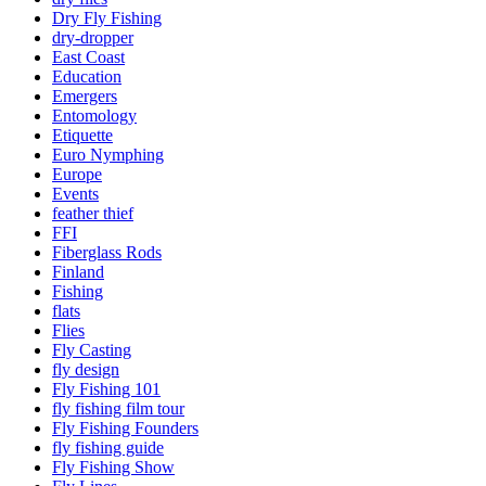
Dry Fly Fishing
dry-dropper
East Coast
Education
Emergers
Entomology
Etiquette
Euro Nymphing
Europe
Events
feather thief
FFI
Fiberglass Rods
Finland
Fishing
flats
Flies
Fly Casting
fly design
Fly Fishing 101
fly fishing film tour
Fly Fishing Founders
fly fishing guide
Fly Fishing Show