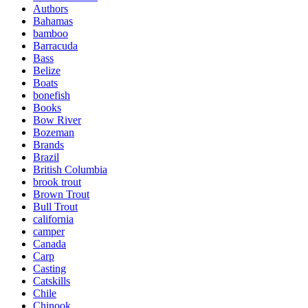
Authors
Bahamas
bamboo
Barracuda
Bass
Belize
Boats
bonefish
Books
Bow River
Bozeman
Brands
Brazil
British Columbia
brook trout
Brown Trout
Bull Trout
california
camper
Canada
Carp
Casting
Catskills
Chile
Chinook