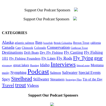
Support Our Podcast Sponsors
Support Our Podcast Sponsors
CATEGORIES
Alaska
Bass
Brown Trout
atlantic salmon
British Columbia
california
bonefish
Conservation
Canada
Colorado
Carp
Chinook
Cutthroat Trout
Destinations
Fly Fishing
Fly Casting
Dry Fly Fishing
Drift Boats
Fly Tying
gear
101
Fly Rods
Fly Fishing Founders
Fly Lines
Interviews
Idaho
great lakes
Montana
giveaway
Hunting
littoral zone
Podcast
Saltwater
Nymphing
Special Events
Salmon
musky
Steelhead
Spey
Stillwater
Streamers
Tip of the Day
Swinging Flies
trout
Travel
Videos
Support Our Podcast Sponsors