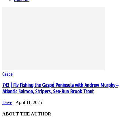
Gaspe
743 | Fly Fishing the Gaspé Peninsula with Andrew Murphy –
Atlantic Salmon, Stripers, Sea-Run Brook Trout
Dave
-
April 11, 2025
ABOUT THE AUTHOR