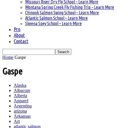
Missouri River Dry Fly School – Learn More
Montana Spring Creek Fly Fishing Trip – Learn More
Chinook Salmon Swing School – Learn More
Atlantic Salmon School – Learn More
Skeena Spey School – Learn More
Pro
About
Contact
Home
Gaspe
Gaspe
Alaska
Albacore
Alberta
Apparel
Argentina
arizona
Arkansas
Art
atlantic salmon