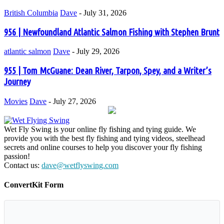
British Columbia
Dave
-
July 31, 2026
956 | Newfoundland Atlantic Salmon Fishing with Stephen Brunt
atlantic salmon
Dave
-
July 29, 2026
955 | Tom McGuane: Dean River, Tarpon, Spey, and a Writer’s
Journey
Movies
Dave
-
July 27, 2026
Wet Fly Swing is your online fly fishing and tying guide. We
provide you with the best fly fishing and tying videos, steelhead
secrets and online courses to help you discover your fly fishing
passion!
Contact us:
dave@wetflyswing.com
ConvertKit Form