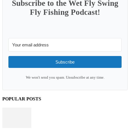
Subscribe to the Wet Fly Swing
Fly Fishing Podcast!
Subscribe
We won't send you spam. Unsubscribe at any time.
POPULAR POSTS