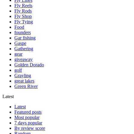
Fly Lines
Fly Reels
Fly Rods
Fly Shop
Fly Tying
Food
founders
Gar fishing
Gaspe
Gathering
gear
giveaway
Golden Dorado
golf
Grayling
great lakes
Green River
Latest
Latest
Featured posts
Most popular
7 days popular
By review score
Random