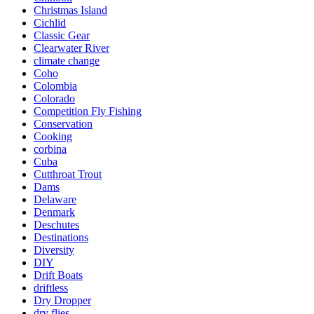
Christmas Island
Cichlid
Classic Gear
Clearwater River
climate change
Coho
Colombia
Colorado
Competition Fly Fishing
Conservation
Cooking
corbina
Cuba
Cutthroat Trout
Dams
Delaware
Denmark
Deschutes
Destinations
Diversity
DIY
Drift Boats
driftless
Dry Dropper
dry flies