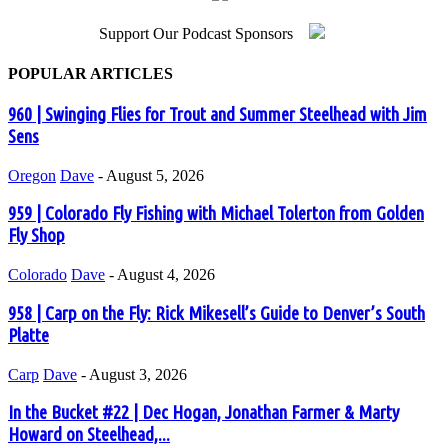
Support Our Podcast Sponsors
POPULAR ARTICLES
960 | Swinging Flies for Trout and Summer Steelhead with Jim
Sens
Oregon
Dave
-
August 5, 2026
959 | Colorado Fly Fishing with Michael Tolerton from Golden
Fly Shop
Colorado
Dave
-
August 4, 2026
958 | Carp on the Fly: Rick Mikesell’s Guide to Denver’s South
Platte
Carp
Dave
-
August 3, 2026
In the Bucket #22 | Dec Hogan, Jonathan Farmer & Marty
Howard on Steelhead,...