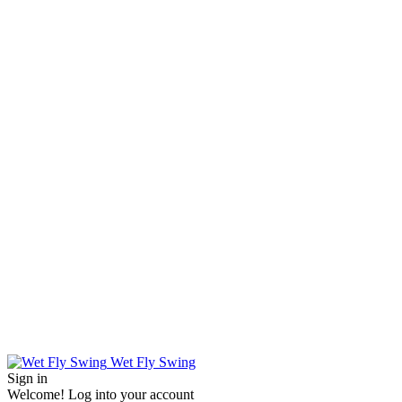
Wet Fly Swing
Sign in
Welcome! Log into your account