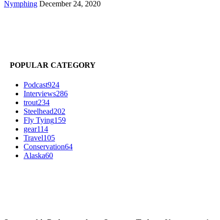
Nymphing
December 24, 2020
POPULAR CATEGORY
Podcast
924
Interviews
286
trout
234
Steelhead
202
Fly Tying
159
gear
114
Travel
105
Conservation
64
Alaska
60