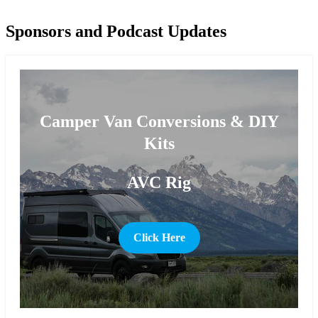
Sponsors and Podcast Updates
Camper Van Conversions & DIY
Kits
AVC Rig
Click Here