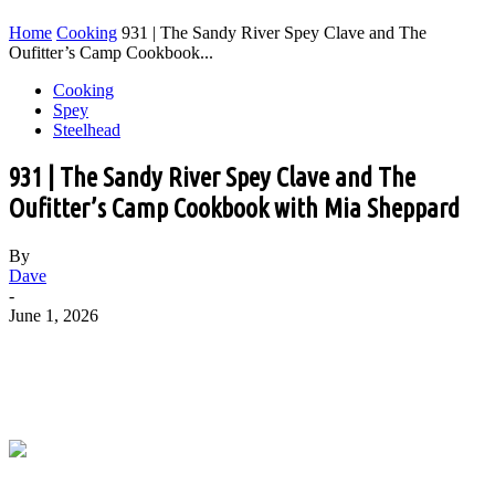
Home
Cooking
931 | The Sandy River Spey Clave and The
Oufitter’s Camp Cookbook...
Cooking
Spey
Steelhead
931 | The Sandy River Spey Clave and The
Oufitter’s Camp Cookbook with Mia Sheppard
By
Dave
-
June 1, 2026