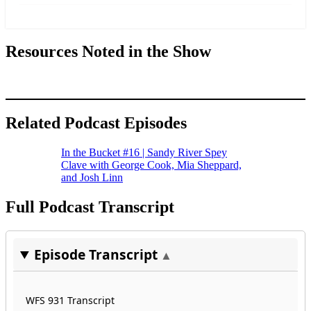
more
Resources Noted in the Show
Related Podcast Episodes
In the Bucket #16 | Sandy River Spey
Clave with George Cook, Mia Sheppard,
and Josh Linn
Full Podcast Transcript
Episode Transcript