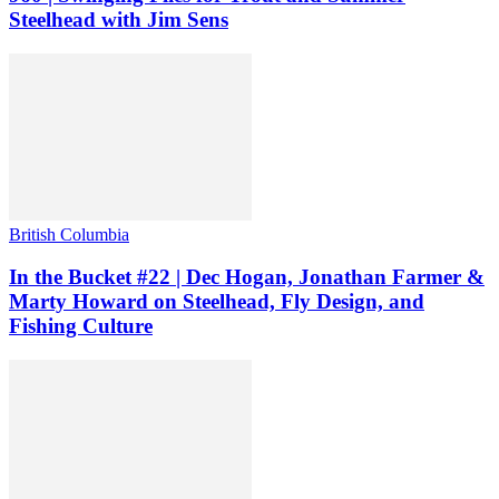
Steelhead with Jim Sens
British Columbia
In the Bucket #22 | Dec Hogan, Jonathan Farmer &
Marty Howard on Steelhead, Fly Design, and
Fishing Culture