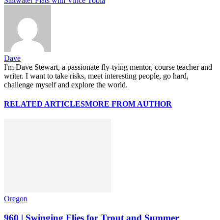
Saltwater Flats with Vince Tobia
Dave
I'm Dave Stewart, a passionate fly-tying mentor, course teacher and
writer. I want to take risks, meet interesting people, go hard,
challenge myself and explore the world.
RELATED ARTICLES
MORE FROM AUTHOR
Oregon
960 | Swinging Flies for Trout and Summer