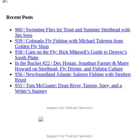
Recent Posts
960 | Swinging Flies for Trout and Summer Steelhead with
Jim Sens
959 | Colorado Fly Fishing with Michael Tolerton from
Golden Fly Shop
958 | Carp on the Fly: Rick Mikesell’s Guide to Denver’s
South Platte
In the Bucket #22 | Dec Hogan, Jonathan Farmer & Marty
Howard on Steelhead, Fly Design, and Fishing Culture
956 | Newfoundland Atlantic Salmon Fishing with Stephen
Brunt
955 | Tom McGuane: Dean River, Tarpon, Spey, and a
Writer’s Journey
Support Our Podcast Sponsors
Support Our Podcast Sponsors