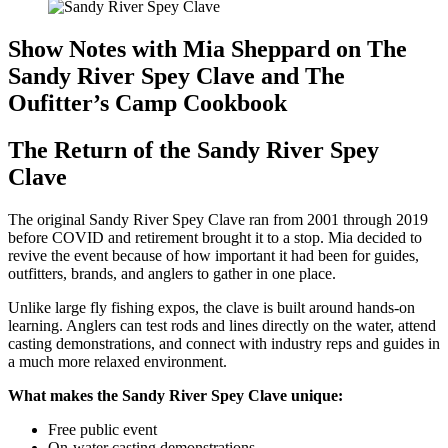
Show Notes with Mia Sheppard on The
Sandy River Spey Clave and The
Oufitter’s Camp Cookbook
The Return of the Sandy River Spey
Clave
The original Sandy River Spey Clave ran from 2001 through 2019
before COVID and retirement brought it to a stop. Mia decided to
revive the event because of how important it had been for guides,
outfitters, brands, and anglers to gather in one place.
Unlike large fly fishing expos, the clave is built around hands-on
learning. Anglers can test rods and lines directly on the water, attend
casting demonstrations, and connect with industry reps and guides in
a much more relaxed environment.
What makes the Sandy River Spey Clave unique:
Free public event
On-water casting demonstrations