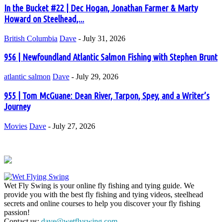
In the Bucket #22 | Dec Hogan, Jonathan Farmer & Marty
Howard on Steelhead,...
British Columbia
Dave
-
July 31, 2026
956 | Newfoundland Atlantic Salmon Fishing with Stephen Brunt
atlantic salmon
Dave
-
July 29, 2026
955 | Tom McGuane: Dean River, Tarpon, Spey, and a Writer’s
Journey
Movies
Dave
-
July 27, 2026
Wet Fly Swing is your online fly fishing and tying guide. We
provide you with the best fly fishing and tying videos, steelhead
secrets and online courses to help you discover your fly fishing
passion!
Contact us:
dave@wetflyswing.com