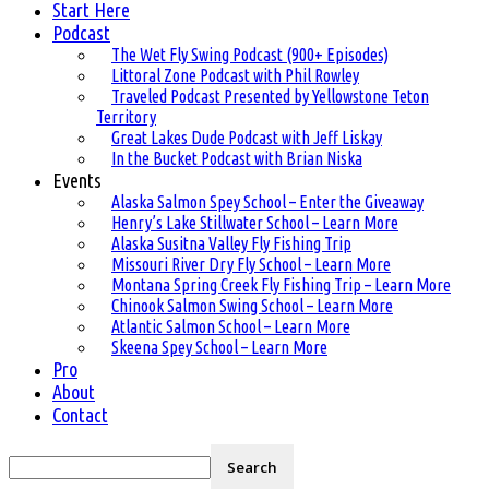
Start Here
Podcast
The Wet Fly Swing Podcast (900+ Episodes)
Littoral Zone Podcast with Phil Rowley
Traveled Podcast Presented by Yellowstone Teton
Territory
Great Lakes Dude Podcast with Jeff Liskay
In the Bucket Podcast with Brian Niska
Events
Alaska Salmon Spey School – Enter the Giveaway
Henry’s Lake Stillwater School – Learn More
Alaska Susitna Valley Fly Fishing Trip
Missouri River Dry Fly School – Learn More
Montana Spring Creek Fly Fishing Trip – Learn More
Chinook Salmon Swing School – Learn More
Atlantic Salmon School – Learn More
Skeena Spey School – Learn More
Pro
About
Contact