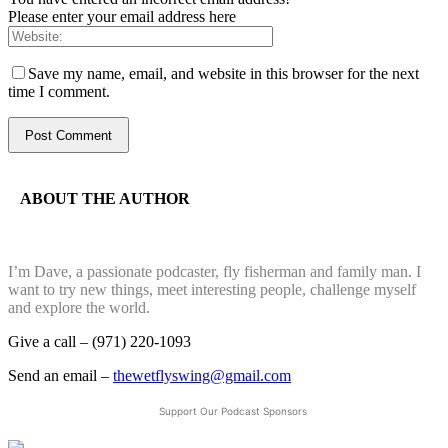
Please enter your email address here
Save my name, email, and website in this browser for the next
time I comment.
ABOUT THE AUTHOR
I’m Dave, a passionate podcaster, fly fisherman and family man. I
want to try new things, meet interesting people, challenge myself
and explore the world.
Give a call – (971) 220-1093
Send an email –
thewetflyswing@gmail.com
Support Our Podcast Sponsors