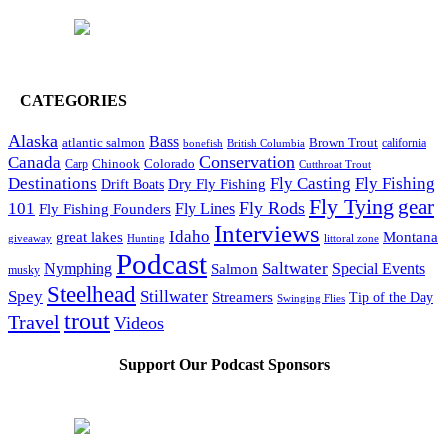
CATEGORIES
Alaska
Bass
Brown Trout
atlantic salmon
British Columbia
california
bonefish
Conservation
Canada
Colorado
Carp
Chinook
Cutthroat Trout
Destinations
Fly Fishing
Fly Casting
Dry Fly Fishing
Drift Boats
Fly Tying
gear
101
Fly Rods
Fly Fishing Founders
Fly Lines
Interviews
Idaho
great lakes
Montana
giveaway
Hunting
littoral zone
Podcast
Saltwater
Nymphing
Special Events
Salmon
musky
Steelhead
Spey
Stillwater
Streamers
Tip of the Day
Swinging Flies
trout
Travel
Videos
Support Our Podcast Sponsors