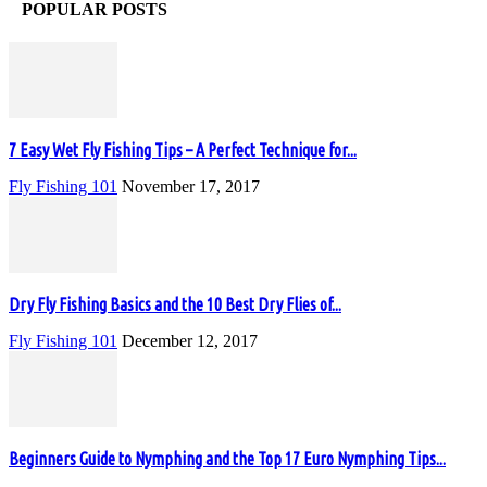
POPULAR POSTS
7 Easy Wet Fly Fishing Tips – A Perfect Technique for...
Fly Fishing 101
November 17, 2017
Dry Fly Fishing Basics and the 10 Best Dry Flies of...
Fly Fishing 101
December 12, 2017
Beginners Guide to Nymphing and the Top 17 Euro Nymphing Tips...