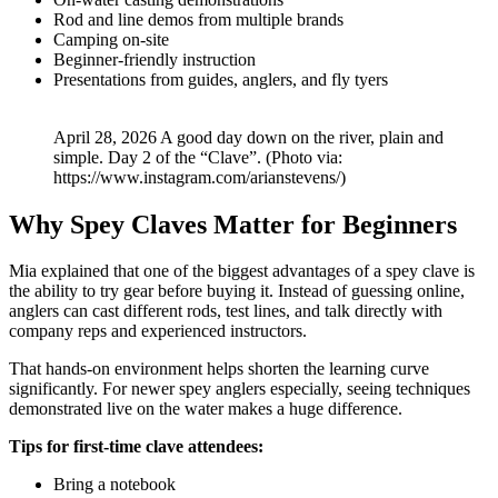
Rod and line demos from multiple brands
Camping on-site
Beginner-friendly instruction
Presentations from guides, anglers, and fly tyers
April 28, 2026 A good day down on the river, plain and
simple. Day 2 of the “Clave”. (Photo via:
https://www.instagram.com/arianstevens/)
Why Spey Claves Matter for Beginners
Mia explained that one of the biggest advantages of a spey clave is
the ability to try gear before buying it. Instead of guessing online,
anglers can cast different rods, test lines, and talk directly with
company reps and experienced instructors.
That hands-on environment helps shorten the learning curve
significantly. For newer spey anglers especially, seeing techniques
demonstrated live on the water makes a huge difference.
Tips for first-time clave attendees:
Bring a notebook