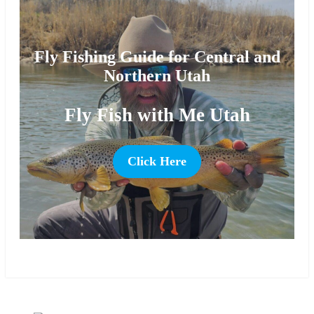
Fly Fishing Guide for Central and
Northern Utah
Fly Fish with Me Utah
Click Here
more