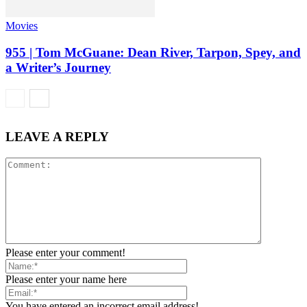
Movies
955 | Tom McGuane: Dean River, Tarpon, Spey, and
a Writer’s Journey
LEAVE A REPLY
Please enter your comment!
Please enter your name here
You have entered an incorrect email address!