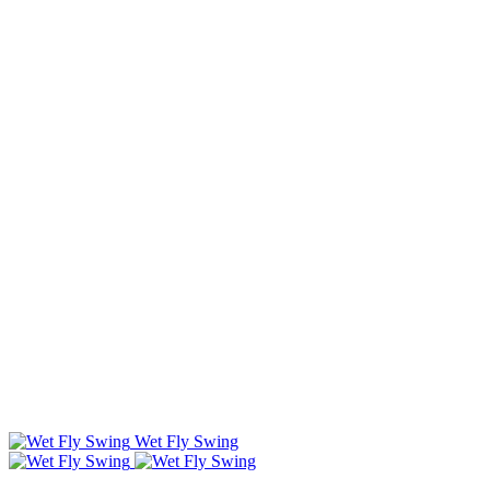
Wet Fly Swing