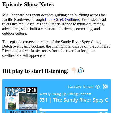
Episode Show Notes
Mia Sheppard has spent decades guiding and outfitting across the
Pacific Northwest through
Little Creek Outfitters
. From steelhead
rivers like the Deschutes and Grande Ronde to multi-day rafting
adventures, she’s built a career around rivers, community, and
outdoor culture.
This episode covers the return of the Sandy River Spey Clave,
Dutch oven camp cooking, the changing landscape on the John Day
River, and a few classic stories from the river that longtime
steelheaders will appreciate.
Hit play to start listening!