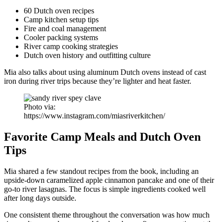
60 Dutch oven recipes
Camp kitchen setup tips
Fire and coal management
Cooler packing systems
River camp cooking strategies
Dutch oven history and outfitting culture
Mia also talks about using aluminum Dutch ovens instead of cast
iron during river trips because they’re lighter and heat faster.
Photo via:
https://www.instagram.com/miasriverkitchen/
Favorite Camp Meals and Dutch Oven
Tips
Mia shared a few standout recipes from the book, including an
upside-down caramelized apple cinnamon pancake and one of their
go-to river lasagnas. The focus is simple ingredients cooked well
after long days outside.
One consistent theme throughout the conversation was how much