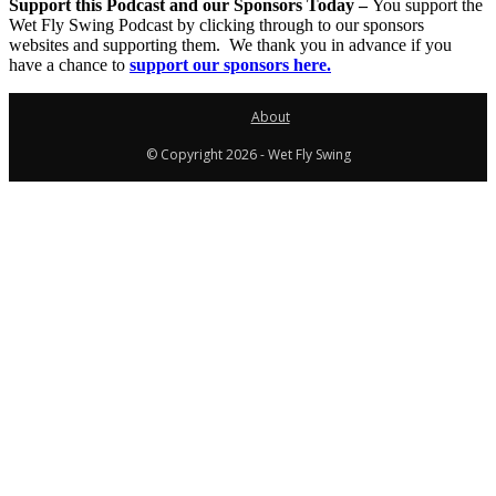
Support this Podcast and our Sponsors Today –
You support the
Wet Fly Swing Podcast by clicking through to our sponsors
websites and supporting them. We thank you in advance if you
have a chance to
support our sponsors here.
About
© Copyright 2026 - Wet Fly Swing