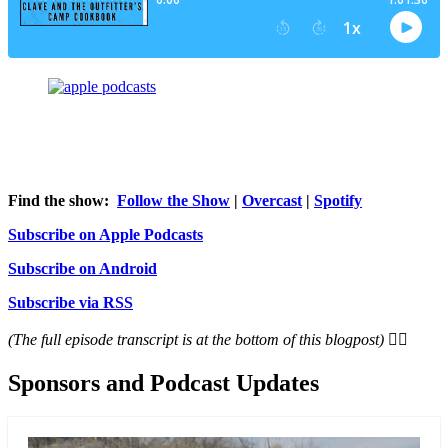
Find the show:
Follow the Show
|
Overcast
|
Spotify
Subscribe on Apple Podcasts
Subscribe on Android
Subscribe via RSS
(The full episode transcript is at the bottom of this blogpost) 👇🏻
Sponsors and Podcast Updates