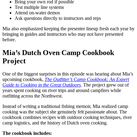
Bring your own rod if possible
Test multiple line systems
Attend on-water demos
Ask questions directly to instructors and reps
Mia also emphasized keeping the presenter lineup fresh each year by
bringing in guides and instructors who may not have presented
before.
Mia’s Dutch Oven Camp Cookbook
Project
One of the biggest surprises in this episode was hearing about Mia’s
upcoming cookbook,
The Outfitter’s Camp Cookbook: An Expert
Guide to Cooking in the Great Outdoors
. The project grew out of
years spent cooking on river trips and around campfires while
outfitting across the Northwest.
Instead of writing a traditional fishing memoir, Mia realized camp
cooking was the subject she genuinely felt passionate about. The
cookbook combines recipes with outdoor cooking techniques, river
camp logistics, and the history of Dutch oven cooking.
The cookbook includes: