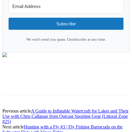
Subscribe
We won't send you spam. Unsubscribe at any time.
Previous article
A Guide to Inflatable Watercraft for Lakes and Their
Use with Chris Callanan from Outcast Sporting Gear (Littoral Zone
#25)
Next article
Hunting with a Fly #3 | Fly Fishing Barracuda on the