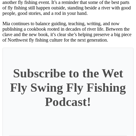
another fly fishing event. It’s a reminder that some of the best parts
of fly fishing still happen outside, standing beside a river with good
people, good stories, and a rod in your hand.
Mia continues to balance guiding, teaching, writing, and now
publishing a cookbook rooted in decades of river life. Between the
clave and the new book, it’s clear she’s helping preserve a big piece
of Northwest fly fishing culture for the next generation.
Subscribe to the Wet
Fly Swing Fly Fishing
Podcast!