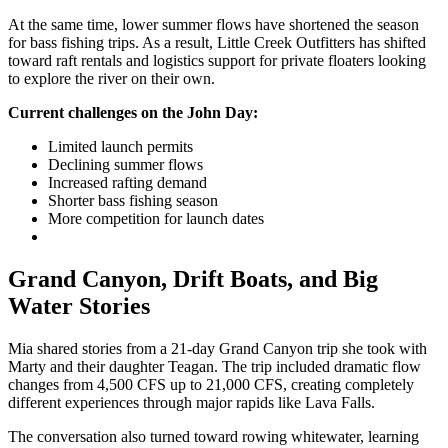
At the same time, lower summer flows have shortened the season
for bass fishing trips. As a result, Little Creek Outfitters has shifted
toward raft rentals and logistics support for private floaters looking
to explore the river on their own.
Current challenges on the John Day:
Limited launch permits
Declining summer flows
Increased rafting demand
Shorter bass fishing season
More competition for launch dates
Grand Canyon, Drift Boats, and Big
Water Stories
Mia shared stories from a 21-day Grand Canyon trip she took with
Marty and their daughter Teagan. The trip included dramatic flow
changes from 4,500 CFS up to 21,000 CFS, creating completely
different experiences through major rapids like Lava Falls.
The conversation also turned toward rowing whitewater, learning