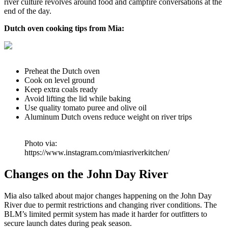
river culture revolves around food and campfire conversations at the
end of the day.
Dutch oven cooking tips from Mia:
Preheat the Dutch oven
Cook on level ground
Keep extra coals ready
Avoid lifting the lid while baking
Use quality tomato puree and olive oil
Aluminum Dutch ovens reduce weight on river trips
Photo via:
https://www.instagram.com/miasriverkitchen/
Changes on the John Day River
Mia also talked about major changes happening on the John Day
River due to permit restrictions and changing river conditions. The
BLM’s limited permit system has made it harder for outfitters to
secure launch dates during peak season.