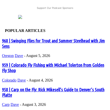
Support Our Podcast Sponsors
POPULAR ARTICLES
960 | Swinging Flies for Trout and Summer Steelhead with Jim
Sens
Oregon
Dave
-
August 5, 2026
959 | Colorado Fly Fishing with Michael Tolerton from Golden
Fly Shop
Colorado
Dave
-
August 4, 2026
958 | Carp on the Fly: Rick Mikesell’s Guide to Denver’s South
Platte
Carp
Dave
-
August 3, 2026