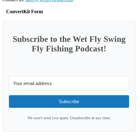
ConvertKit Form
Subscribe to the Wet Fly Swing
Fly Fishing Podcast!
Subscribe
We won't send you spam. Unsubscribe at any time.