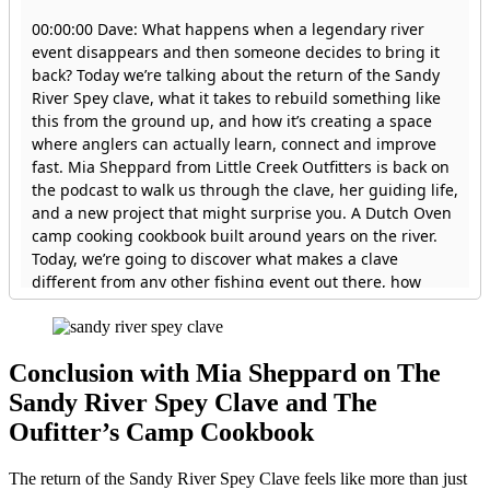
Conclusion with
Mia Sheppard on The
Sandy River Spey Clave and The
Oufitter’s Camp Cookbook
The return of the Sandy River Spey Clave feels like more than just