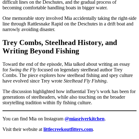
difficult lines on the Deschutes, and the gradual process of
becoming comfortable handling boats in bigger water.
One memorable story involved Mia accidentally taking the right-side
line through Rattlesnake Rapid on the Deschutes in a drift boat and
narrowly avoiding disaster.
Trey Combs, Steelhead History, and
Writing Beyond Fishing
Toward the end of the episode, Mia talked about writing an essay
for
Swing the Fly
focused on legendary steelhead author Trey
Combs. The piece explores how steelhead fishing and spey culture
have evolved since Trey wrote
Steelhead Fly Fishing
.
The discussion highlighted how influential Trey’s work has been for
generations of steelheaders, while also touching on the broader
storytelling tradition within fly fishing culture.
You can find Mia on Instagram
@miasriverkitchen
.
Visit their website at
littlecreekoutfitters.com
.