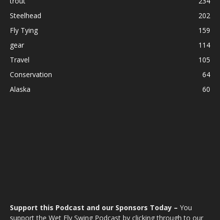
trout
234
Steelhead
202
Fly Tying
159
gear
114
Travel
105
Conservation
64
Alaska
60
Support this Podcast and our Sponsors Today –
You
support the Wet Fly Swing Podcast by clicking through to our