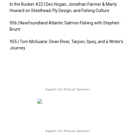
In the Bucket #22 | Dec Hogan, Jonathan Farmer & Marty
Howard on Steelhead, Fly Design, and Fishing Culture
956 | Newfoundland Atlantic Salmon Fishing with Stephen
Brunt
955 | Tom McGuane: Dean River, Tarpon, Spey, and a Writer’s
Journey
Support Our Podcast Sponsors
Support Our Podcast Sponsors