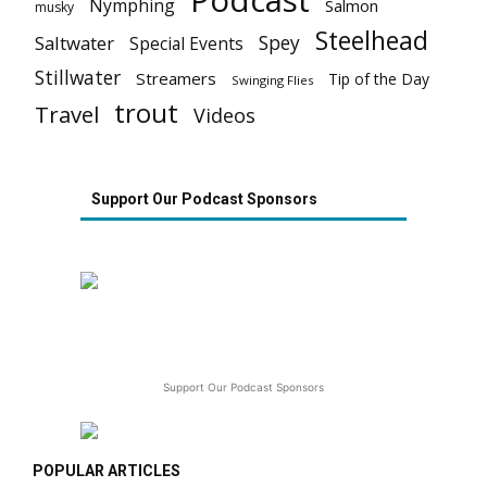
Podcast
Nymphing
Salmon
musky
Steelhead
Spey
Saltwater
Special Events
Stillwater
Streamers
Tip of the Day
Swinging Flies
trout
Travel
Videos
Support Our Podcast Sponsors
Support Our Podcast Sponsors
POPULAR ARTICLES