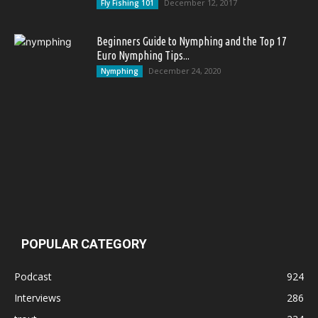
December 12, 2017
Fly Fishing 101
Beginners Guide to Nymphing and the Top 17
Euro Nymphing Tips...
December 24, 2020
Nymphing
POPULAR CATEGORY
Podcast
924
Interviews
286