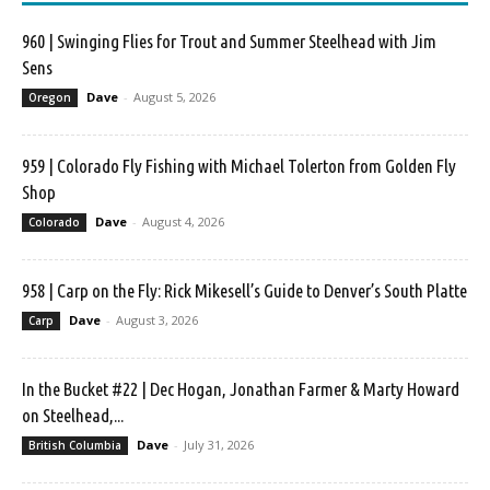
960 | Swinging Flies for Trout and Summer Steelhead with Jim
Sens
Dave
-
August 5, 2026
Oregon
959 | Colorado Fly Fishing with Michael Tolerton from Golden Fly
Shop
Dave
-
August 4, 2026
Colorado
958 | Carp on the Fly: Rick Mikesell’s Guide to Denver’s South Platte
Dave
-
August 3, 2026
Carp
In the Bucket #22 | Dec Hogan, Jonathan Farmer & Marty Howard
on Steelhead,...
Dave
-
July 31, 2026
British Columbia