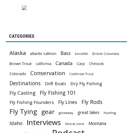
CATEGORIES
Alaska
Bass
atlantic salmon
British Columbia
bonefish
Canada
Brown Trout
california
Carp
Chinook
Conservation
Colorado
Cutthroat Trout
Destinations
Dry Fly Fishing
Drift Boats
Fly Fishing 101
Fly Casting
Fly Rods
Fly Lines
Fly Fishing Founders
Fly Tying
gear
great lakes
giveaway
Hunting
Interviews
Idaho
Montana
littoral zone