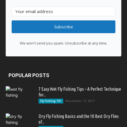
Subscribe
We won't send you spam. Unsubscribe at any time.
POPULAR POSTS
7 Easy Wet Fly Fishing Tips – A Perfect Technique
for...
November 17, 2017
Fly Fishing 101
Dry Fly Fishing Basics and the 10 Best Dry Flies
of...