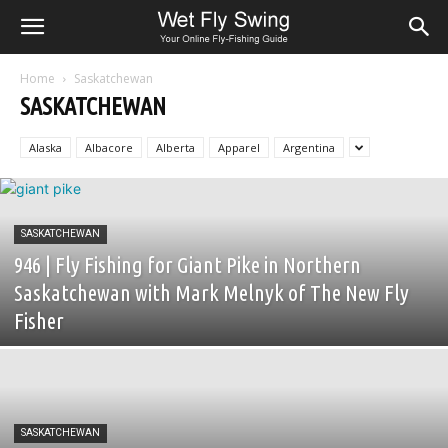
Home
Saskatchewan
SASKATCHEWAN
Alaska
Albacore
Alberta
Apparel
Argentina
SASKATCHEWAN
946 | Fly Fishing for Giant Pike in Northern
Saskatchewan with Mark Melnyk of The New Fly
Fisher
SASKATCHEWAN