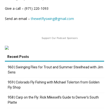
Give a call – (971) 220-1093
Send an email –
thewetflyswing@gmail.com
Support Our Podcast Sponsors
Recent Posts
960 | Swinging Flies for Trout and Summer Steelhead with Jim
Sens
959 | Colorado Fly Fishing with Michael Tolerton from Golden
Fly Shop
958 | Carp on the Fly: Rick Mikesell’s Guide to Denver’s South
Platte