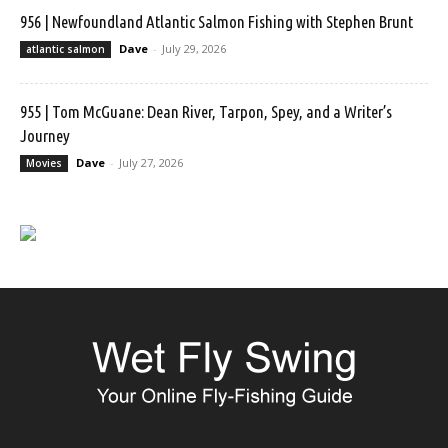
956 | Newfoundland Atlantic Salmon Fishing with Stephen Brunt
Dave
-
July 29, 2026
atlantic salmon
955 | Tom McGuane: Dean River, Tarpon, Spey, and a Writer’s
Journey
Dave
-
July 27, 2026
Movies