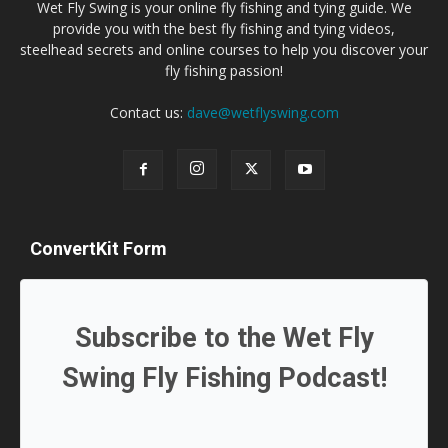
Wet Fly Swing is your online fly fishing and tying guide. We
provide you with the best fly fishing and tying videos,
steelhead secrets and online courses to help you discover your
fly fishing passion!
Contact us:
dave@wetflyswing.com
ConvertKit Form
Subscribe to the Wet Fly
Swing Fly Fishing Podcast!