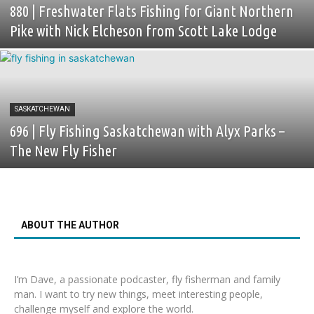
880 | Freshwater Flats Fishing for Giant Northern
Pike with Nick Elcheson from Scott Lake Lodge
SASKATCHEWAN
696 | Fly Fishing Saskatchewan with Alyx Parks –
The New Fly Fisher
ABOUT THE AUTHOR
I’m Dave, a passionate podcaster, fly fisherman and family
man. I want to try new things, meet interesting people,
challenge myself and explore the world.