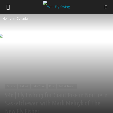
Home
Canada
Canada
Podcast
Lake Trout
Pike
Saskatchewan
946 | Fly Fishing for Giant Pike in Northern
Saskatchewan with Mark Melnyk of The
New Fly Fisher