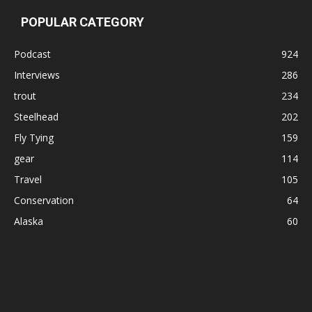
POPULAR CATEGORY
Podcast
924
Interviews
286
trout
234
Steelhead
202
Fly Tying
159
gear
114
Travel
105
Conservation
64
Alaska
60