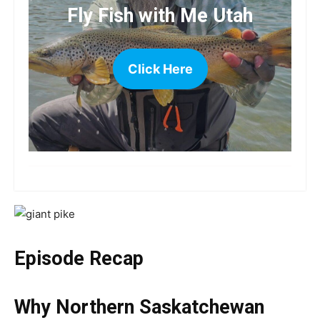
Fly Fish with Me Utah
Click Here
more
Episode Recap
Why Northern Saskatchewan