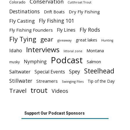
Conservation
Colorado
Cutthroat Trout
Destinations
Dry Fly Fishing
Drift Boats
Fly Fishing 101
Fly Casting
Fly Rods
Fly Lines
Fly Fishing Founders
Fly Tying
gear
great lakes
giveaway
Hunting
Interviews
Idaho
Montana
littoral zone
Podcast
Nymphing
Salmon
musky
Steelhead
Spey
Saltwater
Special Events
Stillwater
Streamers
Tip of the Day
Swinging Flies
trout
Travel
Videos
Support Our Podcast Sponsors