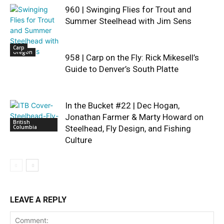
960 | Swinging Flies for Trout and
Summer Steelhead with Jim Sens
Carp
Oregon
958 | Carp on the Fly: Rick Mikesell’s
Guide to Denver’s South Platte
In the Bucket #22 | Dec Hogan,
Jonathan Farmer & Marty Howard on
British
Columbia
Steelhead, Fly Design, and Fishing
Culture
LEAVE A REPLY