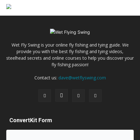
Wet Fly Swing is your online fly fishing and tying guide. We
provide you with the best fly fishing and tying videos,
steelhead secrets and online courses to help you discover your
fly fishing passion!
Contact us:
dave@wetflyswing.com
ConvertKit Form