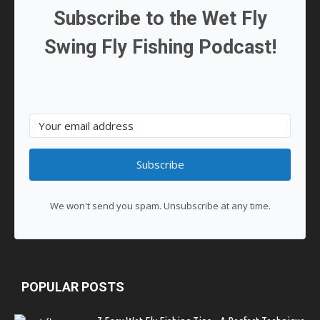
Subscribe to the Wet Fly
Swing Fly Fishing Podcast!
Subscribe
We won't send you spam. Unsubscribe at any time.
POPULAR POSTS