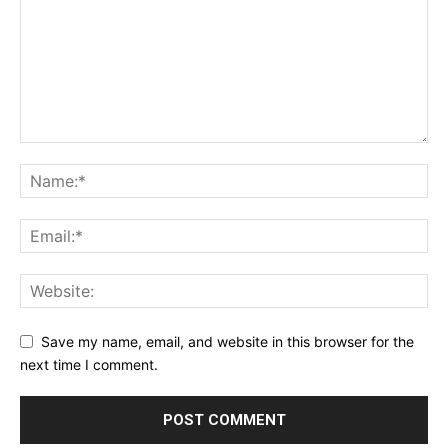
Save my name, email, and website in this browser for the
next time I comment.