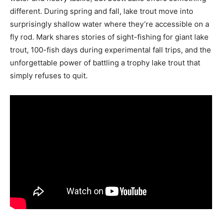
different. During spring and fall, lake trout move into
surprisingly shallow water where they’re accessible on a
fly rod. Mark shares stories of sight-fishing for giant lake
trout, 100-fish days during experimental fall trips, and the
unforgettable power of battling a trophy lake trout that
simply refuses to quit.