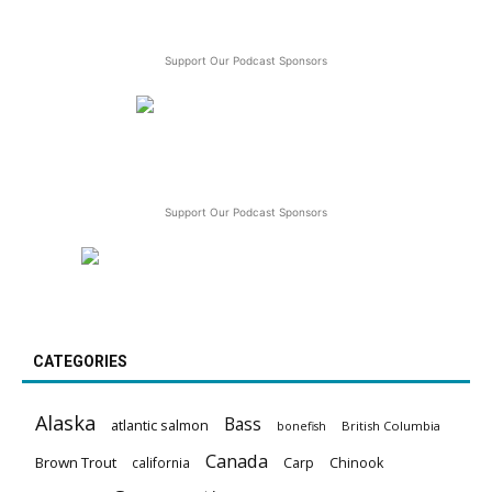
Support Our Podcast Sponsors
Support Our Podcast Sponsors
CATEGORIES
Alaska
Bass
atlantic salmon
British Columbia
bonefish
Canada
Brown Trout
california
Carp
Chinook