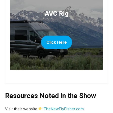
AVC Rig
Click Here
more
Resources Noted in the Show
Visit their website
TheNewFlyFisher.com