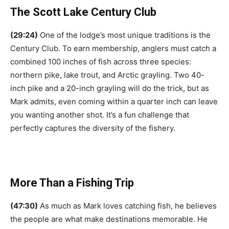
The Scott Lake Century Club
(29:24)
One of the lodge’s most unique traditions is the
Century Club. To earn membership, anglers must catch a
combined 100 inches of fish across three species:
northern pike, lake trout, and Arctic grayling. Two 40-
inch pike and a 20-inch grayling will do the trick, but as
Mark admits, even coming within a quarter inch can leave
you wanting another shot. It’s a fun challenge that
perfectly captures the diversity of the fishery.
More Than a Fishing Trip
(47:30)
As much as Mark loves catching fish, he believes
the people are what make destinations memorable. He