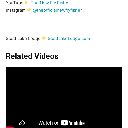
YouTube
The New Fly Fisher
Instagram
@theofficialnewflyfisher
Scott Lake Lodge
ScottLakeLodge.com
Related Videos