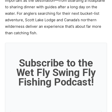
important as the destination—from boarding a floatplane
to sharing dinner with guides after a long day on the
water. For anglers searching for their next bucket-list
adventure, Scott Lake Lodge and Canada’s northern
wilderness deliver an experience that’s about far more
than catching fish.
Subscribe to the
Wet Fly Swing Fly
Fishing Podcast!