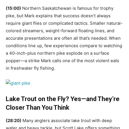
(15:00)
Northern Saskatchewan is famous for trophy
pike, but Mark explains that success doesn’t always
require giant flies or complicated tactics. Smaller natural-
colored streamers, weight-forward floating lines, and
accurate presentations are often all that’s needed. When
conditions line up, few experiences compare to watching
a 40-inch-plus northern pike explode on a surface
popper—a strike Mark calls one of the most violent eats
in freshwater fly fishing.
Lake Trout on the Fly? Yes—and They’re
Closer Than You Think
(28:20)
Many anglers associate lake trout with deep
water and heavy tackle, but Scott Lake offers something