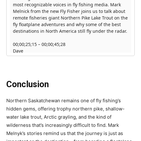
Conclusion
Northern Saskatchewan remains one of fly fishing’s
hidden gems, offering trophy northern pike, shallow-
water lake trout, Arctic grayling, and the kind of
wilderness that’s increasingly difficult to find. Mark
Melnyk’s stories remind us that the journey is just as