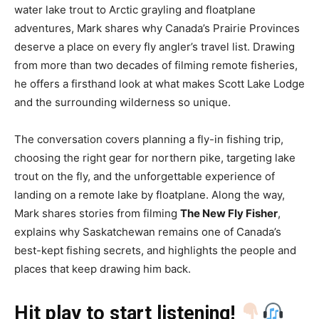
water lake trout to Arctic grayling and floatplane
adventures, Mark shares why Canada’s Prairie Provinces
deserve a place on every fly angler’s travel list. Drawing
from more than two decades of filming remote fisheries,
he offers a firsthand look at what makes Scott Lake Lodge
and the surrounding wilderness so unique.
The conversation covers planning a fly-in fishing trip,
choosing the right gear for northern pike, targeting lake
trout on the fly, and the unforgettable experience of
landing on a remote lake by floatplane. Along the way,
Mark shares stories from filming
The New Fly Fisher
,
explains why Saskatchewan remains one of Canada’s
best-kept fishing secrets, and highlights the people and
places that keep drawing him back.
Hit play to start listening!