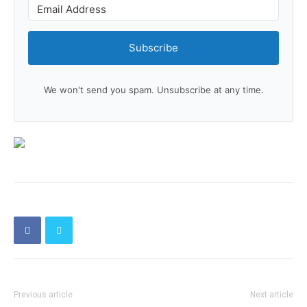
Subscribe
We won't send you spam. Unsubscribe at any time.
Previous article
Next article