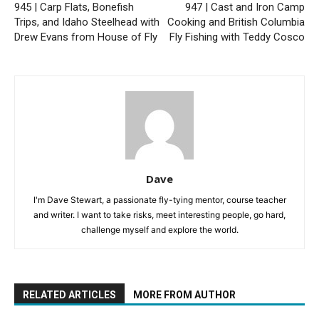
945 | Carp Flats, Bonefish
947 | Cast and Iron Camp
Trips, and Idaho Steelhead with
Cooking and British Columbia
Drew Evans from House of Fly
Fly Fishing with Teddy Cosco
Dave
I'm Dave Stewart, a passionate fly-tying mentor, course teacher
and writer. I want to take risks, meet interesting people, go hard,
challenge myself and explore the world.
RELATED ARTICLES
MORE FROM AUTHOR