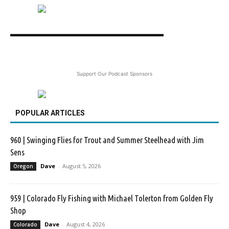
Support Our Podcast Sponsors
POPULAR ARTICLES
960 | Swinging Flies for Trout and Summer Steelhead with Jim
Sens
Dave
-
August 5, 2026
Oregon
959 | Colorado Fly Fishing with Michael Tolerton from Golden Fly
Shop
Dave
-
August 4, 2026
Colorado