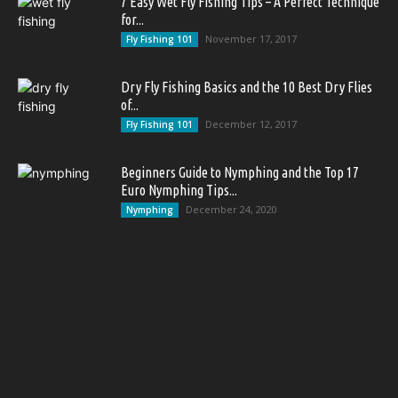
7 Easy Wet Fly Fishing Tips – A Perfect Technique
for...
November 17, 2017
Fly Fishing 101
Dry Fly Fishing Basics and the 10 Best Dry Flies
of...
December 12, 2017
Fly Fishing 101
Beginners Guide to Nymphing and the Top 17
Euro Nymphing Tips...
December 24, 2020
Nymphing