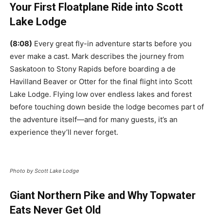
Your First Floatplane Ride into Scott
Lake Lodge
(8:08)
Every great fly-in adventure starts before you
ever make a cast. Mark describes the journey from
Saskatoon to Stony Rapids before boarding a de
Havilland Beaver or Otter for the final flight into Scott
Lake Lodge. Flying low over endless lakes and forest
before touching down beside the lodge becomes part of
the adventure itself—and for many guests, it’s an
experience they’ll never forget.
Photo by Scott Lake Lodge
Giant Northern Pike and Why Topwater
Eats Never Get Old