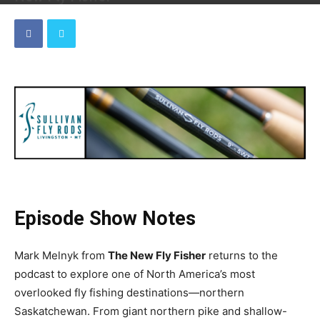
By
Dave
-
July 6, 2026
Episode Show Notes
Mark Melnyk from
The New Fly Fisher
returns to the
podcast to explore one of North America’s most
overlooked fly fishing destinations—northern
Saskatchewan. From giant northern pike and shallow-