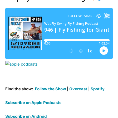
Find the show:
Follow the Show
|
Overcast
|
Spotify
Subscribe on Apple Podcasts
Subscribe on Android