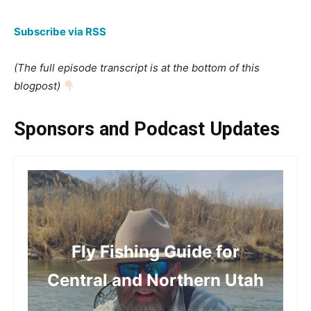
Subscribe via RSS
(The full episode transcript is at the bottom of this
blogpost)
Sponsors and Podcast Updates
Fly Fishing Guide for
Central and Northern Utah