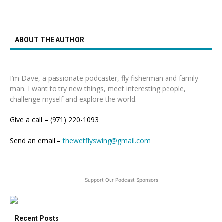
ABOUT THE AUTHOR
I’m Dave, a passionate podcaster, fly fisherman and family
man. I want to try new things, meet interesting people,
challenge myself and explore the world.
Give a call – (971) 220-1093
Send an email –
thewetflyswing@gmail.com
Support Our Podcast Sponsors
Recent Posts