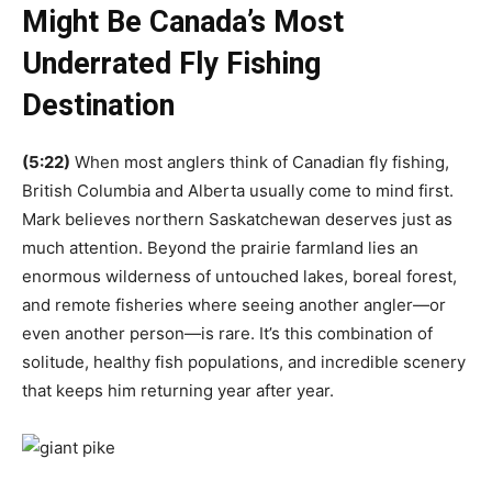
Might Be Canada’s Most
Underrated Fly Fishing
Destination
(5:22)
When most anglers think of Canadian fly fishing,
British Columbia and Alberta usually come to mind first.
Mark believes northern Saskatchewan deserves just as
much attention. Beyond the prairie farmland lies an
enormous wilderness of untouched lakes, boreal forest,
and remote fisheries where seeing another angler—or
even another person—is rare. It’s this combination of
solitude, healthy fish populations, and incredible scenery
that keeps him returning year after year.