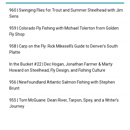
960 | Swinging Flies for Trout and Summer Steelhead with Jim
Sens
959 | Colorado Fly Fishing with Michael Tolerton from Golden
Fly Shop
958 | Carp on the Fly: Rick Mikesell’s Guide to Denver’s South
Platte
In the Bucket #22 | Dec Hogan, Jonathan Farmer & Marty
Howard on Steelhead, Fly Design, and Fishing Culture
956 | Newfoundland Atlantic Salmon Fishing with Stephen
Brunt
955 | Tom McGuane: Dean River, Tarpon, Spey, and a Writer’s
Journey