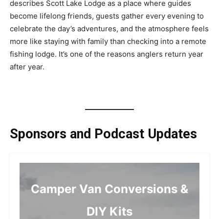
describes Scott Lake Lodge as a place where guides
become lifelong friends, guests gather every evening to
celebrate the day’s adventures, and the atmosphere feels
more like staying with family than checking into a remote
fishing lodge. It’s one of the reasons anglers return year
after year.
Sponsors and Podcast Updates
Camper Van Conversions &
DIY Kits