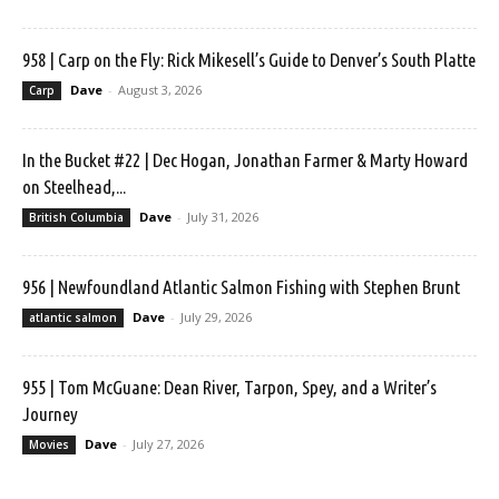
958 | Carp on the Fly: Rick Mikesell’s Guide to Denver’s South Platte
Dave
-
August 3, 2026
Carp
In the Bucket #22 | Dec Hogan, Jonathan Farmer & Marty Howard
on Steelhead,...
Dave
-
July 31, 2026
British Columbia
956 | Newfoundland Atlantic Salmon Fishing with Stephen Brunt
Dave
-
July 29, 2026
atlantic salmon
955 | Tom McGuane: Dean River, Tarpon, Spey, and a Writer’s
Journey
Dave
-
July 27, 2026
Movies