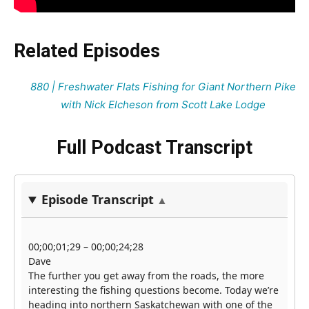
Related Episodes
880 | Freshwater Flats Fishing for Giant Northern Pike
with Nick Elcheson from Scott Lake Lodge
Full Podcast Transcript
Episode Transcript