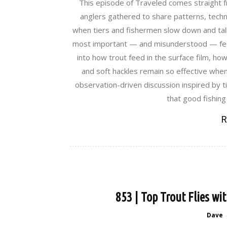
This episode of Traveled comes straight f
anglers gathered to share patterns, techn
when tiers and fishermen slow down and talk
most important — and misunderstood — feed
into how trout feed in the surface film, how
and soft hackles remain so effective when f
observation-driven discussion inspired by t
that good fishing
R
853 | Top Trout Flies wi
Dave