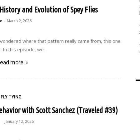
History and Evolution of Spey Flies
e
March 2, 2026
-
 wondered where that pattern really came from, this one
 In this episode, we...
ead more
FLY TYING
ehavior with Scott Sanchez (Traveled #39)
e
January 12, 2026
-