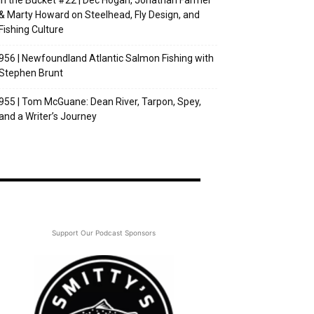
In the Bucket #22 | Dec Hogan, Jonathan Farmer
& Marty Howard on Steelhead, Fly Design, and
Fishing Culture
956 | Newfoundland Atlantic Salmon Fishing with
Stephen Brunt
955 | Tom McGuane: Dean River, Tarpon, Spey,
and a Writer’s Journey
Support Our Podcast Sponsors