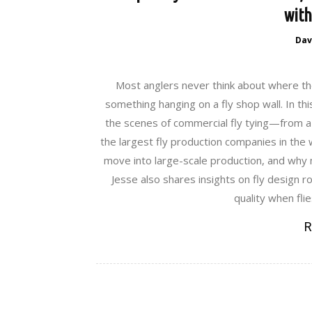
with
Dav
Most anglers never think about where the
something hanging on a fly shop wall. In thi
the scenes of commercial fly tying—from a
the largest fly production companies in the 
move into large-scale production, and why m
Jesse also shares insights on fly design r
quality when fli
R