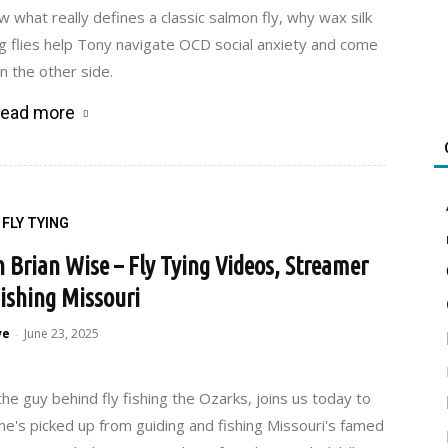
w what really defines a classic salmon fly, why wax silk
ng flies help Tony navigate OCD social anxiety and come
n the other side.
ead more
FLY TYING
h Brian Wise – Fly Tying Videos, Streamer
Fishing Missouri
ve
June 23, 2025
-
the guy behind fly fishing the Ozarks, joins us today to
e's picked up from guiding and fishing Missouri's famed