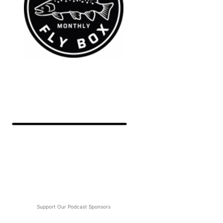
Support Our Podcast Sponsors