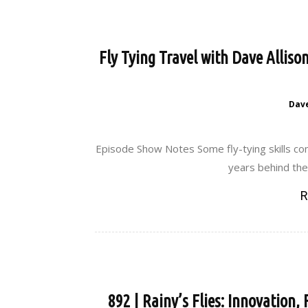
Fly Tying Travel with Dave Alliso
Dav
Episode Show Notes Some fly-tying skills com
years behind the 
R
892 | Rainy’s Flies: Innovation,