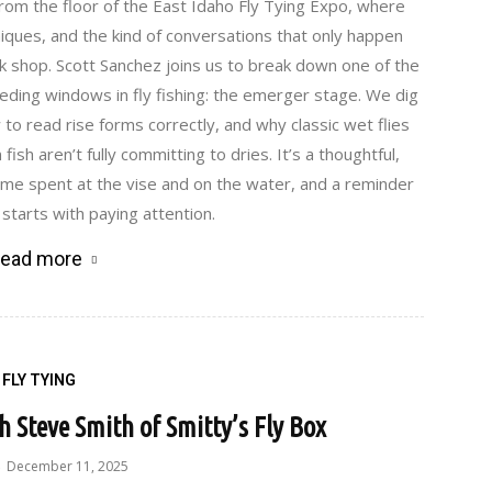
rom the floor of the East Idaho Fly Tying Expo, where
iques, and the kind of conversations that only happen
 shop. Scott Sanchez joins us to break down one of the
ing windows in fly fishing: the emerger stage. We dig
 to read rise forms correctly, and why classic wet flies
ish aren’t fully committing to dries. It’s a thoughtful,
ime spent at the vise and on the water, and a reminder
 starts with paying attention.
ead more
FLY TYING
th Steve Smith of Smitty’s Fly Box
December 11, 2025
-