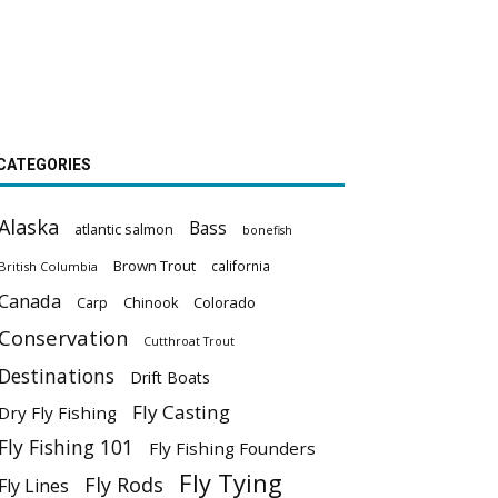
CATEGORIES
Alaska
Bass
atlantic salmon
bonefish
Brown Trout
california
British Columbia
Canada
Colorado
Carp
Chinook
Conservation
Cutthroat Trout
Destinations
Drift Boats
Fly Casting
Dry Fly Fishing
Fly Fishing 101
Fly Fishing Founders
Fly Tying
Fly Rods
Fly Lines