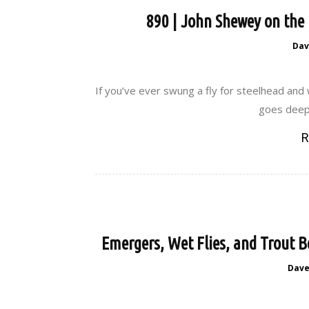
890 | John Shewey on the 
Dav
If you’ve ever swung a fly for steelhead and
goes deep.
R
Emergers, Wet Flies, and Trout B
Dav