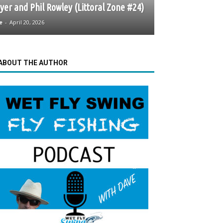
er and Phil Rowley (Littoral Zone #24)
e
-
April 20, 2026
ABOUT THE AUTHOR