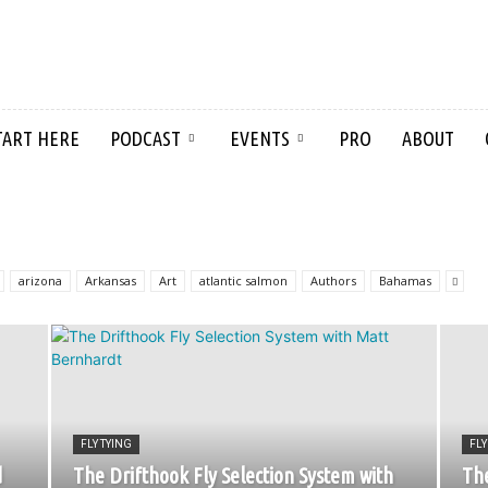
TART HERE
PODCAST
EVENTS
PRO
ABOUT
arizona
Arkansas
Art
atlantic salmon
Authors
Bahamas
FLY TYING
FLY
d
The Drifthook Fly Selection System with
The