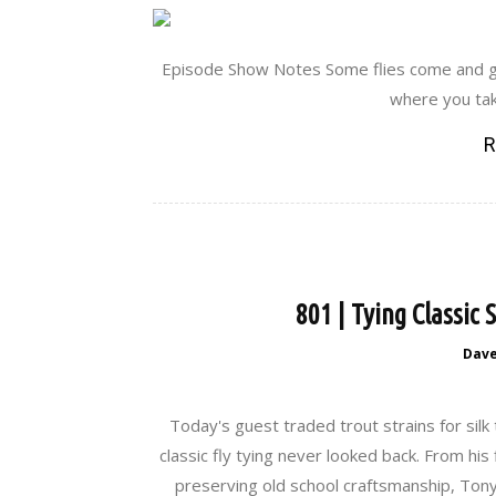
Episode Show Notes Some flies come and go,
where you take
R
801 | Tying Classic
Dav
Today's guest traded trout strains for sil
classic fly tying never looked back. From his
preserving old school craftsmanship, Ton