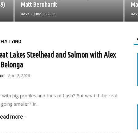
49)
Matt Bernhardt
May
Dave
-
June 11, 2026
Dav
FLY TYING
Great Lakes Steelhead and Salmon with Alex
Belonga
ve
April 8, 2026
-
th big profiles and tons of flash? But what if the real
going smaller? In...
ead more