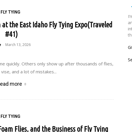
FLY TYING
I’
an
n at the East Idaho Fly Tying Expo(Traveled
in
#41)
th
e
March 13, 2026
-
Gi
S
e quickly. Others only show up after thousands of flies,
vise, and a lot of mistakes...
ead more
FLY TYING
 Foam Flies, and the Business of Fly Tying