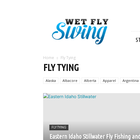
Wet
Fly
Swing
S
Home
Fly Tying
FLY TYING
Alaska
Albacore
Alberta
Apparel
Argentina
FLY TYING
Eastern Idaho Stillwater Fly Fishing an