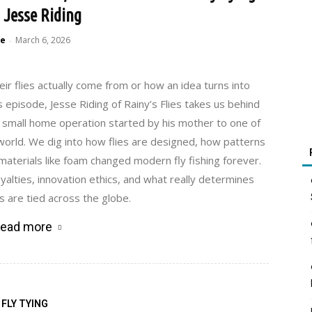
 Jesse Riding
e
March 6, 2026
-
ir flies actually come from or how an idea turns into
s episode, Jesse Riding of Rainy’s Flies takes us behind
 small home operation started by his mother to one of
world. We dig into how flies are designed, how patterns
aterials like foam changed modern fly fishing forever.
oyalties, innovation ethics, and what really determines
es are tied across the globe.
ead more
FLY TYING