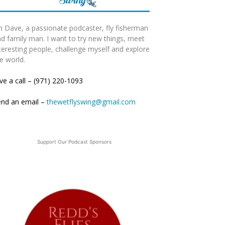
m Dave, a passionate podcaster, fly fisherman
d family man. I want to try new things, meet
teresting people, challenge myself and explore
e world.
ve a call – (971) 220-1093
end an email –
thewetflyswing@gmail.com
Support Our Podcast Sponsors