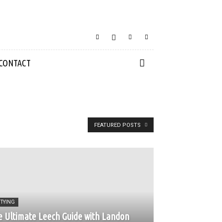
CONTACT
FEATURED POSTS
 TYING
 Ultimate Leech Guide with Landon