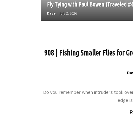
Fly Tying with Paul Bowen (Traveled #
Dave
-
July 2, 2026
908 | Fishing Smaller Flies for 
Da
Do you remember when intruders took over wi
edge is 
R