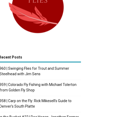
Recent Posts
960 | Swinging Flies for Trout and Summer
Steelhead with Jim Sens
959 | Colorado Fly Fishing with Michael Tolerton
from Golden Fly Shop
958 | Carp on the Fly: Rick Mikesell’s Guide to
Denver’s South Platte