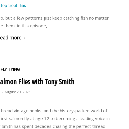
 but a few patterns just keep catching fish no matter
 them. In this episode,...
ead more
FLY TYING
 Salmon Flies with Tony Smith
e
August 20, 2025
-
k thread vintage hooks, and the history-packed world of
 first salmon fly at age 12 to becoming a leading voice in
y Smith has spent decades chasing the perfect thread