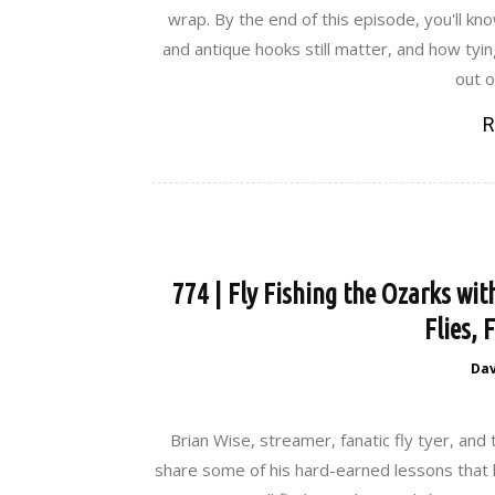
wrap. By the end of this episode, you'll kno
and antique hooks still matter, and how tyi
out o
R
774 | Fly Fishing the Ozarks wit
Flies, 
Da
Brian Wise, streamer, fanatic fly tyer, and 
share some of his hard-earned lessons that h