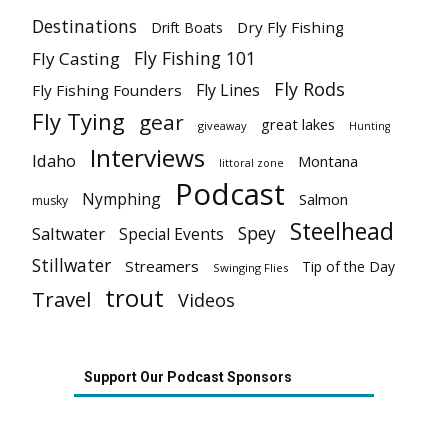
Destinations
Dry Fly Fishing
Drift Boats
Fly Fishing 101
Fly Casting
Fly Rods
Fly Lines
Fly Fishing Founders
Fly Tying
gear
great lakes
giveaway
Hunting
Interviews
Idaho
Montana
littoral zone
Podcast
Nymphing
Salmon
musky
Steelhead
Spey
Saltwater
Special Events
Stillwater
Streamers
Tip of the Day
Swinging Flies
trout
Travel
Videos
Support Our Podcast Sponsors