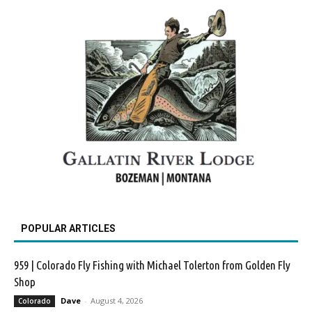
POPULAR ARTICLES
959 | Colorado Fly Fishing with Michael Tolerton from Golden Fly
Shop
Dave
-
August 4, 2026
Colorado