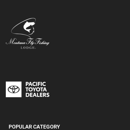
POPULAR CATEGORY