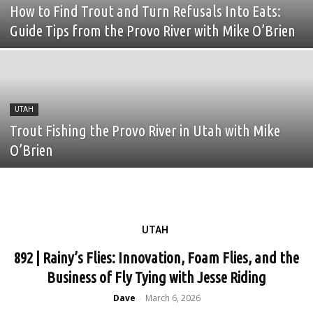
How to Find Trout and Turn Refusals Into Eats:
Fly Fishing Founders
fly fishing guide
Fly Fishing Show
Fly Lines
Guide Tips from the Provo River with Mike O’Brien
Fly Reels
Fly Rods
Fly Shop
Fly Tying
Food
founders
Gar fishing
Gaspe
Gathering
gear
giveaway
Golden Dorado
golf
Grayling
great lakes
Green River
UTAH
Trout Fishing the Provo River in Utah with Mike
O’Brien
UTAH
892 | Rainy’s Flies: Innovation, Foam Flies, and the
Business of Fly Tying with Jesse Riding
Dave
March 6, 2026
-