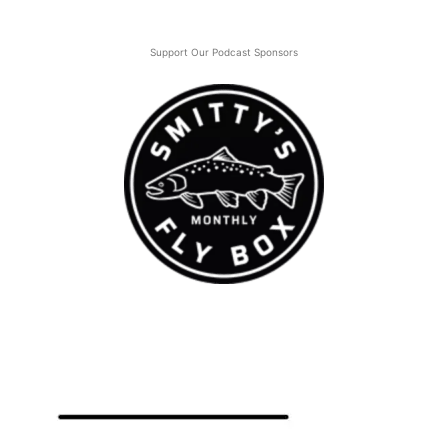
Support Our Podcast Sponsors