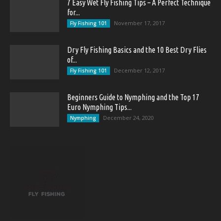
7 Easy Wet Fly Fishing Tips – A Perfect Technique
for...
November 17, 2017
Fly Fishing 101
Dry Fly Fishing Basics and the 10 Best Dry Flies
of...
December 12, 2017
Fly Fishing 101
Beginners Guide to Nymphing and the Top 17
Euro Nymphing Tips...
December 24, 2020
Nymphing