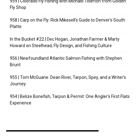
959 | Colorado Fly Fishing with Michael Tolerton from Golden
Fly Shop
958 | Carp on the Fly: Rick Mikesell’s Guide to Denver’s South
Platte
In the Bucket #22 | Dec Hogan, Jonathan Farmer & Marty
Howard on Steelhead, Fly Design, and Fishing Culture
956 | Newfoundland Atlantic Salmon Fishing with Stephen
Brunt
955 | Tom McGuane: Dean River, Tarpon, Spey, and a Writer’s
Journey
954 | Belize Bonefish, Tarpon & Permit: One Angler’s First Flats
Experience