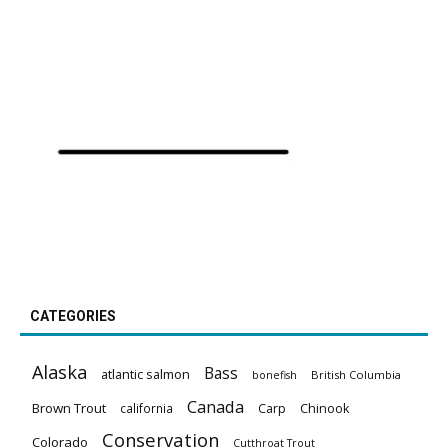
CATEGORIES
Alaska
Bass
atlantic salmon
British Columbia
bonefish
Canada
Brown Trout
california
Carp
Chinook
Conservation
Colorado
Cutthroat Trout