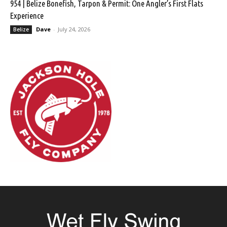
954 | Belize Bonefish, Tarpon & Permit: One Angler’s First Flats
Experience
Dave
-
July 24, 2026
Belize