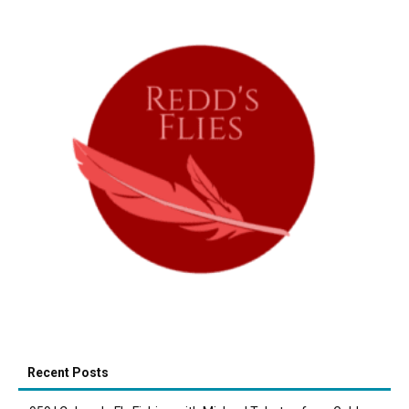
Recent Posts