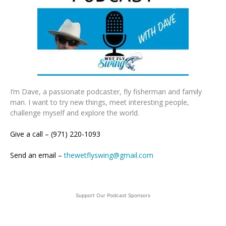
I’m Dave, a passionate podcaster, fly fisherman and family
man. I want to try new things, meet interesting people,
challenge myself and explore the world.
Give a call – (971) 220-1093
Send an email –
thewetflyswing@gmail.com
Support Our Podcast Sponsors