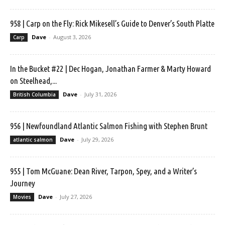
958 | Carp on the Fly: Rick Mikesell’s Guide to Denver’s South Platte
Dave
-
August 3, 2026
Carp
In the Bucket #22 | Dec Hogan, Jonathan Farmer & Marty Howard
on Steelhead,...
Dave
-
July 31, 2026
British Columbia
956 | Newfoundland Atlantic Salmon Fishing with Stephen Brunt
Dave
-
July 29, 2026
atlantic salmon
955 | Tom McGuane: Dean River, Tarpon, Spey, and a Writer’s
Journey
Dave
-
July 27, 2026
Movies