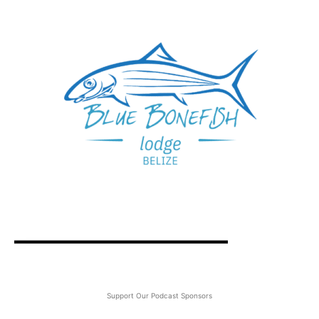
Support Our Podcast Sponsors