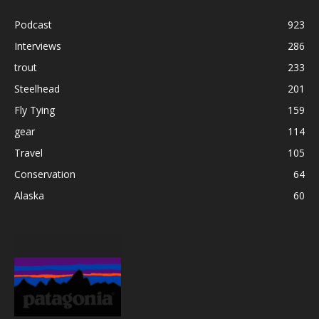
Podcast
923
Interviews
286
trout
233
Steelhead
201
Fly Tying
159
gear
114
Travel
105
Conservation
64
Alaska
60