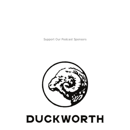
Support Our Podcast Sponsors