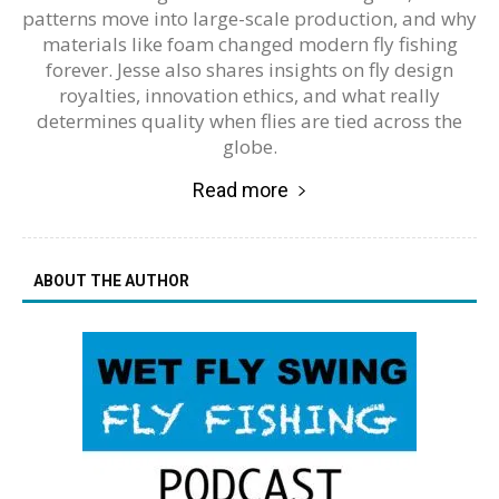
patterns move into large-scale production, and why
materials like foam changed modern fly fishing
forever. Jesse also shares insights on fly design
royalties, innovation ethics, and what really
determines quality when flies are tied across the
globe.
Read more
ABOUT THE AUTHOR