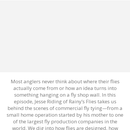
Most anglers never think about where their flies
actually come from or how an idea turns into
something hanging on a fly shop wall. In this
episode, Jesse Riding of Rainy’s Flies takes us
behind the scenes of commercial fly tying—from a
small home operation started by his mother to one
of the largest fly production companies in the
world. We dig into how flies are designed, how