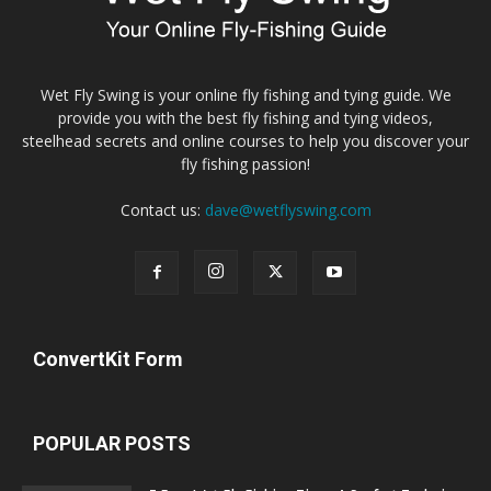
Wet Fly Swing is your online fly fishing and tying guide. We
provide you with the best fly fishing and tying videos,
steelhead secrets and online courses to help you discover your
fly fishing passion!
Contact us:
dave@wetflyswing.com
ConvertKit Form
POPULAR POSTS