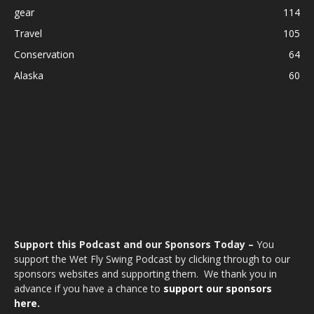
gear
114
Travel
105
Conservation
64
Alaska
60
Support this Podcast and our Sponsors Today –
You
support the Wet Fly Swing Podcast by clicking through to our
sponsors websites and supporting them. We thank you in
advance if you have a chance to
support our sponsors
here.