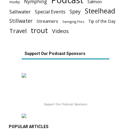
Podcast
Nymphing
Salmon
musky
Steelhead
Spey
Saltwater
Special Events
Stillwater
Streamers
Tip of the Day
Swinging Flies
trout
Travel
Videos
Support Our Podcast Sponsors
Support Our Podcast Sponsors
POPULAR ARTICLES