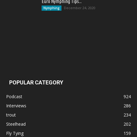
Euro Nymphing Tips...
December 24, 2020
Nymphing
POPULAR CATEGORY
Podcast
924
Interviews
286
trout
234
Steelhead
202
Fly Tying
159