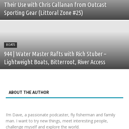
Their Use with Chris Callanan from Outcast
Sporting Gear (Littoral Zone #25)
BOATS
944 | Water Master Rafts with Rich Stuber –
Lightweight Boats, Bitterroot, River Access
ABOUT THE AUTHOR
I’m Dave, a passionate podcaster, fly fisherman and family
man. I want to try new things, meet interesting people,
challenge myself and explore the world.