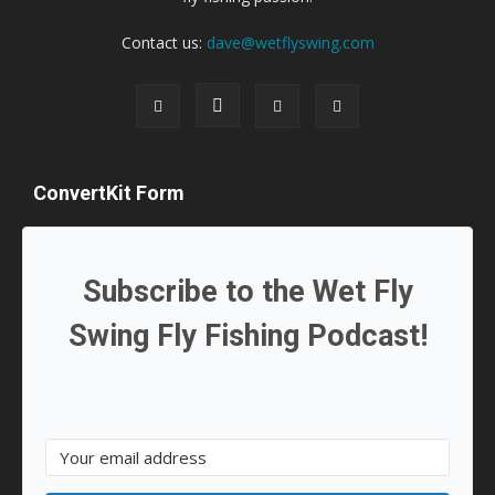
Contact us:
dave@wetflyswing.com
ConvertKit Form
Subscribe to the Wet Fly
Swing Fly Fishing Podcast!