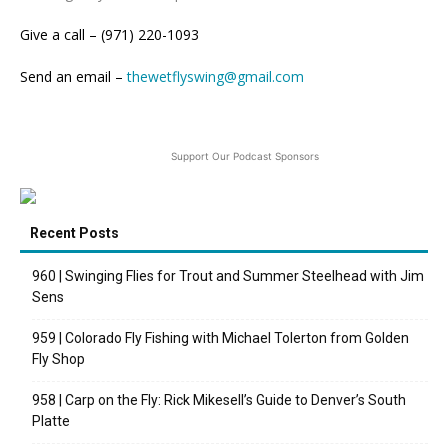
Give a call – (971) 220-1093
Send an email –
thewetflyswing@gmail.com
Support Our Podcast Sponsors
Recent Posts
960 | Swinging Flies for Trout and Summer Steelhead with Jim
Sens
959 | Colorado Fly Fishing with Michael Tolerton from Golden
Fly Shop
958 | Carp on the Fly: Rick Mikesell’s Guide to Denver’s South
Platte