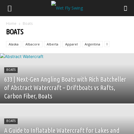
Home
Boats
BOATS
Alaska
Albacore
Alberta
Apparel
Argentina
BOATS
633 | Next-Gen Angling Boats with Rich Batcheller
of Abstract Watercraft – Driftboats vs Rafts,
Carbon Fiber, Boats
BOATS
A Guide to Inflatable Watercraft for Lakes and