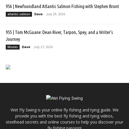
956 | Newfoundland Atlantic Salmon Fishing with Stephen Brunt
Dave
-
July 29, 2026
atlantic salmon
955 | Tom McGuane: Dean River, Tarpon, Spey, and a Writer’s
Journey
Dave
-
July 27, 2026
Movies
Wet Fly Swing is your online fly fishing and tying guide. We
provide you with the best fly fishing and tying videos,
steelhead secrets and online courses to help you discover your
fly fishing passion!