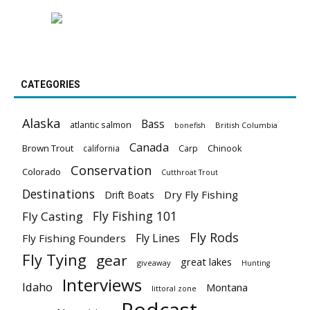
CATEGORIES
Alaska
Bass
atlantic salmon
British Columbia
bonefish
Canada
Brown Trout
california
Carp
Chinook
Conservation
Colorado
Cutthroat Trout
Destinations
Dry Fly Fishing
Drift Boats
Fly Fishing 101
Fly Casting
Fly Rods
Fly Lines
Fly Fishing Founders
Fly Tying
gear
great lakes
giveaway
Hunting
Interviews
Idaho
Montana
littoral zone