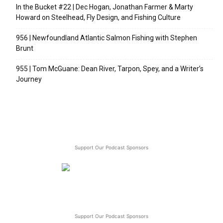
In the Bucket #22 | Dec Hogan, Jonathan Farmer & Marty
Howard on Steelhead, Fly Design, and Fishing Culture
956 | Newfoundland Atlantic Salmon Fishing with Stephen
Brunt
955 | Tom McGuane: Dean River, Tarpon, Spey, and a Writer’s
Journey
Support Our Podcast Sponsors
Support Our Podcast Sponsors