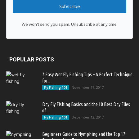
Subscribe
We won't send you spam. Unsubscribe at any time.
POPULAR POSTS
7 Easy Wet Fly Fishing Tips – A Perfect Technique
for...
November 17, 2017
Fly Fishing 101
Dry Fly Fishing Basics and the 10 Best Dry Flies
of...
December 12, 2017
Fly Fishing 101
Beginners Guide to Nymphing and the Top 17