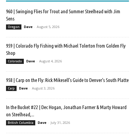
960 | Swinging Flies for Trout and Summer Steelhead with Jim
Sens
Dave
-
August 5, 2026
Oregon
959 | Colorado Fly Fishing with Michael Tolerton from Golden Fly
Shop
Dave
-
August 4, 2026
Colorado
958 | Carp on the Fly: Rick Mikesell’s Guide to Denver’s South Platte
Dave
-
August 3, 2026
Carp
In the Bucket #22 | Dec Hogan, Jonathan Farmer & Marty Howard
on Steelhead,...
Dave
-
July 31, 2026
British Columbia