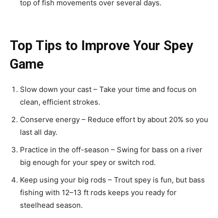
top of fish movements over several days.
Top Tips to Improve Your Spey
Game
Slow down your cast – Take your time and focus on
clean, efficient strokes.
Conserve energy – Reduce effort by about 20% so you
last all day.
Practice in the off-season – Swing for bass on a river
big enough for your spey or switch rod.
Keep using your big rods – Trout spey is fun, but bass
fishing with 12–13 ft rods keeps you ready for
steelhead season.