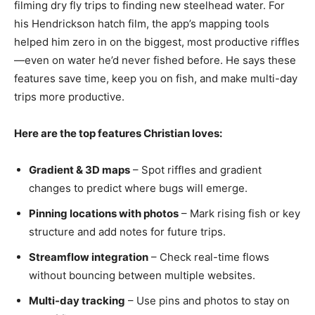
filming dry fly trips to finding new steelhead water. For
his Hendrickson hatch film, the app’s mapping tools
helped him zero in on the biggest, most productive riffles
—even on water he’d never fished before. He says these
features save time, keep you on fish, and make multi-day
trips more productive.
Here are the top features Christian loves:
Gradient & 3D maps
– Spot riffles and gradient
changes to predict where bugs will emerge.
Pinning locations with photos
– Mark rising fish or key
structure and add notes for future trips.
Streamflow integration
– Check real-time flows
without bouncing between multiple websites.
Multi-day tracking
– Use pins and photos to stay on