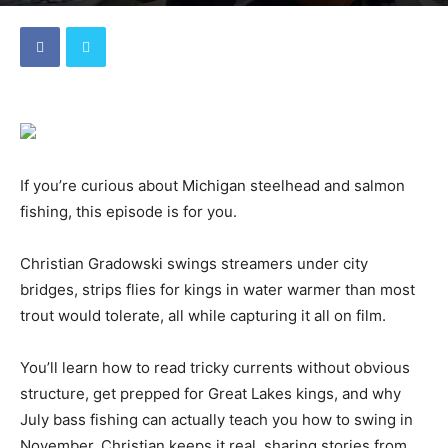
By
Dave
-
August 22, 2025
If you’re curious about Michigan steelhead and salmon
fishing, this episode is for you.
Christian Gradowski swings streamers under city
bridges, strips flies for kings in water warmer than most
trout would tolerate, all while capturing it all on film.
You’ll learn how to read tricky currents without obvious
structure, get prepped for Great Lakes kings, and why
July bass fishing can actually teach you how to swing in
November. Christian keeps it real, sharing stories from