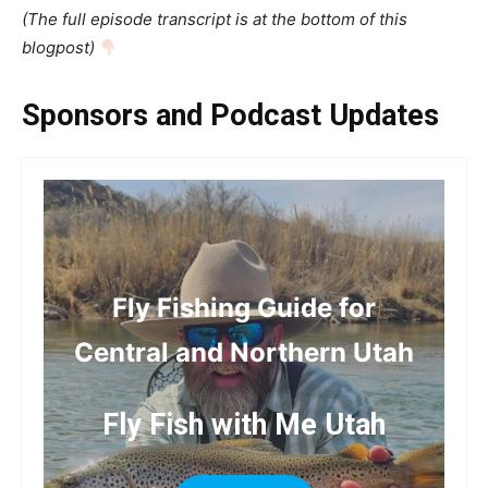
(The full episode transcript is at the bottom of this
blogpost)
Sponsors and Podcast Updates
Fly Fishing Guide for
Central and Northern Utah
Fly Fish with Me Utah