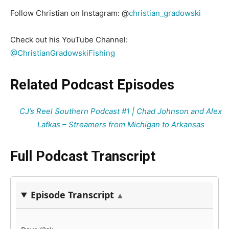
Follow Christian on Instagram: @
christian_gradowski
Check out his YouTube Channel:
@ChristianGradowskiFishing
Related Podcast Episodes
CJ’s Reel Southern Podcast #1 | Chad Johnson and Alex
Lafkas – Streamers from Michigan to Arkansas
Full Podcast Transcript
Episode Transcript