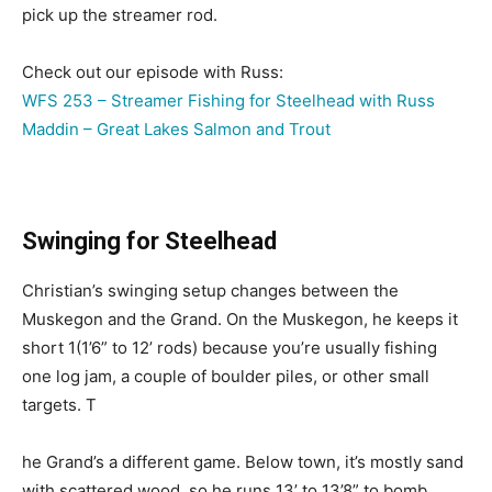
pick up the streamer rod.
Check out our episode with Russ:
WFS 253 – Streamer Fishing for Steelhead with Russ
Maddin – Great Lakes Salmon and Trout
Swinging for Steelhead
Christian’s swinging setup changes between the
Muskegon and the Grand. On the Muskegon, he keeps it
short 1(1’6” to 12’ rods) because you’re usually fishing
one log jam, a couple of boulder piles, or other small
targets. T
he Grand’s a different game. Below town, it’s mostly sand
with scattered wood, so he runs 13’ to 13’8” to bomb