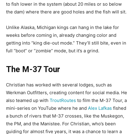
to fish lower in the system (about 20 miles or so below
the dam) where there are good holes and the fish will sit.
Unlike Alaska, Michigan kings can hang in the lake for
weeks before coming in, already changing color and
getting into “king die-out mode.” They’ll still bite, even in
full “boot” or “zombie” mode, but it’s a grind.
The M-37 Tour
Christian has worked with several lodges, such as
Werkman Outfitters, creating content for social media. He
also teamed up with
TroutRoutes
to film the M-37 Tour, a
mini-series on YouTube where he and
Alex Lafkas
fished
a bunch of rivers that M-37 crosses, like the Muskegon,
the PM, and the Manistee. For Christian, who’s been
guiding for almost five years, it was a chance to learn a