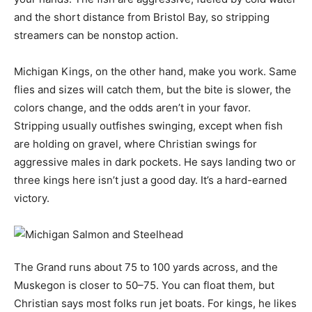
and the short distance from Bristol Bay, so stripping
streamers can be nonstop action.
Michigan Kings, on the other hand, make you work. Same
flies and sizes will catch them, but the bite is slower, the
colors change, and the odds aren’t in your favor.
Stripping usually outfishes swinging, except when fish
are holding on gravel, where Christian swings for
aggressive males in dark pockets. He says landing two or
three kings here isn’t just a good day. It’s a hard-earned
victory.
The Grand runs about 75 to 100 yards across, and the
Muskegon is closer to 50–75. You can float them, but
Christian says most folks run jet boats. For kings, he likes