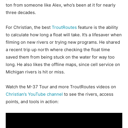
ton from someone like Alex, who’s been at it for nearly
three decades.
For Christian, the best
TroutRoutes
feature is the ability
to calculate how long a float will take. It’s a lifesaver when
filming on new rivers or trying new programs. He shared
a recent trip up north where checking the float time
saved them from being stuck on the water for way too
long. He also likes the offline maps, since cell service on
Michigan rivers is hit or miss.
Watch the M-37 Tour and more TroutRoutes videos on
Christian’s YouTube channel
to see the rivers, access
points, and tools in action: