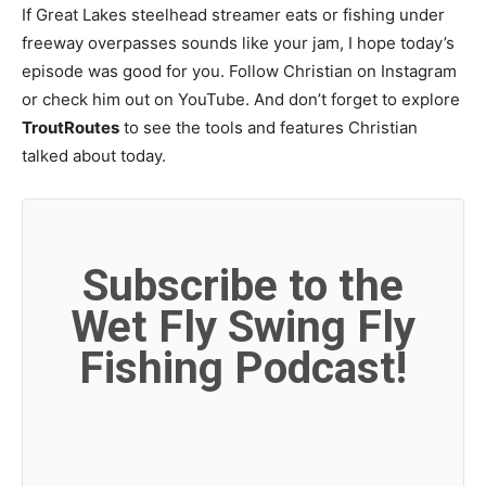
If Great Lakes steelhead streamer eats or fishing under
freeway overpasses sounds like your jam, I hope today’s
episode was good for you. Follow Christian on Instagram
or check him out on YouTube. And don’t forget to explore
TroutRoutes
to see the tools and features Christian
talked about today.
Subscribe to the
Wet Fly Swing Fly
Fishing Podcast!