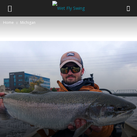
Home
Michigan
Michigan
Podcast
Salmon
Steelhead
Swinging Flies
trout
803 | Michigan Salmon and Steelhead with
Christian Gradowski – TroutRoutes, Great
Lakes