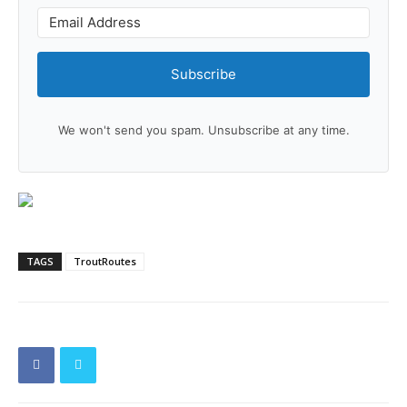
Subscribe
We won't send you spam. Unsubscribe at any time.
TAGS
TroutRoutes