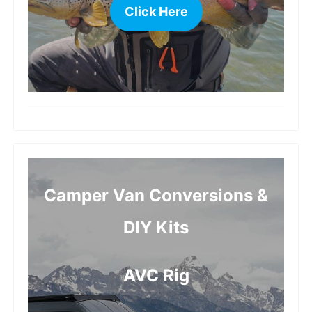
Click Here
more
Camper Van Conversions &
DIY Kits
AVC Rig