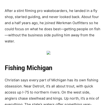
After a stint filming pro wakeboarders, he landed in a fly
shop, started guiding, and never looked back. About four
and a half years ago, he joined Werkman Outfitters so he
could focus on what he does best—getting people on fish
—without the business side pulling him away from the
water.
Fishing Michigan
Christian says every part of Michigan has its own fishing
obsession. Near Detroit, it’s all about trout, with quick
access up I-75 to northern rivers. On the west side,
anglers chase steelhead and kings. Up north, it’s a mix of
everything. The state’s waters offer something year-