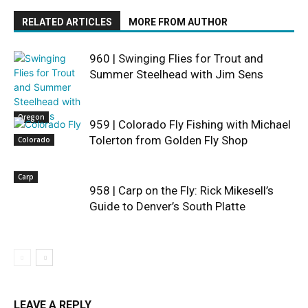
RELATED ARTICLES
MORE FROM AUTHOR
960 | Swinging Flies for Trout and
Summer Steelhead with Jim Sens
Oregon
959 | Colorado Fly Fishing with Michael
Tolerton from Golden Fly Shop
Colorado
Carp
958 | Carp on the Fly: Rick Mikesell’s
Guide to Denver’s South Platte
LEAVE A REPLY