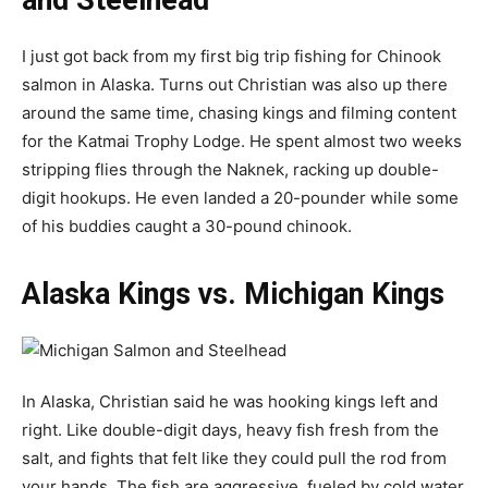
and Steelhead
I just got back from my first big trip fishing for Chinook
salmon in Alaska. Turns out Christian was also up there
around the same time, chasing kings and filming content
for the Katmai Trophy Lodge. He spent almost two weeks
stripping flies through the Naknek, racking up double-
digit hookups. He even landed a 20-pounder while some
of his buddies caught a 30-pound chinook.
Alaska Kings vs. Michigan Kings
In Alaska, Christian said he was hooking kings left and
right. Like double-digit days, heavy fish fresh from the
salt, and fights that felt like they could pull the rod from
your hands. The fish are aggressive, fueled by cold water