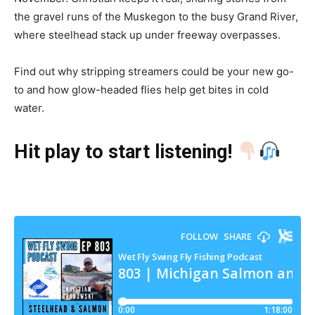
the gravel runs of the Muskegon to the busy Grand River,
where steelhead stack up under freeway overpasses.
Find out why stripping streamers could be your new go-
to and how glow-headed flies help get bites in cold
water.
Hit play to start listening!