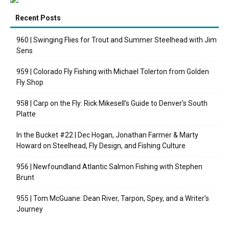
Recent Posts
960 | Swinging Flies for Trout and Summer Steelhead with Jim
Sens
959 | Colorado Fly Fishing with Michael Tolerton from Golden
Fly Shop
958 | Carp on the Fly: Rick Mikesell’s Guide to Denver’s South
Platte
In the Bucket #22 | Dec Hogan, Jonathan Farmer & Marty
Howard on Steelhead, Fly Design, and Fishing Culture
956 | Newfoundland Atlantic Salmon Fishing with Stephen
Brunt
955 | Tom McGuane: Dean River, Tarpon, Spey, and a Writer’s
Journey