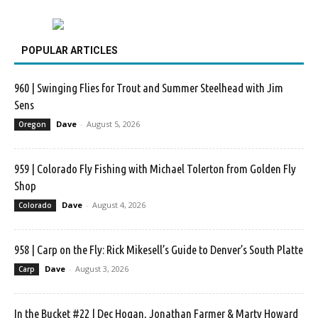
POPULAR ARTICLES
960 | Swinging Flies for Trout and Summer Steelhead with Jim
Sens
Dave
-
August 5, 2026
Oregon
959 | Colorado Fly Fishing with Michael Tolerton from Golden Fly
Shop
Dave
-
August 4, 2026
Colorado
958 | Carp on the Fly: Rick Mikesell’s Guide to Denver’s South Platte
Dave
-
August 3, 2026
Carp
In the Bucket #22 | Dec Hogan, Jonathan Farmer & Marty Howard