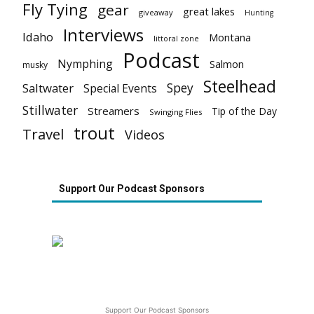
Fly Tying
gear
great lakes
giveaway
Hunting
Interviews
Idaho
Montana
littoral zone
Podcast
Nymphing
Salmon
musky
Steelhead
Spey
Saltwater
Special Events
Stillwater
Streamers
Tip of the Day
Swinging Flies
trout
Travel
Videos
Support Our Podcast Sponsors
Support Our Podcast Sponsors