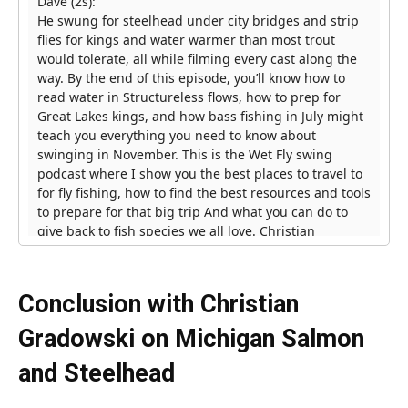
Conclusion with Christian
Gradowski on Michigan
Salmon
and Steelhead