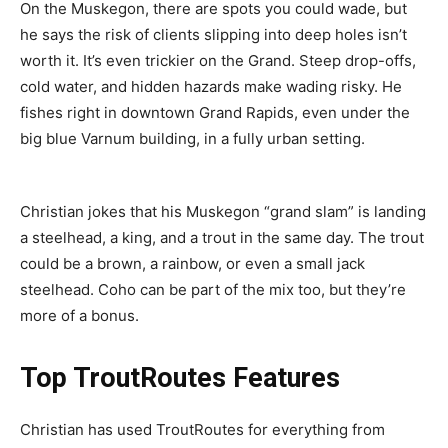
On the Muskegon, there are spots you could wade, but
he says the risk of clients slipping into deep holes isn’t
worth it. It’s even trickier on the Grand. Steep drop-offs,
cold water, and hidden hazards make wading risky. He
fishes right in downtown Grand Rapids, even under the
big blue Varnum building, in a fully urban setting.
Christian jokes that his Muskegon “grand slam” is landing
a steelhead, a king, and a trout in the same day. The trout
could be a brown, a rainbow, or even a small jack
steelhead. Coho can be part of the mix too, but they’re
more of a bonus.
Top TroutRoutes Features
Christian has used TroutRoutes for everything from