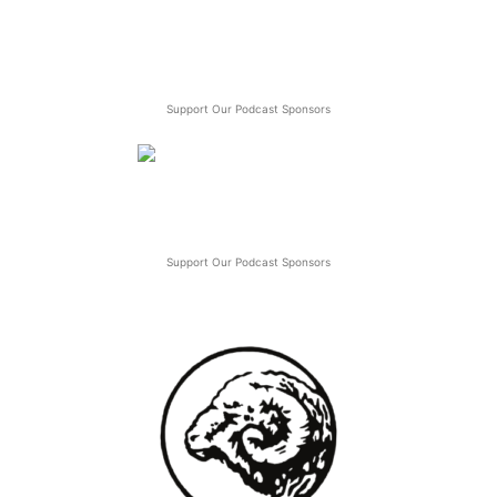
Support Our Podcast Sponsors
Support Our Podcast Sponsors