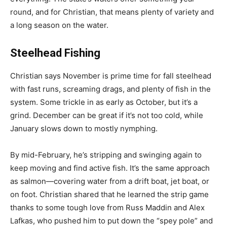
round, and for Christian, that means plenty of variety and
a long season on the water.
Steelhead Fishing
Christian says November is prime time for fall steelhead
with fast runs, screaming drags, and plenty of fish in the
system. Some trickle in as early as October, but it’s a
grind. December can be great if it’s not too cold, while
January slows down to mostly nymphing.
By mid-February, he’s stripping and swinging again to
keep moving and find active fish. It’s the same approach
as salmon—covering water from a drift boat, jet boat, or
on foot. Christian shared that he learned the strip game
thanks to some tough love from Russ Maddin and Alex
Lafkas, who pushed him to put down the “spey pole” and