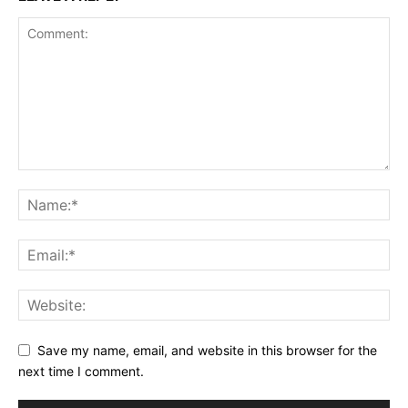
Save my name, email, and website in this browser for the
next time I comment.