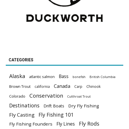
CATEGORIES
Alaska
Bass
atlantic salmon
British Columbia
bonefish
Canada
Brown Trout
california
Carp
Chinook
Conservation
Colorado
Cutthroat Trout
Destinations
Dry Fly Fishing
Drift Boats
Fly Fishing 101
Fly Casting
Fly Rods
Fly Lines
Fly Fishing Founders