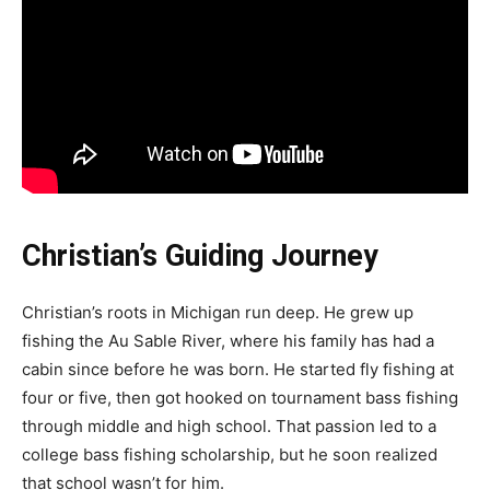
Christian’s Guiding Journey
Christian’s roots in Michigan run deep. He grew up
fishing the Au Sable River, where his family has had a
cabin since before he was born. He started fly fishing at
four or five, then got hooked on tournament bass fishing
through middle and high school. That passion led to a
college bass fishing scholarship, but he soon realized
that school wasn’t for him.