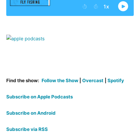
Find the show:
Follow the Show
|
Overcast
|
Spotify
Subscribe on Apple Podcasts
Subscribe on Android
Subscribe via RSS