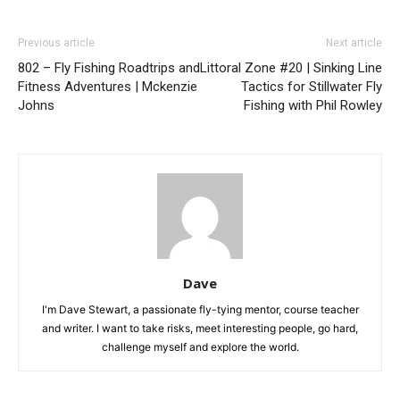
Previous article
Next article
802 – Fly Fishing Roadtrips and
Littoral Zone #20 | Sinking Line
Fitness Adventures | Mckenzie
Tactics for Stillwater Fly
Johns
Fishing with Phil Rowley
Dave
I'm Dave Stewart, a passionate fly-tying mentor, course teacher
and writer. I want to take risks, meet interesting people, go hard,
challenge myself and explore the world.