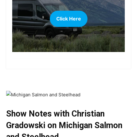
Click Here
more
Show Notes with Christian
Gradowski on Michigan Salmon