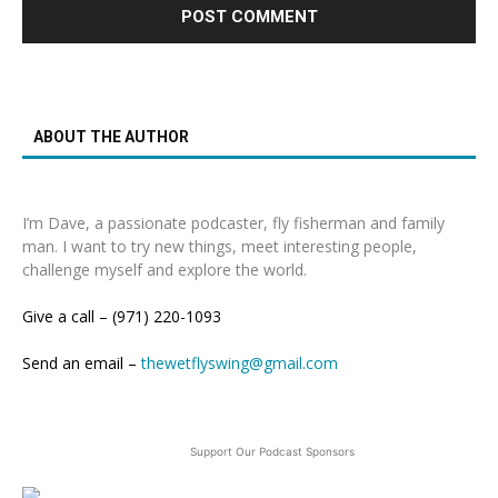
ABOUT THE AUTHOR
I’m Dave, a passionate podcaster, fly fisherman and family
man. I want to try new things, meet interesting people,
challenge myself and explore the world.
Give a call – (971) 220-1093
Send an email –
thewetflyswing@gmail.com
Support Our Podcast Sponsors