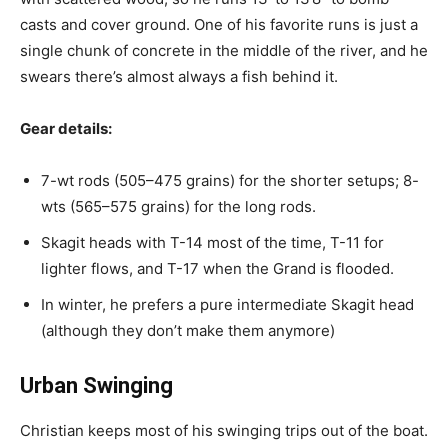
casts and cover ground. One of his favorite runs is just a
single chunk of concrete in the middle of the river, and he
swears there’s almost always a fish behind it.
Gear details:
7-wt rods (505–475 grains) for the shorter setups; 8-
wts (565–575 grains) for the long rods.
Skagit heads with T-14 most of the time, T-11 for
lighter flows, and T-17 when the Grand is flooded.
In winter, he prefers a pure intermediate Skagit head
(although they don’t make them anymore)
Urban Swinging
Christian keeps most of his swinging trips out of the boat.