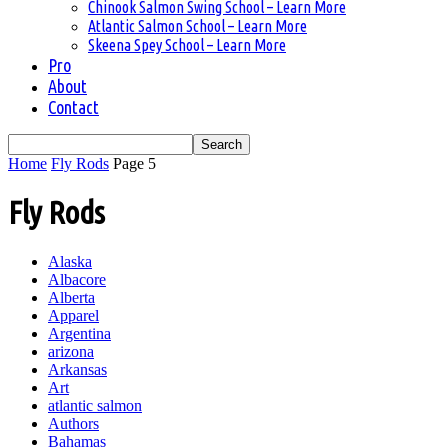
Chinook Salmon Swing School – Learn More
Atlantic Salmon School – Learn More
Skeena Spey School – Learn More
Pro
About
Contact
Home
Fly Rods
Page 5
Fly Rods
Alaska
Albacore
Alberta
Apparel
Argentina
arizona
Arkansas
Art
atlantic salmon
Authors
Bahamas