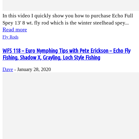
In this video I quickly show you how to purchase Echo Full
Spey 13' 8 wt. fly rod which is the winter steelhead spey...
Read more
Fly Rods
WFS 118 – Euro Nymphing Tips with Pete Erickson – Echo Fly
Fishing, Shadow X, Grayling, Loch Style Fishing
Dave
-
January 28, 2020