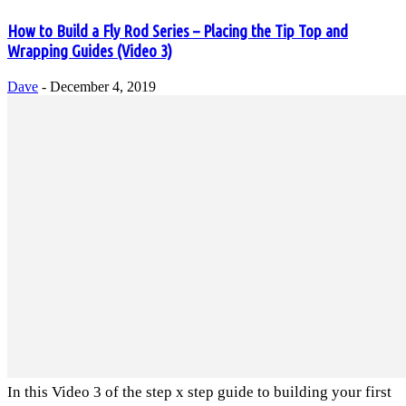
How to Build a Fly Rod Series – Placing the Tip Top and
Wrapping Guides (Video 3)
Dave
-
December 4, 2019
In this Video 3 of the step x step guide to building your first