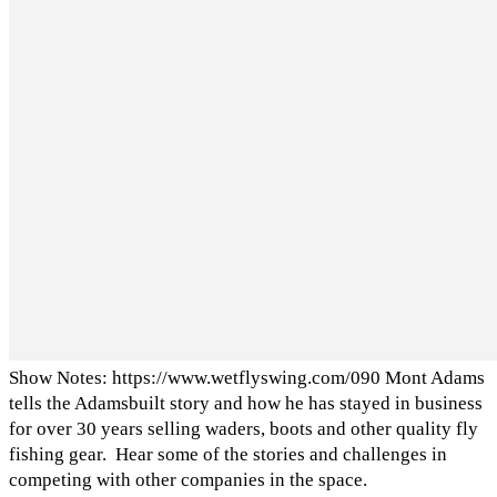
Show Notes: https://www.wetflyswing.com/090 Mont Adams
tells the Adamsbuilt story and how he has stayed in business
for over 30 years selling waders, boots and other quality fly
fishing gear. Hear some of the stories and challenges in
competing with other companies in the space.