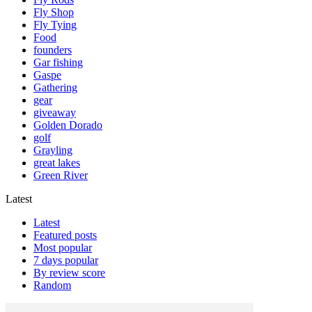
Fly Shop
Fly Tying
Food
founders
Gar fishing
Gaspe
Gathering
gear
giveaway
Golden Dorado
golf
Grayling
great lakes
Green River
Latest
Latest
Featured posts
Most popular
7 days popular
By review score
Random