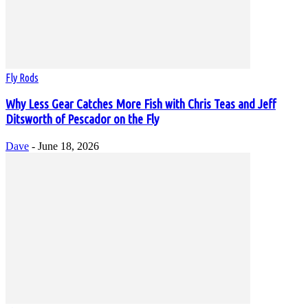
Fly Rods
Why Less Gear Catches More Fish with Chris Teas and Jeff
Ditsworth of Pescador on the Fly
Dave
-
June 18, 2026