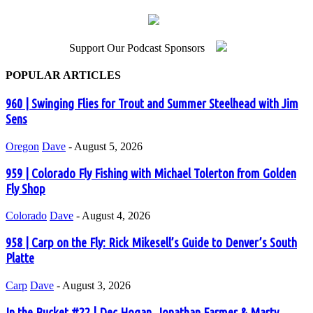
Support Our Podcast Sponsors
POPULAR ARTICLES
960 | Swinging Flies for Trout and Summer Steelhead with Jim
Sens
Oregon
Dave
-
August 5, 2026
959 | Colorado Fly Fishing with Michael Tolerton from Golden
Fly Shop
Colorado
Dave
-
August 4, 2026
958 | Carp on the Fly: Rick Mikesell’s Guide to Denver’s South
Platte
Carp
Dave
-
August 3, 2026
In the Bucket #22 | Dec Hogan, Jonathan Farmer & Marty