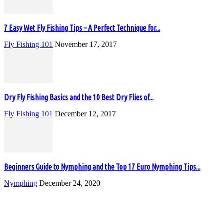
7 Easy Wet Fly Fishing Tips – A Perfect Technique for...
Fly Fishing 101
November 17, 2017
Dry Fly Fishing Basics and the 10 Best Dry Flies of...
Fly Fishing 101
December 12, 2017
Beginners Guide to Nymphing and the Top 17 Euro Nymphing Tips...
Nymphing
December 24, 2020