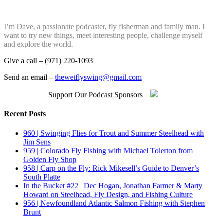
I’m Dave, a passionate podcaster, fly fisherman and family man. I
want to try new things, meet interesting people, challenge myself
and explore the world.
Give a call – (971) 220-1093
Send an email –
thewetflyswing@gmail.com
Support Our Podcast Sponsors
Recent Posts
960 | Swinging Flies for Trout and Summer Steelhead with
Jim Sens
959 | Colorado Fly Fishing with Michael Tolerton from
Golden Fly Shop
958 | Carp on the Fly: Rick Mikesell’s Guide to Denver’s
South Platte
In the Bucket #22 | Dec Hogan, Jonathan Farmer & Marty
Howard on Steelhead, Fly Design, and Fishing Culture
956 | Newfoundland Atlantic Salmon Fishing with Stephen
Brunt