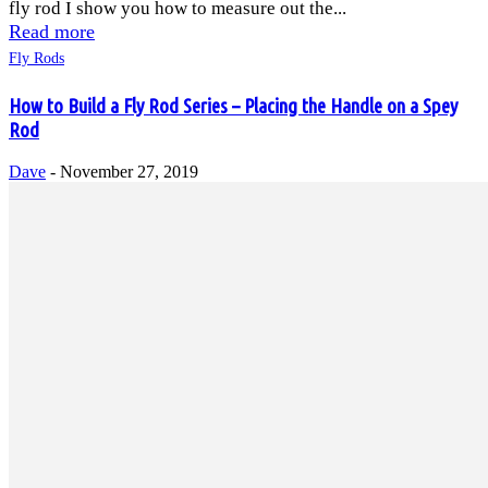
fly rod I show you how to measure out the...
Read more
Fly Rods
How to Build a Fly Rod Series – Placing the Handle on a Spey
Rod
Dave
-
November 27, 2019