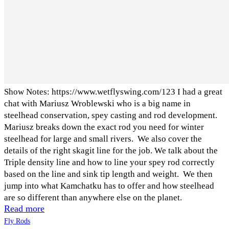
Show Notes: https://www.wetflyswing.com/123 I had a great
chat with Mariusz Wroblewski who is a big name in
steelhead conservation, spey casting and rod development.
Mariusz breaks down the exact rod you need for winter
steelhead for large and small rivers. We also cover the
details of the right skagit line for the job. We talk about the
Triple density line and how to line your spey rod correctly
based on the line and sink tip length and weight. We then
jump into what Kamchatku has to offer and how steelhead
are so different than anywhere else on the planet.
Read more
Fly Rods