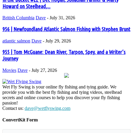
Howard on Steelhead,...
British Columbia
Dave
-
July 31, 2026
956 | Newfoundland Atlantic Salmon Fishing with Stephen Brunt
atlantic salmon
Dave
-
July 29, 2026
955 | Tom McGuane: Dean River, Tarpon, Spey, and a Writer’s
Journey
Movies
Dave
-
July 27, 2026
Wet Fly Swing is your online fly fishing and tying guide. We
provide you with the best fly fishing and tying videos, steelhead
secrets and online courses to help you discover your fly fishing
passion!
Contact us:
dave@wetflyswing.com
ConvertKit Form