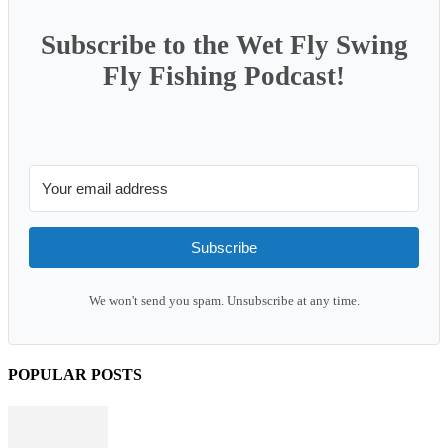
Subscribe to the Wet Fly Swing
Fly Fishing Podcast!
Subscribe
We won't send you spam. Unsubscribe at any time.
POPULAR POSTS