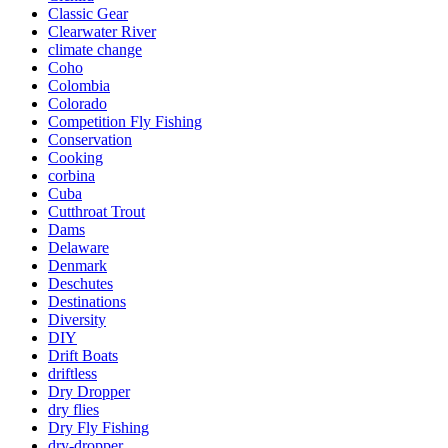
Classic Gear
Clearwater River
climate change
Coho
Colombia
Colorado
Competition Fly Fishing
Conservation
Cooking
corbina
Cuba
Cutthroat Trout
Dams
Delaware
Denmark
Deschutes
Destinations
Diversity
DIY
Drift Boats
driftless
Dry Dropper
dry flies
Dry Fly Fishing
dry-dropper