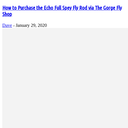
How to Purchase the Echo Full Spey Fly Rod via The Gorge Fly
Shop
Dave
-
January 29, 2020