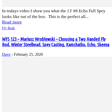
In todays video I show you what the 13' #8 Echo Full Spey
looks like out of the box. This is the perfect all...
Read more
Fly Rods
WFS 123 – Mariusz Wroblewski – Choosing a Two Handed Fly
Rod, Winter Steelhead, Spey Casting, Kamchatku, Echo, Skeena
Dave
-
February 25, 2020