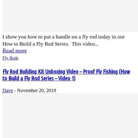
I show you how to put a handle on a fly rod today in our
How to Build a Fly Rod Series. This video...
Read more
Fly Rods
Fly Rod Building Kit Unboxing Video – Proof Fly Fishing (How
to Build a Fly Rod Series – Video 1)
Dave
-
November 20, 2019