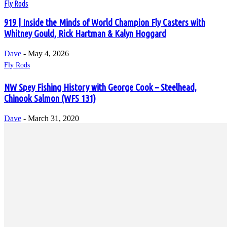
Fly Rods
919 | Inside the Minds of World Champion Fly Casters with
Whitney Gould, Rick Hartman & Kalyn Hoggard
Dave
-
May 4, 2026
Fly Rods
NW Spey Fishing History with George Cook – Steelhead,
Chinook Salmon (WFS 131)
Dave
-
March 31, 2020