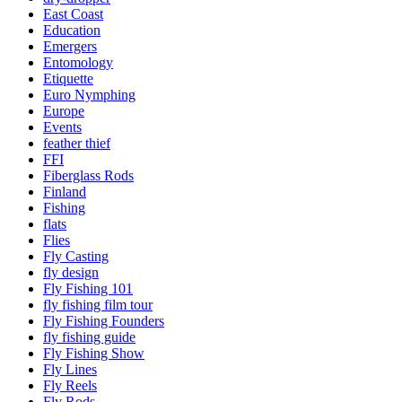
East Coast
Education
Emergers
Entomology
Etiquette
Euro Nymphing
Europe
Events
feather thief
FFI
Fiberglass Rods
Finland
Fishing
flats
Flies
Fly Casting
fly design
Fly Fishing 101
fly fishing film tour
Fly Fishing Founders
fly fishing guide
Fly Fishing Show
Fly Lines
Fly Reels
Fly Rods