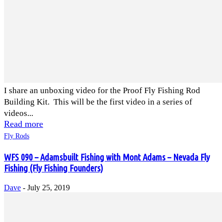
I share an unboxing video for the Proof Fly Fishing Rod
Building Kit. This will be the first video in a series of
videos...
Read more
Fly Rods
WFS 090 – Adamsbuilt Fishing with Mont Adams – Nevada Fly
Fishing (Fly Fishing Founders)
Dave
-
July 25, 2019