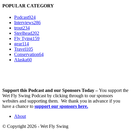
POPULAR CATEGORY
Podcast
924
Interviews
286
trout
234
Steelhead
202
Fly Tying
159
gear
114
Travel
105
Conservation
64
Alaska
60
Support this Podcast and our Sponsors Today –
You support the
Wet Fly Swing Podcast by clicking through to our sponsors
websites and supporting them. We thank you in advance if you
have a chance to
support our sponsors here.
About
© Copyright 2026 - Wet Fly Swing