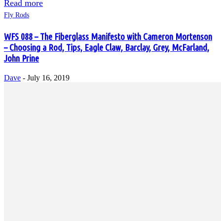
Read more
Fly Rods
WFS 088 – The Fiberglass Manifesto with Cameron Mortenson
– Choosing a Rod, Tips, Eagle Claw, Barclay, Grey, McFarland,
John Prine
Dave
-
July 16, 2019