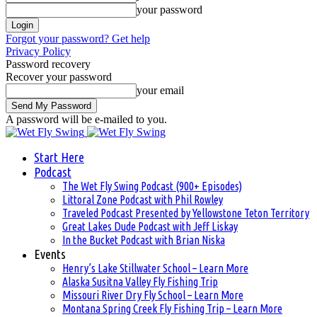
your password
Forgot your password? Get help
Privacy Policy
Password recovery
Recover your password
your email
A password will be e-mailed to you.
Start Here
Podcast
The Wet Fly Swing Podcast (900+ Episodes)
Littoral Zone Podcast with Phil Rowley
Traveled Podcast Presented by Yellowstone Teton Territory
Great Lakes Dude Podcast with Jeff Liskay
In the Bucket Podcast with Brian Niska
Events
Henry’s Lake Stillwater School – Learn More
Alaska Susitna Valley Fly Fishing Trip
Missouri River Dry Fly School – Learn More
Montana Spring Creek Fly Fishing Trip – Learn More