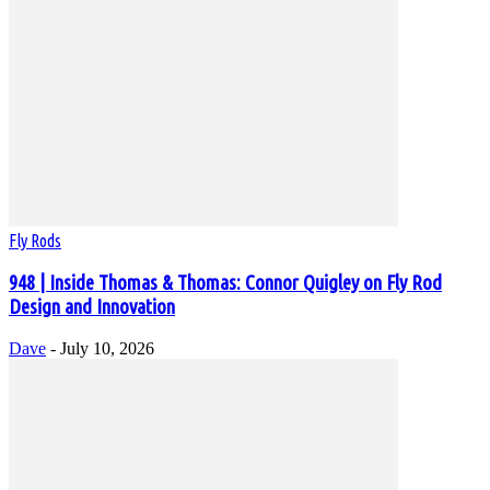
Fly Rods
948 | Inside Thomas & Thomas: Connor Quigley on Fly Rod
Design and Innovation
Dave
-
July 10, 2026