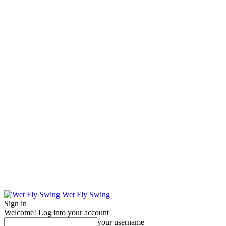
Wet Fly Swing
Sign in
Welcome! Log into your account
your username