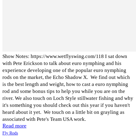
Show Notes: https://www.wetflyswing.com/118 I sat down
with Pete Erickson to talk about euro nymphing and his
experience developing one of the popular euro nymphing
rods on the market, the Echo Shadow X. We find out which
is the best length and weight, how to cast a euro nymphing
rod and some bonus tips to help you while you are on the
river. We also touch on Loch Style stillwater fishing and why
it's something you should check out this year if you haven't
heard about it yet. We touch on a little bit on grayling as
associated with Pete's Team USA work.
Read more
Fly Rods