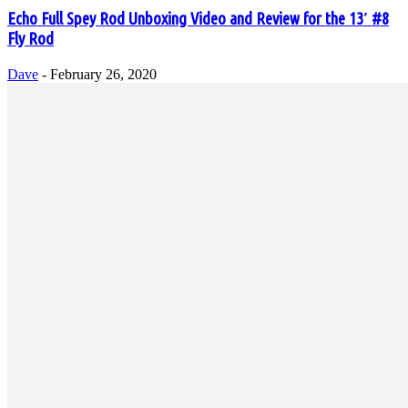
Echo Full Spey Rod Unboxing Video and Review for the 13′ #8
Fly Rod
Dave
-
February 26, 2020