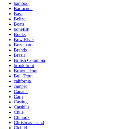
bamboo
Barracuda
Bass
Belize
Boats
bonefish
Books
Bow River
Bozeman
Brands
Brazil
British Columbia
brook trout
Brown Trout
Bull Trout
california
camper
Canada
Carp
Casting
Catskills
Chile
Chinook
Christmas Island
Cichlid