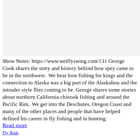
Show Notes: https://www.wetflyswing.com/131 George
Cook shares the story and history behind how spey came to
be in the northwest. We hear how fishing for kings and the
connection to Alaska was a big part of the Alaskabou and the
intruder style flies coming to be. George shares some stories
about northern California chinook fishing and around the
Pacific Rim. We get into the Deschutes, Oregon Coast and
many of the other places and people that have helped
defined his career in fly fishing and in hunting.
Read more
Fly Rods