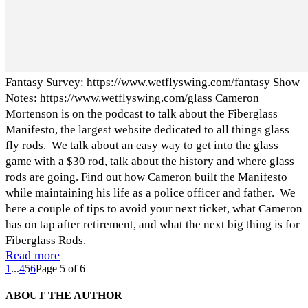
Fantasy Survey: https://www.wetflyswing.com/fantasy Show
Notes: https://www.wetflyswing.com/glass Cameron
Mortenson is on the podcast to talk about the Fiberglass
Manifesto, the largest website dedicated to all things glass
fly rods. We talk about an easy way to get into the glass
game with a $30 rod, talk about the history and where glass
rods are going. Find out how Cameron built the Manifesto
while maintaining his life as a police officer and father. We
here a couple of tips to avoid your next ticket, what Cameron
has on tap after retirement, and what the next big thing is for
Fiberglass Rods.
Read more
1
...
4
5
6
Page 5 of 6
ABOUT THE AUTHOR