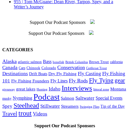
955 | Tom McGuane: Dean River, Tarpon, Spey, and a
Writer’s Journey
Support Our Podcast Sponsors
Support Our Podcast Sponsors
CATEGORIES
Alaska
Bass
Brown Trout
atlantic salmon
British Columbia
california
bonefish
Conservation
Canada
Colorado
Carp
Chinook
Cutthroat Trout
Destinations
Fly Fishing
Fly Casting
Dry Fly Fishing
Drift Boats
Fly Tying
gear
101
Fly Rods
Fly Fishing Founders
Fly Lines
Interviews
Idaho
great lakes
Montana
giveaway
Hunting
littoral zone
Podcast
Saltwater
Nymphing
Special Events
Salmon
musky
Steelhead
Spey
Stillwater
Streamers
Tip of the Day
Swinging Flies
trout
Travel
Videos
Support Our Podcast Sponsors