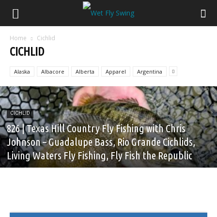
Home
Cichlid
CICHLID
Alaska
Albacore
Alberta
Apparel
Argentina
CICHLID
826 | Texas Hill Country Fly Fishing with Chris
Johnson – Guadalupe Bass, Rio Grande Cichlids,
Living Waters Fly Fishing, Fly Fish the Republic