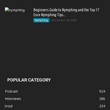
Beginners Guide to Nymphing and the Top 17
Euro Nymphing Tips...
December 24, 2020
Nymphing
POPULAR CATEGORY
Podcast
924
Interviews
286
trout
234