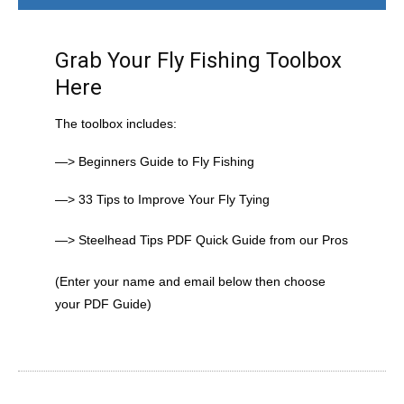
Grab Your Fly Fishing Toolbox
Here
The toolbox includes:
—> Beginners Guide to Fly Fishing
—> 33 Tips to Improve Your Fly Tying
—> Steelhead Tips PDF Quick Guide from our Pros
(Enter your name and email below then choose
your PDF Guide)