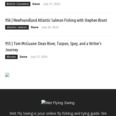
Dave
-
July 31, 2026
British Columbia
956 | Newfoundland Atlantic Salmon Fishing with Stephen Brunt
Dave
-
July 29, 2026
atlantic salmon
955 | Tom McGuane: Dean River, Tarpon, Spey, and a Writer’s
Journey
Dave
-
July 27, 2026
Movies
Wet Fly Swing is your online fly fishing and tying guide. We