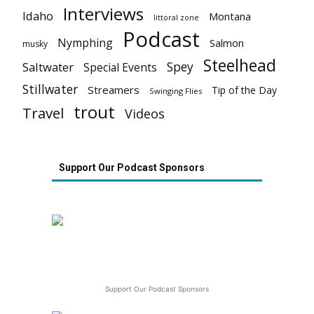
Interviews
Idaho
Montana
littoral zone
Podcast
Nymphing
Salmon
musky
Steelhead
Spey
Saltwater
Special Events
Stillwater
Streamers
Tip of the Day
Swinging Flies
trout
Travel
Videos
Support Our Podcast Sponsors
Support Our Podcast Sponsors