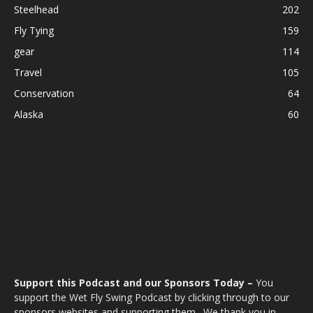
Steelhead
202
Fly Tying
159
gear
114
Travel
105
Conservation
64
Alaska
60
Support this Podcast and our Sponsors Today –
You
support the Wet Fly Swing Podcast by clicking through to our
sponsors websites and supporting them. We thank you in