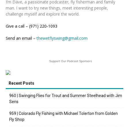
I’m Dave, a passionate podcaster, fly fisherman and family
man. I want to try new things, meet interesting people,
challenge myself and explore the world.
Give a call – (971) 220-1093
Send an email –
thewetflyswing@gmail.com
Support Our Podcast Sponsors
Recent Posts
960 | Swinging Flies for Trout and Summer Steelhead with Jim
Sens
959 | Colorado Fly Fishing with Michael Tolerton from Golden
Fly Shop