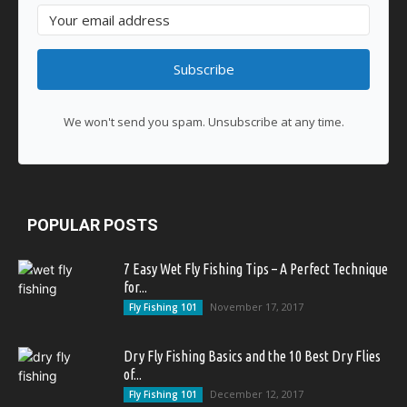
Subscribe
We won't send you spam. Unsubscribe at any time.
POPULAR POSTS
7 Easy Wet Fly Fishing Tips – A Perfect Technique
for...
November 17, 2017
Fly Fishing 101
Dry Fly Fishing Basics and the 10 Best Dry Flies
of...
December 12, 2017
Fly Fishing 101