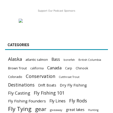
Support Our Podcast Sponsors
CATEGORIES
Alaska
Bass
atlantic salmon
British Columbia
bonefish
Canada
Brown Trout
california
Carp
Chinook
Conservation
Colorado
Cutthroat Trout
Destinations
Dry Fly Fishing
Drift Boats
Fly Fishing 101
Fly Casting
Fly Rods
Fly Lines
Fly Fishing Founders
Fly Tying
gear
great lakes
giveaway
Hunting