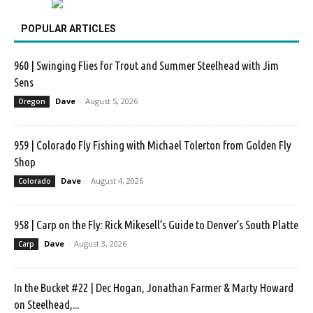
POPULAR ARTICLES
960 | Swinging Flies for Trout and Summer Steelhead with Jim
Sens
Dave
-
August 5, 2026
Oregon
959 | Colorado Fly Fishing with Michael Tolerton from Golden Fly
Shop
Dave
-
August 4, 2026
Colorado
958 | Carp on the Fly: Rick Mikesell’s Guide to Denver’s South Platte
Dave
-
August 3, 2026
Carp
In the Bucket #22 | Dec Hogan, Jonathan Farmer & Marty Howard
on Steelhead,...