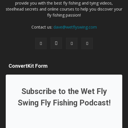
provide you with the best fly fishing and tying videos,
steelhead secrets and online courses to help you discover your
fly fishing passion!
Contact us:
dave@wetflyswing.com
ConvertKit Form
Subscribe to the Wet Fly
Swing Fly Fishing Podcast!