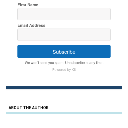
First Name
Email Address
Subscribe
We won't send you spam. Unsubscribe at any time.
Powered by Kit
ABOUT THE AUTHOR