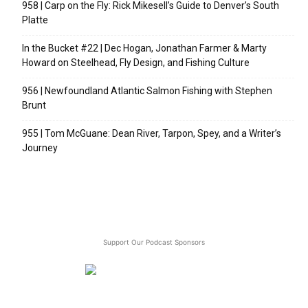
958 | Carp on the Fly: Rick Mikesell’s Guide to Denver’s South
Platte
In the Bucket #22 | Dec Hogan, Jonathan Farmer & Marty
Howard on Steelhead, Fly Design, and Fishing Culture
956 | Newfoundland Atlantic Salmon Fishing with Stephen
Brunt
955 | Tom McGuane: Dean River, Tarpon, Spey, and a Writer’s
Journey
Support Our Podcast Sponsors