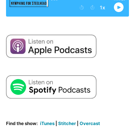
Find the show:
iTunes
|
Stitcher
|
Overcast