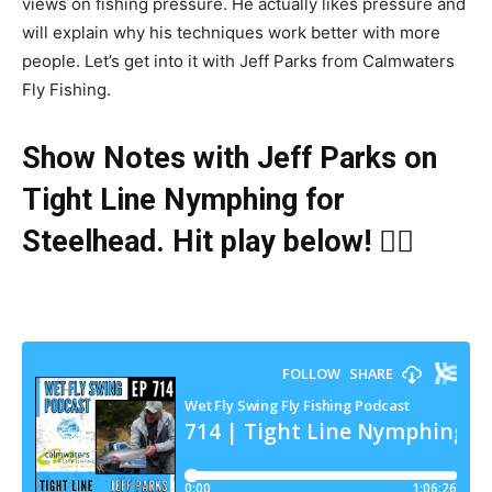
views on fishing pressure. He actually likes pressure and
will explain why his techniques work better with more
people. Let’s get into it with Jeff Parks from Calmwaters
Fly Fishing.
Show Notes with Jeff Parks on
Tight Line Nymphing for
Steelhead
. Hit play below! 👇🏻