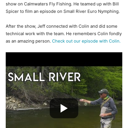
show on Calmwaters Fly Fishing. He teamed up with Bill
Spicer to film an episode on Small River Euro Nymphing.
After the show, Jeff connected with Colin and did some
technical work with the team. He remembers Colin fondly
as an amazing person.
Check out our episode with Colin.