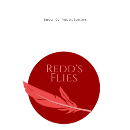
Support Our Podcast Sponsors