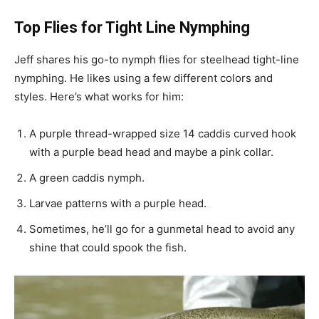
Top Flies for Tight Line Nymphing
Jeff shares his go-to nymph flies for steelhead tight-line
nymphing. He likes using a few different colors and
styles. Here’s what works for him:
A purple thread-wrapped size 14 caddis curved hook
with a purple bead head and maybe a pink collar.
A green caddis nymph.
Larvae patterns with a purple head.
Sometimes, he’ll go for a gunmetal head to avoid any
shine that could spook the fish.