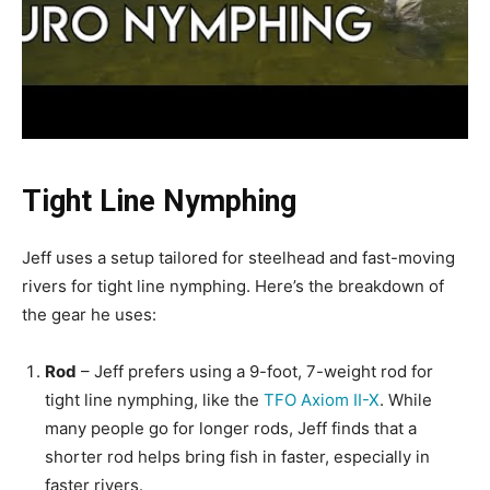
Tight Line Nymphing
Jeff uses a setup tailored for steelhead and fast-moving
rivers for tight line nymphing. Here’s the breakdown of
the gear he uses:
Rod
– Jeff prefers using a 9-foot, 7-weight rod for
tight line nymphing, like the
TFO Axiom II-X
. While
many people go for longer rods, Jeff finds that a
shorter rod helps bring fish in faster, especially in
faster rivers.