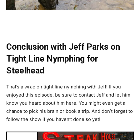
Conclusion with Jeff Parks on
Tight Line Nymphing for
Steelhead
That’s a wrap on tight line nymphing with Jeff! If you
enjoyed this episode, be sure to contact Jeff and let him
know you heard about him here. You might even get a
chance to pick his brain or book a trip. And don’t forget to
follow the show if you haven’t done so yet!