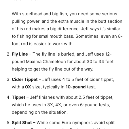
With steelhead and big fish, you need some serious
pulling power, and the extra muscle in the butt section
of his rod makes a big difference. Jeff says it’s similar
to fishing for smallmouth bass. Sometimes, even an 8-
foot rod is easier to work with.
Fly Line
– The fly line is buried, and Jeff uses 12-
pound Maxima Chameleon for about 30 to 34 feet,
helping to get the fly line out of the way.
Cider Tippet
– Jeff uses 4 to 5 feet of cider tippet,
with a
0X
size, typically in
10-pound
test.
Tippet
– Jeff finishes with about 2.5 feet of tippet,
which he uses in 3X, 4X, or even 6-pound tests,
depending on the situation.
Split Shot
– While some Euro nymphers avoid split