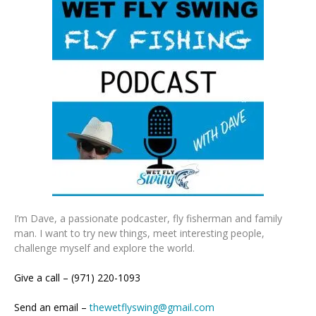
I’m Dave, a passionate podcaster, fly fisherman and family
man. I want to try new things, meet interesting people,
challenge myself and explore the world.
Give a call – (971) 220-1093
Send an email –
thewetflyswing@gmail.com