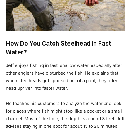
How Do You Catch Steelhead in Fast
Water?
Jeff enjoys fishing in fast, shallow water, especially after
other anglers have disturbed the fish. He explains that
when steelheads get spooked out of a pool, they often
head upriver into faster water.
He teaches his customers to analyze the water and look
for places where fish might stop, like a pocket or a small
channel. Most of the time, the depth is around 3 feet. Jeff
advises staying in one spot for about 15 to 20 minutes.