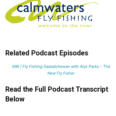
Related Podcast Episodes
696 | Fly Fishing Saskatchewan with Alyx Parks – The
New Fly Fisher
Read the Full Podcast Transcript
Below