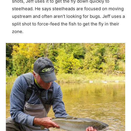
shots, Jeff uses it to get the fly down quickly to
steelhead. He says steelheads are focused on moving
upstream and often aren’t looking for bugs. Jeff uses a
split shot to force-feed the fish to get the fly in their
zone.