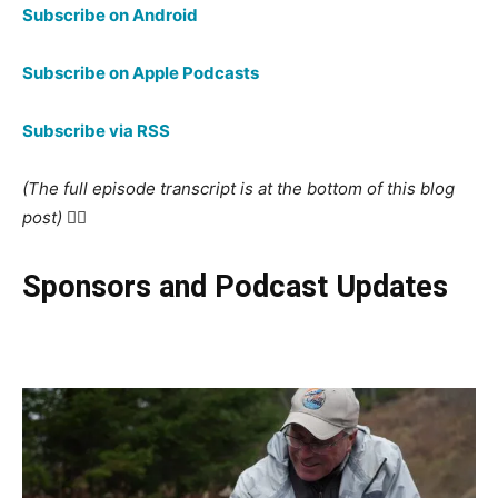
Subscribe on Android
Subscribe on Apple Podcasts
Subscribe via RSS
(The full episode transcript is at the bottom of this blog
post) 👇🏻
Sponsors and Podcast Updates