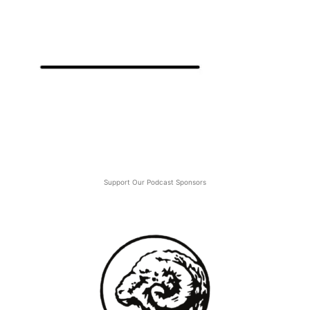
Support Our Podcast Sponsors