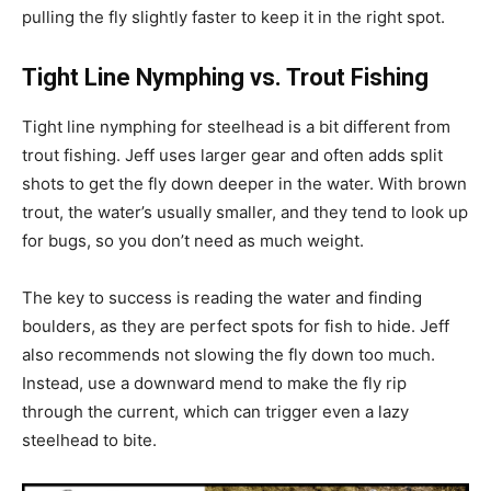
pulling the fly slightly faster to keep it in the right spot.
Tight Line Nymphing vs. Trout Fishing
Tight line nymphing for steelhead is a bit different from
trout fishing. Jeff uses larger gear and often adds split
shots to get the fly down deeper in the water. With brown
trout, the water’s usually smaller, and they tend to look up
for bugs, so you don’t need as much weight.
The key to success is reading the water and finding
boulders, as they are perfect spots for fish to hide. Jeff
also recommends not slowing the fly down too much.
Instead, use a downward mend to make the fly rip
through the current, which can trigger even a lazy
steelhead to bite.