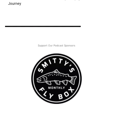
Journey
Support Our Podcast Sponsors