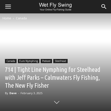
Home
Canada
Canada
Euro Nymphing
Podcast
Steelhead
714 | Tight Line Nymphing for Steelhead
with Jeff Parks – Calmwaters Fly Fishing,
The New Fly Fisher
By
Dave
-
February 3, 2025