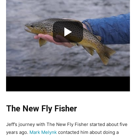
The New Fly Fisher
Jeff’s journey with The New Fly Fisher started about five
years ago.
Mark Melynk
contacted him about doing a