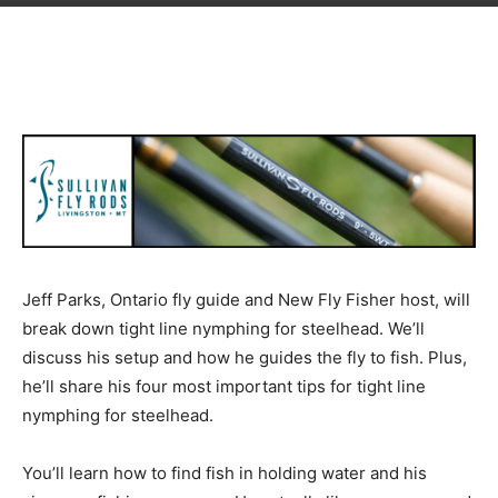
Jeff Parks, Ontario fly guide and New Fly Fisher host, will
break down tight line nymphing for steelhead. We’ll
discuss his setup and how he guides the fly to fish. Plus,
he’ll share his four most important tips for tight line
nymphing for steelhead.
You’ll learn how to find fish in holding water and his