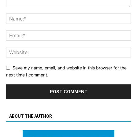
Save my name, email, and website in this browser for the
next time I comment.
ABOUT THE AUTHOR