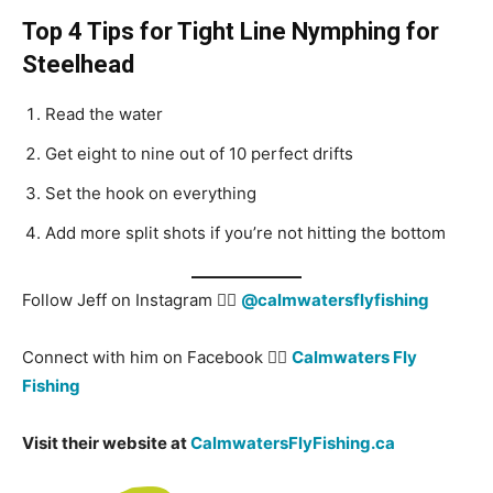
Top 4 Tips for Tight Line Nymphing for
Steelhead
Read the water
Get eight to nine out of 10 perfect drifts
Set the hook on everything
Add more split shots if you’re not hitting the bottom
Follow Jeff on Instagram 👉🏻
@calmwatersflyfishing
Connect with him on Facebook 👉🏻
Calmwaters Fly
Fishing
Visit their website at
CalmwatersFlyFishing.ca