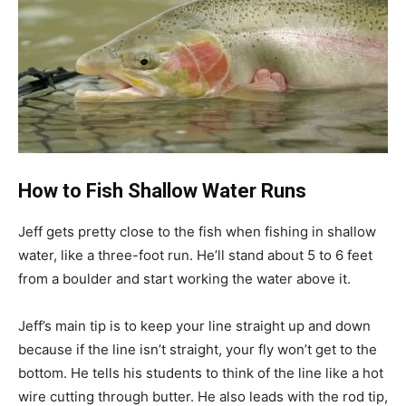
How to Fish Shallow Water Runs
Jeff gets pretty close to the fish when fishing in shallow
water, like a three-foot run. He’ll stand about 5 to 6 feet
from a boulder and start working the water above it.
Jeff’s main tip is to keep your line straight up and down
because if the line isn’t straight, your fly won’t get to the
bottom. He tells his students to think of the line like a hot
wire cutting through butter. He also leads with the rod tip,