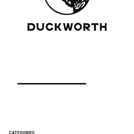
CATEGORIES