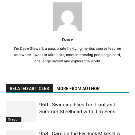
Dave
I'm Dave Stewart, a passionate fly-tying mentor, course teacher
and writer. I want to take risks, meet interesting people, go hard,
challenge myself and explore the world.
RELATED ARTICLES
MORE FROM AUTHOR
960 | Swinging Flies for Trout and
Summer Steelhead with Jim Sens
Oregon
958 | Carp on the Fly: Rick Mikesell’s