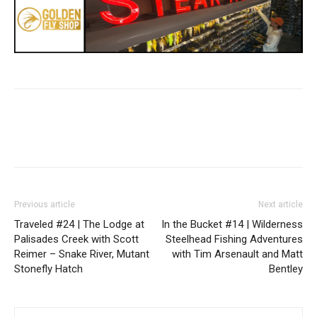
Previous article
Next article
Traveled #24 | The Lodge at
In the Bucket #14 | Wilderness
Palisades Creek with Scott
Steelhead Fishing Adventures
Reimer – Snake River, Mutant
with Tim Arsenault and Matt
Stonefly Hatch
Bentley