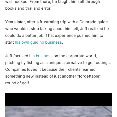
was hooked. From there, he taught himself through
books and trial and error.
Years later, after a frustrating trip with a Colorado guide
who wouldn’t stop talking about himself, Jeff realized he
could do a better job. That experience pushed him to
start
his own guiding business
.
Jeff focused
his business
on the corporate world,
pitching fly fishing as a unique alternative to golf outings.
Companies loved it because their clients learned
something new instead of just another “forgettable”
round of golf.