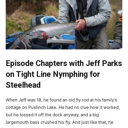
Episode Chapters with Jeff Parks
on Tight Line Nymphing for
Steelhead
When Jeff was 18, he found an old fly rod at his family’s
cottage on Puslinch Lake. He had no clue how it worked,
but he tossed it off the dock anyway, and a big
largemouth bass crushed his fly. And just like that, he