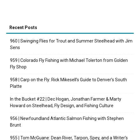
Recent Posts
960 | Swinging Flies for Trout and Summer Steelhead with Jim
Sens
959 | Colorado Fly Fishing with Michael Tolerton from Golden
Fly Shop
958 | Carp on the Fly: Rick Mikesell’s Guide to Denver’s South
Platte
In the Bucket #22 | Dec Hogan, Jonathan Farmer & Marty
Howard on Steelhead, Fly Design, and Fishing Culture
956 | Newfoundland Atlantic Salmon Fishing with Stephen
Brunt
955 | Tom McGuane: Dean River, Tarpon, Spey, and a Writer’s