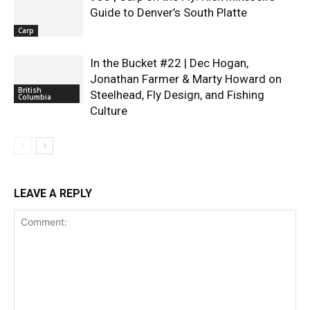
Guide to Denver’s South Platte
Carp
In the Bucket #22 | Dec Hogan,
Jonathan Farmer & Marty Howard on
British
Steelhead, Fly Design, and Fishing
Columbia
Culture
LEAVE A REPLY