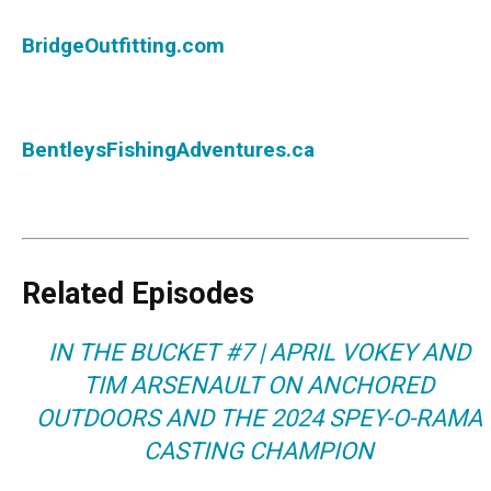
BridgeOutfitting.com
BentleysFishingAdventures.ca
Related Episodes
IN THE BUCKET #7 | APRIL VOKEY AND
TIM ARSENAULT ON ANCHORED
OUTDOORS AND THE 2024 SPEY-O-RAMA
CASTING CHAMPION