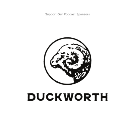
Support Our Podcast Sponsors