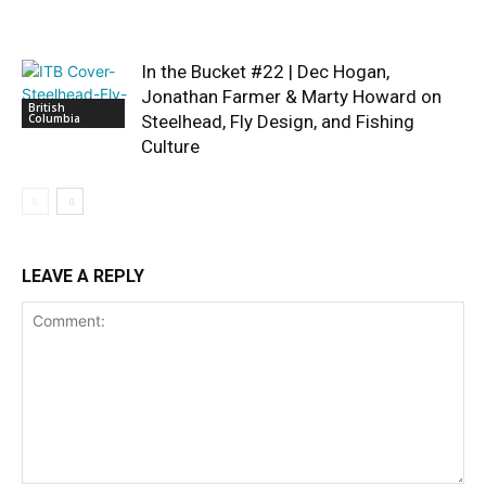
In the Bucket #22 | Dec Hogan,
Jonathan Farmer & Marty Howard on
British
Columbia
Steelhead, Fly Design, and Fishing
Culture
LEAVE A REPLY