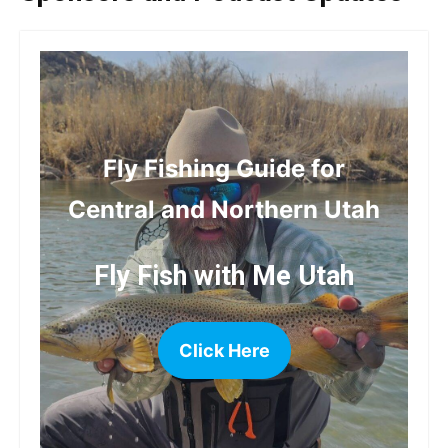
Fly Fishing Guide for
Central and Northern Utah
Fly Fish with Me Utah
Click Here