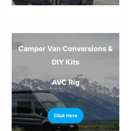
more
Camper Van Conversions &
DIY Kits
AVC Rig
Click Here