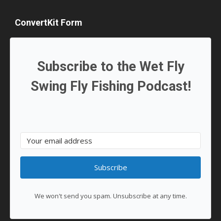
ConvertKit Form
Subscribe to the Wet Fly
Swing Fly Fishing Podcast!
Subscribe
We won't send you spam. Unsubscribe at any time.