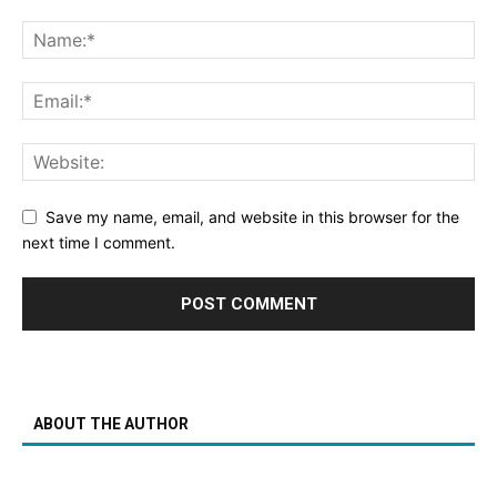
Save my name, email, and website in this browser for the
next time I comment.
ABOUT THE AUTHOR