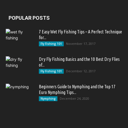
POPULAR POSTS
7 Easy Wet Fly Fishing Tips – A Perfect Technique
for...
November 17, 2017
Fly Fishing 101
Dry Fly Fishing Basics and the 10 Best Dry Flies
of...
December 12, 2017
Fly Fishing 101
Beginners Guide to Nymphing and the Top 17
Euro Nymphing Tips...
December 24, 2020
Nymphing