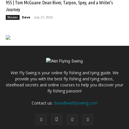
955 | Tom McGuane: Dean River, Tarpon, Spey, and a Writer’s
Journey
Dave
-
July 27, 2026
Movies
Wet Fly Swing is your online fly fishing and tying guide. We
provide you with the best fly fishing and tying videos,
steelhead secrets and online courses to help you discover your
fly fishing passion!
Contact us:
dave@wetflyswing.com