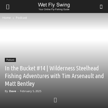
Home
Podcast
Podcast
In the Bucket #14 | Wilderness Steelhead
Fishing Adventures with Tim Arsenault and
Matt Bentley
By
Dave
-
February 5, 2025