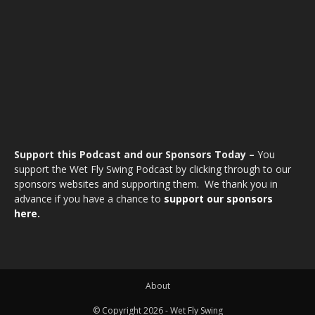
Support this Podcast and our Sponsors Today –
You
support the Wet Fly Swing Podcast by clicking through to our
sponsors websites and supporting them. We thank you in
advance if you have a chance to
support our sponsors
here.
About
© Copyright 2026 - Wet Fly Swing