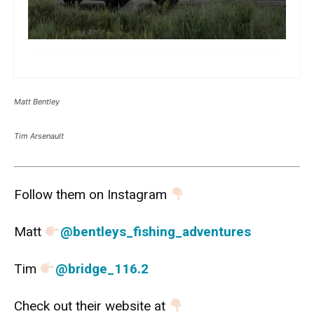
more
Matt Bentley
Tim Arsenault
Follow them on Instagram
Matt
@bentleys_fishing_adventures
Tim
@bridge_116.2
Check out their website at