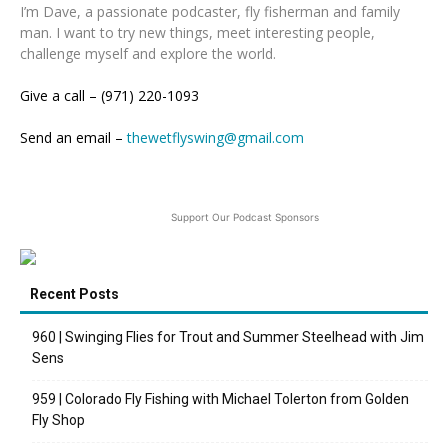
I’m Dave, a passionate podcaster, fly fisherman and family
man. I want to try new things, meet interesting people,
challenge myself and explore the world.
Give a call – (971) 220-1093
Send an email –
thewetflyswing@gmail.com
Support Our Podcast Sponsors
Recent Posts
960 | Swinging Flies for Trout and Summer Steelhead with Jim
Sens
959 | Colorado Fly Fishing with Michael Tolerton from Golden
Fly Shop