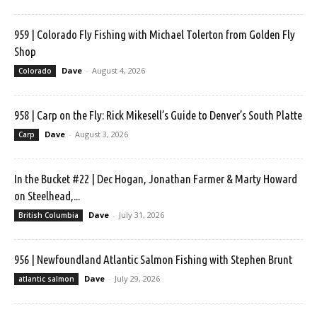
959 | Colorado Fly Fishing with Michael Tolerton from Golden Fly
Shop
Dave
-
August 4, 2026
Colorado
958 | Carp on the Fly: Rick Mikesell’s Guide to Denver’s South Platte
Dave
-
August 3, 2026
Carp
In the Bucket #22 | Dec Hogan, Jonathan Farmer & Marty Howard
on Steelhead,...
Dave
-
July 31, 2026
British Columbia
956 | Newfoundland Atlantic Salmon Fishing with Stephen Brunt
Dave
-
July 29, 2026
atlantic salmon