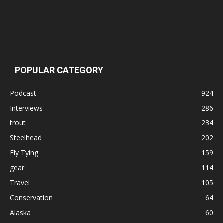
POPULAR CATEGORY
Podcast
924
Interviews
286
trout
234
Steelhead
202
Fly Tying
159
gear
114
Travel
105
Conservation
64
Alaska
60