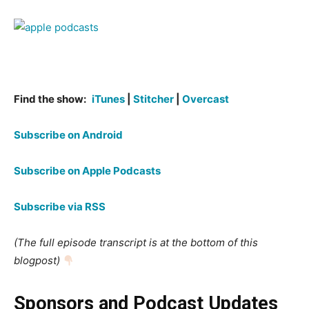
Find the show:
iTunes
|
Stitcher
|
Overcast
Subscribe on Android
Subscribe on Apple Podcasts
Subscribe via RSS
(The full episode transcript is at the bottom of this
blogpost)
Sponsors and Podcast Updates