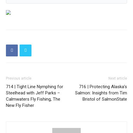
Previous article
Next article
714 | Tight Line Nymphing for
716 | Protecting Alaska’s
Steelhead with Jeff Parks –
Salmon: Insights from Tim
Calmwaters Fly Fishing, The
Bristol of SalmonState
New Fly Fisher