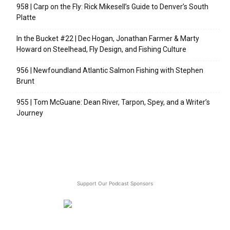
958 | Carp on the Fly: Rick Mikesell’s Guide to Denver’s South
Platte
In the Bucket #22 | Dec Hogan, Jonathan Farmer & Marty
Howard on Steelhead, Fly Design, and Fishing Culture
956 | Newfoundland Atlantic Salmon Fishing with Stephen
Brunt
955 | Tom McGuane: Dean River, Tarpon, Spey, and a Writer’s
Journey
Support Our Podcast Sponsors