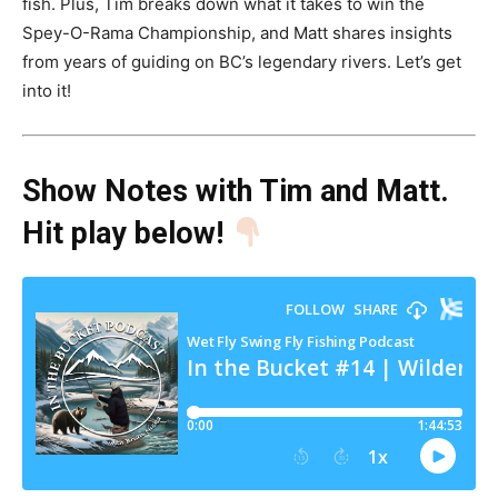
fish. Plus, Tim breaks down what it takes to win the
Spey-O-Rama Championship, and Matt shares insights
from years of guiding on BC’s legendary rivers. Let’s get
into it!
Show Notes with Tim and Matt
.
Hit play below!