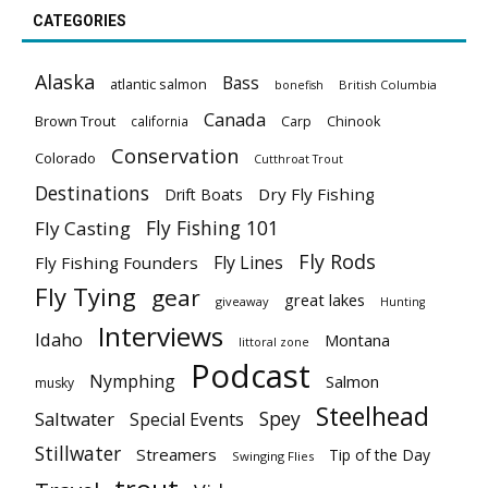
CATEGORIES
Alaska
Bass
atlantic salmon
British Columbia
bonefish
Canada
Brown Trout
california
Carp
Chinook
Conservation
Colorado
Cutthroat Trout
Destinations
Dry Fly Fishing
Drift Boats
Fly Fishing 101
Fly Casting
Fly Rods
Fly Lines
Fly Fishing Founders
Fly Tying
gear
great lakes
giveaway
Hunting
Interviews
Idaho
Montana
littoral zone
Podcast
Nymphing
Salmon
musky
Steelhead
Spey
Saltwater
Special Events
Stillwater
Streamers
Tip of the Day
Swinging Flies