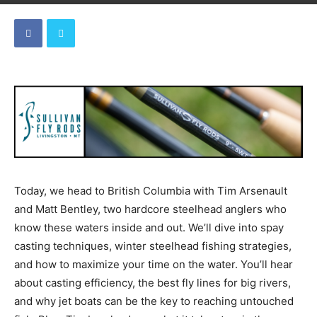
Today, we head to British Columbia with Tim Arsenault
and Matt Bentley, two hardcore steelhead anglers who
know these waters inside and out. We’ll dive into spay
casting techniques, winter steelhead fishing strategies,
and how to maximize your time on the water. You’ll hear
about casting efficiency, the best fly lines for big rivers,
and why jet boats can be the key to reaching untouched