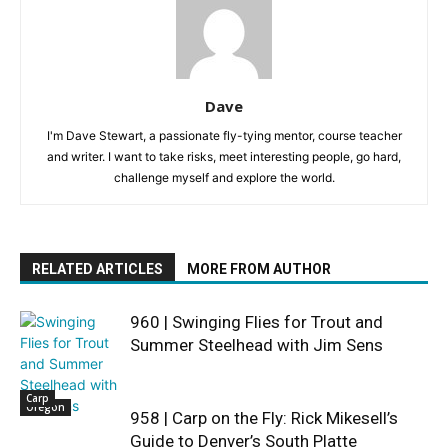
Dave
I'm Dave Stewart, a passionate fly-tying mentor, course teacher
and writer. I want to take risks, meet interesting people, go hard,
challenge myself and explore the world.
RELATED ARTICLES
MORE FROM AUTHOR
960 | Swinging Flies for Trout and
Summer Steelhead with Jim Sens
Carp
Oregon
958 | Carp on the Fly: Rick Mikesell’s
Guide to Denver’s South Platte