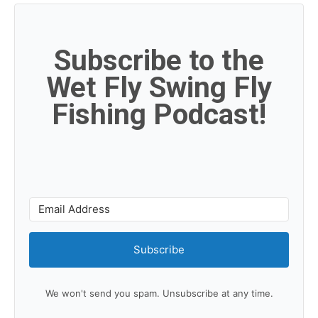
Subscribe to the
Wet Fly Swing Fly
Fishing Podcast!
Subscribe
We won't send you spam. Unsubscribe at any time.