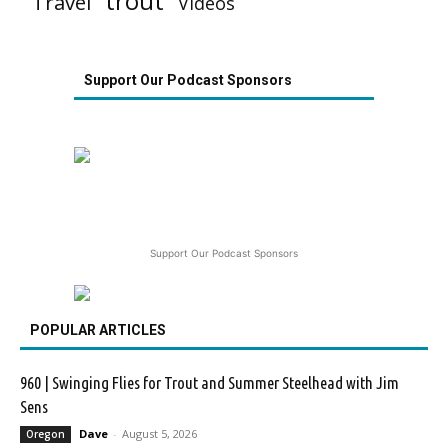
trout
Travel
Videos
Support Our Podcast Sponsors
Support Our Podcast Sponsors
POPULAR ARTICLES
960 | Swinging Flies for Trout and Summer Steelhead with Jim
Sens
Dave
-
August 5, 2026
Oregon