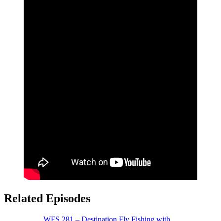
Related Episodes
WFS 281 – Destination Fly Fishing with