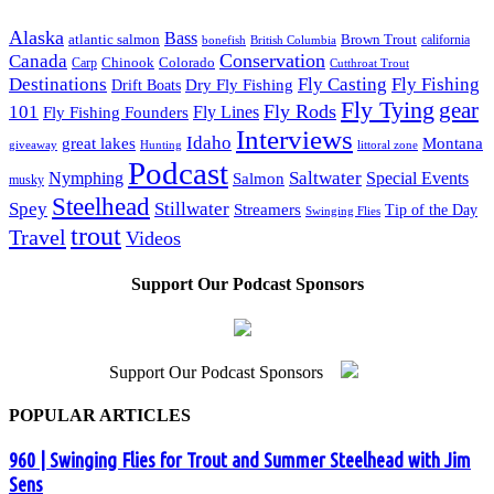
Alaska
Bass
Brown Trout
atlantic salmon
British Columbia
california
bonefish
Conservation
Canada
Colorado
Carp
Chinook
Cutthroat Trout
Destinations
Fly Fishing
Fly Casting
Dry Fly Fishing
Drift Boats
Fly Tying
gear
101
Fly Rods
Fly Fishing Founders
Fly Lines
Interviews
Idaho
great lakes
Montana
giveaway
Hunting
littoral zone
Podcast
Saltwater
Nymphing
Special Events
Salmon
musky
Steelhead
Spey
Stillwater
Streamers
Tip of the Day
Swinging Flies
trout
Travel
Videos
Support Our Podcast Sponsors
Support Our Podcast Sponsors
POPULAR ARTICLES
960 | Swinging Flies for Trout and Summer Steelhead with Jim
Sens