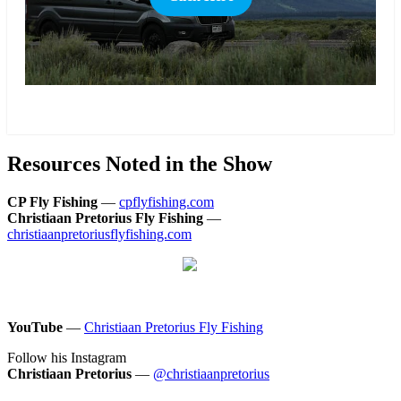
more
Resources Noted in the Show
CP Fly Fishing
—
cpflyfishing.com
Christiaan Pretorius Fly Fishing
—
christiaanpretoriusflyfishing.com
YouTube
—
Christiaan Pretorius Fly Fishing
Follow his Instagram
Christiaan Pretorius
—
@christiaanpretorius