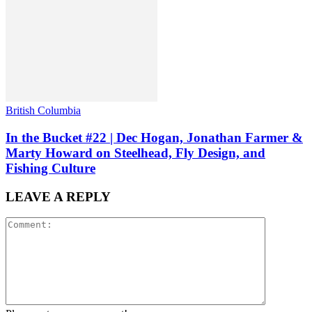
British Columbia
In the Bucket #22 | Dec Hogan, Jonathan Farmer &
Marty Howard on Steelhead, Fly Design, and
Fishing Culture
LEAVE A REPLY