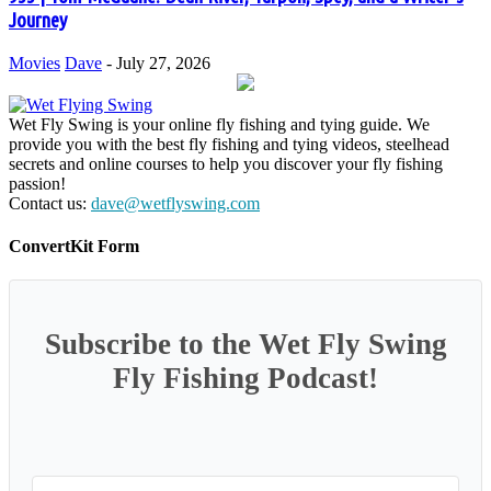
Journey
Movies
Dave
-
July 27, 2026
Wet Fly Swing is your online fly fishing and tying guide. We
provide you with the best fly fishing and tying videos, steelhead
secrets and online courses to help you discover your fly fishing
passion!
Contact us:
dave@wetflyswing.com
ConvertKit Form
Subscribe to the Wet Fly Swing
Fly Fishing Podcast!