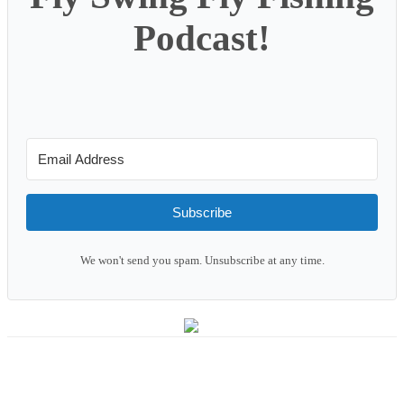
Podcast!
Subscribe
We won't send you spam. Unsubscribe at any time.