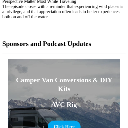
Perspective Matter Most While Traveling
The episode closes with a reminder that experiencing wild places is
a privilege, and that appreciation often leads to better experiences
both on and off the water.
Sponsors and Podcast Updates
Camper Van Conversions & DIY
Kits
AVC Rig
Click Here