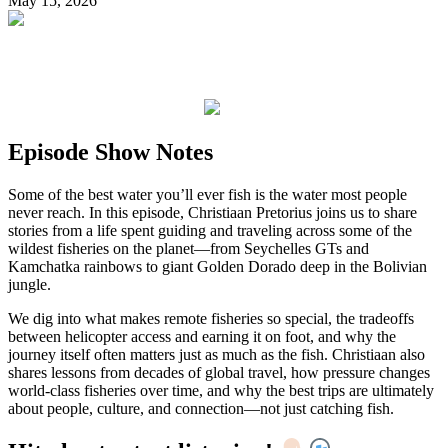
May 15, 2026
Episode Show Notes
Some of the best water you’ll ever fish is the water most people
never reach. In this episode, Christiaan Pretorius joins us to share
stories from a life spent guiding and traveling across some of the
wildest fisheries on the planet—from Seychelles GTs and
Kamchatka rainbows to giant Golden Dorado deep in the Bolivian
jungle.
We dig into what makes remote fisheries so special, the tradeoffs
between helicopter access and earning it on foot, and why the
journey itself often matters just as much as the fish. Christiaan also
shares lessons from decades of global travel, how pressure changes
world-class fisheries over time, and why the best trips are ultimately
about people, culture, and connection—not just catching fish.