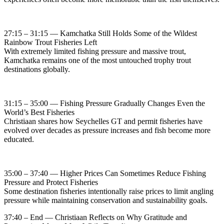
27:15 – 31:15 — Kamchatka Still Holds Some of the Wildest
Rainbow Trout Fisheries Left
With extremely limited fishing pressure and massive trout,
Kamchatka remains one of the most untouched trophy trout
destinations globally.
31:15 – 35:00 — Fishing Pressure Gradually Changes Even the
World’s Best Fisheries
Christiaan shares how Seychelles GT and permit fisheries have
evolved over decades as pressure increases and fish become more
educated.
35:00 – 37:40 — Higher Prices Can Sometimes Reduce Fishing
Pressure and Protect Fisheries
Some destination fisheries intentionally raise prices to limit angling
pressure while maintaining conservation and sustainability goals.
37:40 – End — Christiaan Reflects on Why Gratitude and