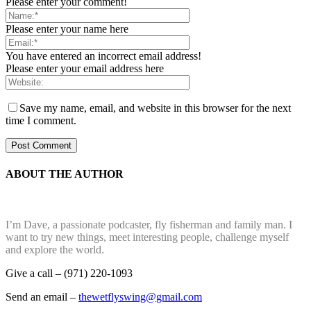
Please enter your comment!
Please enter your name here
You have entered an incorrect email address!
Please enter your email address here
Save my name, email, and website in this browser for the next
time I comment.
ABOUT THE AUTHOR
I’m Dave, a passionate podcaster, fly fisherman and family man. I
want to try new things, meet interesting people, challenge myself
and explore the world.
Give a call – (971) 220-1093
Send an email –
thewetflyswing@gmail.com