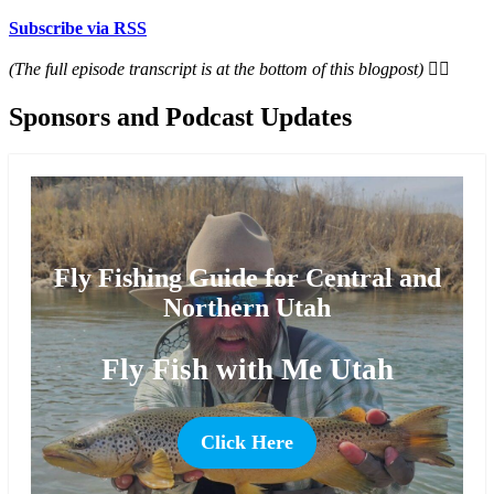
Subscribe via RSS
(The full episode transcript is at the bottom of this blogpost) 👇🏻
Sponsors and Podcast Updates
Fly Fishing Guide for Central and
Northern Utah
Fly Fish with Me Utah
Click Here