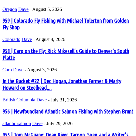
Oregon
Dave
-
August 5, 2026
959 | Colorado Fly Fishing with Michael Tolerton from Golden
Fly Shop
Colorado
Dave
-
August 4, 2026
958 | Carp on the Fly: Rick Mikesell’s Guide to Denver’s South
Platte
Carp
Dave
-
August 3, 2026
In the Bucket #22 | Dec Hogan, Jonathan Farmer & Marty
Howard on Steelhead,...
British Columbia
Dave
-
July 31, 2026
956 | Newfoundland Atlantic Salmon Fishing with Stephen Brunt
atlantic salmon
Dave
-
July 29, 2026
955 | Tom McGuane: Dean River, Tarpon, Spey, and a Writer’s