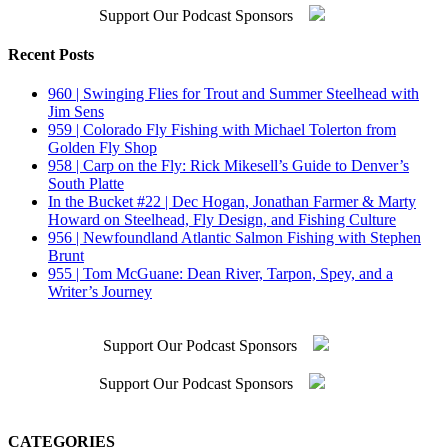
Support Our Podcast Sponsors
Recent Posts
960 | Swinging Flies for Trout and Summer Steelhead with
Jim Sens
959 | Colorado Fly Fishing with Michael Tolerton from
Golden Fly Shop
958 | Carp on the Fly: Rick Mikesell’s Guide to Denver’s
South Platte
In the Bucket #22 | Dec Hogan, Jonathan Farmer & Marty
Howard on Steelhead, Fly Design, and Fishing Culture
956 | Newfoundland Atlantic Salmon Fishing with Stephen
Brunt
955 | Tom McGuane: Dean River, Tarpon, Spey, and a
Writer’s Journey
Support Our Podcast Sponsors
Support Our Podcast Sponsors
CATEGORIES