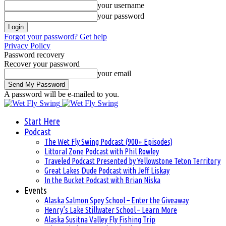
your username
your password
Forgot your password? Get help
Privacy Policy
Password recovery
Recover your password
your email
A password will be e-mailed to you.
Start Here
Podcast
The Wet Fly Swing Podcast (900+ Episodes)
Littoral Zone Podcast with Phil Rowley
Traveled Podcast Presented by Yellowstone Teton Territory
Great Lakes Dude Podcast with Jeff Liskay
In the Bucket Podcast with Brian Niska
Events
Alaska Salmon Spey School – Enter the Giveaway
Henry’s Lake Stillwater School – Learn More
Alaska Susitna Valley Fly Fishing Trip