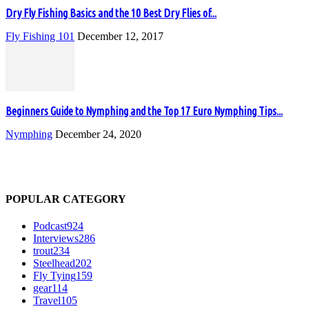
Dry Fly Fishing Basics and the 10 Best Dry Flies of...
Fly Fishing 101
December 12, 2017
Beginners Guide to Nymphing and the Top 17 Euro Nymphing Tips...
Nymphing
December 24, 2020
POPULAR CATEGORY
Podcast
924
Interviews
286
trout
234
Steelhead
202
Fly Tying
159
gear
114
Travel
105