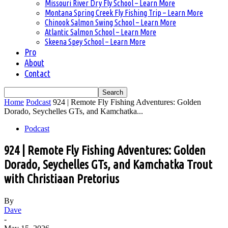
Missouri River Dry Fly School – Learn More
Montana Spring Creek Fly Fishing Trip – Learn More
Chinook Salmon Swing School – Learn More
Atlantic Salmon School – Learn More
Skeena Spey School – Learn More
Pro
About
Contact
Home
Podcast
924 | Remote Fly Fishing Adventures: Golden
Dorado, Seychelles GTs, and Kamchatka...
Podcast
924 | Remote Fly Fishing Adventures: Golden
Dorado, Seychelles GTs, and Kamchatka Trout
with Christiaan Pretorius
By
Dave
-