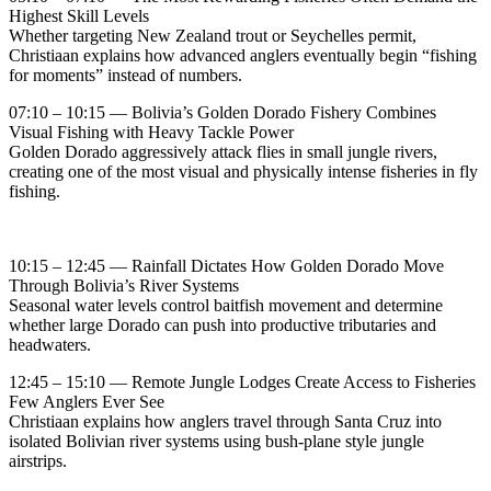
Highest Skill Levels
Whether targeting New Zealand trout or Seychelles permit,
Christiaan explains how advanced anglers eventually begin “fishing
for moments” instead of numbers.
07:10 – 10:15 — Bolivia’s Golden Dorado Fishery Combines
Visual Fishing with Heavy Tackle Power
Golden Dorado aggressively attack flies in small jungle rivers,
creating one of the most visual and physically intense fisheries in fly
fishing.
10:15 – 12:45 — Rainfall Dictates How Golden Dorado Move
Through Bolivia’s River Systems
Seasonal water levels control baitfish movement and determine
whether large Dorado can push into productive tributaries and
headwaters.
12:45 – 15:10 — Remote Jungle Lodges Create Access to Fisheries
Few Anglers Ever See
Christiaan explains how anglers travel through Santa Cruz into
isolated Bolivian river systems using bush-plane style jungle
airstrips.