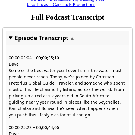
Jako Lucas – Capt Jack Productions
Full Podcast Transcript
Episode Transcript