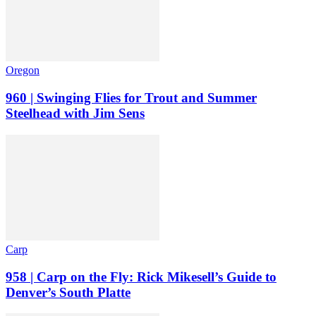
Oregon
960 | Swinging Flies for Trout and Summer
Steelhead with Jim Sens
Carp
958 | Carp on the Fly: Rick Mikesell’s Guide to
Denver’s South Platte