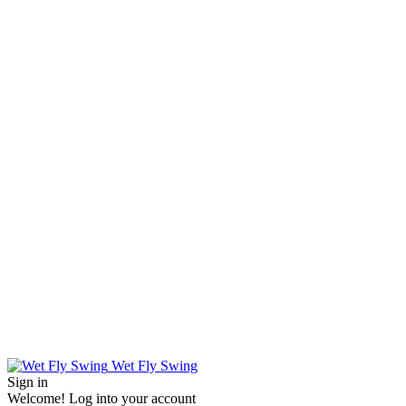
Wet Fly Swing
Sign in
Welcome! Log into your account