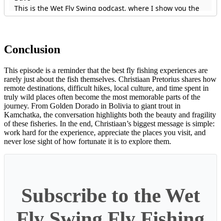
Conclusion
This episode is a reminder that the best fly fishing experiences are
rarely just about the fish themselves. Christiaan Pretorius shares how
remote destinations, difficult hikes, local culture, and time spent in
truly wild places often become the most memorable parts of the
journey. From Golden Dorado in Bolivia to giant trout in
Kamchatka, the conversation highlights both the beauty and fragility
of these fisheries. In the end, Christiaan’s biggest message is simple:
work hard for the experience, appreciate the places you visit, and
never lose sight of how fortunate it is to explore them.
Subscribe to the Wet
Fly Swing Fly Fishing