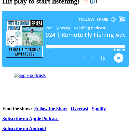
Hit play to start listening!
Find the show:
Follow the Show
|
Overcast
|
Spotify
Subscribe on Apple Podcasts
Subscribe on Android