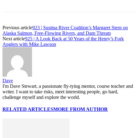
Previous article
923 | Susitna River Coalition’s Margaret Stern on
Alaska Salmon, Free-Flowing Rivers, and Dam Threats
Next article
925 | A Look Back at 50 Years of the Henry’s Fork
Anglers with Mike Lawson
Dave
I'm Dave Stewart, a passionate fly-tying mentor, course teacher and
writer. I want to take risks, meet interesting people, go hard,
challenge myself and explore the world.
RELATED ARTICLES
MORE FROM AUTHOR