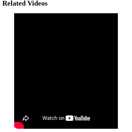
Related Videos