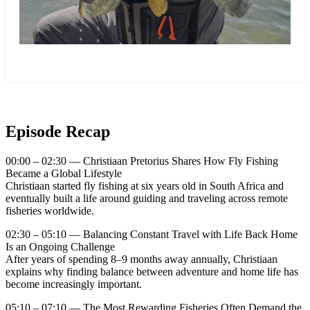
more
Episode Recap
00:00 – 02:30 — Christiaan Pretorius Shares How Fly Fishing
Became a Global Lifestyle
Christiaan started fly fishing at six years old in South Africa and
eventually built a life around guiding and traveling across remote
fisheries worldwide.
02:30 – 05:10 — Balancing Constant Travel with Life Back Home
Is an Ongoing Challenge
After years of spending 8–9 months away annually, Christiaan
explains why finding balance between adventure and home life has
become increasingly important.
05:10 – 07:10 — The Most Rewarding Fisheries Often Demand the