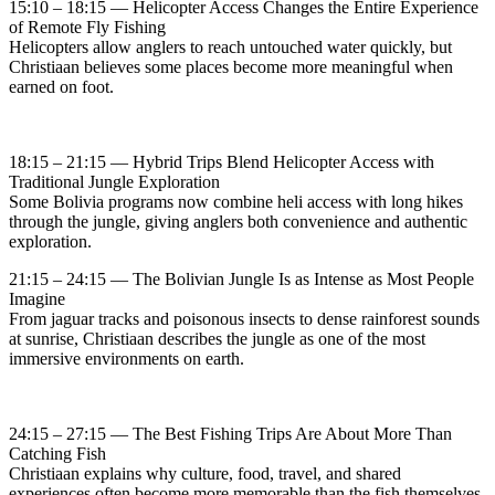
15:10 – 18:15 — Helicopter Access Changes the Entire Experience
of Remote Fly Fishing
Helicopters allow anglers to reach untouched water quickly, but
Christiaan believes some places become more meaningful when
earned on foot.
18:15 – 21:15 — Hybrid Trips Blend Helicopter Access with
Traditional Jungle Exploration
Some Bolivia programs now combine heli access with long hikes
through the jungle, giving anglers both convenience and authentic
exploration.
21:15 – 24:15 — The Bolivian Jungle Is as Intense as Most People
Imagine
From jaguar tracks and poisonous insects to dense rainforest sounds
at sunrise, Christiaan describes the jungle as one of the most
immersive environments on earth.
24:15 – 27:15 — The Best Fishing Trips Are About More Than
Catching Fish
Christiaan explains why culture, food, travel, and shared
experiences often become more memorable than the fish themselves.