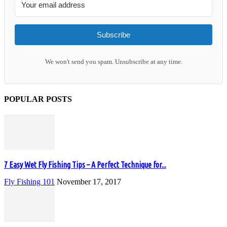
Subscribe
We won't send you spam. Unsubscribe at any time.
POPULAR POSTS
7 Easy Wet Fly Fishing Tips – A Perfect Technique for...
Fly Fishing 101
November 17, 2017