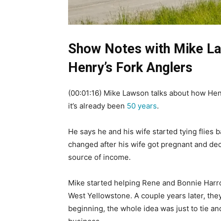
Show Notes with Mike La
Henry’s Fork Anglers
(00:01:16) Mike Lawson talks about how Hen
it’s already been
50 years
.
He says he and his wife started tying flies 
changed after his wife got pregnant and de
source of income.
Mike started helping Rene and Bonnie Harrop 
West Yellowstone. A couple years later, they
beginning, the whole idea was just to tie and