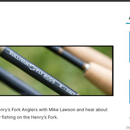
Henry’s Fork Anglers with Mike Lawson and hear about
y fishing on the Henry’s Fork.
I’