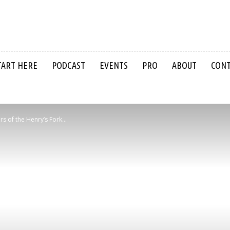
TART HERE
PODCAST
EVENTS
PRO
ABOUT
CON
s of the Henry’s Fork...