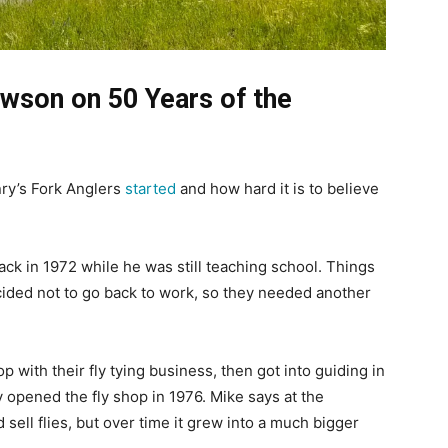
wson on 50 Years of the
ry’s Fork Anglers
started
and how hard it is to believe
back in 1972 while he was still teaching school. Things
cided not to go back to work, so they needed another
with their fly tying business, then got into guiding in
 opened the fly shop in 1976. Mike says at the
 sell flies, but over time it grew into a much bigger