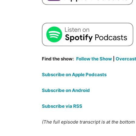
Find the show:
Follow the Show
|
Overcas
Subscribe on Apple Podcasts
Subscribe on Android
Subscribe via RSS
(The full episode transcript is at the bottom o