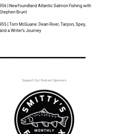
956 | Newfoundland Atlantic Salmon Fishing with
Stephen Brunt
955 | Tom McGuane: Dean River, Tarpon, Spey,
and a Writer’s Journey
Support Our Podcast Sponsors