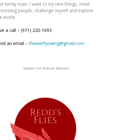
d family man. I want to try new things, meet
teresting people, challenge myself and explore
e world.
ve a call – (971) 220-1093
end an email –
thewetflyswing@gmail.com
Support Our Podcast Sponsors