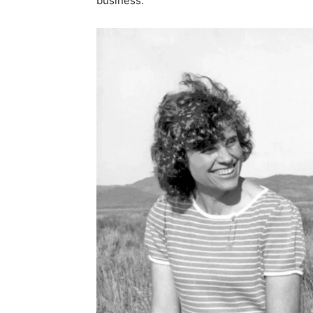
business.