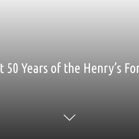
t 50 Years of the Henry’s Fo