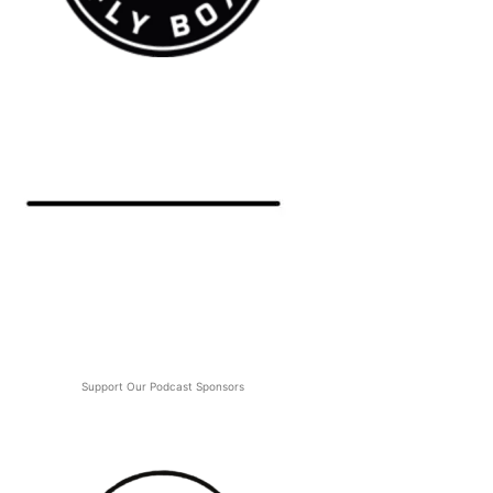
Support Our Podcast Sponsors