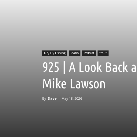
Dry Fly Fishing
Idaho
Podcast
trout
925 | A Look Back a
Mike Lawson
By
Dave
-
May 18, 2026