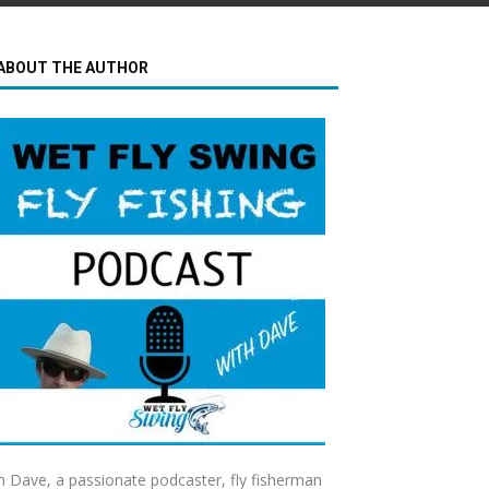
ABOUT THE AUTHOR
m Dave, a passionate podcaster, fly fisherman