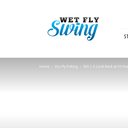
Wet
Fly
Swing
S
Home
Dry Fly Fishing
925 | A Look Back at 50 Year