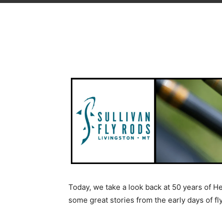
Today, we take a look back at 50 years of 
some great stories from the early days of fl