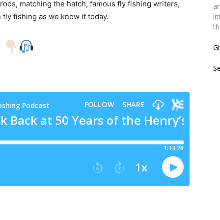
 rods, matching the hatch, famous fly fishing writers,
an
ly fishing as we know it today.
in
th
!
Gi
S