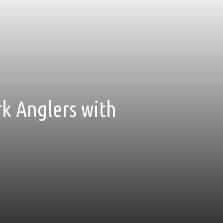
rk Anglers with