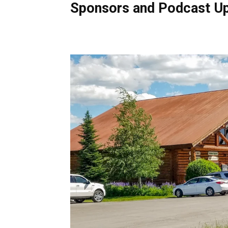
Sponsors and Podcast U