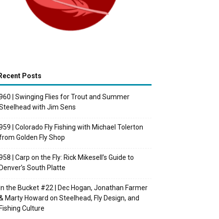
Recent Posts
960 | Swinging Flies for Trout and Summer
Steelhead with Jim Sens
959 | Colorado Fly Fishing with Michael Tolerton
from Golden Fly Shop
958 | Carp on the Fly: Rick Mikesell’s Guide to
Denver’s South Platte
In the Bucket #22 | Dec Hogan, Jonathan Farmer
& Marty Howard on Steelhead, Fly Design, and
Fishing Culture