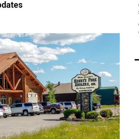
pdates