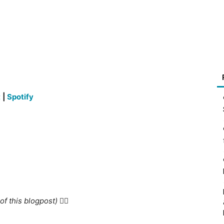
t
|
Spotify
f this blogpost) 👇🏻