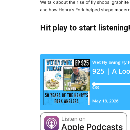
We talk about the rise of fly shops, graphite
and how Henry’s Fork helped shape modern f
Hit play to start listening