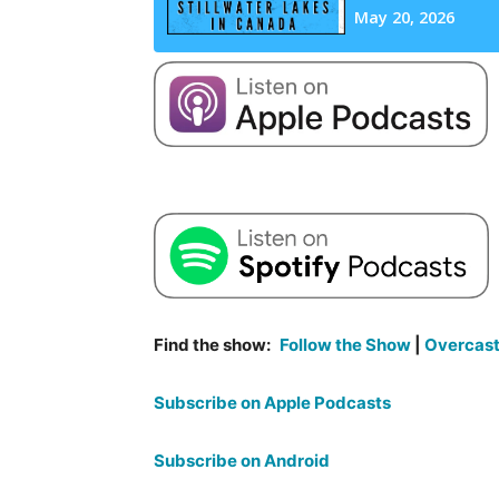
Find the show:
Follow the Show
|
Overcas
Subscribe on Apple Podcasts
Subscribe on Android