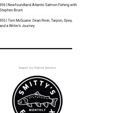
956 | Newfoundland Atlantic Salmon Fishing with
Stephen Brunt
955 | Tom McGuane: Dean River, Tarpon, Spey,
and a Writer’s Journey
Support Our Podcast Sponsors