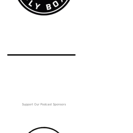
Support Our Podcast Sponsors