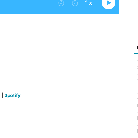
t
|
Spotify