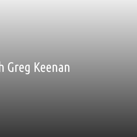
ith Greg Keenan