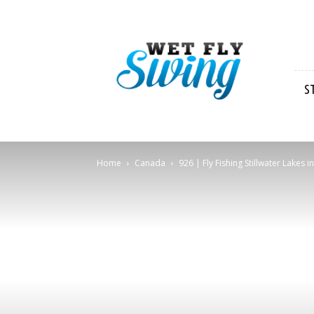
Wet
Fly
Swing
S
Home
Canada
926 | Fly Fishing Stillwater Lakes