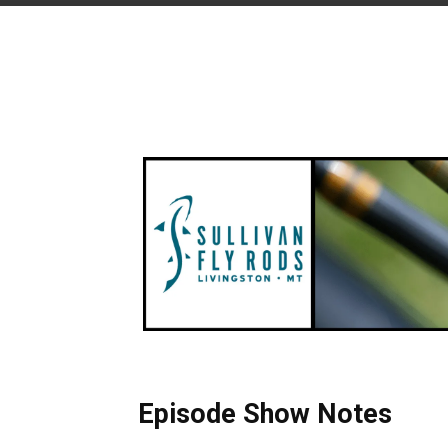
Episode Show Notes