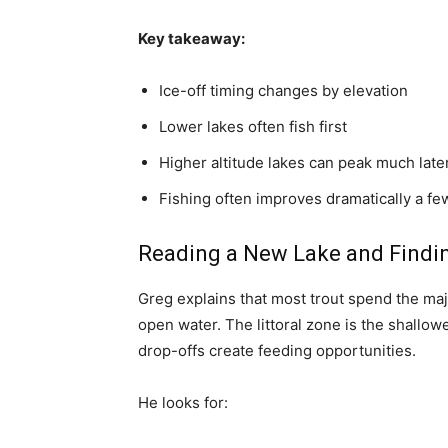
Key takeaway:
Ice-off timing changes by elevation
Lower lakes often fish first
Higher altitude lakes can peak much late
Fishing often improves dramatically a few
Reading a New Lake and Findin
Greg explains that most trout spend the major
open water. The littoral zone is the shallo
drop-offs create feeding opportunities.
He looks for: