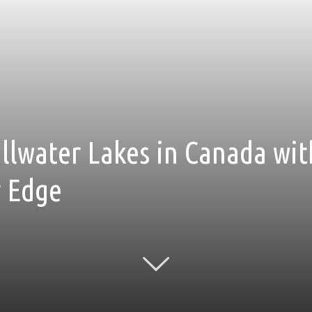
tillwater Lakes in Canada w
r Edge