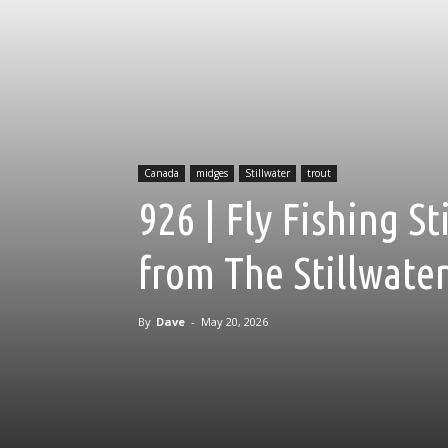
Canada
midges
Stillwater
trout
926 | Fly Fishing S
from The Stillwate
By
Dave
-
May 20, 2026