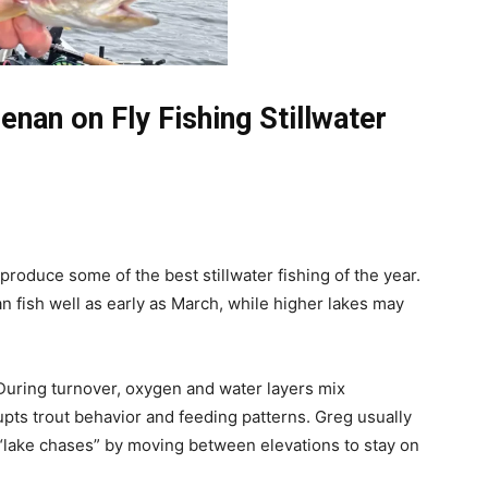
nan on Fly Fishing Stillwater
produce some of the best stillwater fishing of the year.
an fish well as early as March, while higher lakes may
 During turnover, oxygen and water layers mix
upts trout behavior and feeding patterns. Greg usually
 “lake chases” by moving between elevations to stay on