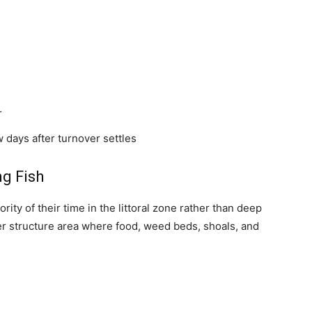
r
 days after turnover settles
g Fish
ity of their time in the littoral zone rather than deep
wer structure area where food, weed beds, shoals, and