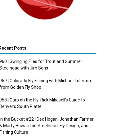
Recent Posts
960 | Swinging Flies for Trout and Summer
Steelhead with Jim Sens
959 | Colorado Fly Fishing with Michael Tolerton
from Golden Fly Shop
958 | Carp on the Fly: Rick Mikesell’s Guide to
Denver’s South Platte
In the Bucket #22 | Dec Hogan, Jonathan Farmer
& Marty Howard on Steelhead, Fly Design, and
Fishing Culture