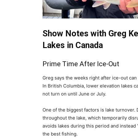
Show Notes with Greg Kee
Lakes in Canada
Prime Time After Ice-Out
Greg says the weeks right after ice-out can 
In British Columbia, lower elevation lakes c
not turn on until June or July.
One of the biggest factors is lake turnover.
throughout the lake, which temporarily disr
avoids lakes during this period and instead
the best fishing.