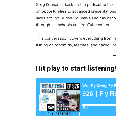
Greg Keenan is back on the podcast to talk al
off opportunities to advanced presentations
lakes around British Columbia and has becom
through his schools and YouTube content.
This conversation covers everything from re
fishing chironomids, leeches, and naked lin
Hit play to start listening