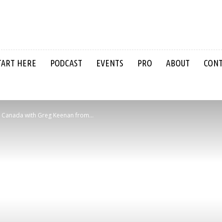
TART HERE
PODCAST
EVENTS
PRO
ABOUT
CON
 in Canada with Greg Keenan from...