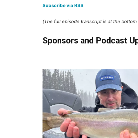
Subscribe via RSS
(The full episode transcript is at the bottom o
Sponsors and Podcast U