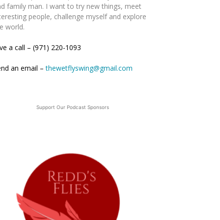
d family man. I want to try new things, meet
teresting people, challenge myself and explore
e world.
ve a call – (971) 220-1093
end an email –
thewetflyswing@gmail.com
Support Our Podcast Sponsors