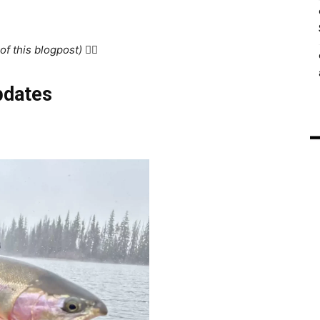
f this blogpost) 👇🏻
pdates