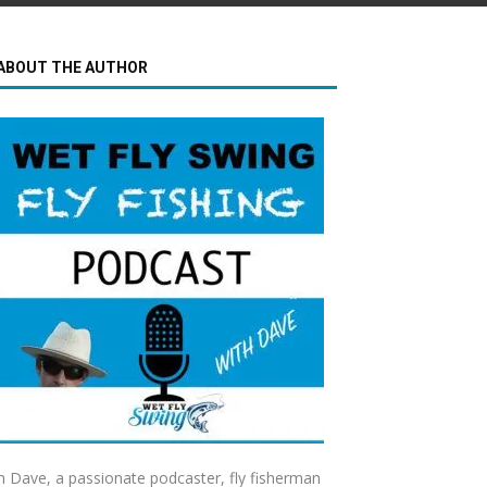
ABOUT THE AUTHOR
m Dave, a passionate podcaster, fly fisherman