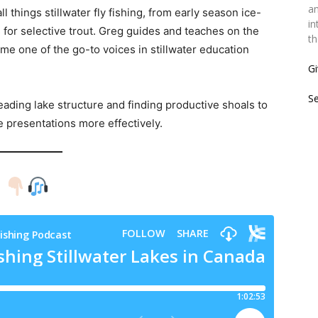
an
l things stillwater fly fishing, from early season ice-
in
 for selective trout. Greg guides and teaches on the
th
e one of the go-to voices in stillwater education
Gi
S
ading lake structure and finding productive shoals to
e presentations more effectively.
!