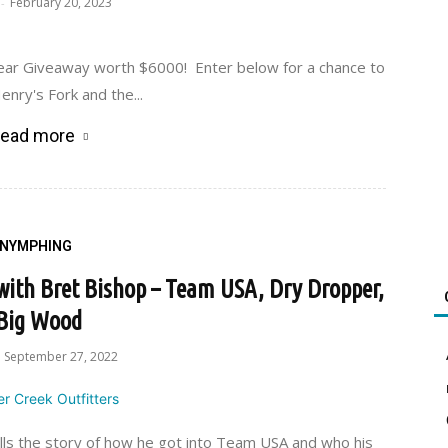
February 20, 2023
-
Gear Giveaway worth $6000! Enter below for a chance to
enry's Fork and the...
ead more
NYMPHING
 with Bret Bishop – Team USA, Dry Dropper,
Big Wood
September 27, 2022
ells the story of how he got into Team USA and who his