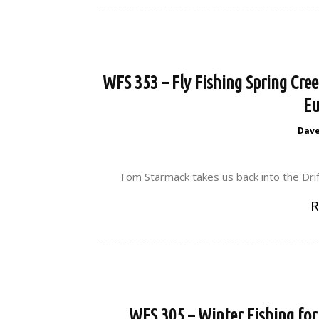
WFS 353 – Fly Fishing Spring Cre
Eu
Dav
Tom Starmack takes us back into the Drif
R
WFS 305 – Winter Fishing fo