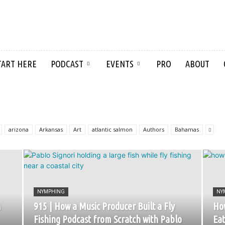
TART HERE
PODCAST
EVENTS
PRO
ABOUT
arizona
Arkansas
Art
atlantic salmon
Authors
Bahamas
NYMPHING
NY
h
915 | How a Music Producer Built a Fly
How
Fishing Podcast from Scratch with Pablo
Eat