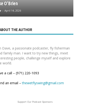
ke O’Brien
e
-
April 14, 2026
ABOUT THE AUTHOR
m Dave, a passionate podcaster, fly fisherman
d family man. I want to try new things, meet
teresting people, challenge myself and explore
e world.
ve a call – (971) 220-1093
end an email –
thewetflyswing@gmail.com
Support Our Podcast Sponsors