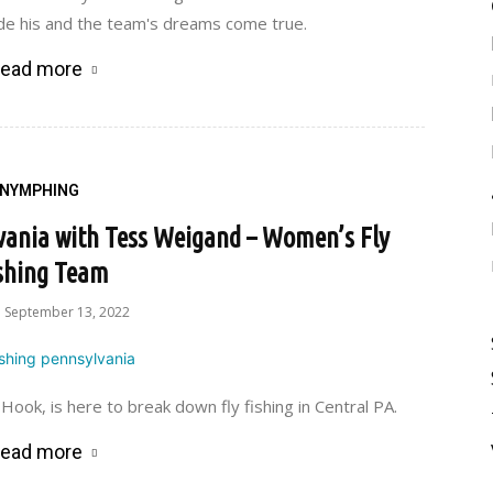
de his and the team's dreams come true.
ead more
NYMPHING
vania with Tess Weigand – Women’s Fly
shing Team
September 13, 2022
ok, is here to break down fly fishing in Central PA.
ead more