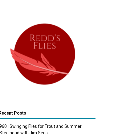
Recent Posts
960 | Swinging Flies for Trout and Summer
Steelhead with Jim Sens