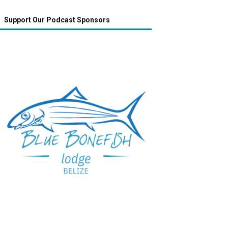
Support Our Podcast Sponsors