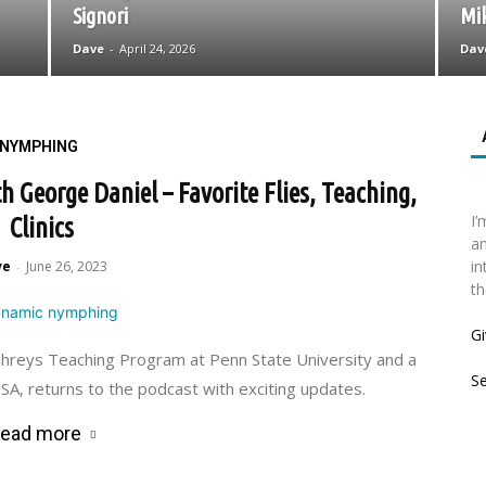
Signori
Mi
Dave
-
April 24, 2026
Dav
NYMPHING
George Daniel – Favorite Flies, Teaching,
I’
Clinics
an
in
ve
June 26, 2023
-
th
Gi
phreys Teaching Program at Penn State University and a
S
A, returns to the podcast with exciting updates.
ead more