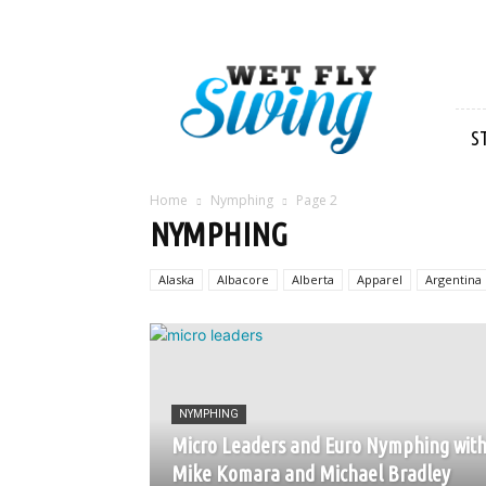
Wet
Fly
Swing
S
Home
Nymphing
Page 2
NYMPHING
Alaska
Albacore
Alberta
Apparel
Argentina
NYMPHING
Micro Leaders and Euro Nymphing wit
Mike Komara and Michael Bradley