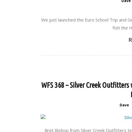
Dave
We just launched the Euro School Trip and 
fish the H
R
WFS 368 – Silver Creek Outfitters
Dave
-
Bret Bishop from Silver Creek Outfitters t