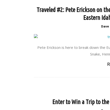
Traveled #2: Pete Erickson on t
Eastern Ida
Dave
Pete Erickson is here to break down the Eu
Snake, Henr
R
Enter to Win a Trip to th