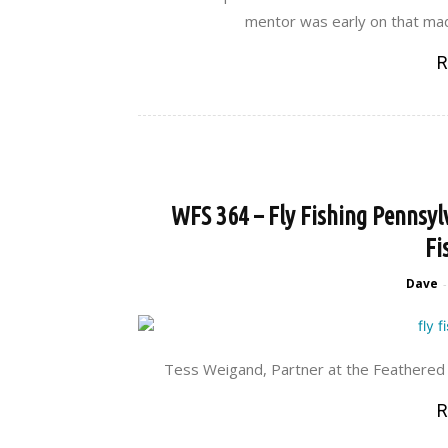
mentor was early on that ma
R
WFS 364 – Fly Fishing Pennsyl
Fi
Dave
-
Tess Weigand, Partner at the Feathered Ho
R