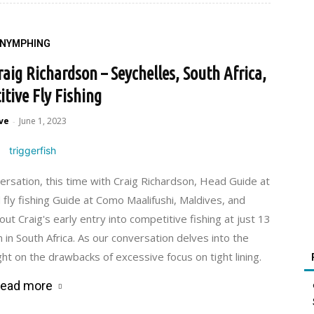
NYMPHING
ig Richardson – Seychelles, South Africa,
tive Fly Fishing
ve
June 1, 2023
-
ersation, this time with Craig Richardson, Head Guide at
 fly fishing Guide at Como Maalifushi, Maldives, and
ut Craig's early entry into competitive fishing at just 13
in South Africa. As our conversation delves into the
ght on the drawbacks of excessive focus on tight lining.
ead more