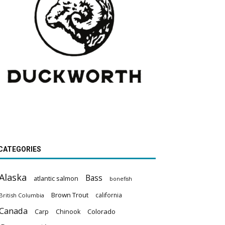
CATEGORIES
Alaska
Bass
atlantic salmon
bonefish
Brown Trout
california
British Columbia
Canada
Colorado
Carp
Chinook