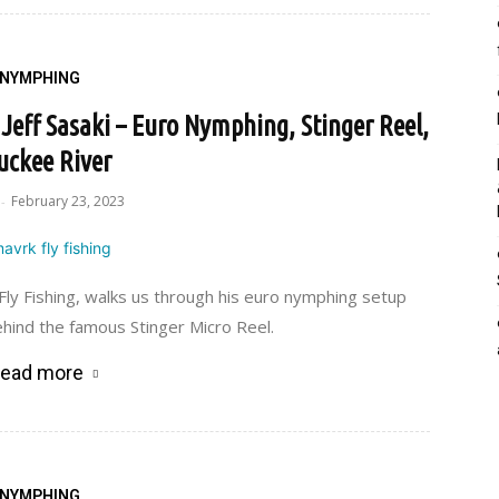
NYMPHING
Jeff Sasaki – Euro Nymphing, Stinger Reel,
uckee River
February 23, 2023
-
 Fly Fishing, walks us through his euro nymphing setup
hind the famous Stinger Micro Reel.
ead more
NYMPHING