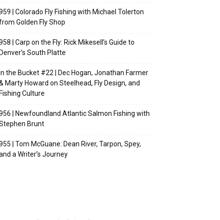
959 | Colorado Fly Fishing with Michael Tolerton
from Golden Fly Shop
958 | Carp on the Fly: Rick Mikesell’s Guide to
Denver’s South Platte
In the Bucket #22 | Dec Hogan, Jonathan Farmer
& Marty Howard on Steelhead, Fly Design, and
Fishing Culture
956 | Newfoundland Atlantic Salmon Fishing with
Stephen Brunt
955 | Tom McGuane: Dean River, Tarpon, Spey,
and a Writer’s Journey