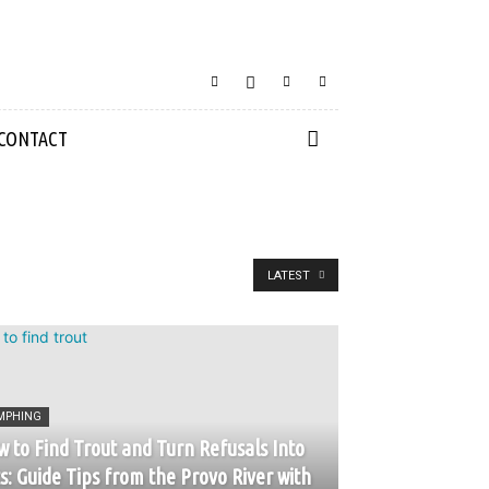
CONTACT
LATEST
MPHING
 to Find Trout and Turn Refusals Into
s: Guide Tips from the Provo River with