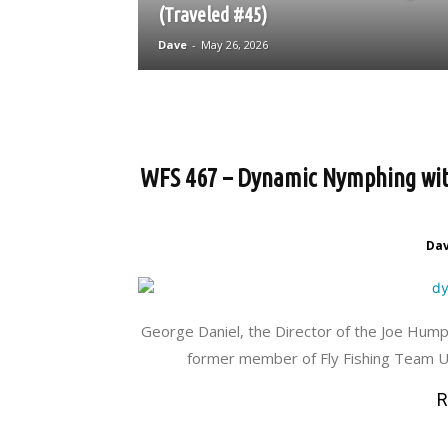
(Traveled #45)
Dave
-
May 26, 2026
WFS 467 – Dynamic Nymphing with 
Da
George Daniel, the Director of the Joe Hum
former member of Fly Fishing Team US
R