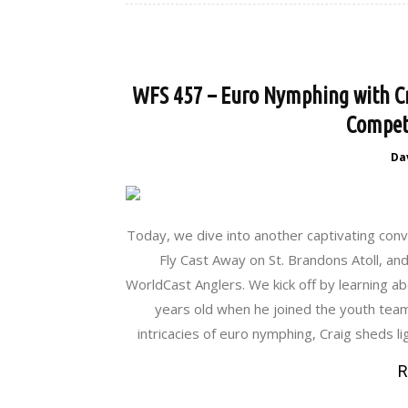
WFS 457 – Euro Nymphing with Cra
Competi
Da
Today, we dive into another captivating conv
Fly Cast Away on St. Brandons Atoll, and
WorldCast Anglers. We kick off by learning abo
years old when he joined the youth team 
intricacies of euro nymphing, Craig sheds li
R