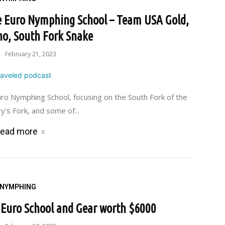
he Euro Nymphing School – Team USA Gold,
ho, South Fork Snake
February 21, 2023
-
ro Nymphing School, focusing on the South Fork of the
y's Fork, and some of...
ead more
NYMPHING
e Euro School and Gear worth $6000