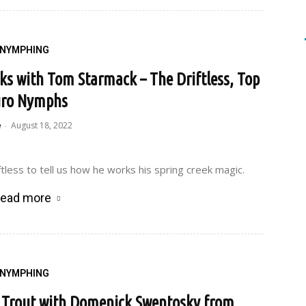
NYMPHING
eks with Tom Starmack – The Driftless, Top
ro Nymphs
e
August 18, 2022
-
tless to tell us how he works his spring creek magic.
ead more
NYMPHING
r Trout with Domenick Swentosky from