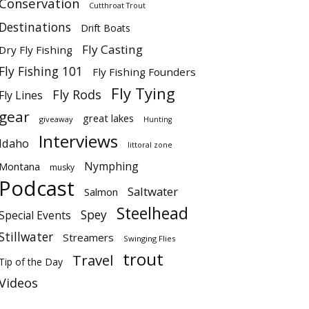
Conservation
Cutthroat Trout
Destinations
Drift Boats
Fly Casting
Dry Fly Fishing
Fly Fishing 101
Fly Fishing Founders
Fly Tying
Fly Rods
Fly Lines
gear
great lakes
giveaway
Hunting
Interviews
Idaho
littoral zone
Nymphing
Montana
musky
Podcast
Saltwater
Salmon
Steelhead
Spey
Special Events
Stillwater
Streamers
Swinging Flies
trout
Travel
Tip of the Day
Videos