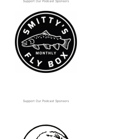
Support Our Podcast Sponsors
Support Our Podcast Sponsors