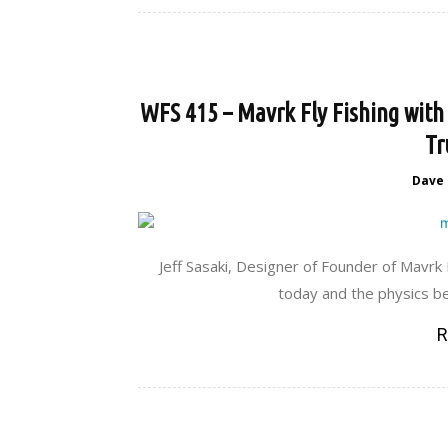
WFS 415 – Mavrk Fly Fishing with 
Tr
Dave
Jeff Sasaki, Designer of Founder of Mavrk
today and the physics be
R