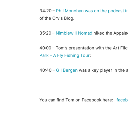
34:20 –
Phil Monohan was on the podcast i
of the Orvis Blog.
35:20 –
Nimblewill Nomad
hiked the Appalach
40:00 – Tom’s presentation with the Art Fli
Park – A Fly Fishing Tour
:
40:40 –
Gil Bergen
was a key player in the 
You can find Tom on Facebook here:
faceb