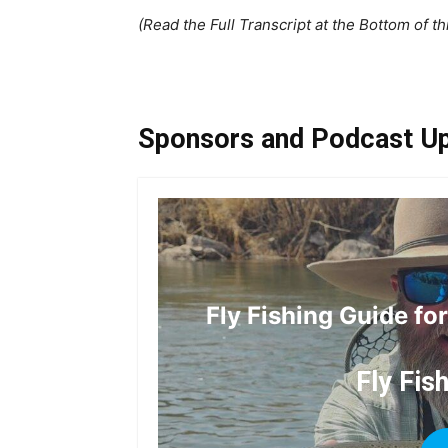
(Read the Full Transcript at the Bottom of th
Sponsors and Podcast U
Fly Fishing Guide fo
Fly Fis