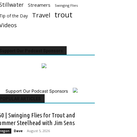
Stillwater
Streamers
Swinging Flies
trout
Travel
Tip of the Day
Videos
Support Our Podcast Sponsors
Support Our Podcast Sponsors
POPULAR ARTICLES
60 | Swinging Flies for Trout and
ummer Steelhead with Jim Sens
Dave
-
August 5, 2026
regon