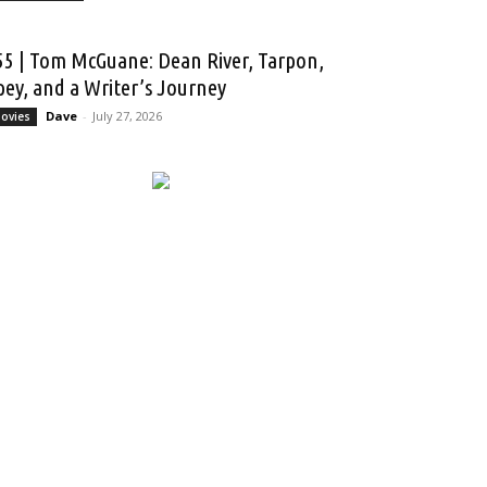
55 | Tom McGuane: Dean River, Tarpon,
pey, and a Writer’s Journey
Dave
-
July 27, 2026
ovies