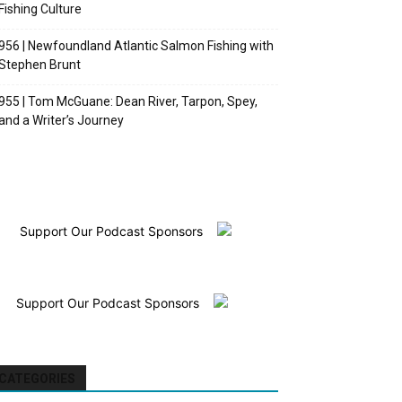
Fishing Culture
956 | Newfoundland Atlantic Salmon Fishing with
Stephen Brunt
955 | Tom McGuane: Dean River, Tarpon, Spey,
and a Writer’s Journey
Support Our Podcast Sponsors
Support Our Podcast Sponsors
CATEGORIES