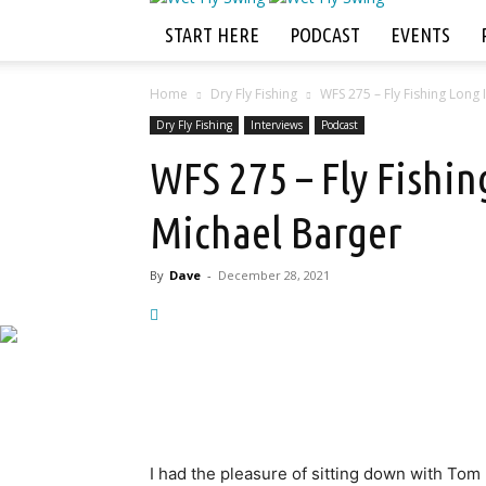
START HERE
PODCAST
EVENTS
Home
Dry Fly Fishing
WFS 275 – Fly Fishing Long
Dry Fly Fishing
Interviews
Podcast
WFS 275 – Fly Fishi
Michael Barger
By
Dave
-
December 28, 2021
I had the pleasure of sitting down with Tom