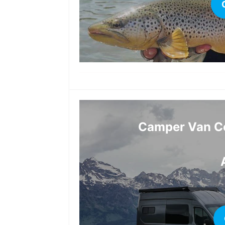
Camper Van Co