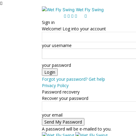
Wet Fly Swing
Sign in
Welcome! Log into your account
your username
your password
Forgot your password? Get help
Privacy Policy
Password recovery
Recover your password
your email
A password will be e-mailed to you.