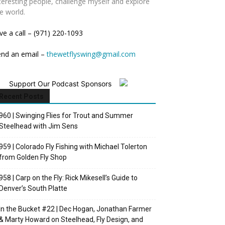
teresting people, challenge myself and explore
e world.
ve a call – (971) 220-1093
end an email –
thewetflyswing@gmail.com
Support Our Podcast Sponsors
Recent Posts
960 | Swinging Flies for Trout and Summer
Steelhead with Jim Sens
959 | Colorado Fly Fishing with Michael Tolerton
from Golden Fly Shop
958 | Carp on the Fly: Rick Mikesell’s Guide to
Denver’s South Platte
In the Bucket #22 | Dec Hogan, Jonathan Farmer
& Marty Howard on Steelhead, Fly Design, and