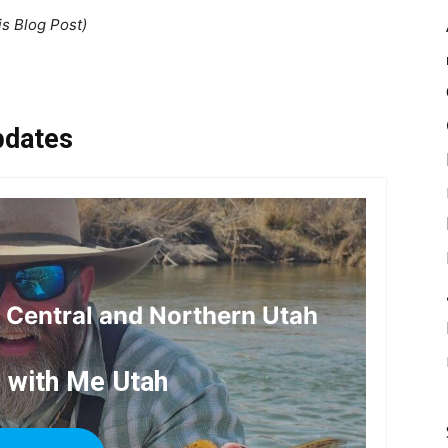
is Blog Post)
pdates
r Central and Northern Utah
h with Me Utah