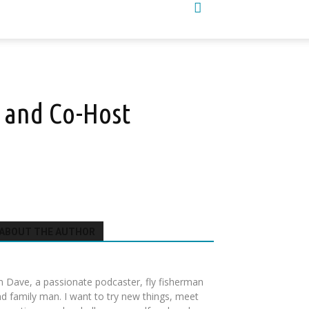
 and Co-Host
ABOUT THE AUTHOR
m Dave, a passionate podcaster, fly fisherman
d family man. I want to try new things, meet