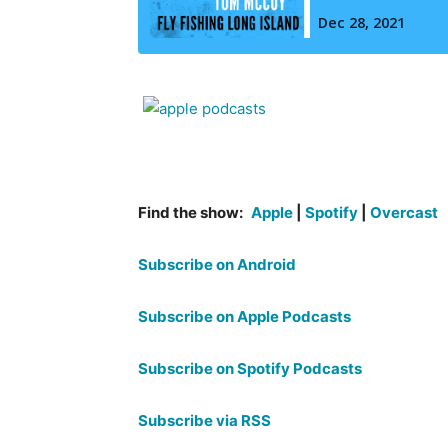
Find the show:
Apple
|
Spotify
|
Overcast
Subscribe on Android
Subscribe on Apple Podcasts
Subscribe on Spotify Podcasts
Subscribe via RSS