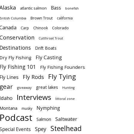
Alaska
Bass
atlantic salmon
bonefish
Brown Trout
california
British Columbia
Canada
Colorado
Carp
Chinook
Conservation
Cutthroat Trout
Destinations
Drift Boats
Fly Casting
Dry Fly Fishing
Fly Fishing 101
Fly Fishing Founders
Fly Tying
Fly Rods
Fly Lines
gear
great lakes
giveaway
Hunting
Interviews
Idaho
littoral zone
Nymphing
Montana
musky
Podcast
Saltwater
Salmon
Steelhead
Spey
Special Events