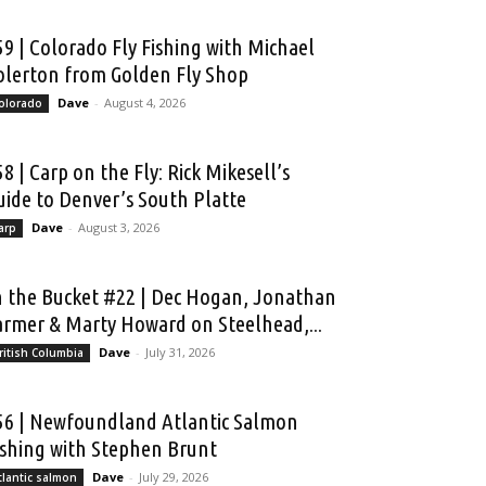
59 | Colorado Fly Fishing with Michael
olerton from Golden Fly Shop
Dave
-
August 4, 2026
olorado
58 | Carp on the Fly: Rick Mikesell’s
uide to Denver’s South Platte
Dave
-
August 3, 2026
arp
n the Bucket #22 | Dec Hogan, Jonathan
armer & Marty Howard on Steelhead,...
Dave
-
July 31, 2026
ritish Columbia
56 | Newfoundland Atlantic Salmon
ishing with Stephen Brunt
Dave
-
July 29, 2026
tlantic salmon