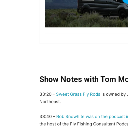
Show Notes with Tom M
33:20 –
Sweet Grass Fly Rods
is owned by Je
Northeast.
33:40 –
Rob Snowhite was on the podcast i
the host of the Fly Fishing Consultant Podca