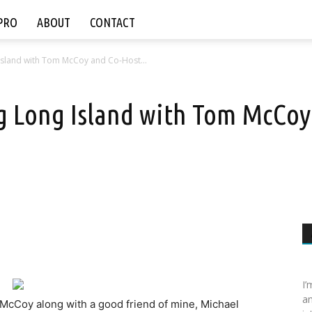
PRO
ABOUT
CONTACT
 Island with Tom McCoy and Co-Host...
ng Long Island with Tom McCoy
I’
an
 McCoy along with a good friend of mine, Michael