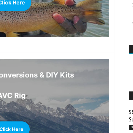
Click Here
more
nversions & DIY Kits
AVC Rig
9
S
O
Click Here