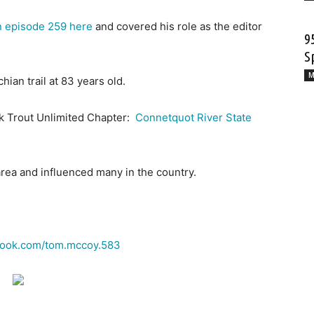
n episode 259 here
and covered his role as the editor
9
S
M
ian trail at 83 years old.
ck Trout Unlimited Chapter:
Connetquot River State
area and influenced many in the country.
ook.com/
tom
.
mccoy
.583