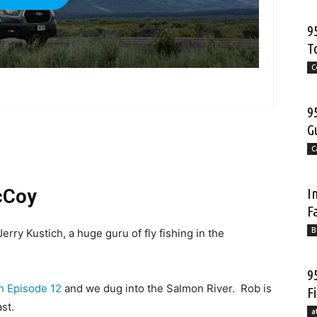
9
T
C
more
9
G
C
I
cCoy
F
B
rry Kustich, a huge guru of fly fishing in the
9
n Episode 12
and we dug into the Salmon River. Rob is
F
st.
a