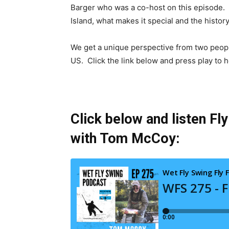
Barger who was a co-host on this episode.
Island, what makes it special and the histor
We get a unique perspective from two people
US. Click the link below and press play to he
Click below and listen Fl
with Tom McCoy: