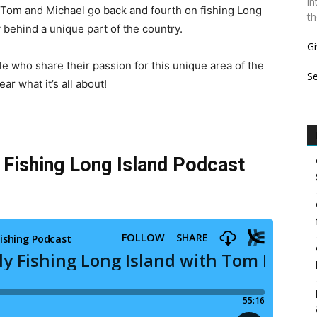
in
 Tom and Michael go back and fourth on fishing Long
th
y behind a unique part of the country.
Gi
 who share their passion for this unique area of the
S
ar what it’s all about!
y Fishing Long Island Podcast