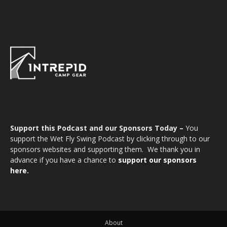
Support this Podcast and our Sponsors Today –
You
support the Wet Fly Swing Podcast by clicking through to our
sponsors websites and supporting them. We thank you in
advance if you have a chance to
support our sponsors
here.
About