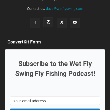
Contact us:
dave@wetflyswing.com
ConvertKit Form
Subscribe to the Wet Fly
Swing Fly Fishing Podcast!