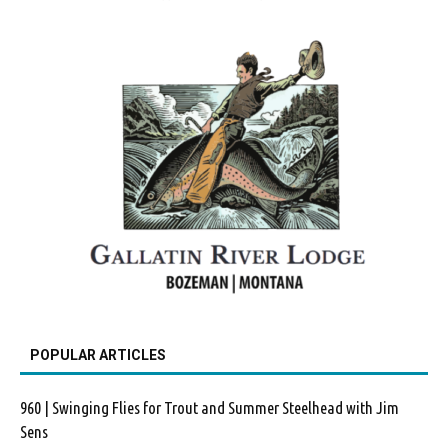
POPULAR ARTICLES
960 | Swinging Flies for Trout and Summer Steelhead with Jim
Sens