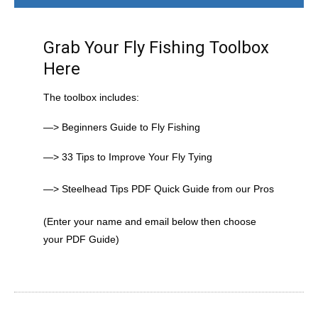
Grab Your Fly Fishing Toolbox
Here
The toolbox includes:
—> Beginners Guide to Fly Fishing
—> 33 Tips to Improve Your Fly Tying
—> Steelhead Tips PDF Quick Guide from our Pros
(Enter your name and email below then choose
your PDF Guide)