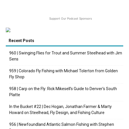
Support Our Podcast Sponsors
Recent Posts
960 | Swinging Flies for Trout and Summer Steelhead with Jim
Sens
959 | Colorado Fly Fishing with Michael Tolerton from Golden
Fly Shop
958 | Carp on the Fly: Rick Mikesell’s Guide to Denver’s South
Platte
In the Bucket #22 | Dec Hogan, Jonathan Farmer & Marty
Howard on Steelhead, Fly Design, and Fishing Culture
956 | Newfoundland Atlantic Salmon Fishing with Stephen