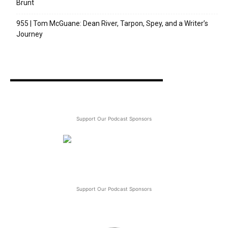
Brunt
955 | Tom McGuane: Dean River, Tarpon, Spey, and a Writer’s
Journey
Support Our Podcast Sponsors
Support Our Podcast Sponsors