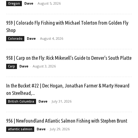
Dave
-
August 5, 2026
Oregon
959 | Colorado Fly Fishing with Michael Tolerton from Golden Fly
Shop
Dave
-
August 4, 2026
Colorado
958 | Carp on the Fly: Rick Mikesell’s Guide to Denver’s South Platte
Dave
-
August 3, 2026
Carp
In the Bucket #22 | Dec Hogan, Jonathan Farmer & Marty Howard
on Steelhead,...
Dave
-
July 31, 2026
British Columbia
956 | Newfoundland Atlantic Salmon Fishing with Stephen Brunt
Dave
-
July 29, 2026
atlantic salmon