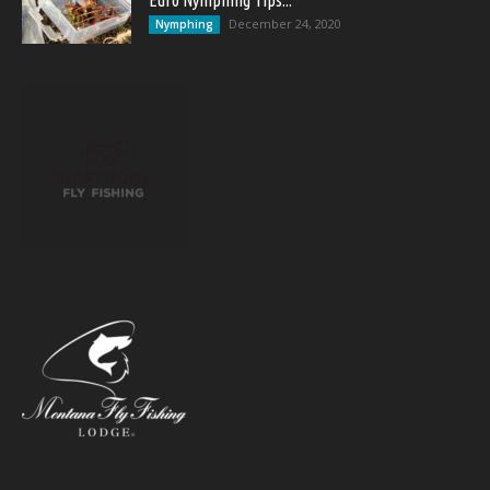
Euro Nymphing Tips...
December 24, 2020
Nymphing