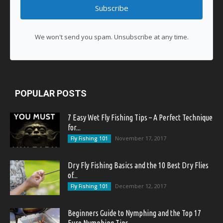
Subscribe
We won't send you spam. Unsubscribe at any time.
POPULAR POSTS
7 Easy Wet Fly Fishing Tips – A Perfect Technique
for...
November 17, 2017
Fly Fishing 101
Dry Fly Fishing Basics and the 10 Best Dry Flies
of...
December 12, 2017
Fly Fishing 101
Beginners Guide to Nymphing and the Top 17