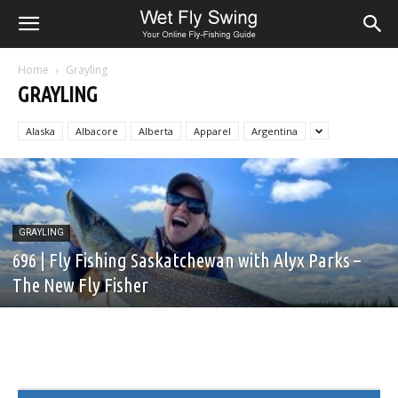
Home
Grayling
GRAYLING
Alaska
Albacore
Alberta
Apparel
Argentina
GRAYLING
696 | Fly Fishing Saskatchewan with Alyx Parks –
The New Fly Fisher