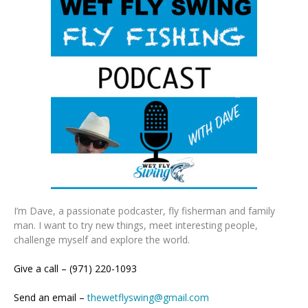
I’m Dave, a passionate podcaster, fly fisherman and family
man. I want to try new things, meet interesting people,
challenge myself and explore the world.
Give a call – (971) 220-1093
Send an email –
thewetflyswing@gmail.com