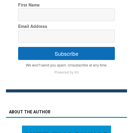
First Name
Email Address
Subscribe
We won't send you spam. Unsubscribe at any time.
Powered by Kit
ABOUT THE AUTHOR