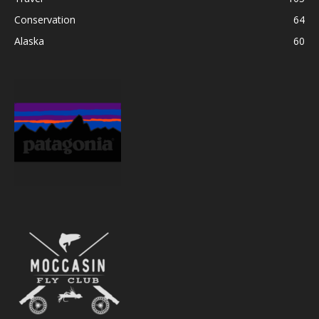
Conservation
64
Alaska
60