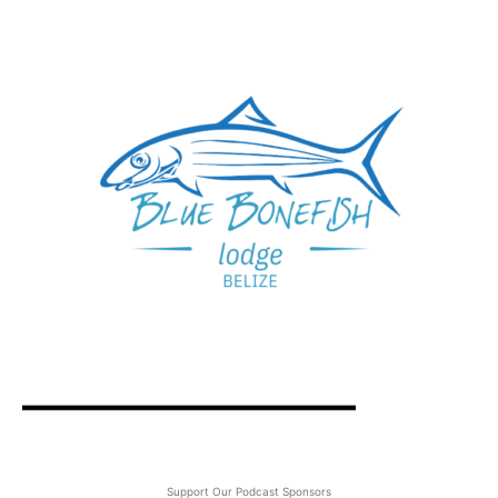
Support Our Podcast Sponsors