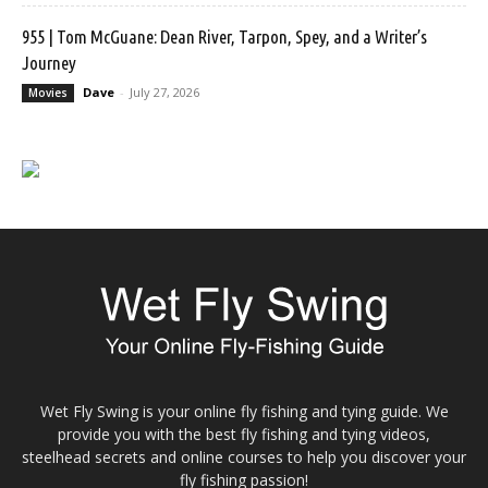
955 | Tom McGuane: Dean River, Tarpon, Spey, and a Writer’s
Journey
Dave
-
July 27, 2026
Movies
Wet Fly Swing is your online fly fishing and tying guide. We
provide you with the best fly fishing and tying videos,
steelhead secrets and online courses to help you discover your
fly fishing passion!