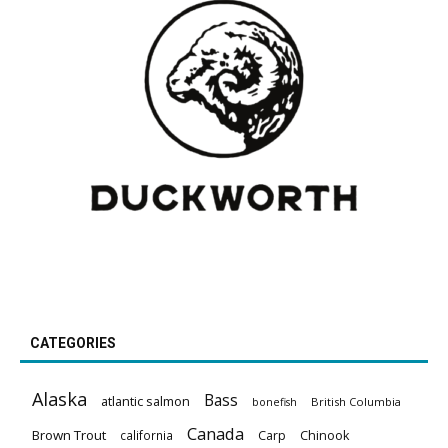
CATEGORIES
Alaska
Bass
atlantic salmon
British Columbia
bonefish
Canada
Brown Trout
california
Carp
Chinook