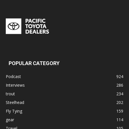
POPULAR CATEGORY
Podcast
924
Interviews
286
trout
234
Steelhead
202
Fly Tying
159
gear
114
Travel
105