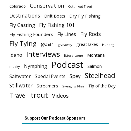
Conservation
Colorado
Cutthroat Trout
Destinations
Dry Fly Fishing
Drift Boats
Fly Fishing 101
Fly Casting
Fly Rods
Fly Lines
Fly Fishing Founders
Fly Tying
gear
great lakes
giveaway
Hunting
Interviews
Idaho
Montana
littoral zone
Podcast
Nymphing
Salmon
musky
Steelhead
Spey
Saltwater
Special Events
Stillwater
Streamers
Tip of the Day
Swinging Flies
trout
Travel
Videos
Support Our Podcast Sponsors