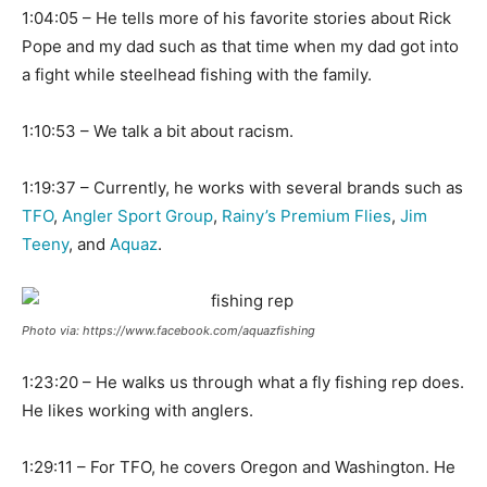
1:04:05 – He tells more of his favorite stories about Rick
Pope and my dad such as that time when my dad got into
a fight while steelhead fishing with the family.
1:10:53 – We talk a bit about racism.
1:19:37 – Currently, he works with several brands such as
TFO
,
Angler Sport Group
,
Rainy’s Premium Flies
,
Jim
Teeny
, and
Aquaz
.
Photo via: https://www.facebook.com/aquazfishing
1:23:20 – He walks us through what a fly fishing rep does.
He likes working with anglers.
1:29:11 – For TFO, he covers Oregon and Washington. He