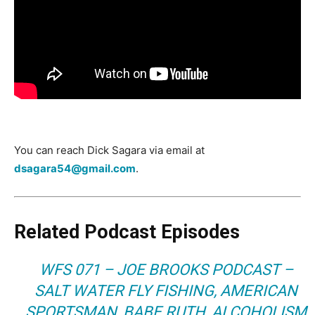
You can reach Dick Sagara via email at
dsagara54@gmail.com
.
Related Podcast Episodes
WFS 071 – JOE BROOKS PODCAST –
SALT WATER FLY FISHING, AMERICAN
SPORTSMAN, BABE RUTH, ALCOHOLISM