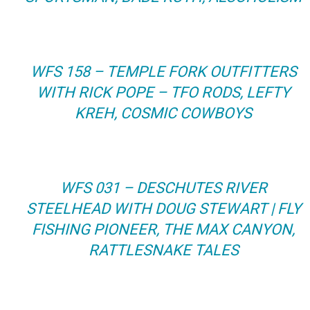
WFS 158 – TEMPLE FORK OUTFITTERS
WITH RICK POPE – TFO RODS, LEFTY
KREH, COSMIC COWBOYS
WFS 031 – DESCHUTES RIVER
STEELHEAD WITH DOUG STEWART | FLY
FISHING PIONEER, THE MAX CANYON,
RATTLESNAKE TALES