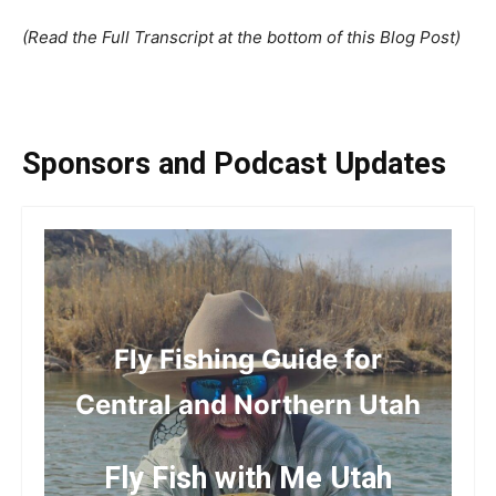
(Read the Full Transcript at the bottom of this Blog Post)
Sponsors and Podcast Updates
Fly Fishing Guide for
Central and Northern Utah
Fly Fish with Me Utah