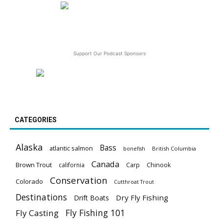
Support Our Podcast Sponsors
CATEGORIES
Alaska
Bass
atlantic salmon
British Columbia
bonefish
Canada
Brown Trout
california
Carp
Chinook
Conservation
Colorado
Cutthroat Trout
Destinations
Dry Fly Fishing
Drift Boats
Fly Fishing 101
Fly Casting