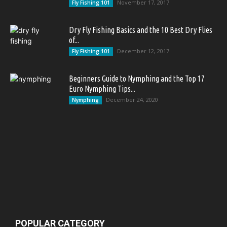
November 17, 2017
Fly Fishing 101
Dry Fly Fishing Basics and the 10 Best Dry Flies
of...
December 12, 2017
Fly Fishing 101
Beginners Guide to Nymphing and the Top 17
Euro Nymphing Tips...
December 24, 2020
Nymphing
POPULAR CATEGORY