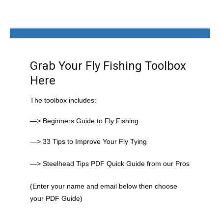
Grab Your Fly Fishing Toolbox
Here
The toolbox includes:
—> Beginners Guide to Fly Fishing
—> 33 Tips to Improve Your Fly Tying
—> Steelhead Tips PDF Quick Guide from our Pros
(Enter your name and email below then choose
your PDF Guide)