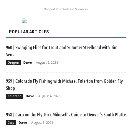
Support Our Podcast Sponsors
POPULAR ARTICLES
960 | Swinging Flies for Trout and Summer Steelhead with Jim
Sens
Dave
-
August 5, 2026
Oregon
959 | Colorado Fly Fishing with Michael Tolerton from Golden Fly
Shop
Dave
-
August 4, 2026
Colorado
958 | Carp on the Fly: Rick Mikesell’s Guide to Denver’s South Platte
Dave
-
August 3, 2026
Carp