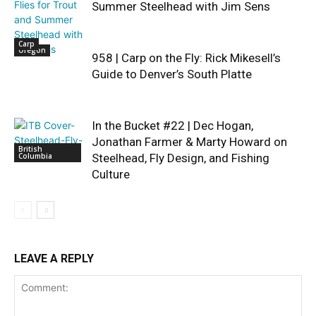
Summer Steelhead with Jim Sens
Carp
Oregon
958 | Carp on the Fly: Rick Mikesell’s
Guide to Denver’s South Platte
In the Bucket #22 | Dec Hogan,
Jonathan Farmer & Marty Howard on
British
Columbia
Steelhead, Fly Design, and Fishing
Culture
LEAVE A REPLY