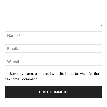
Save my name, email, and website in this browser for the
next time I comment.