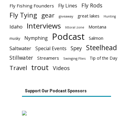
Fly Rods
Fly Lines
Fly Fishing Founders
Fly Tying
gear
great lakes
giveaway
Hunting
Interviews
Idaho
Montana
littoral zone
Podcast
Nymphing
Salmon
musky
Steelhead
Spey
Saltwater
Special Events
Stillwater
Streamers
Tip of the Day
Swinging Flies
trout
Travel
Videos
Support Our Podcast Sponsors