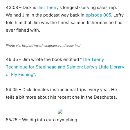
43:08 – Dick is
Jim Teeny
‘s longest-serving sales rep.
We had Jim in the podcast way back in
episode 005
. Lefty
told him that Jim was the finest salmon fisherman he had
ever fished with.
Photo via: https://www.instagram.com/teeny_inc/
46:35 – Jim wrote the book entitled
“The Teeny
Technique for Steelhead and Salmon: Lefty’s Little Library
of Fly Fishing”
.
54:05 – Dick donates instructional trips every year. He
tells a bit more about his recent one in the Deschutes.
55:25 – We dig into euro nymphing.