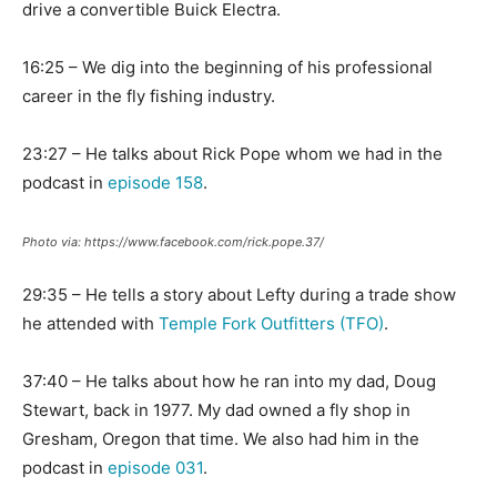
drive a convertible Buick Electra.
16:25 – We dig into the beginning of his professional
career in the fly fishing industry.
23:27 – He talks about Rick Pope whom we had in the
podcast in
episode 158
.
Photo via: https://www.facebook.com/rick.pope.37/
29:35 – He tells a story about Lefty during a trade show
he attended with
Temple Fork Outfitters (TFO)
.
37:40 – He talks about how he ran into my dad, Doug
Stewart, back in 1977. My dad owned a fly shop in
Gresham, Oregon that time. We also had him in the
podcast in
episode 031
.