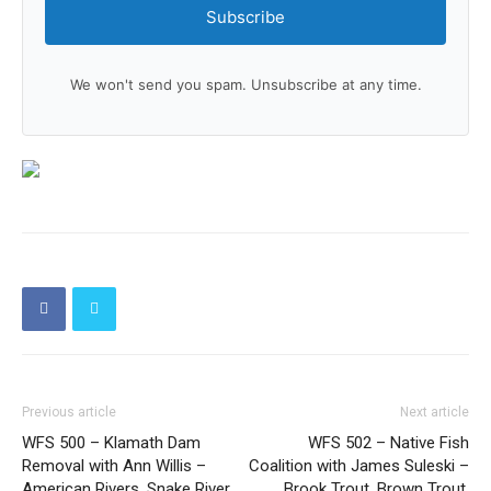
Subscribe
We won't send you spam. Unsubscribe at any time.
Previous article
Next article
WFS 500 – Klamath Dam
WFS 502 – Native Fish
Removal with Ann Willis –
Coalition with James Suleski –
American Rivers, Snake River,
Brook Trout, Brown Trout,