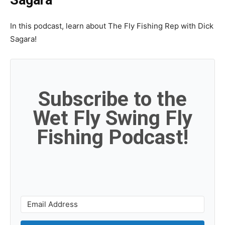
In this podcast, learn about The Fly Fishing Rep with Dick
Sagara!
Subscribe to the
Wet Fly Swing Fly
Fishing Podcast!