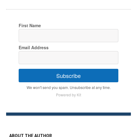
First Name
Email Address
Subscribe
We won't send you spam. Unsubscribe at any time.
Powered by Kit
ABOUT THE AUTHOR