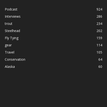
Podcast
924
Interviews
286
trout
234
Steelhead
202
Fly Tying
159
gear
114
Travel
105
Conservation
64
Alaska
60