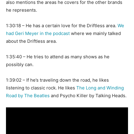
also mentions the areas he covers for the other brands
he represents.
1:30:18 – He has a certain love for the Driftless area.
We
had Geri Meyer in the podcast
where we mainly talked
about the Driftless area.
1:35:40 – He tries to attend as many shows as he
possibly can.
1:39:02 – If he’s traveling down the road, he likes
listening to classic rock. He likes
The Long and Winding
Road by The Beatles
and Psycho Killer by Talking Heads.