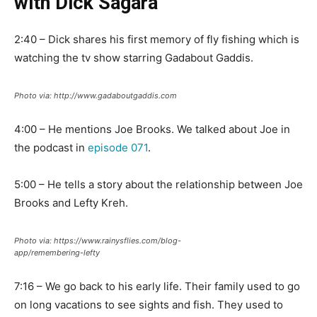
with Dick Sagara
2:40 – Dick shares his first memory of fly fishing which is
watching the tv show starring Gadabout Gaddis.
Photo via: http://www.gadaboutgaddis.com
4:00 – He mentions Joe Brooks. We talked about Joe in
the podcast in
episode 071
.
5:00 – He tells a story about the relationship between Joe
Brooks and Lefty Kreh.
Photo via: https://www.rainysflies.com/blog-
app/remembering-lefty
7:16 – We go back to his early life. Their family used to go
on long vacations to see sights and fish. They used to