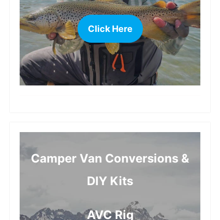
Click Here
more
Camper Van Conversions &
DIY Kits
AVC Rig