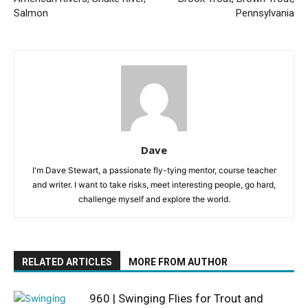
Salmon
Pennsylvania
Dave
I'm Dave Stewart, a passionate fly-tying mentor, course teacher
and writer. I want to take risks, meet interesting people, go hard,
challenge myself and explore the world.
RELATED ARTICLES
MORE FROM AUTHOR
960 | Swinging Flies for Trout and