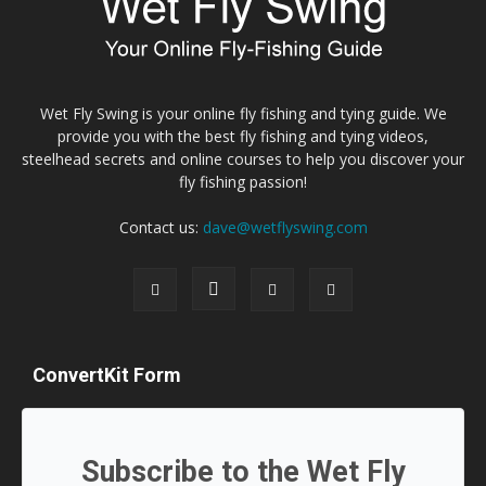
Wet Fly Swing is your online fly fishing and tying guide. We
provide you with the best fly fishing and tying videos,
steelhead secrets and online courses to help you discover your
fly fishing passion!
Contact us:
dave@wetflyswing.com
ConvertKit Form
Subscribe to the Wet Fly