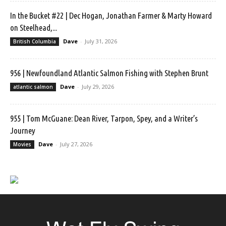
In the Bucket #22 | Dec Hogan, Jonathan Farmer & Marty Howard
on Steelhead,...
Dave
-
July 31, 2026
British Columbia
956 | Newfoundland Atlantic Salmon Fishing with Stephen Brunt
Dave
-
July 29, 2026
atlantic salmon
955 | Tom McGuane: Dean River, Tarpon, Spey, and a Writer’s
Journey
Dave
-
July 27, 2026
Movies