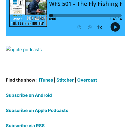
Find the show:
iTunes
|
Stitcher
|
Overcast
Subscribe on Android
Subscribe on Apple Podcasts
Subscribe via RSS