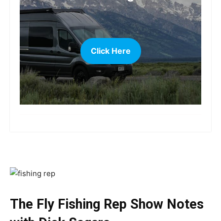
Click Here
more
The Fly Fishing Rep Show Notes