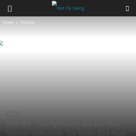
Home
Podcast
Podcast
WFS 501 – The Fly Fishing Rep with Dick
Sagara – Lefty Kreh, Jim Teeny, Rick Pope