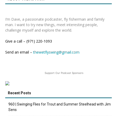
I’m Dave, a passionate podcaster, fly fisherman and family
man. I want to try new things, meet interesting people,
challenge myself and explore the world.
Give a call – (971) 220-1093
Send an email –
thewetflyswing@gmail.com
Support Our Podcast Sponsors
Recent Posts
960 | Swinging Flies for Trout and Summer Steelhead with Jim
Sens