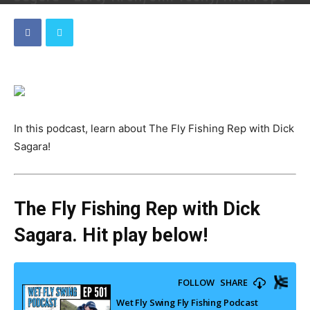
By
Dave
-
September 13, 2023
In this podcast, learn about The Fly Fishing Rep with Dick
Sagara!
The Fly Fishing Rep with Dick
Sagara. Hit play below!