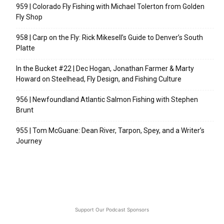
959 | Colorado Fly Fishing with Michael Tolerton from Golden
Fly Shop
958 | Carp on the Fly: Rick Mikesell’s Guide to Denver’s South
Platte
In the Bucket #22 | Dec Hogan, Jonathan Farmer & Marty
Howard on Steelhead, Fly Design, and Fishing Culture
956 | Newfoundland Atlantic Salmon Fishing with Stephen
Brunt
955 | Tom McGuane: Dean River, Tarpon, Spey, and a Writer’s
Journey
Support Our Podcast Sponsors