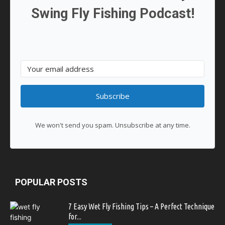
Swing Fly Fishing Podcast!
Subscribe
We won't send you spam. Unsubscribe at any time.
POPULAR POSTS
7 Easy Wet Fly Fishing Tips – A Perfect Technique
for...