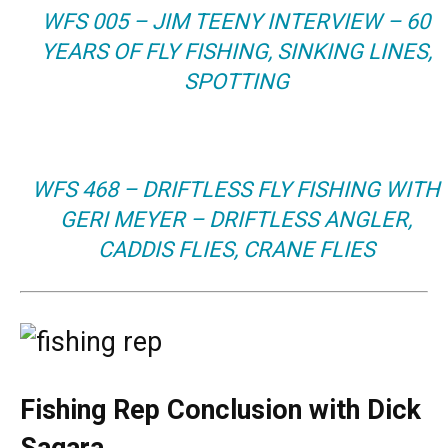
WFS 005 – JIM TEENY INTERVIEW – 60
YEARS OF FLY FISHING, SINKING LINES,
SPOTTING
WFS 468 – DRIFTLESS FLY FISHING WITH
GERI MEYER – DRIFTLESS ANGLER,
CADDIS FLIES, CRANE FLIES
Fishing Rep Conclusion with Dick
Sagara