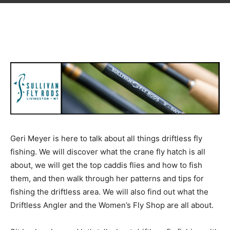
Geri Meyer is here to talk about all things driftless fly
fishing. We will discover what the crane fly hatch is all
about, we will get the top caddis flies and how to fish
them, and then walk through her patterns and tips for
fishing the driftless area. We will also find out what the
Driftless Angler and the Women’s Fly Shop are all about.