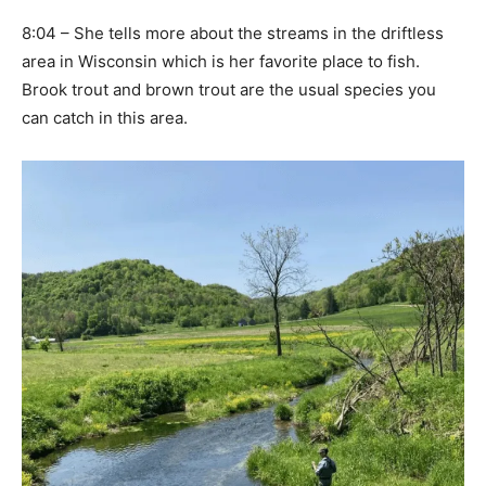
8:04 – She tells more about the streams in the driftless
area in Wisconsin which is her favorite place to fish.
Brook trout and brown trout are the usual species you
can catch in this area.