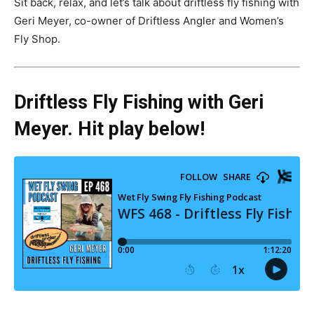
Sit back, relax, and let’s talk about driftless fly fishing with
Geri Meyer, co-owner of Driftless Angler and Women’s
Fly Shop.
Driftless Fly Fishing with Geri
Meyer. Hit play below!