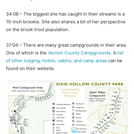
34:08 – The biggest she has caught in their streams is a
15-inch brookie. She also shares a bit of her perspective
on the brook trout population.
37:04 – There are many great campgrounds in their area.
One of which is the
Vernon County Campgrounds
. A
list
of other lodging, hotels, cabins, and camp areas
can be
found on their website.