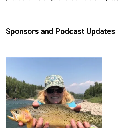
Sponsors and Podcast Updates