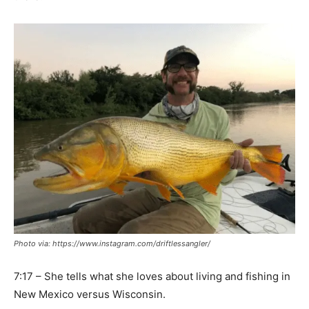
Photo via: https://www.instagram.com/driftlessangler/
7:17 – She tells what she loves about living and fishing in
New Mexico versus Wisconsin.