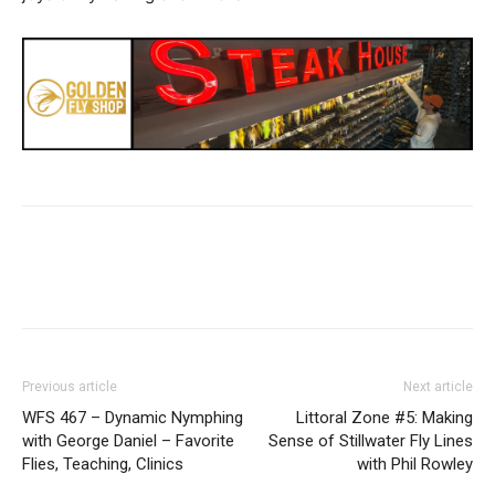
Previous article
Next article
WFS 467 – Dynamic Nymphing
Littoral Zone #5: Making
with George Daniel – Favorite
Sense of Stillwater Fly Lines
Flies, Teaching, Clinics
with Phil Rowley