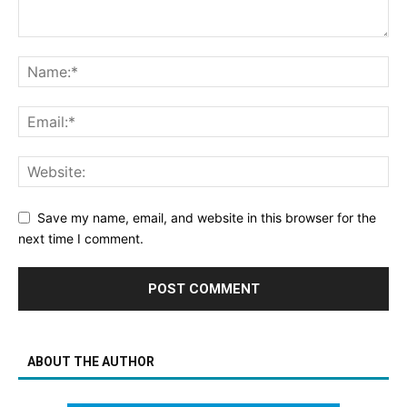
Save my name, email, and website in this browser for the
next time I comment.
ABOUT THE AUTHOR