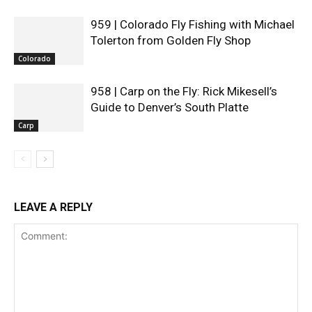
959 | Colorado Fly Fishing with Michael
Tolerton from Golden Fly Shop
Colorado
958 | Carp on the Fly: Rick Mikesell’s
Guide to Denver’s South Platte
Carp
LEAVE A REPLY