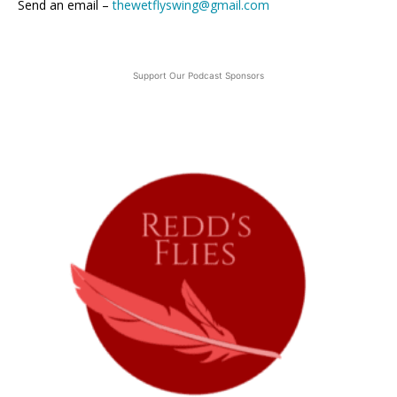
Send an email –
thewetflyswing@gmail.com
Support Our Podcast Sponsors