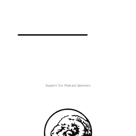
Support Our Podcast Sponsors