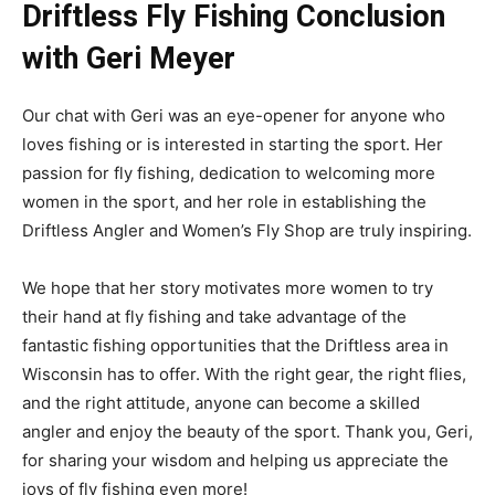
Driftless Fly Fishing Conclusion
with Geri Meyer
Our chat with Geri was an eye-opener for anyone who
loves fishing or is interested in starting the sport. Her
passion for fly fishing, dedication to welcoming more
women in the sport, and her role in establishing the
Driftless Angler and Women’s Fly Shop are truly inspiring.
We hope that her story motivates more women to try
their hand at fly fishing and take advantage of the
fantastic fishing opportunities that the Driftless area in
Wisconsin has to offer. With the right gear, the right flies,
and the right attitude, anyone can become a skilled
angler and enjoy the beauty of the sport. Thank you, Geri,
for sharing your wisdom and helping us appreciate the
joys of fly fishing even more!