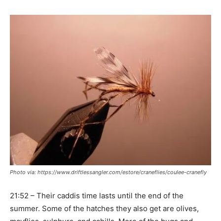
Photo via: https://www.driftlessangler.com/estore/craneflies/coulee-cranefly
21:52 – Their caddis time lasts until the end of the
summer. Some of the hatches they also get are olives,