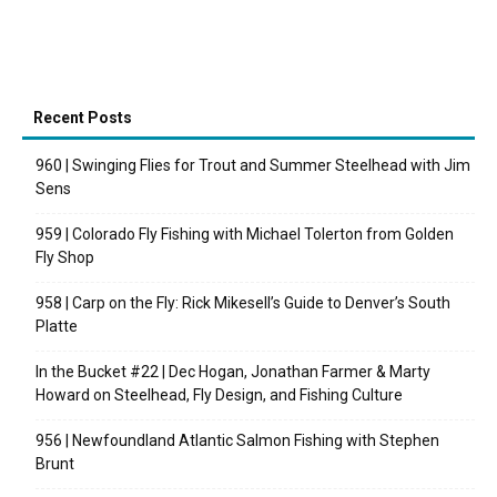
Recent Posts
960 | Swinging Flies for Trout and Summer Steelhead with Jim
Sens
959 | Colorado Fly Fishing with Michael Tolerton from Golden
Fly Shop
958 | Carp on the Fly: Rick Mikesell’s Guide to Denver’s South
Platte
In the Bucket #22 | Dec Hogan, Jonathan Farmer & Marty
Howard on Steelhead, Fly Design, and Fishing Culture
956 | Newfoundland Atlantic Salmon Fishing with Stephen
Brunt