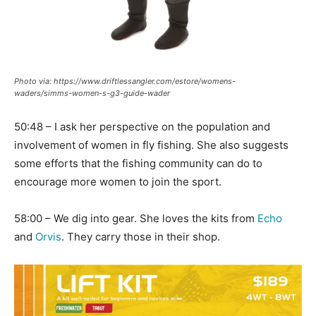
Photo via: https://www.driftlessangler.com/estore/womens-
waders/simms-women-s-g3-guide-wader
50:48 – I ask her perspective on the population and
involvement of women in fly fishing. She also suggests
some efforts that the fishing community can do to
encourage more women to join the sport.
58:00 – We dig into gear. She loves the kits from
Echo
and
Orvis
. They carry those in their shop.