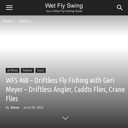
Home
driftless
driftless
Podcast
trout
WFS 468 – Driftless Fly Fishing with Geri
Meyer – Driftless Angler, Caddis Flies, Crane
Flies
By
Dave
-
June 28, 2023