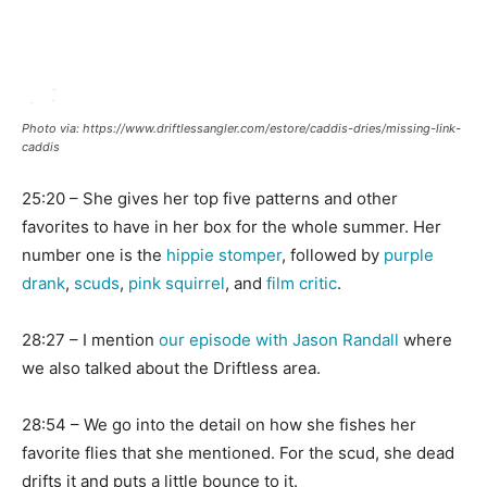
Photo via: https://www.driftlessangler.com/estore/caddis-dries/missing-link-
caddis
25:20 – She gives her top five patterns and other
favorites to have in her box for the whole summer. Her
number one is the
hippie stomper
, followed by
purple
drank
,
scuds
,
pink squirrel
, and
film critic
.
28:27 – I mention
our episode with Jason Randall
where
we also talked about the Driftless area.
28:54 – We go into the detail on how she fishes her
favorite flies that she mentioned. For the scud, she dead
drifts it and puts a little bounce to it.