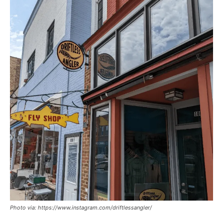
Photo via: https://www.instagram.com/driftlessangler/