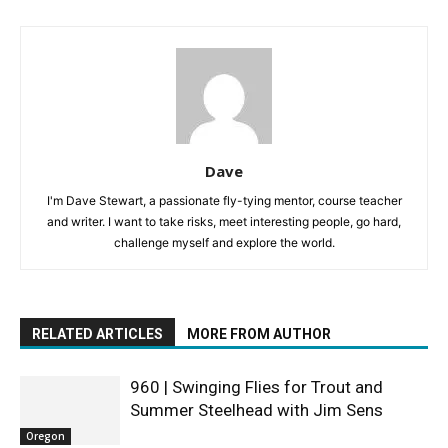
Dave
I'm Dave Stewart, a passionate fly-tying mentor, course teacher
and writer. I want to take risks, meet interesting people, go hard,
challenge myself and explore the world.
RELATED ARTICLES
MORE FROM AUTHOR
960 | Swinging Flies for Trout and
Summer Steelhead with Jim Sens
Oregon