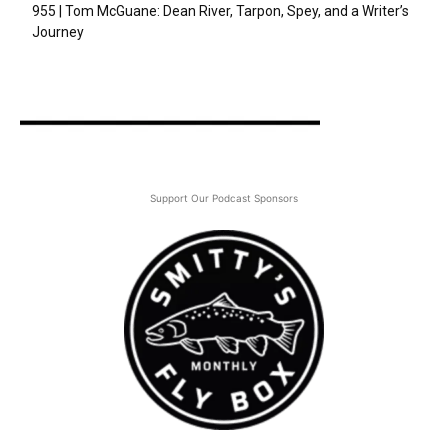
955 | Tom McGuane: Dean River, Tarpon, Spey, and a Writer’s
Journey
Support Our Podcast Sponsors