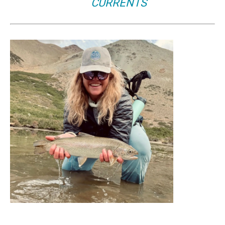
CURRENTS