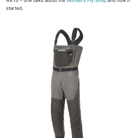
49:13 – She talks about the
Women’s Fly Shop
and how it
started.