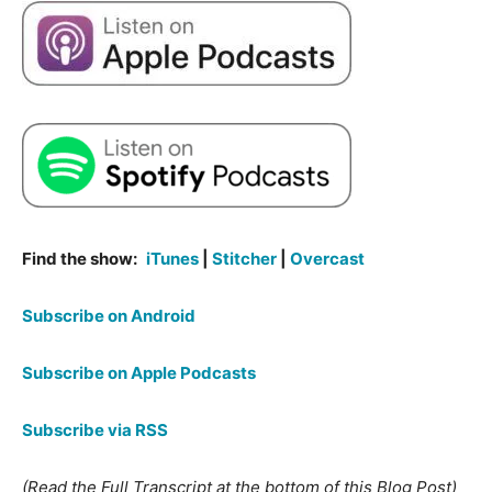
Find the show:
iTunes
|
Stitcher
|
Overcast
Subscribe on Android
Subscribe on Apple Podcasts
Subscribe via RSS
(Read the Full Transcript at the bottom of this Blog Post)