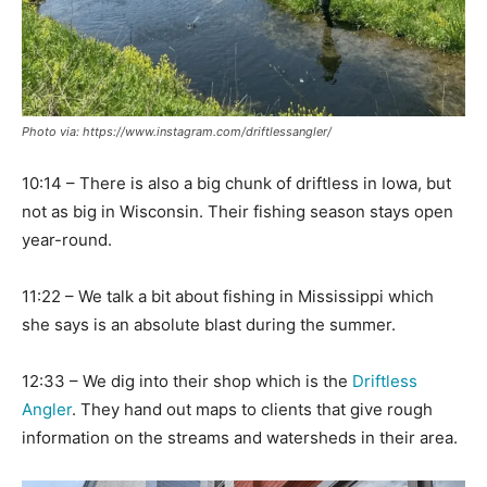
Photo via: https://www.instagram.com/driftlessangler/
10:14 – There is also a big chunk of driftless in Iowa, but
not as big in Wisconsin. Their fishing season stays open
year-round.
11:22 – We talk a bit about fishing in Mississippi which
she says is an absolute blast during the summer.
12:33 – We dig into their shop which is the
Driftless
Angler
. They hand out maps to clients that give rough
information on the streams and watersheds in their area.