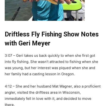
Driftless Fly Fishing Show Notes
with Geri Meyer
3:07 – Geri takes us back quickly to when she first got
into fly fishing. She wasn’t attracted to fishing when she
was young, but her interest was piqued when she and
her family had a casting lesson in Oregon.
4:12 – She and her husband Mat Wagner, also a proficient
angler, visited the driftless area in Wisconsin,
immediately fell in love with it, and decided to move
there.