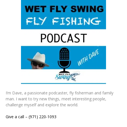
I’m Dave, a passionate podcaster, fly fisherman and family
man. I want to try new things, meet interesting people,
challenge myself and explore the world.
Give a call – (971) 220-1093