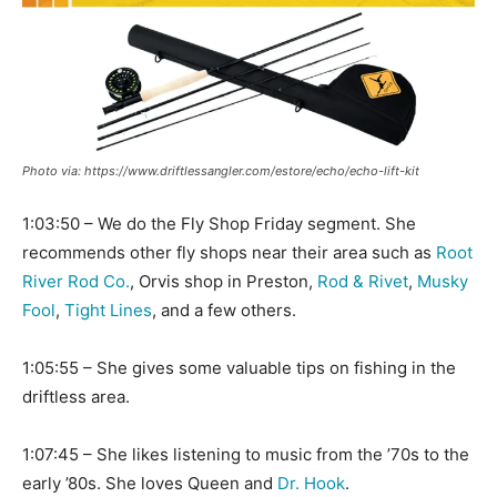
Photo via: https://www.driftlessangler.com/estore/echo/echo-lift-kit
1:03:50 – We do the Fly Shop Friday segment. She
recommends other fly shops near their area such as
Root
River Rod Co.
, Orvis shop in Preston,
Rod & Rivet
,
Musky
Fool
,
Tight Lines
, and a few others.
1:05:55 – She gives some valuable tips on fishing in the
driftless area.
1:07:45 – She likes listening to music from the ’70s to the
early ’80s. She loves Queen and
Dr. Hook
.