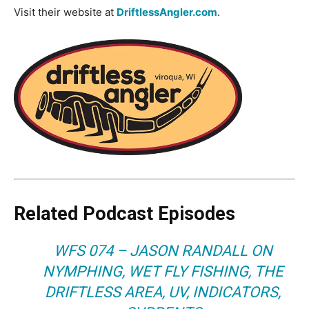
Visit their website at
DriftlessAngler.com
.
Related Podcast Episodes
WFS 074 – JASON RANDALL ON
NYMPHING, WET FLY FISHING, THE
DRIFTLESS AREA, UV, INDICATORS,