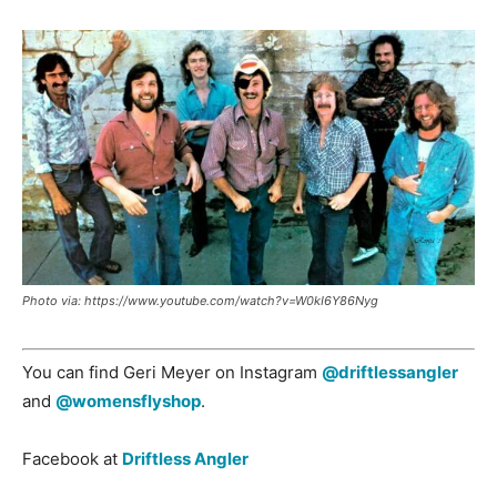
Photo via: https://www.youtube.com/watch?v=W0kI6Y86Nyg
You can find Geri Meyer on Instagram
@driftlessangler
and
@womensflyshop
.
Facebook at
Driftless Angler