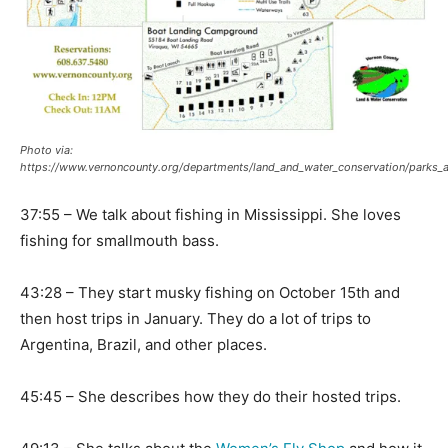
Photo via:
https://www.vernoncounty.org/departments/land_and_water_conservation/parks_a
37:55 – We talk about fishing in Mississippi. She loves
fishing for smallmouth bass.
43:28 – They start musky fishing on October 15th and
then host trips in January. They do a lot of trips to
Argentina, Brazil, and other places.
45:45 – She describes how they do their hosted trips.