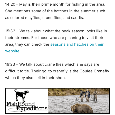
14:20 – May is their prime month for fishing in the area.
She mentions some of the hatches in the summer such
as colored mayflies, crane flies, and caddis.
15:33 – We talk about what the peak season looks like in
their streams. For those who are planning to visit their
area, they can check the
seasons and hatches on their
website
.
19:23 – We talk about crane flies which she says are
difficult to tie. Their go-to cranefly is the Coulee Cranefly
which they also sell in their shop.