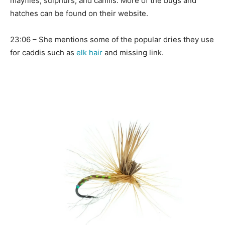
mayflies, sulphurs, and cahills. More of the bugs and
hatches can be found on their website.
23:06 – She mentions some of the popular dries they use
for caddis such as
elk hair
and missing link.