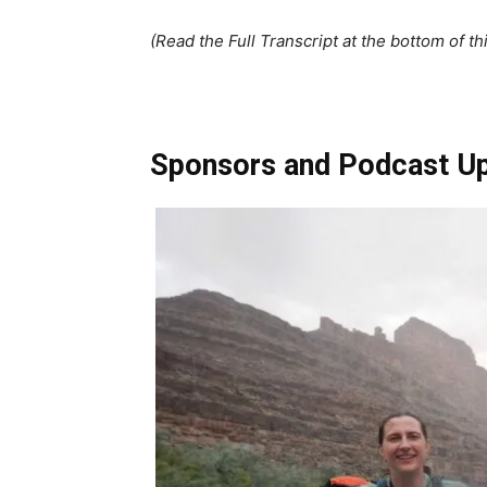
(Read the Full Transcript at the bottom of th
Sponsors and Podcast U