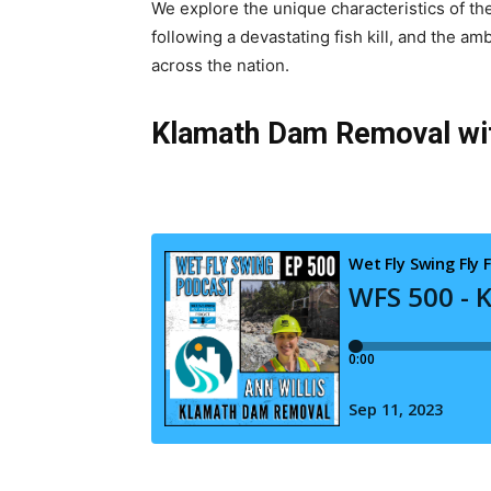
We explore the unique characteristics of the
following a devastating fish kill, and the a
across the nation.
Klamath Dam Removal with