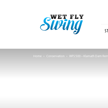
Wet
Fly
Swing
S
Home
Conservation
WFS 500 – Klamath Dam Remova