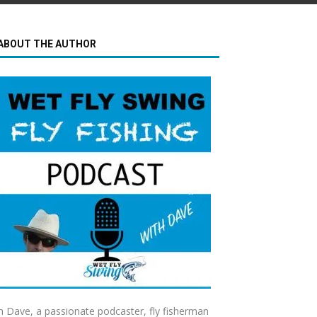
ABOUT THE AUTHOR
m Dave, a passionate podcaster, fly fisherman