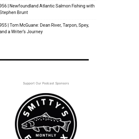
956 | Newfoundland Atlantic Salmon Fishing with
Stephen Brunt
955 | Tom McGuane: Dean River, Tarpon, Spey,
and a Writer’s Journey
Support Our Podcast Sponsors