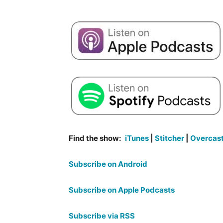
Find the show:
iTunes
|
Stitcher
|
Overcas
Subscribe on Android
Subscribe on Apple Podcasts
Subscribe via RSS