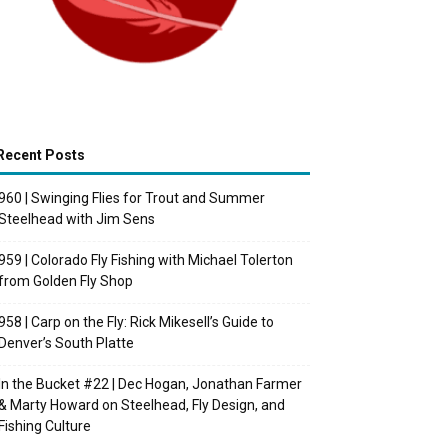
Recent Posts
960 | Swinging Flies for Trout and Summer
Steelhead with Jim Sens
959 | Colorado Fly Fishing with Michael Tolerton
from Golden Fly Shop
958 | Carp on the Fly: Rick Mikesell’s Guide to
Denver’s South Platte
In the Bucket #22 | Dec Hogan, Jonathan Farmer
& Marty Howard on Steelhead, Fly Design, and
Fishing Culture