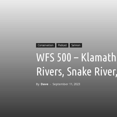
Conservation
Podcast
Salmon
WFS 500 – Klamath
Rivers, Snake Rive
By
Dave
-
September 11, 2023