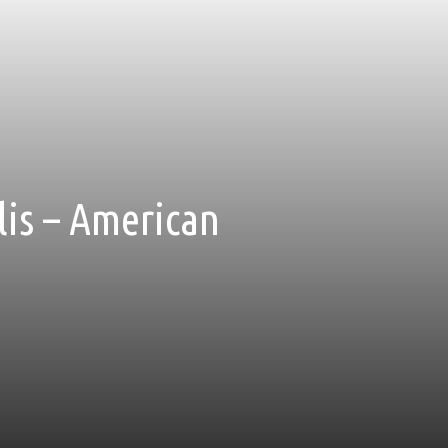
is – American