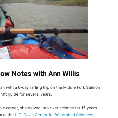
w Notes with Ann Willis
an with a 6-day rafting trip on the Middle Fork Salmon
raft guide for several years.
ble career, she delved into river science for 15 years
m at the
U.C. Davis Center for Watershed Sciences
.