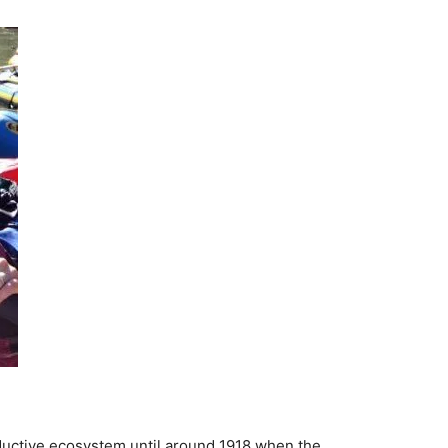
ductive ecosystem until around 1918 when the