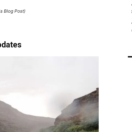
is Blog Post)
pdates