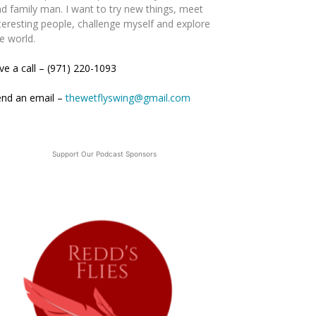
d family man. I want to try new things, meet
teresting people, challenge myself and explore
e world.
ve a call – (971) 220-1093
end an email –
thewetflyswing@gmail.com
Support Our Podcast Sponsors