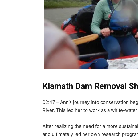
Klamath Dam Removal Sho
02:47 – Ann’s journey into conservation beg
River. This led her to work as a white-water 
After realizing the need for a more sustaina
and ultimately led her own research progra