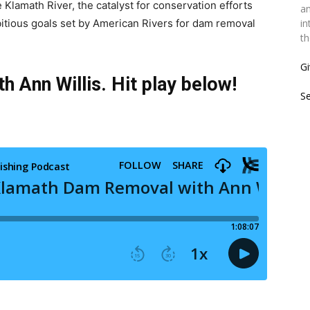
 Klamath River, the catalyst for conservation efforts
an
mbitious goals set by American Rivers for dam removal
in
th
Gi
 Ann Willis. Hit play below!
S