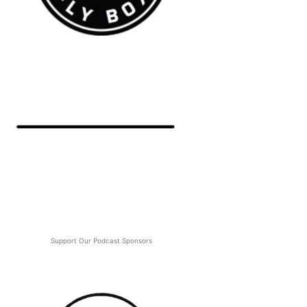
Support Our Podcast Sponsors