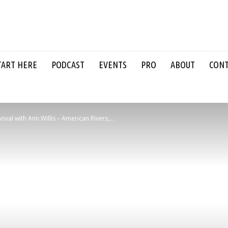
TART HERE
PODCAST
EVENTS
PRO
ABOUT
CON
l with Ann Willis – American Rivers,...