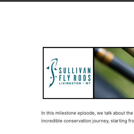
In this milestone episode, we talk about t
incredible conservation journey, starting fro