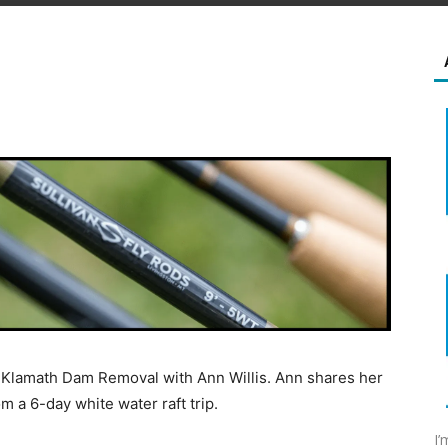
he Klamath Dam Removal with Ann Willis. Ann shares her
m a 6-day white water raft trip.
I’