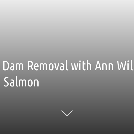
 Dam Removal with Ann Will
r, Salmon