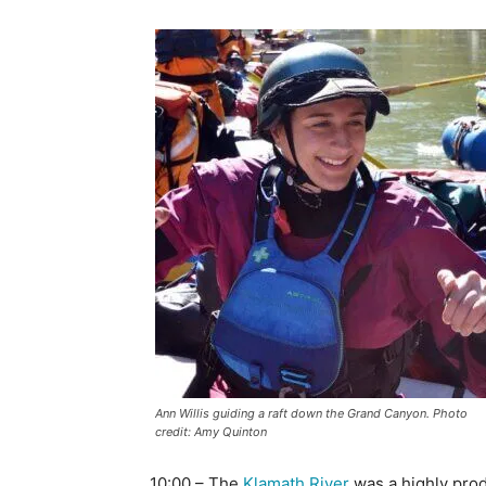
Ann Willis guiding a raft down the Grand Canyon. Photo
credit: Amy Quinton
10:00 – The
Klamath River
was a highly pro