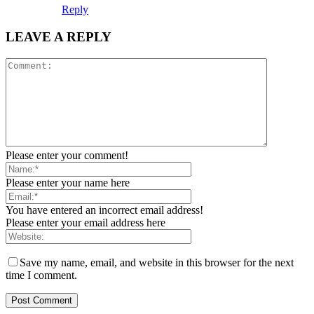
Reply
LEAVE A REPLY
Please enter your comment!
Please enter your name here
You have entered an incorrect email address!
Please enter your email address here
Save my name, email, and website in this browser for the next
time I comment.