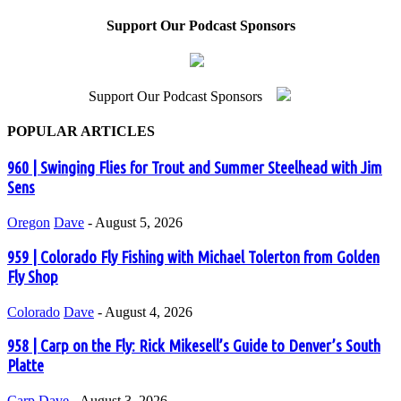
Support Our Podcast Sponsors
Support Our Podcast Sponsors
POPULAR ARTICLES
960 | Swinging Flies for Trout and Summer Steelhead with Jim
Sens
Oregon
Dave
-
August 5, 2026
959 | Colorado Fly Fishing with Michael Tolerton from Golden
Fly Shop
Colorado
Dave
-
August 4, 2026
958 | Carp on the Fly: Rick Mikesell’s Guide to Denver’s South
Platte
Carp
Dave
-
August 3, 2026