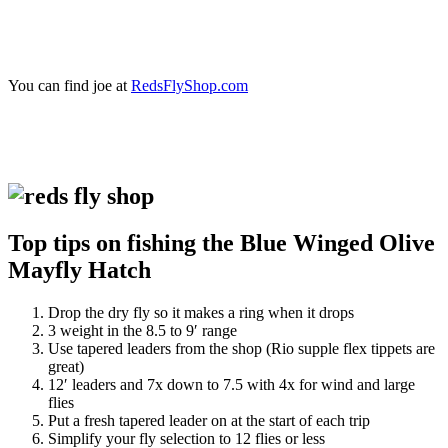
You can find joe at
RedsFlyShop.com
Top tips on fishing the Blue Winged Olive
Mayfly Hatch
Drop the dry fly so it makes a ring when it drops
3 weight in the 8.5 to 9′ range
Use tapered leaders from the shop (Rio supple flex tippets are
great)
12′ leaders and 7x down to 7.5 with 4x for wind and large
flies
Put a fresh tapered leader on at the start of each trip
Simplify your fly selection to 12 flies or less