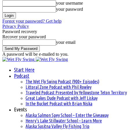
your username
your password
Forgot your password? Get help
Privacy Policy
Password recovery
Recover your password
your email
A password will be e-mailed to you.
Start Here
Podcast
The Wet Fly Swing Podcast (900+ Episodes)
Littoral Zone Podcast with Phil Rowley
Traveled Podcast Presented by Yellowstone Teton Territory
Great Lakes Dude Podcast with Jeff Liskay
In the Bucket Podcast with Brian Niska
Events
Alaska Salmon Spey School – Enter the Giveaway
Henry’s Lake Stillwater School – Learn More
Alaska Susitna Valley Fly Fishing Trip