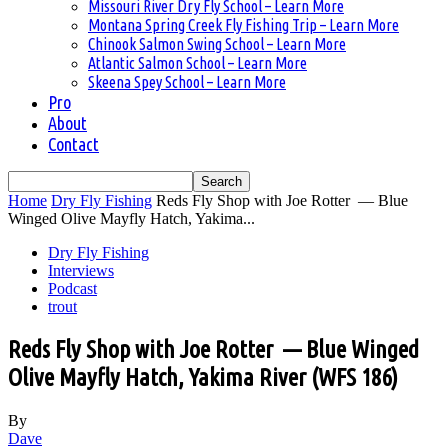
Missouri River Dry Fly School – Learn More
Montana Spring Creek Fly Fishing Trip – Learn More
Chinook Salmon Swing School – Learn More
Atlantic Salmon School – Learn More
Skeena Spey School – Learn More
Pro
About
Contact
Home
Dry Fly Fishing
Reds Fly Shop with Joe Rotter — Blue
Winged Olive Mayfly Hatch, Yakima...
Dry Fly Fishing
Interviews
Podcast
trout
Reds Fly Shop with Joe Rotter — Blue Winged
Olive Mayfly Hatch, Yakima River (WFS 186)
By
Dave