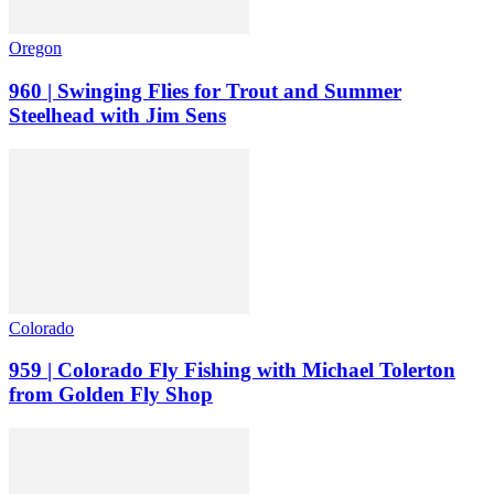
Oregon
960 | Swinging Flies for Trout and Summer
Steelhead with Jim Sens
Colorado
959 | Colorado Fly Fishing with Michael Tolerton
from Golden Fly Shop