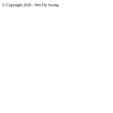
© Copyright 2026 - Wet Fly Swing