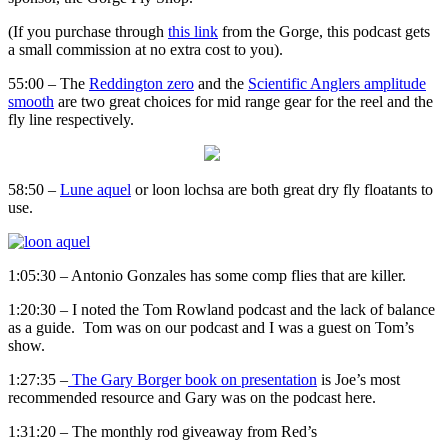
(If you purchase through
this link
from the Gorge, this podcast gets
a small commission at no extra cost to you).
55:00 – The
Reddington zero
and the
Scientific Anglers amplitude
smooth
are two great choices for mid range gear for the reel and the
fly line respectively.
58:50 –
Lune aquel
or loon lochsa are both great dry fly floatants to
use.
1:05:30 – Antonio Gonzales has some comp flies that are killer.
1:20:30 – I noted the Tom Rowland podcast and the lack of balance
as a guide. Tom was on our podcast and I was a guest on Tom’s
show.
1:27:35 –
The Gary Borger book on presentation
is Joe’s most
recommended resource and Gary was on the podcast here.
1:31:20 – The monthly rod giveaway from Red’s