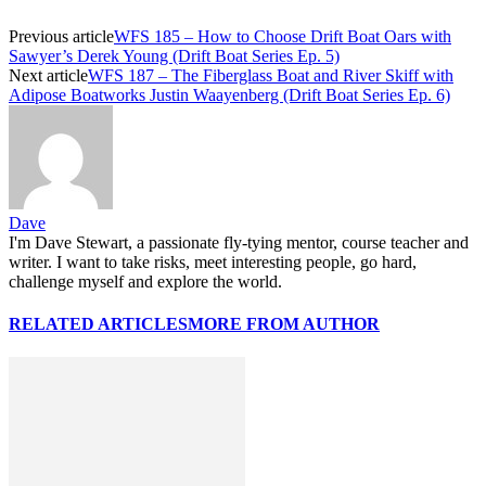
Previous article
WFS 185 – How to Choose Drift Boat Oars with
Sawyer’s Derek Young (Drift Boat Series Ep. 5)
Next article
WFS 187 – The Fiberglass Boat and River Skiff with
Adipose Boatworks Justin Waayenberg (Drift Boat Series Ep. 6)
Dave
I'm Dave Stewart, a passionate fly-tying mentor, course teacher and
writer. I want to take risks, meet interesting people, go hard,
challenge myself and explore the world.
RELATED ARTICLES
MORE FROM AUTHOR