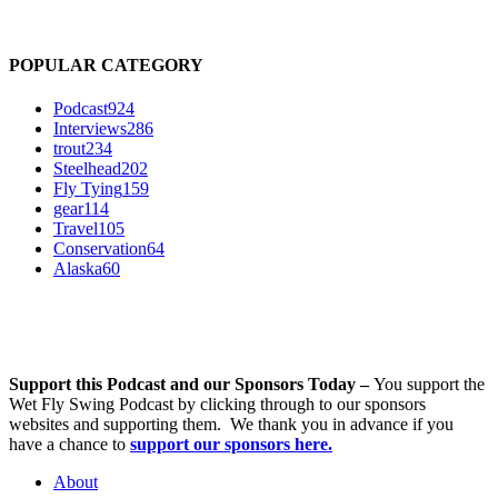
POPULAR CATEGORY
Podcast
924
Interviews
286
trout
234
Steelhead
202
Fly Tying
159
gear
114
Travel
105
Conservation
64
Alaska
60
Support this Podcast and our Sponsors Today –
You support the
Wet Fly Swing Podcast by clicking through to our sponsors
websites and supporting them. We thank you in advance if you
have a chance to
support our sponsors here.
About