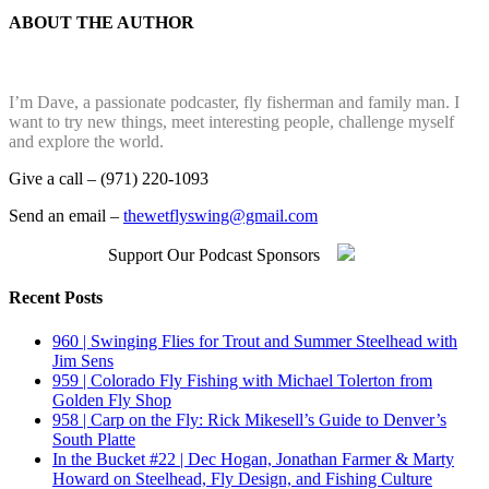
ABOUT THE AUTHOR
I’m Dave, a passionate podcaster, fly fisherman and family man. I
want to try new things, meet interesting people, challenge myself
and explore the world.
Give a call – (971) 220-1093
Send an email –
thewetflyswing@gmail.com
Support Our Podcast Sponsors
Recent Posts
960 | Swinging Flies for Trout and Summer Steelhead with
Jim Sens
959 | Colorado Fly Fishing with Michael Tolerton from
Golden Fly Shop
958 | Carp on the Fly: Rick Mikesell’s Guide to Denver’s
South Platte
In the Bucket #22 | Dec Hogan, Jonathan Farmer & Marty
Howard on Steelhead, Fly Design, and Fishing Culture