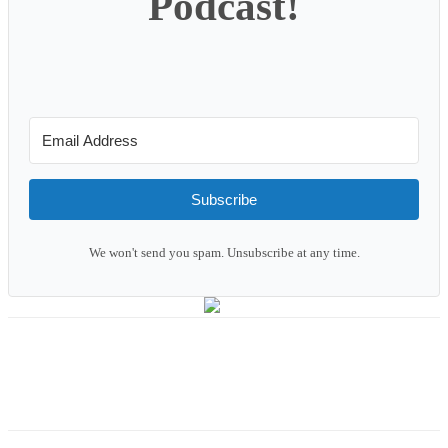
Podcast!
Subscribe
We won't send you spam. Unsubscribe at any time.