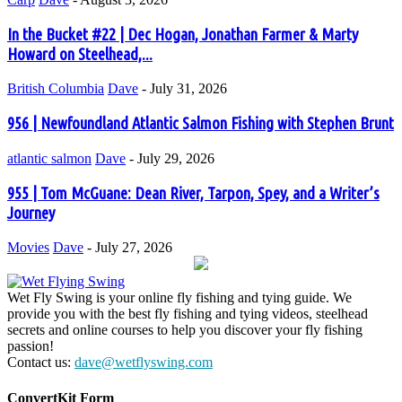
In the Bucket #22 | Dec Hogan, Jonathan Farmer & Marty
Howard on Steelhead,...
British Columbia
Dave
-
July 31, 2026
956 | Newfoundland Atlantic Salmon Fishing with Stephen Brunt
atlantic salmon
Dave
-
July 29, 2026
955 | Tom McGuane: Dean River, Tarpon, Spey, and a Writer’s
Journey
Movies
Dave
-
July 27, 2026
Wet Fly Swing is your online fly fishing and tying guide. We
provide you with the best fly fishing and tying videos, steelhead
secrets and online courses to help you discover your fly fishing
passion!
Contact us:
dave@wetflyswing.com
ConvertKit Form