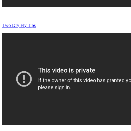
Two Dry Fly Tips