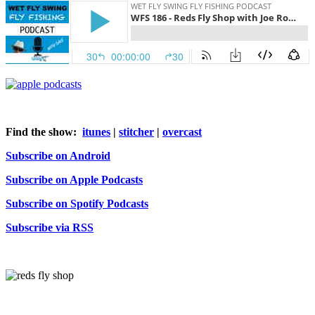
Find the show:
itunes
|
stitcher
|
overcast
Subscribe on Android
Subscribe on Apple Podcasts
Subscribe on Spotify Podcasts
Subscribe via RSS