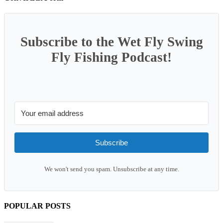
Subscribe to the Wet Fly Swing
Fly Fishing Podcast!
Subscribe
We won't send you spam. Unsubscribe at any time.
POPULAR POSTS