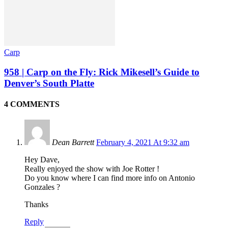
Carp
958 | Carp on the Fly: Rick Mikesell’s Guide to
Denver’s South Platte
4 COMMENTS
Dean Barrett
February 4, 2021 At 9:32 am
Hey Dave,
Really enjoyed the show with Joe Rotter !
Do you know where I can find more info on Antonio
Gonzales ?
Thanks
Reply