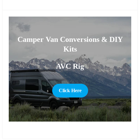
more
Camper Van Conversions & DIY
Kits
AVC Rig
Click Here
more