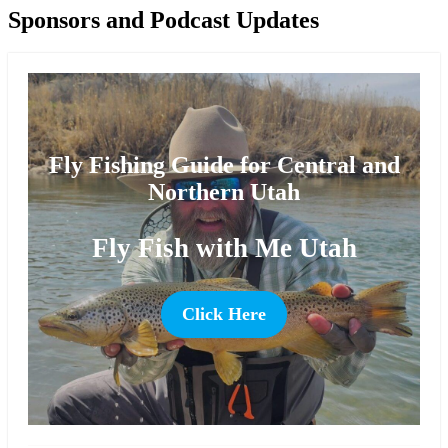
Sponsors and Podcast Updates
Fly Fishing Guide for Central and
Northern Utah
Fly Fish with Me Utah
Click Here