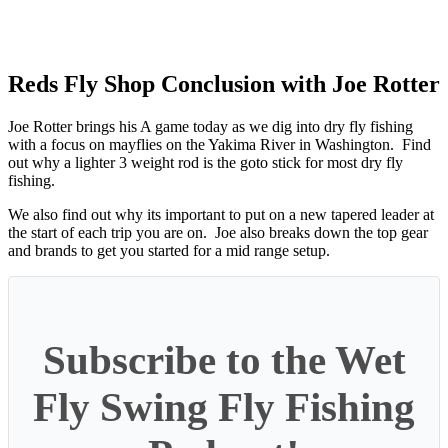
Reds Fly Shop Conclusion with Joe Rotter
Joe Rotter brings his A game today as we dig into dry fly fishing
with a focus on mayflies on the Yakima River in Washington. Find
out why a lighter 3 weight rod is the goto stick for most dry fly
fishing.
We also find out why its important to put on a new tapered leader at
the start of each trip you are on. Joe also breaks down the top gear
and brands to get you started for a mid range setup.
Subscribe to the Wet
Fly Swing Fly Fishing