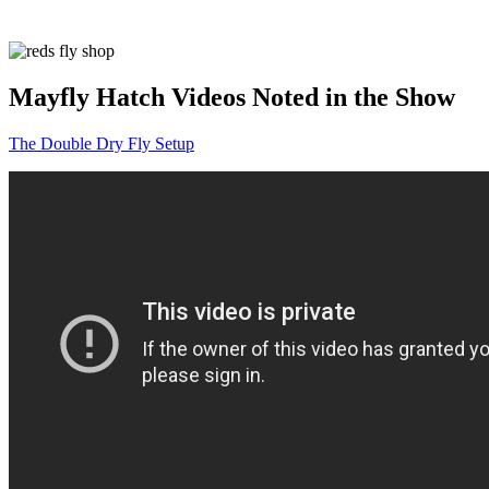
Mayfly Hatch Videos Noted in the Show
The Double Dry Fly Setup