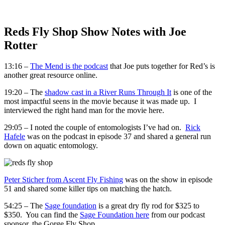
Reds Fly Shop Show Notes with Joe
Rotter
13:16 –
The Mend is the podcast
that Joe puts together for Red’s is
another great resource online.
19:20 – The
shadow cast in a River Runs Through It
is one of the
most impactful seens in the movie because it was made up. I
interviewed the right hand man for the movie here.
29:05 – I noted the couple of entomologists I’ve had on.
Rick
Hafele
was on the podcast in episode 37 and shared a general run
down on aquatic entomology.
Peter Sticher from Ascent Fly Fishing
was on the show in episode
51 and shared some killer tips on matching the hatch.
54:25 – The
Sage foundation
is a great dry fly rod for $325 to
$350. You can find the
Sage Foundation here
from our podcast
sponsor, the Gorge Fly Shop.