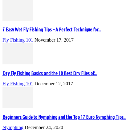
7 Easy Wet Fly Fishing Tips – A Perfect Technique for...
Fly Fishing 101
November 17, 2017
Dry Fly Fishing Basics and the 10 Best Dry Flies of...
Fly Fishing 101
December 12, 2017
Beginners Guide to Nymphing and the Top 17 Euro Nymphing Tips...
Nymphing
December 24, 2020