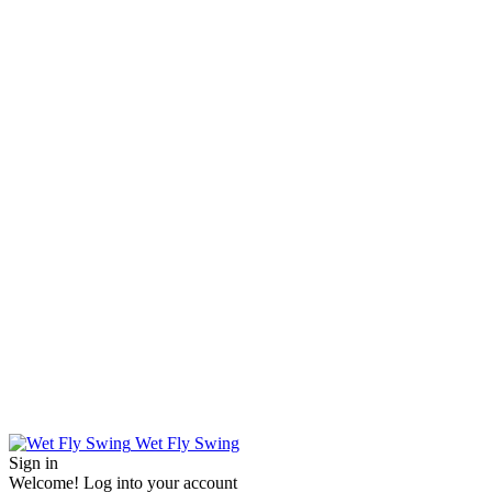
Wet Fly Swing
Sign in
Welcome! Log into your account