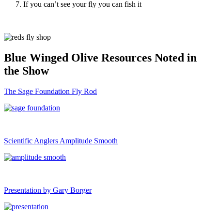
If you can’t see your fly you can fish it
Blue Winged Olive Resources Noted in
the Show
The Sage Foundation Fly Rod
Scientific Anglers Amplitude Smooth
Presentation by Gary Borger