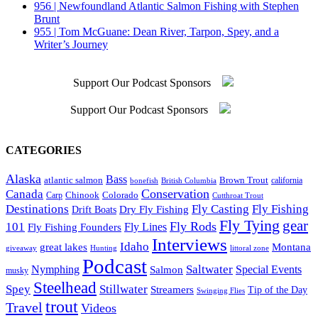
956 | Newfoundland Atlantic Salmon Fishing with Stephen
Brunt
955 | Tom McGuane: Dean River, Tarpon, Spey, and a
Writer’s Journey
Support Our Podcast Sponsors
Support Our Podcast Sponsors
CATEGORIES
Alaska
Bass
Brown Trout
atlantic salmon
British Columbia
california
bonefish
Conservation
Canada
Colorado
Carp
Chinook
Cutthroat Trout
Destinations
Fly Fishing
Fly Casting
Dry Fly Fishing
Drift Boats
Fly Tying
gear
101
Fly Rods
Fly Fishing Founders
Fly Lines
Interviews
Idaho
great lakes
Montana
giveaway
Hunting
littoral zone
Podcast
Saltwater
Nymphing
Special Events
Salmon
musky
Steelhead
Spey
Stillwater
Streamers
Tip of the Day
Swinging Flies
trout
Travel
Videos