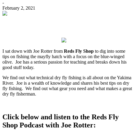
-
February 2, 2021
I sat down with Joe Rotter from
Reds Fly Shop
to dig into some
tips on fishing the mayfly hatch with a focus on the blue-winged
olive.
Joe has a serious passion for teaching and breaks down his
good stuff today.
We find out what technical dry fly fishing is all about on the Yakima
River. Joe is a wealth of knowledge and shares his best tips on dry
fly fishing. We find out what gear you need and what makes a great
dry fly fisherman.
Click below and listen to the Reds Fly
Shop Podcast with Joe Rotter: