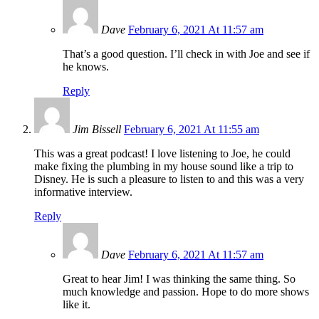
Dave
February 6, 2021 At 11:57 am
That’s a good question. I’ll check in with Joe and see if
he knows.
Reply
Jim Bissell
February 6, 2021 At 11:55 am
This was a great podcast! I love listening to Joe, he could
make fixing the plumbing in my house sound like a trip to
Disney. He is such a pleasure to listen to and this was a very
informative interview.
Reply
Dave
February 6, 2021 At 11:57 am
Great to hear Jim! I was thinking the same thing. So
much knowledge and passion. Hope to do more shows
like it.