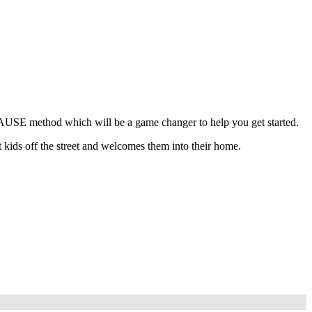
 PAUSE method which will be a game changer to help you get started.
 kids off the street and welcomes them into their home.