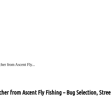
her from Ascent Fly...
her from Ascent Fly Fishing – Bug Selection, Stree