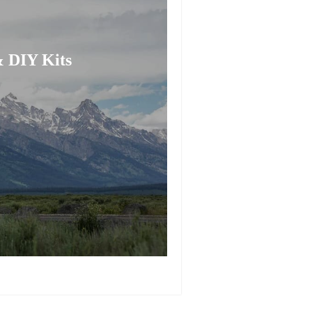
 DIY Kits