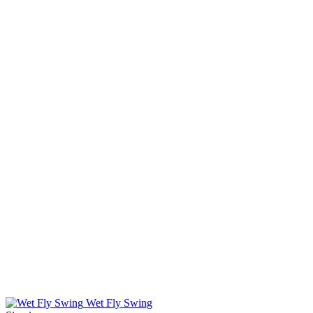
Wet Fly Swing