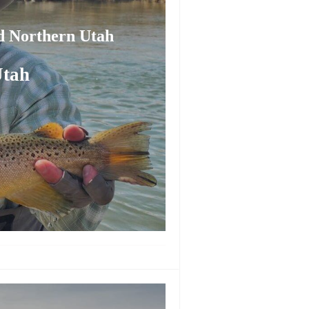
nd Northern Utah
Utah