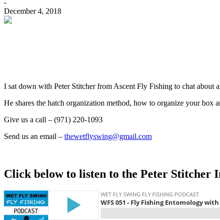
-
December 4, 2018
I sat down with Peter Stitcher from Ascent Fly Fishing to chat about
He shares the hatch organization method, how to organize your box an
Give us a call – (971) 220-1093
Send us an email –
thewetflyswing@gmail.com
Click below to listen to the Peter Stitcher 