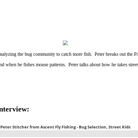
 analyzing the bug community to catch more fish. Peter breaks out the
d when he fishes mouse patterns. Peter talks about how he takes street
Interview: