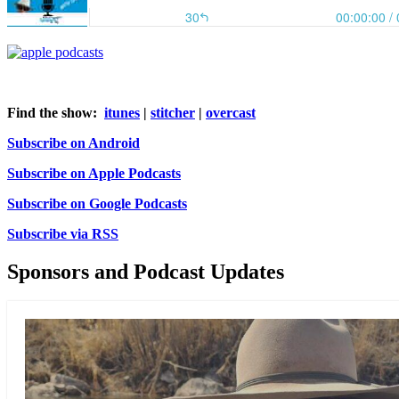
Find the show:
itunes
|
stitcher
|
overcast
Subscribe on Android
Subscribe on Apple Podcasts
Subscribe on Google Podcasts
Subscribe via RSS
Sponsors and Podcast Updates