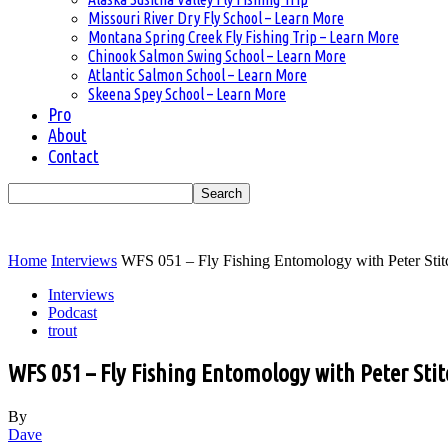
Missouri River Dry Fly School – Learn More
Montana Spring Creek Fly Fishing Trip – Learn More
Chinook Salmon Swing School – Learn More
Atlantic Salmon School – Learn More
Skeena Spey School – Learn More
Pro
About
Contact
Home
Interviews
WFS 051 – Fly Fishing Entomology with Peter Stitc
Interviews
Podcast
trout
WFS 051 – Fly Fishing Entomology with Peter Stitc
By
Dave