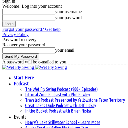
Sign in
Welcome! Log into your account
your username
your password
Forgot your password? Get help
Privacy Policy
Password recovery
Recover your password
your email
A password will be e-mailed to you.
Start Here
Podcast
The Wet Fly Swing Podcast (900+ Episodes)
Littoral Zone Podcast with Phil Rowley
Traveled Podcast Presented by Yellowstone Teton Territory
Great Lakes Dude Podcast with Jeff Liskay
In the Bucket Podcast with Brian Niska
Events
Henry’s Lake Stillwater School – Learn More
Alaska Susitna Valley Fly Fishing Trip