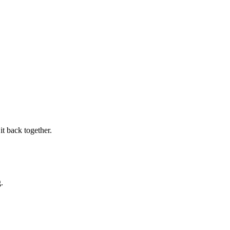
it back together.
.