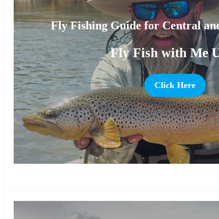
Fly Fishing Guide for Central a
Fly Fish with Me 
Click Here
more