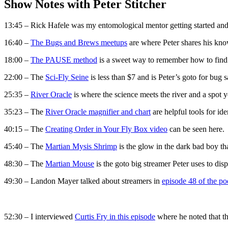
Show Notes with Peter Stitcher
13:45 – Rick Hafele was my entomological mentor getting started and
16:40 –
The Bugs and Brews meetups
are where Peter shares his kn
18:00 –
The PAUSE method
is a sweet way to remember how to find 
22:00 – The
Sci-Fly Seine
is less than $7 and is Peter’s goto for bug 
25:35 –
River Oracle
is where the science meets the river and a spot
35:23 – The
River Oracle magnifier and chart
are helpful tools for ide
40:15 – The
Creating Order in Your Fly Box video
can be seen here. I
45:40 – The
Martian Mysis Shrimp
is the glow in the dark bad boy that
48:30 – The
Martian Mouse
is the goto big streamer Peter uses to disp
49:30 – Landon Mayer talked about streamers in
episode 48 of the po
52:30 – I interviewed
Curtis Fry in this episode
where he noted that the