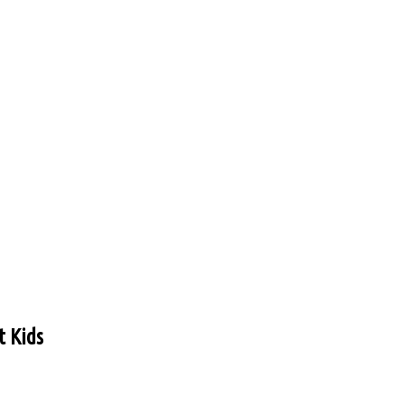
t Kids