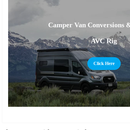
Camper Van Conversions &
AVC Rig
Click Here
more