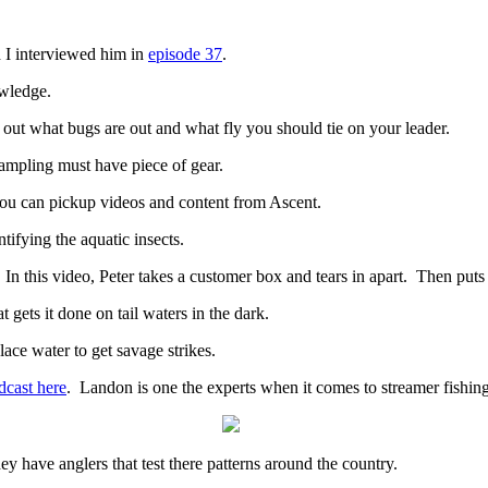
 I interviewed him in
episode 37
.
owledge.
out what bugs are out and what fly you should tie on your leader.
sampling must have piece of gear.
 you can pickup videos and content from Ascent.
ntifying the aquatic insects.
n this video, Peter takes a customer box and tears in apart. Then puts 
 gets it done on tail waters in the dark.
lace water to get savage strikes.
dcast here
. Landon is one the experts when it comes to streamer fishing
y have anglers that test there patterns around the country.