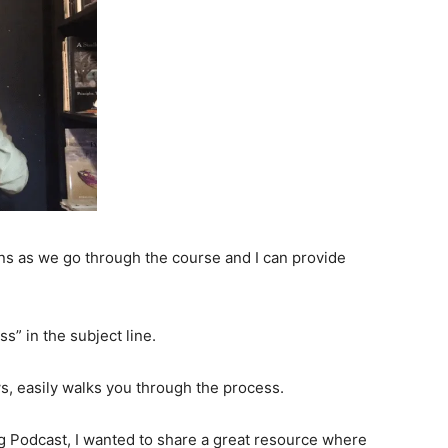
ns as we go through the course and I can provide
s” in the subject line.
ws, easily walks you through the process.
g Podcast, I wanted to share a great resource where