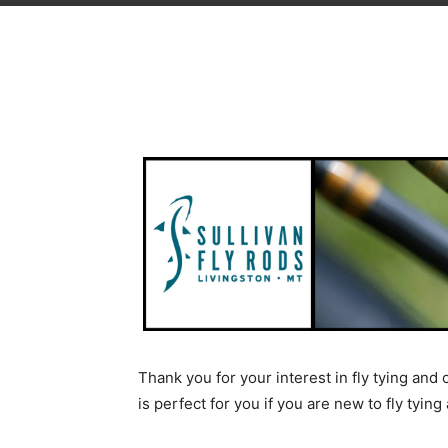
Thank you for your interest in fly tying and
is perfect for you if you are new to fly tyin