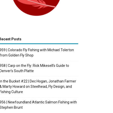
Recent Posts
959 | Colorado Fly Fishing with Michael Tolerton
from Golden Fly Shop
958 | Carp on the Fly: Rick Mikesell’s Guide to
Denver’s South Platte
In the Bucket #22 | Dec Hogan, Jonathan Farmer
& Marty Howard on Steelhead, Fly Design, and
Fishing Culture
956 | Newfoundland Atlantic Salmon Fishing with
Stephen Brunt