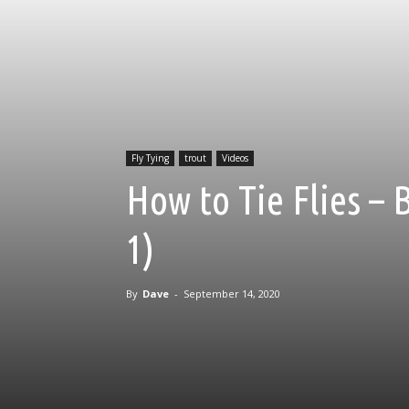
Fly Tying
trout
Videos
How to Tie Flies – 
1)
By
Dave
-
September 14, 2020