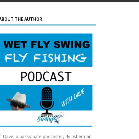
ABOUT THE AUTHOR
m Dave, a passionate podcaster, fly fisherman