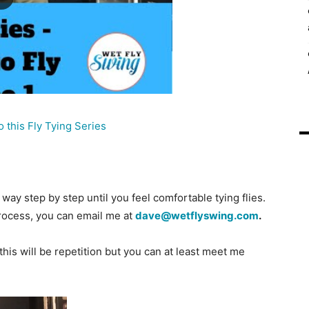
o this Fly Tying Series
way step by step until you feel comfortable tying flies.
process, you can email me at
dave@wetflyswing.com
.
this will be repetition but you can at least meet me