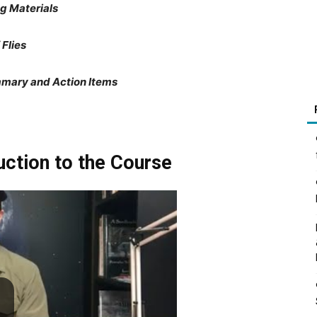
ng Materials
 Flies
mmary and Action Items
uction to the Course