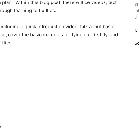
plan. Within this blog post, there will be videos, text
an
ough learning to tie flies.
in
th
 including a quick introduction video, talk about basic
Gi
, cover the basic materials for tying our first fly, and
flies.
S
e