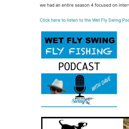
we had an entire season 4 focused on interv
Click here to listen to the Wet Fly Swing Po