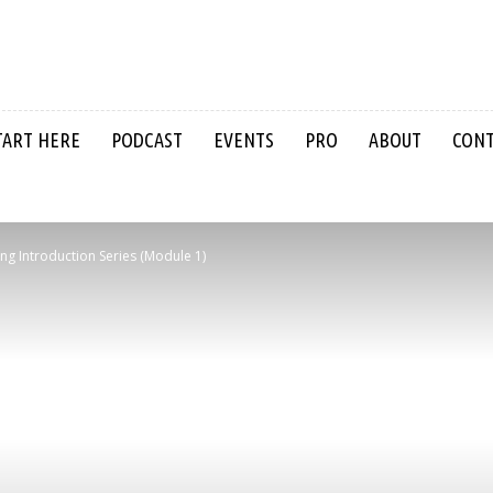
TART HERE
PODCAST
EVENTS
PRO
ABOUT
CON
ing Introduction Series (Module 1)