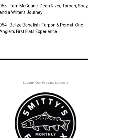
955 | Tom McGuane: Dean River, Tarpon, Spey,
and a Writer’s Journey
954 | Belize Bonefish, Tarpon & Permit: One
Angler’s First Flats Experience
Support Our Podcast Sponsors