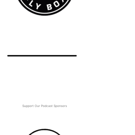
Support Our Podcast Sponsors