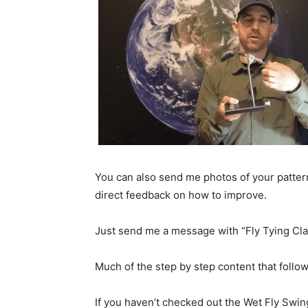
You can also send me photos of your patter
direct feedback on how to improve.
Just send me a message with “Fly Tying Clas
Much of the step by step content that follo
If you haven’t checked out the Wet Fly Swin