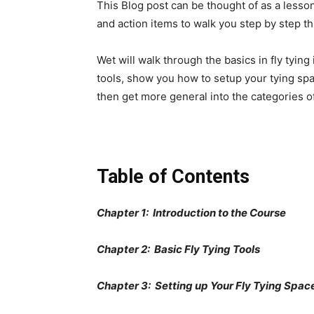
This Blog post can be thought of as a lesson 
and action items to walk you step by step thr
Wet will walk through the basics in fly tying
tools, show you how to setup your tying space
then get more general into the categories of 
Table of Contents
Chapter 1: Introduction to the Course
Chapter 2: Basic Fly Tying Tools
Chapter 3: Setting up Your Fly Tying Spac