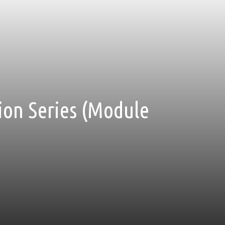
tion Series (Module