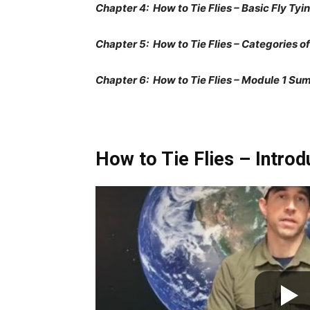
Chapter 4: How to Tie Flies – Basic Fly Tyi
Chapter 5: How to Tie Flies – Categories of
Chapter 6: How to Tie Flies – Module 1 Su
How to Tie Flies – Introd