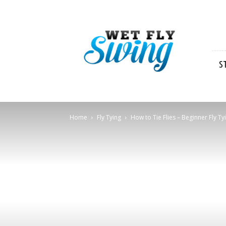
Wet
Fly
Swing
S
Home
Fly Tying
How to Tie Flies – Beginner Fly Ty