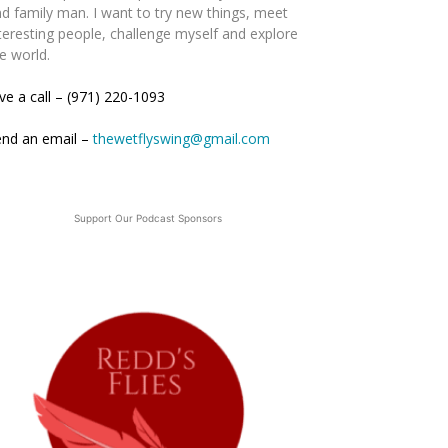
d family man. I want to try new things, meet
teresting people, challenge myself and explore
e world.
ve a call – (971) 220-1093
end an email –
thewetflyswing@gmail.com
Support Our Podcast Sponsors