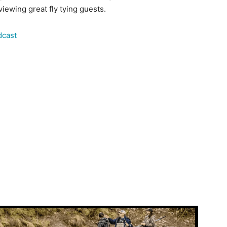
iewing great fly tying guests.
dcast