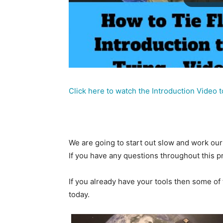
Click here to watch the Introduction Video t
We are going to start out slow and work our 
If you have any questions throughout this 
If you already have your tools then some of 
today.