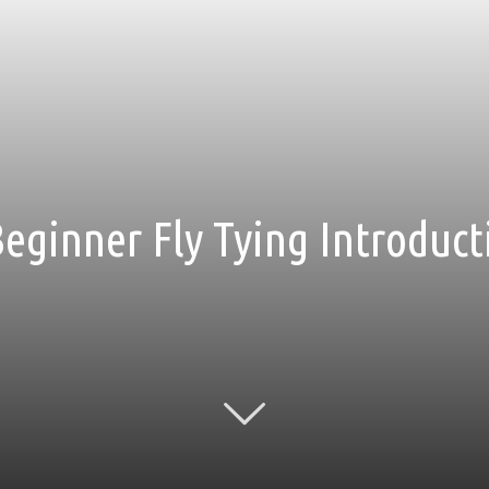
Beginner Fly Tying Introduc