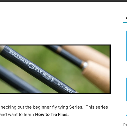
 checking out the beginner fly tying Series. This series
g and want to learn
How to Tie Flies.
I’