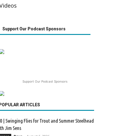
Videos
Support Our Podcast Sponsors
Support Our Podcast Sponsors
POPULAR ARTICLES
0 | Swinging Flies for Trout and Summer Steelhead
th Jim Sens