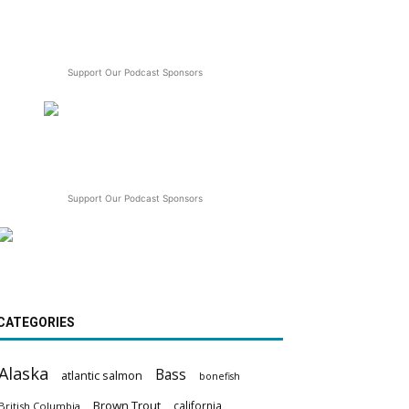
Support Our Podcast Sponsors
Support Our Podcast Sponsors
CATEGORIES
Alaska
Bass
atlantic salmon
bonefish
Brown Trout
california
British Columbia