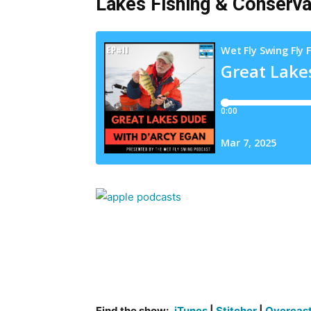
Lakes Fishing & Conserva
Find the show:
iTunes
|
Stitcher
|
Overcas