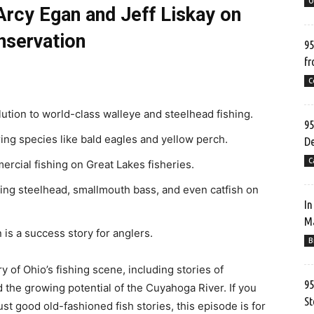
O
Arcy Egan and Jeff Liskay on
nservation
95
fr
C
lution to world-class walleye and steelhead fishing.
95
ring species like bald eagles and yellow perch.
De
C
rcial fishing on Great Lakes fisheries.
ting steelhead, smallmouth bass, and even catfish on
In
Ma
is a success story for anglers.
B
ry of Ohio’s fishing scene, including stories of
95
 the growing potential of the Cuyahoga River. If you
St
ust good old-fashioned fish stories, this episode is for