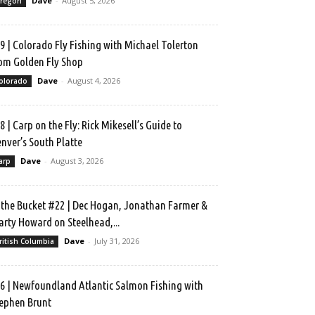
Dave
-
August 5, 2026
regon
9 | Colorado Fly Fishing with Michael Tolerton
om Golden Fly Shop
Dave
-
August 4, 2026
olorado
8 | Carp on the Fly: Rick Mikesell’s Guide to
nver’s South Platte
Dave
-
August 3, 2026
arp
 the Bucket #22 | Dec Hogan, Jonathan Farmer &
rty Howard on Steelhead,...
Dave
-
July 31, 2026
ritish Columbia
6 | Newfoundland Atlantic Salmon Fishing with
ephen Brunt