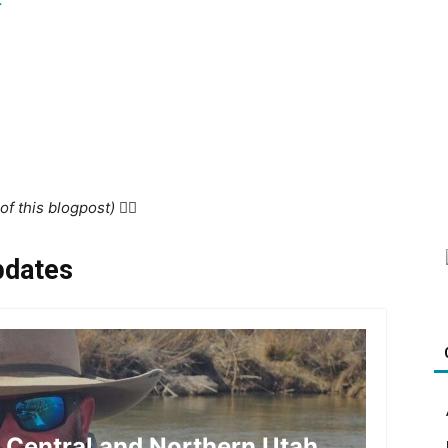
f this blogpost) 👇🏻
pdates
r Central and Northern Utah