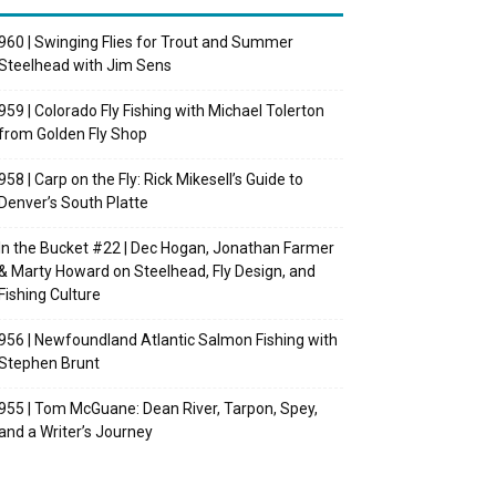
960 | Swinging Flies for Trout and Summer
Steelhead with Jim Sens
959 | Colorado Fly Fishing with Michael Tolerton
from Golden Fly Shop
958 | Carp on the Fly: Rick Mikesell’s Guide to
Denver’s South Platte
In the Bucket #22 | Dec Hogan, Jonathan Farmer
& Marty Howard on Steelhead, Fly Design, and
Fishing Culture
956 | Newfoundland Atlantic Salmon Fishing with
Stephen Brunt
955 | Tom McGuane: Dean River, Tarpon, Spey,
and a Writer’s Journey