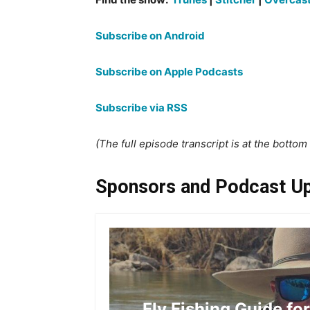
Subscribe on Android
Subscribe on Apple Podcasts
Subscribe via RSS
(The full episode transcript is at the bottom o
Sponsors and Podcast U
Fly Fishing Guide fo