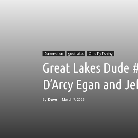
Conservation
great lakes
Ohio Fly Fishing
Great Lakes Dude #
D’Arcy Egan and Jef
By
Dave
-
March 7, 2025