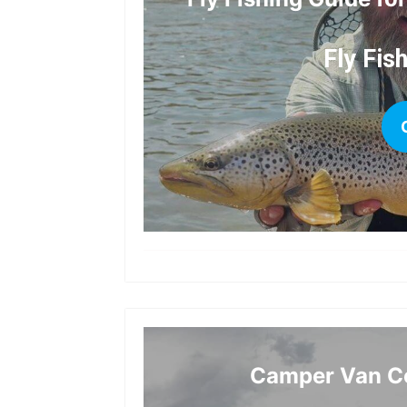
Fly Fis
Camper Van Co