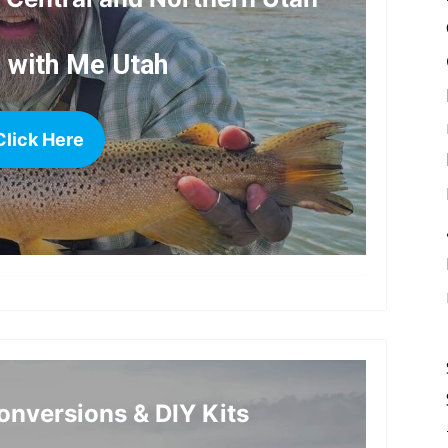
h with Me Utah
Click Here
more
nversions & DIY Kits