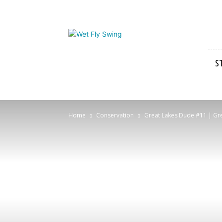
Wet
Fly
Swing
S
Home
Conservation
Great Lakes Dude #11 | Grea