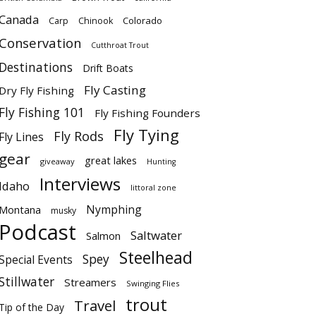
Canada
Colorado
Carp
Chinook
Conservation
Cutthroat Trout
Destinations
Drift Boats
Fly Casting
Dry Fly Fishing
Fly Fishing 101
Fly Fishing Founders
Fly Tying
Fly Rods
Fly Lines
gear
great lakes
giveaway
Hunting
Interviews
Idaho
littoral zone
Nymphing
Montana
musky
Podcast
Saltwater
Salmon
Steelhead
Spey
Special Events
Stillwater
Streamers
Swinging Flies
trout
Travel
Tip of the Day