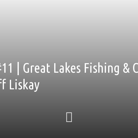
11 | Great Lakes Fishing & 
f Liskay