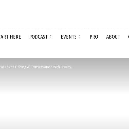
TART HERE
PODCAST
EVENTS
PRO
ABOUT
t Lakes Fishing & Conservation with D’Arcy...