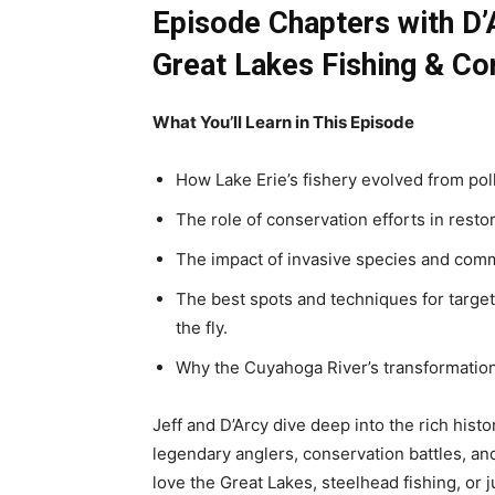
Episode Chapters with
D’
Great Lakes Fishing & Co
What You’ll Learn in This Episode
How Lake Erie’s fishery evolved from pol
The role of conservation efforts in resto
The impact of invasive species and comme
The best spots and techniques for targe
the fly.
Why the Cuyahoga River’s transformation 
Jeff and D’Arcy dive deep into the rich histo
legendary anglers, conservation battles, and
love the Great Lakes, steelhead fishing, or j