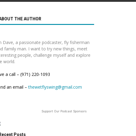
ABOUT THE AUTHOR
m Dave, a passionate podcaster, fly fisherman
d family man. I want to try new things, meet
teresting people, challenge myself and explore
e world.
ve a call – (971) 220-1093
end an email –
thewetflyswing@gmail.com
Support Our Podcast Sponsors
Recent Posts