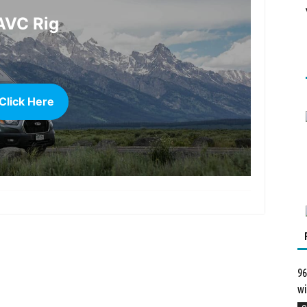
AVC Rig
Click Here
more
96
wi