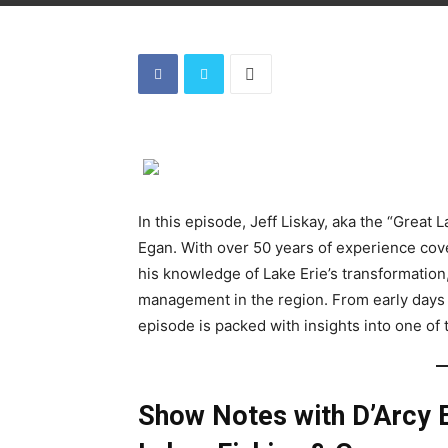
In this episode, Jeff Liskay, aka the “Great 
Egan. With over 50 years of experience cove
his knowledge of Lake Erie’s transformation
management in the region. From early days f
episode is packed with insights into one of 
Show Notes with D’Arcy 