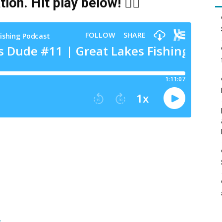
tion
. Hit play below! 👇🏻
t