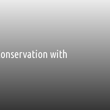
Conservation with