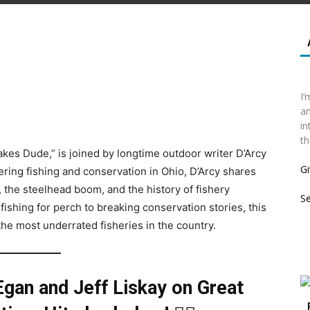
I’
an
in
th
Lakes Dude,” is joined by longtime outdoor writer D’Arcy
Gi
ring fishing and conservation in Ohio, D’Arcy shares
, the steelhead boom, and the history of fishery
S
ishing for perch to breaking conservation stories, this
the most underrated fisheries in the country.
Egan and Jeff Liskay on
Great