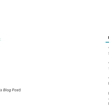
t
is Blog Post)