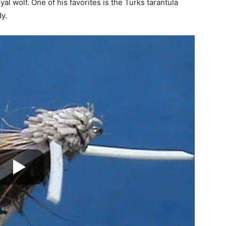
yal wolf. One of his favorites is the Turks tarantula
y.