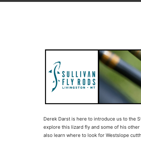
Derek Darst is here to introduce us to the S
explore this lizard fly and some of his other 
also learn where to look for Westslope cutthr