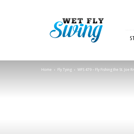
Wet
Fly
Swing
S
Home
Fly Tying
WFS 479 – Fly Fishing the St. Joe R