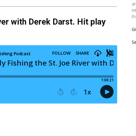
an
in
th
ver with Derek Darst. Hit play
Gi
S