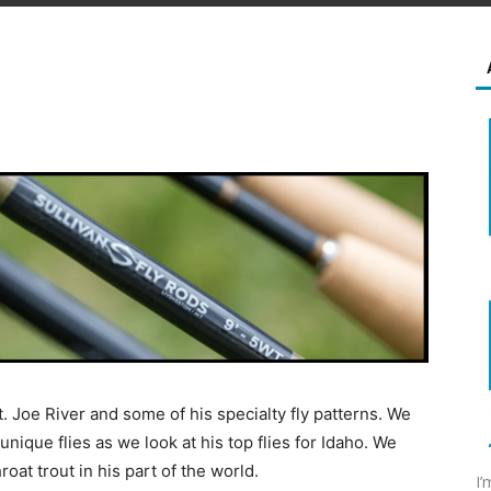
t. Joe River and some of his specialty fly patterns. We
unique flies as we look at his top flies for Idaho. We
oat trout in his part of the world.
I’