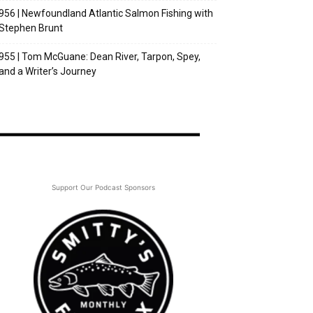
956 | Newfoundland Atlantic Salmon Fishing with
Stephen Brunt
955 | Tom McGuane: Dean River, Tarpon, Spey,
and a Writer’s Journey
Support Our Podcast Sponsors