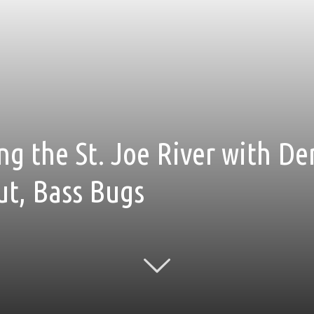
ng the St. Joe River with De
ut, Bass Bugs