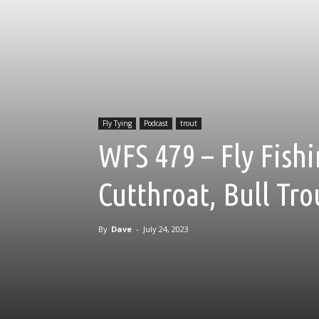
Fly Tying
Podcast
trout
WFS 479 – Fly Fishi
Cutthroat, Bull Tro
By
Dave
-
July 24, 2023