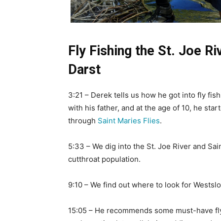
Fly Fishing the St. Joe R
Darst
3:21 – Derek tells us how he got into fly fish
with his father, and at the age of 10, he star
through
Saint Maries Flies
.
5:33 – We dig into the St. Joe River and Sa
cutthroat population.
9:10 – We find out where to look for Westslo
15:05 – He recommends some must-have fly 