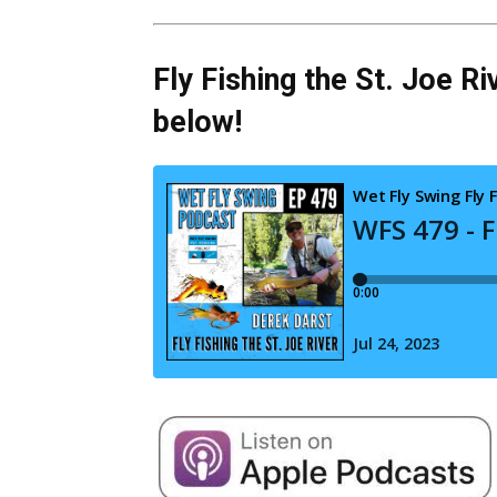
Fly Fishing the St. Joe Ri
below!