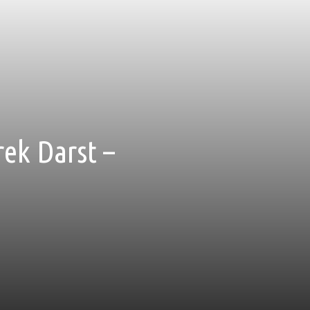
rek Darst –