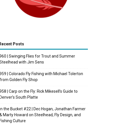
Recent Posts
960 | Swinging Flies for Trout and Summer
Steelhead with Jim Sens
959 | Colorado Fly Fishing with Michael Tolerton
from Golden Fly Shop
958 | Carp on the Fly: Rick Mikesell’s Guide to
Denver’s South Platte
In the Bucket #22 | Dec Hogan, Jonathan Farmer
& Marty Howard on Steelhead, Fly Design, and
Fishing Culture