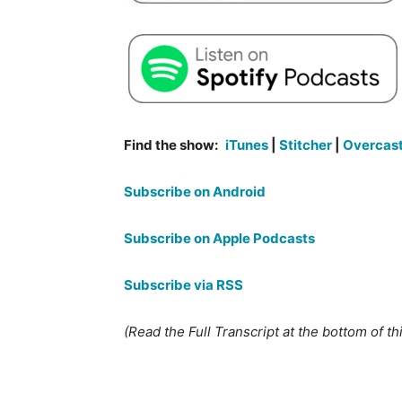
Find the show:
iTunes
|
Stitcher
|
Overcas
Subscribe on Android
Subscribe on Apple Podcasts
Subscribe via RSS
(Read the Full Transcript at the bottom of th