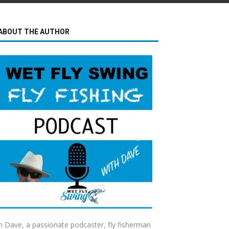
ABOUT THE AUTHOR
m Dave, a passionate podcaster, fly fisherman