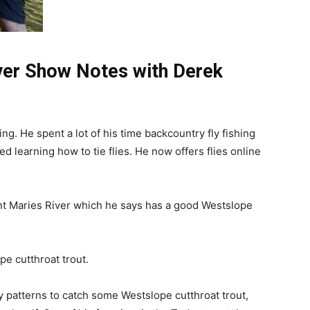
iver Show Notes with Derek
ing. He spent a lot of his time backcountry fly fishing
ted learning how to tie flies. He now offers flies online
int Maries River which he says has a good Westslope
pe cutthroat trout.
patterns to catch some Westslope cutthroat trout,