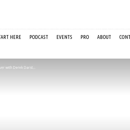
TART HERE
PODCAST
EVENTS
PRO
ABOUT
CON
iver with Derek Darst...