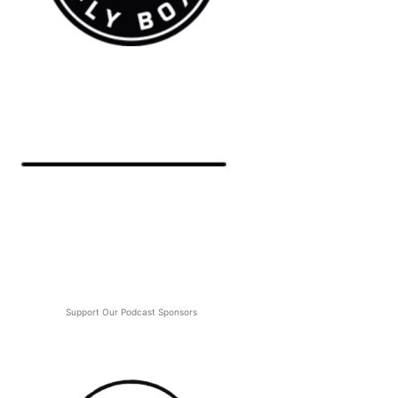
Support Our Podcast Sponsors