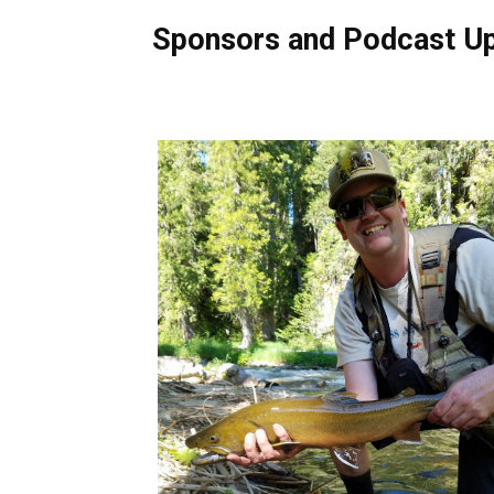
Sponsors and Podcast U