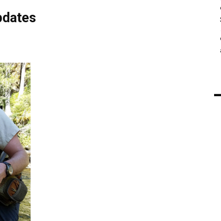
pdates