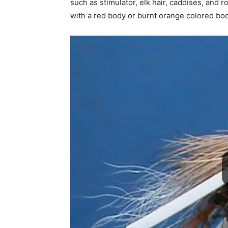
such as stimulator, elk hair, caddises, and ro
with a red body or burnt orange colored bod