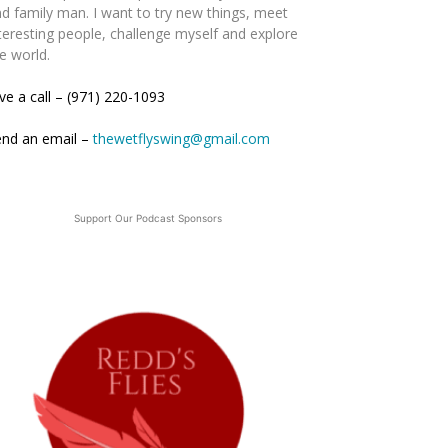
d family man. I want to try new things, meet
teresting people, challenge myself and explore
e world.
ve a call – (971) 220-1093
end an email –
thewetflyswing@gmail.com
Support Our Podcast Sponsors