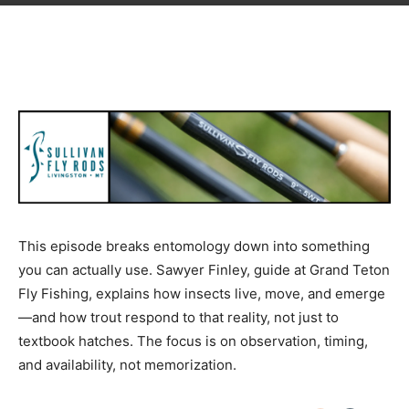
This episode breaks entomology down into something
you can actually use. Sawyer Finley, guide at Grand Teton
Fly Fishing, explains how insects live, move, and emerge
—and how trout respond to that reality, not just to
textbook hatches. The focus is on observation, timing,
and availability, not memorization.