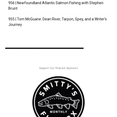
956 | Newfoundland Atlantic Salmon Fishing with Stephen
Brunt
955 | Tom McGuane: Dean River, Tarpon, Spey, and a Writer’s
Journey
Support Our Podcast Sponsors