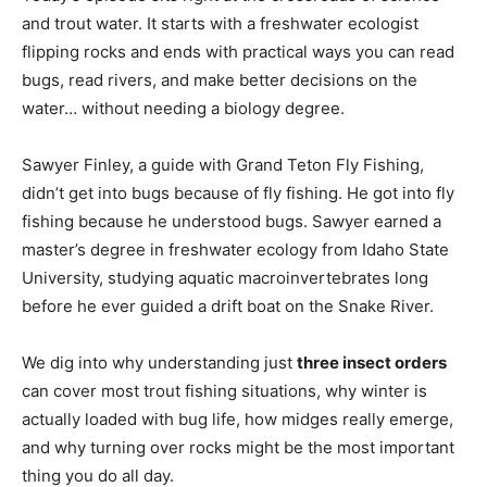
and trout water. It starts with a freshwater ecologist
flipping rocks and ends with practical ways you can read
bugs, read rivers, and make better decisions on the
water… without needing a biology degree.
Sawyer Finley, a guide with Grand Teton Fly Fishing,
didn’t get into bugs because of fly fishing. He got into fly
fishing because he understood bugs. Sawyer earned a
master’s degree in freshwater ecology from Idaho State
University, studying aquatic macroinvertebrates long
before he ever guided a drift boat on the Snake River.
We dig into why understanding just
three insect orders
can cover most trout fishing situations, why winter is
actually loaded with bug life, how midges really emerge,
and why turning over rocks might be the most important
thing you do all day.