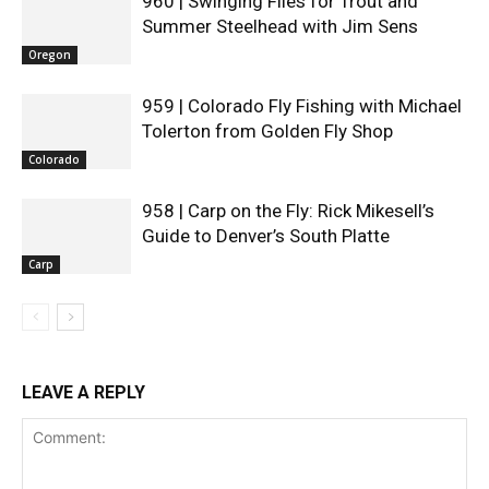
960 | Swinging Flies for Trout and
Summer Steelhead with Jim Sens
Oregon
959 | Colorado Fly Fishing with Michael
Tolerton from Golden Fly Shop
Colorado
958 | Carp on the Fly: Rick Mikesell’s
Guide to Denver’s South Platte
Carp
LEAVE A REPLY