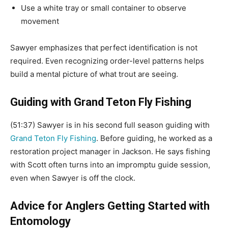
Use a white tray or small container to observe
movement
Sawyer emphasizes that perfect identification is not
required. Even recognizing order-level patterns helps
build a mental picture of what trout are seeing.
Guiding with Grand Teton Fly Fishing
(51:37) Sawyer is in his second full season guiding with
Grand Teton Fly Fishing
. Before guiding, he worked as a
restoration project manager in Jackson. He says fishing
with Scott often turns into an impromptu guide session,
even when Sawyer is off the clock.
Advice for Anglers Getting Started with
Entomology