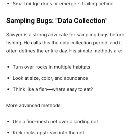
Small midge dries or emergers trailing behind
Sampling Bugs: “Data Collection”
Sawyer is a strong advocate for sampling bugs before
fishing. He calls this the data collection period, and it
often defines the entire day. His simple methods are:
Turn over rocks in multiple habitats
Look at size, color, and abundance
Think like a fish—what’s easy to eat?
More advanced methods:
Use a fine-mesh net over a landing net
Kick rocks upstream into the net