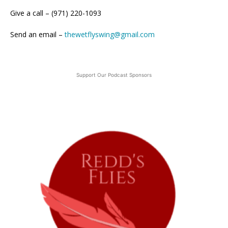
Give a call – (971) 220-1093
Send an email –
thewetflyswing@gmail.com
Support Our Podcast Sponsors