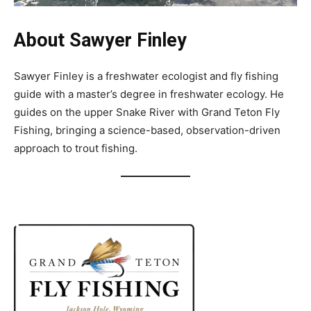
About Sawyer Finley
Sawyer Finley is a freshwater ecologist and fly fishing
guide with a master’s degree in freshwater ecology. He
guides on the upper Snake River with Grand Teton Fly
Fishing, bringing a science-based, observation-driven
approach to trout fishing.