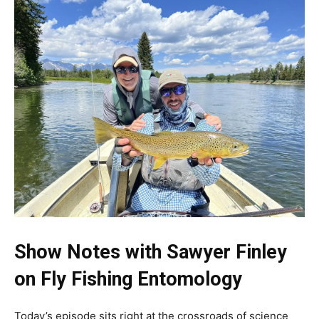
S
how Notes with Sawyer Finley
on Fly Fishing Entomology
Today’s episode sits right at the crossroads of science