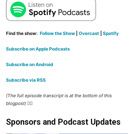
Find the show:
Follow the Show
|
Overcast
|
Spotify
Subscribe on Apple Podcasts
Subscribe on Android
Subscribe via RSS
(The full episode transcript is at the bottom of this
blogpost) 👇🏻
Sponsors and Podcast Updates