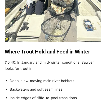
Where Trout Hold and Feed in Winter
(15:40) In January and mid-winter conditions, Sawyer
looks for trout in:
Deep, slow-moving main river habitats
Backwaters and soft seam lines
Inside edges of riffle-to-pool transitions