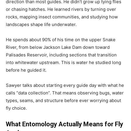
direction than most guides. He didn’t grow up tying flies
or chasing hatches. He learned rivers by turning over
rocks, mapping insect communities, and studying how
landscapes shape life underwater.
He spends about 90% of his time on the upper Snake
River, from below Jackson Lake Dam down toward
Palisades Reservoir, including sections that transition
into whitewater upstream. This is water he studied long
before he guided it.
Sawyer talks about starting every guide day with what he
calls “data collection”. That means observing bugs, water
types, seams, and structure before ever worrying about
fly choice.
What Entomology Actually Means for Fly