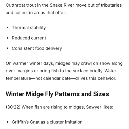
Cutthroat trout in the Snake River move out of tributaries
and collect in areas that offer:
Thermal stability
Reduced current
Consistent food delivery
On warmer winter days, midges may crawl on snow along
river margins or bring fish to the surface briefly. Water
temperature—not calendar date—drives this behavior.
Winter Midge Fly Patterns and Sizes
(30:22) When fish are rising to midges, Sawyer likes:
Griffith’s Gnat as a cluster imitation