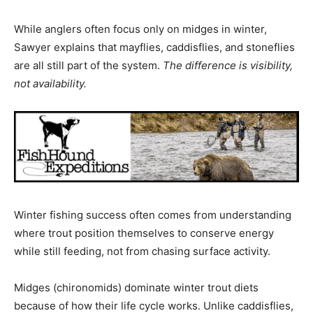
While anglers often focus only on midges in winter,
Sawyer explains that mayflies, caddisflies, and stoneflies
are all still part of the system.
The difference is visibility,
not availability.
Winter fishing success often comes from understanding
where trout position themselves to conserve energy
while still feeding, not from chasing surface activity.
Midges (chironomids) dominate winter trout diets
because of how their life cycle works. Unlike caddisflies,