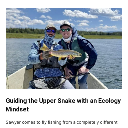
Guiding the Upper Snake with an Ecology
Mindset
Sawyer comes to fly fishing from a completely different