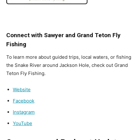
Connect with Sawyer and Grand Teton Fly
Fishing
To learn more about guided trips, local waters, or fishing
the Snake River around Jackson Hole, check out Grand
Teton Fly Fishing.
Website
Facebook
Instagram
YouTube