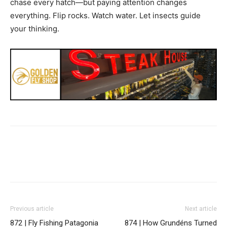
chase every hatch—but paying attention changes
everything. Flip rocks. Watch water. Let insects guide
your thinking.
Previous article
Next article
872 | Fly Fishing Patagonia
874 | How Grundéns Turned