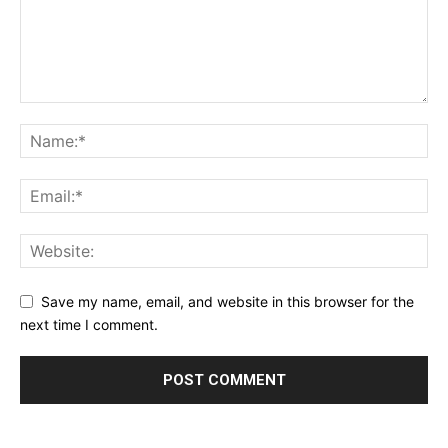
Save my name, email, and website in this browser for the
next time I comment.