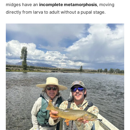
midges have an
incomplete metamorphosis
, moving
directly from larva to adult without a pupal stage.