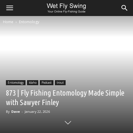
Home
Entomology
Entomology
Idaho
Podcast
trout
873 | Fly Fishing Entomology Made Simple
with Sawyer Finley
By
Dave
-
January 22, 2026