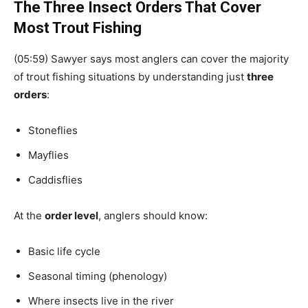
The Three Insect Orders That Cover
Most Trout Fishing
(05:59) Sawyer says most anglers can cover the majority
of trout fishing situations by understanding just
three
orders
:
Stoneflies
Mayflies
Caddisflies
At the
order level
, anglers should know:
Basic life cycle
Seasonal timing (phenology)
Where insects live in the river