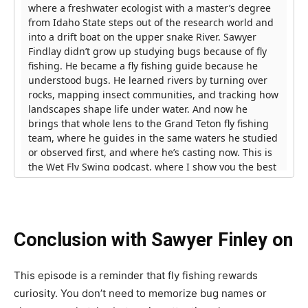
Conclusion with Sawyer Finley on
This episode is a reminder that fly fishing rewards
curiosity. You don’t need to memorize bug names or