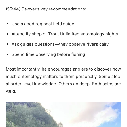
(55:44) Sawyer’s key recommendations:
Use a good regional field guide
Attend fly shop or Trout Unlimited entomology nights
Ask guides questions—they observe rivers daily
Spend time observing before fishing
Most importantly, he encourages anglers to discover how
much entomology matters to them personally. Some stop
at order-level knowledge. Others go deep. Both paths are
valid.