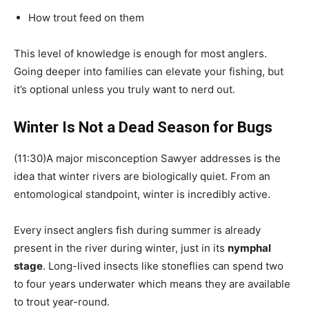
How trout feed on them
This level of knowledge is enough for most anglers.
Going deeper into families can elevate your fishing, but
it’s optional unless you truly want to nerd out.
Winter Is Not a Dead Season for Bugs
(11:30)A major misconception Sawyer addresses is the
idea that winter rivers are biologically quiet. From an
entomological standpoint, winter is incredibly active.
Every insect anglers fish during summer is already
present in the river during winter, just in its
nymphal
stage
. Long-lived insects like stoneflies can spend two
to four years underwater which means they are available
to trout year-round.