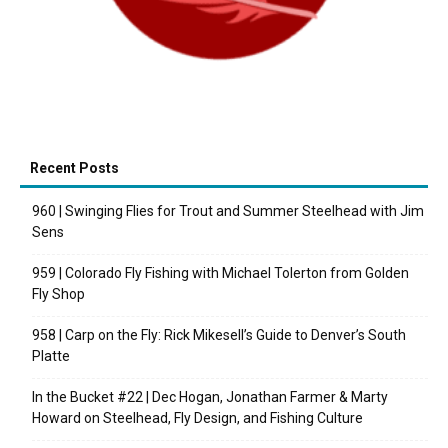
Recent Posts
960 | Swinging Flies for Trout and Summer Steelhead with Jim
Sens
959 | Colorado Fly Fishing with Michael Tolerton from Golden
Fly Shop
958 | Carp on the Fly: Rick Mikesell’s Guide to Denver’s South
Platte
In the Bucket #22 | Dec Hogan, Jonathan Farmer & Marty
Howard on Steelhead, Fly Design, and Fishing Culture