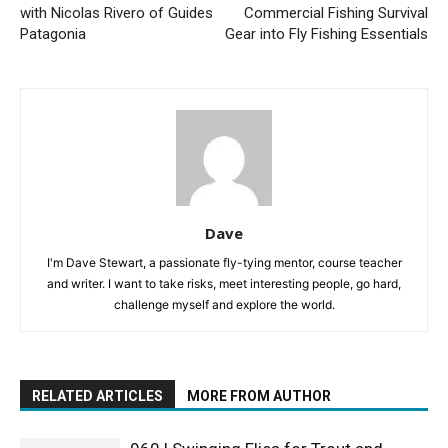
with Nicolas Rivero of Guides
Commercial Fishing Survival
Patagonia
Gear into Fly Fishing Essentials
Dave
I'm Dave Stewart, a passionate fly-tying mentor, course teacher
and writer. I want to take risks, meet interesting people, go hard,
challenge myself and explore the world.
RELATED ARTICLES
MORE FROM AUTHOR