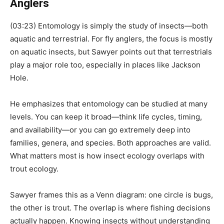
Anglers
(03:23) Entomology is simply the study of insects—both
aquatic and terrestrial. For fly anglers, the focus is mostly
on aquatic insects, but Sawyer points out that terrestrials
play a major role too, especially in places like Jackson
Hole.
He emphasizes that entomology can be studied at many
levels. You can keep it broad—think life cycles, timing,
and availability—or you can go extremely deep into
families, genera, and species. Both approaches are valid.
What matters most is how insect ecology overlaps with
trout ecology.
Sawyer frames this as a Venn diagram: one circle is bugs,
the other is trout. The overlap is where fishing decisions
actually happen. Knowing insects without understanding