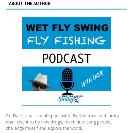
ABOUT THE AUTHOR
I’m Dave, a passionate podcaster, fly fisherman and family
man. I want to try new things, meet interesting people,
challenge myself and explore the world.