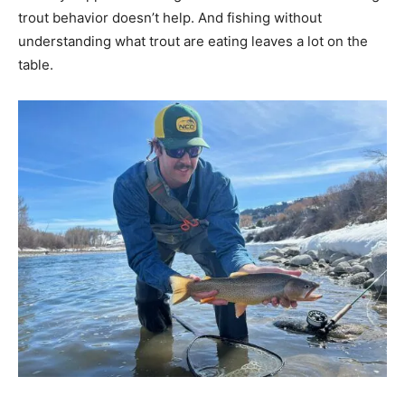
trout behavior doesn’t help. And fishing without
understanding what trout are eating leaves a lot on the
table.