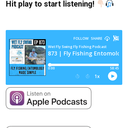
Hit play to start listening!