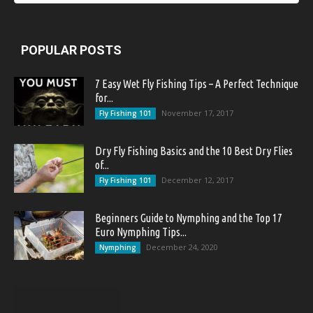
POPULAR POSTS
7 Easy Wet Fly Fishing Tips – A Perfect Technique
for...
November 17, 2017
Fly Fishing 101
Dry Fly Fishing Basics and the 10 Best Dry Flies
of...
December 12, 2017
Fly Fishing 101
Beginners Guide to Nymphing and the Top 17
Euro Nymphing Tips...
December 24, 2020
Nymphing