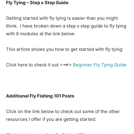
Fly Tying – Step x Step Guide
Getting started with fly tying is easier than you might
think. I have broken down a step x step guide to fly tying
with 6 modules at the link below.
This article shows you how to get started with fly tying:
Click here to check it out ===>>
Beginner Fly Tying Guide
Additional Fly Fishing 101 Posts
Click on the link below to check out some of the other
resources I offer if you are getting started: