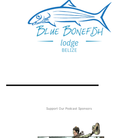
Support Our Podcast Sponsors