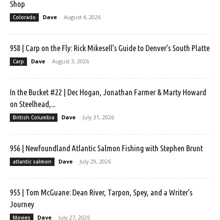
Shop
Dave
-
August 4, 2026
Colorado
958 | Carp on the Fly: Rick Mikesell’s Guide to Denver’s South Platte
Dave
-
August 3, 2026
Carp
In the Bucket #22 | Dec Hogan, Jonathan Farmer & Marty Howard
on Steelhead,...
Dave
-
July 31, 2026
British Columbia
956 | Newfoundland Atlantic Salmon Fishing with Stephen Brunt
Dave
-
July 29, 2026
atlantic salmon
955 | Tom McGuane: Dean River, Tarpon, Spey, and a Writer’s
Journey
Dave
-
July 27, 2026
Movies