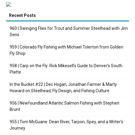
Recent Posts
960 | Swinging Flies for Trout and Summer Steelhead with Jim
Sens
959 | Colorado Fly Fishing with Michael Tolerton from Golden
Fly Shop
958 | Carp on the Fly: Rick Mikesell’s Guide to Denver’s South
Platte
In the Bucket #22 | Dec Hogan, Jonathan Farmer & Marty
Howard on Steelhead, Fly Design, and Fishing Culture
956 | Newfoundland Atlantic Salmon Fishing with Stephen
Brunt
955 | Tom McGuane: Dean River, Tarpon, Spey, and a Writer’s
Journey