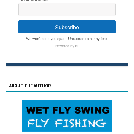
Subscribe
We won't send you spam. Unsubscribe at any time.
Powered by Kit
ABOUT THE AUTHOR