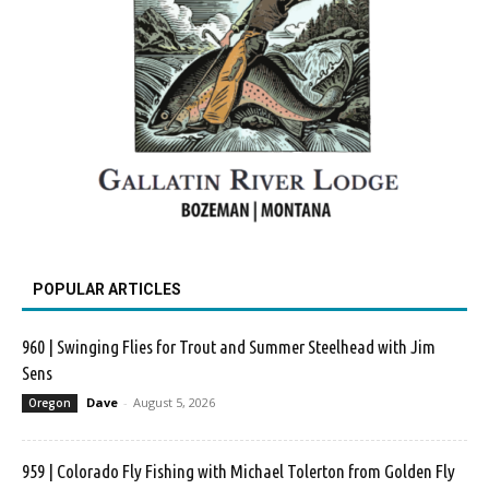
POPULAR ARTICLES
960 | Swinging Flies for Trout and Summer Steelhead with Jim
Sens
Dave
-
August 5, 2026
Oregon
959 | Colorado Fly Fishing with Michael Tolerton from Golden Fly