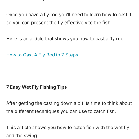
Once you have a fly rod you’ll need to learn how to cast it
so you can present the fly effectively to the fish.
Here is an article that shows you how to cast a fly rod:
How to Cast A Fly Rod in 7 Steps
7 Easy Wet Fly Fishing Tips
After getting the casting down a bit its time to think about
the different techniques you can use to catch fish.
This article shows you how to catch fish with the wet fly
and the swing: