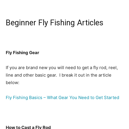
Beginner Fly Fishing Articles
Fly Fishing Gear
If you are brand new you will need to get a fly rod, reel,
line and other basic gear. I break it out in the article
below:
Fly Fishing Basics – What Gear You Need to Get Started
How to Cast a Fly Rod