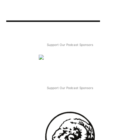
Support Our Podcast Sponsors
Support Our Podcast Sponsors