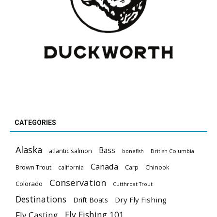
CATEGORIES
Alaska
Bass
atlantic salmon
British Columbia
bonefish
Canada
Brown Trout
california
Carp
Chinook
Conservation
Colorado
Cutthroat Trout
Destinations
Dry Fly Fishing
Drift Boats
Fly Fishing 101
Fly Casting