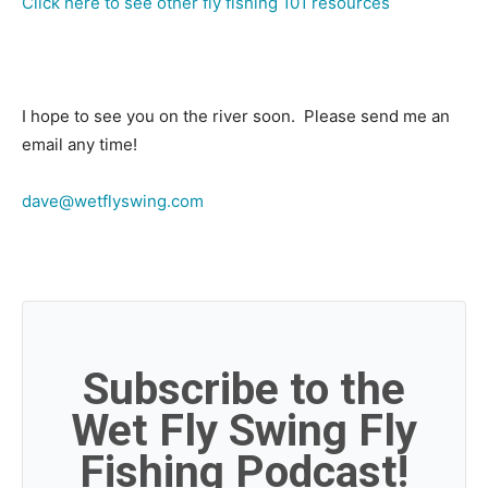
Click here to see other fly fishing 101 resources
I hope to see you on the river soon. Please send me an
email any time!
dave@wetflyswing.com
Subscribe to the
Wet Fly Swing Fly
Fishing Podcast!