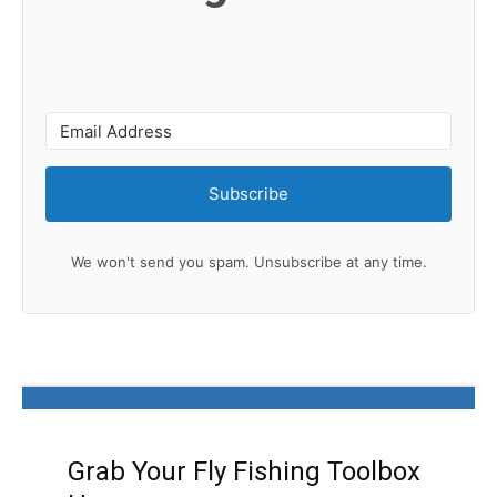
Subscribe
We won't send you spam. Unsubscribe at any time.
Grab Your Fly Fishing Toolbox