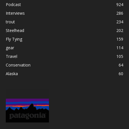
Podcast
924
Interviews
286
trout
234
Steelhead
202
Fly Tying
159
gear
114
Travel
105
Conservation
64
Alaska
60