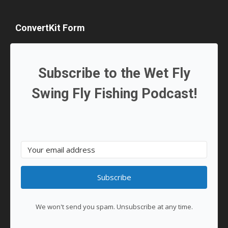
ConvertKit Form
Subscribe to the Wet Fly
Swing Fly Fishing Podcast!
Subscribe
We won't send you spam. Unsubscribe at any time.