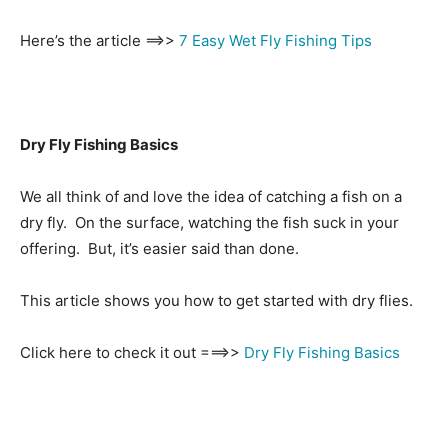
Here’s the article ==>>
7 Easy Wet Fly Fishing Tips
Dry Fly Fishing Basics
We all think of and love the idea of catching a fish on a
dry fly. On the surface, watching the fish suck in your
offering. But, it’s easier said than done.
This article shows you how to get started with dry flies.
Click here to check it out ===>>
Dry Fly Fishing Basics