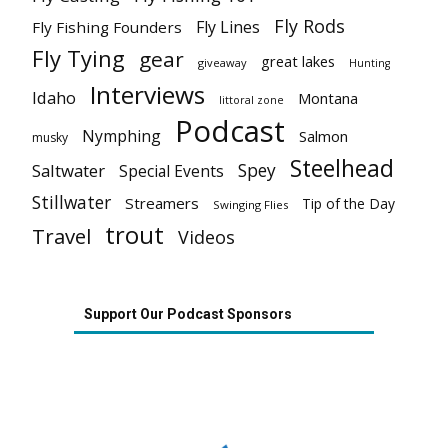
Fly Rods
Fly Lines
Fly Fishing Founders
Fly Tying
gear
great lakes
giveaway
Hunting
Interviews
Idaho
Montana
littoral zone
Podcast
Nymphing
Salmon
musky
Steelhead
Spey
Saltwater
Special Events
Stillwater
Streamers
Tip of the Day
Swinging Flies
trout
Travel
Videos
Support Our Podcast Sponsors