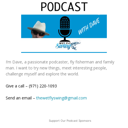
I’m Dave, a passionate podcaster, fly fisherman and family
man. I want to try new things, meet interesting people,
challenge myself and explore the world.
Give a call – (971) 220-1093
Send an email –
thewetflyswing@gmail.com
Support Our Podcast Sponsors