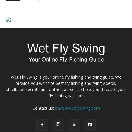
Wet Fly Swing is your online fly fishing and tying guide. We
provide you with the best fly fishing and tying videos,
steelhead secrets and online courses to help you discover your
fly fishing passion!
Contact us:
dave@wetflyswing.com