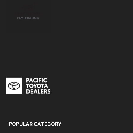
POPULAR CATEGORY