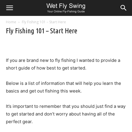
Home
Fly Fishing 101 – Start Here
Fly Fishing 101 – Start Here
If you are brand new to fly fishing I wanted to provide a
short guide of how best to get started.
Below is a list of information that will help you learn the
basics and get out fishing this week.
It’s important to remember that you should just find a way
to get started and don’t worry about having all of the
perfect gear.