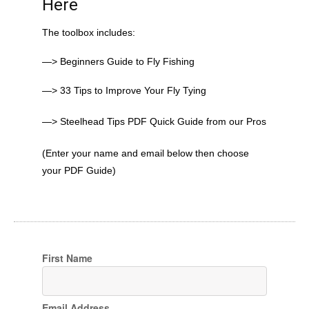
Here
The toolbox includes:
—> Beginners Guide to Fly Fishing
—> 33 Tips to Improve Your Fly Tying
—> Steelhead Tips PDF Quick Guide from our Pros
(Enter your name and email below then choose
your PDF Guide)
First Name
Email Address