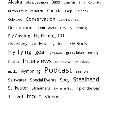
Alaska
Bass
atlantic salmon
British Columbia
bonefish
Canada
Brown Trout
california
Carp
Chinook
Conservation
Colorado
Cutthroat Trout
Destinations
Dry Fly Fishing
Drift Boats
Fly Fishing 101
Fly Casting
Fly Rods
Fly Lines
Fly Fishing Founders
Fly Tying
gear
great lakes
giveaway
Hunting
Interviews
Idaho
Montana
littoral zone
Podcast
Nymphing
Salmon
musky
Steelhead
Spey
Saltwater
Special Events
Stillwater
Streamers
Tip of the Day
Swinging Flies
trout
Travel
Videos