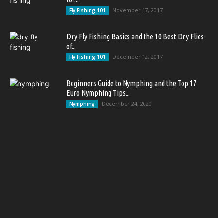
November 17, 2017
Fly Fishing 101
Dry Fly Fishing Basics and the 10 Best Dry Flies
of...
December 12, 2017
Fly Fishing 101
Beginners Guide to Nymphing and the Top 17
Euro Nymphing Tips...
December 24, 2020
Nymphing