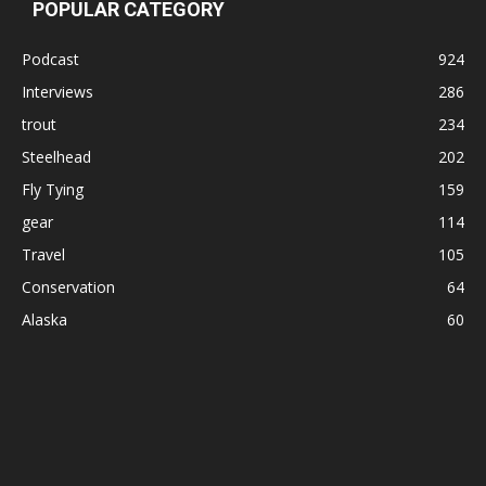
POPULAR CATEGORY
Podcast
924
Interviews
286
trout
234
Steelhead
202
Fly Tying
159
gear
114
Travel
105
Conservation
64
Alaska
60