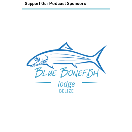
Support Our Podcast Sponsors