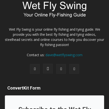
Wet Fly Swing is your online fly fishing and tying guide. We
provide you with the best fly fishing and tying videos,
steelhead secrets and online courses to help you discover your
fly fishing passion!
Contact us:
dave@wetflyswing.com
ConvertKit Form