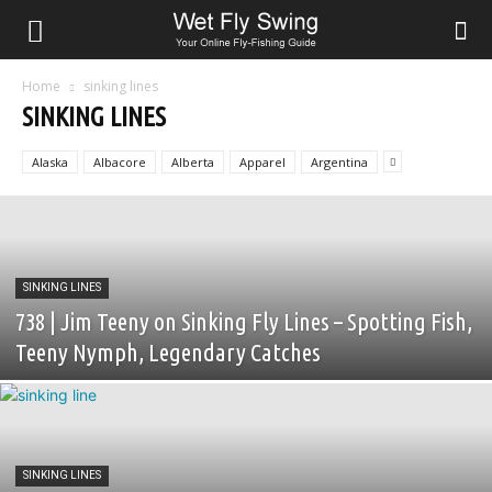
Home
sinking lines
SINKING LINES
Alaska
Albacore
Alberta
Apparel
Argentina
SINKING LINES
738 | Jim Teeny on Sinking Fly Lines – Spotting Fish,
Teeny Nymph, Legendary Catches
SINKING LINES