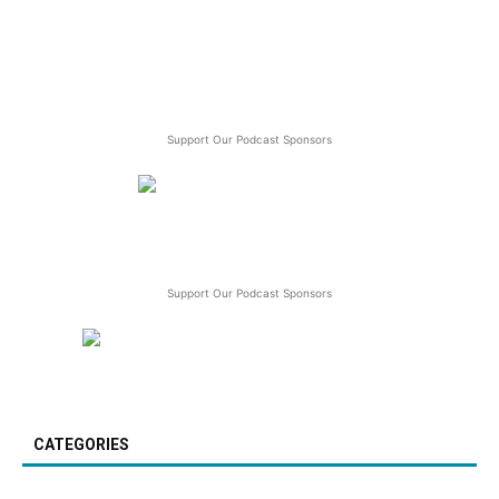
Support Our Podcast Sponsors
Support Our Podcast Sponsors
CATEGORIES