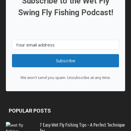
Subscribe to the Wet Fly
Swing Fly Fishing Podcast!
Subscribe
We won't send you spam. Unsubscribe at any time.
POPULAR POSTS
7 Easy Wet Fly Fishing Tips – A Perfect Technique
for...