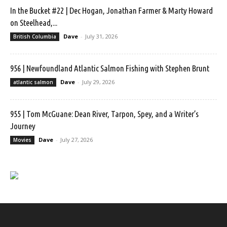
In the Bucket #22 | Dec Hogan, Jonathan Farmer & Marty Howard
on Steelhead,...
Dave
-
July 31, 2026
British Columbia
956 | Newfoundland Atlantic Salmon Fishing with Stephen Brunt
Dave
-
July 29, 2026
atlantic salmon
955 | Tom McGuane: Dean River, Tarpon, Spey, and a Writer’s
Journey
Dave
-
July 27, 2026
Movies