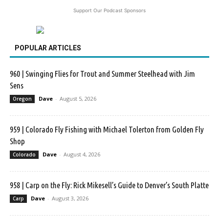
Support Our Podcast Sponsors
POPULAR ARTICLES
960 | Swinging Flies for Trout and Summer Steelhead with Jim
Sens
Dave
-
August 5, 2026
Oregon
959 | Colorado Fly Fishing with Michael Tolerton from Golden Fly
Shop
Dave
-
August 4, 2026
Colorado
958 | Carp on the Fly: Rick Mikesell’s Guide to Denver’s South Platte
Dave
-
August 3, 2026
Carp