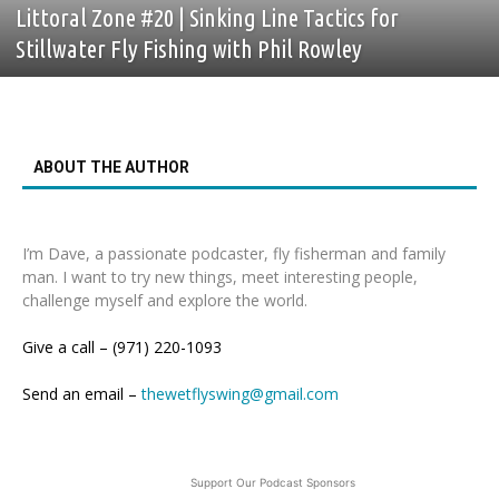
Littoral Zone #20 | Sinking Line Tactics for
Stillwater Fly Fishing with Phil Rowley
ABOUT THE AUTHOR
I’m Dave, a passionate podcaster, fly fisherman and family
man. I want to try new things, meet interesting people,
challenge myself and explore the world.
Give a call – (971) 220-1093
Send an email –
thewetflyswing@gmail.com
Support Our Podcast Sponsors