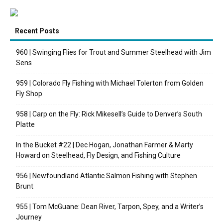
Recent Posts
960 | Swinging Flies for Trout and Summer Steelhead with Jim
Sens
959 | Colorado Fly Fishing with Michael Tolerton from Golden
Fly Shop
958 | Carp on the Fly: Rick Mikesell’s Guide to Denver’s South
Platte
In the Bucket #22 | Dec Hogan, Jonathan Farmer & Marty
Howard on Steelhead, Fly Design, and Fishing Culture
956 | Newfoundland Atlantic Salmon Fishing with Stephen
Brunt
955 | Tom McGuane: Dean River, Tarpon, Spey, and a Writer’s
Journey