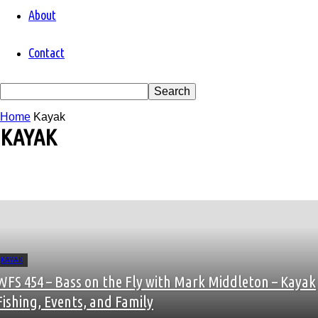
About
Contact
Home
Kayak
KAYAK
Alaska
Albacore
Alberta
Apparel
Argentina
arizona
Arkansas
KAYAK
Art
WFS 454 – Bass on the Fly with Mark Middleton – Kayak
atlantic salmon
Authors
Fishing, Events, and Family
Bahamas