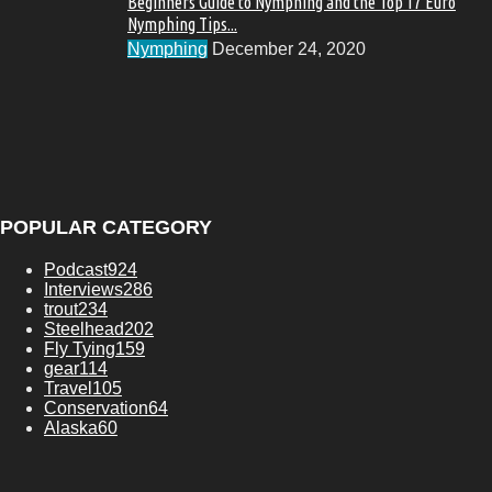
Beginners Guide to Nymphing and the Top 17 Euro
Nymphing Tips...
Nymphing
December 24, 2020
POPULAR CATEGORY
Podcast
924
Interviews
286
trout
234
Steelhead
202
Fly Tying
159
gear
114
Travel
105
Conservation
64
Alaska
60