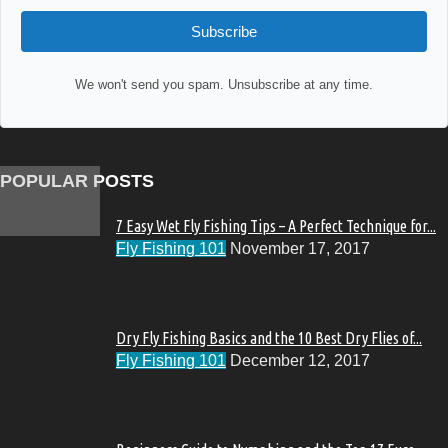
Subscribe
We won't send you spam. Unsubscribe at any time.
POPULAR POSTS
7 Easy Wet Fly Fishing Tips – A Perfect Technique for...
Fly Fishing 101
November 17, 2017
Dry Fly Fishing Basics and the 10 Best Dry Flies of...
Fly Fishing 101
December 12, 2017