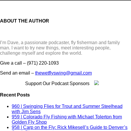
bamboo
Barracuda
Bass
Belize
ABOUT THE AUTHOR
Boats
bonefish
Books
Bow River
I’m Dave, a passionate podcaster, fly fisherman and family
Bozeman
man. I want to try new things, meet interesting people,
Brands
challenge myself and explore the world.
Brazil
British Columbia
Give a call – (971) 220-1093
brook trout
Brown Trout
Send an email –
thewetflyswing@gmail.com
Bull Trout
california
Support Our Podcast Sponsors
camper
Canada
Recent Posts
Carp
Casting
960 | Swinging Flies for Trout and Summer Steelhead
Catskills
with Jim Sens
Chile
959 | Colorado Fly Fishing with Michael Tolerton from
Chinook
Golden Fly Shop
Christmas Island
958 | Carp on the Fly: Rick Mikesell’s Guide to Denver’s
Cichlid