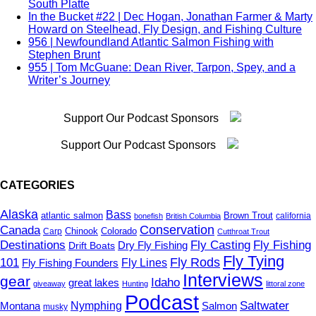
South Platte
Classic Gear
In the Bucket #22 | Dec Hogan, Jonathan Farmer & Marty
Clearwater River
Howard on Steelhead, Fly Design, and Fishing Culture
climate change
956 | Newfoundland Atlantic Salmon Fishing with
Coho
Stephen Brunt
Colombia
955 | Tom McGuane: Dean River, Tarpon, Spey, and a
Colorado
Writer’s Journey
Competition Fly Fishing
Conservation
Cooking
Support Our Podcast Sponsors
corbina
Cuba
Cutthroat Trout
Support Our Podcast Sponsors
Dams
Delaware
Denmark
CATEGORIES
Deschutes
Destinations
Alaska
Bass
atlantic salmon
Brown Trout
california
bonefish
British Columbia
Diversity
Conservation
Canada
Colorado
Carp
Chinook
Cutthroat Trout
DIY
Destinations
Fly Casting
Fly Fishing
Dry Fly Fishing
Drift Boats
Drift Boats
Fly Tying
driftless
101
Fly Rods
Fly Fishing Founders
Fly Lines
Dry Dropper
Interviews
gear
Idaho
great lakes
dry flies
giveaway
Hunting
littoral zone
Podcast
Dry Fly Fishing
Saltwater
Montana
Nymphing
Salmon
musky
dry-dropper