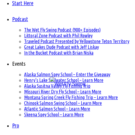
Start Here
Podcast
The Wet Fly Swing Podcast (900+ Episodes)
Littoral Zone Podcast with Phil Rowley
Traveled Podcast Presented by Yellowstone Teton Territory
Great Lakes Dude Podcast with Jeff Liskay
In the Bucket Podcast with Brian Niska
Events
Alaska Salmon Spey School – Enter the Giveaway
Henry’s Lake Stillwater School – Learn More
Alaska Susitna Valley Fly Fishing Trip
Missouri River Dry Fly School – Learn More
Montana Spring Creek Fly Fishing Trip – Learn More
Chinook Salmon Swing School – Learn More
Atlantic Salmon School – Learn More
Skeena Spey School – Learn More
Pro