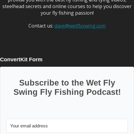
steelhead secrets and online courses to help you discover
your fly fishing passion!
Contact us:
dave@wetflyswing.com
ConvertKit Form
Subscribe to the Wet Fly
Swing Fly Fishing Podcast!