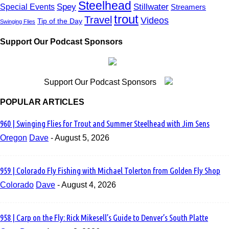
Steelhead
East Coast
Spey
Stillwater
Special Events
Streamers
Education
trout
Travel
Videos
Tip of the Day
Swinging Flies
Emergers
Entomology
Etiquette
Support Our Podcast Sponsors
Euro Nymphing
Europe
Events
feather thief
Support Our Podcast Sponsors
FFI
Fiberglass Rods
POPULAR ARTICLES
Finland
Fishing
960 | Swinging Flies for Trout and Summer Steelhead with Jim Sens
flats
Flies
Oregon
Dave
-
August 5, 2026
Fly Casting
fly design
Fly Fishing 101
fly fishing film tour
959 | Colorado Fly Fishing with Michael Tolerton from Golden Fly Shop
Fly Fishing Founders
Colorado
Dave
-
August 4, 2026
fly fishing guide
Fly Fishing Show
Fly Lines
Fly Reels
958 | Carp on the Fly: Rick Mikesell’s Guide to Denver’s South Platte
Fly Rods