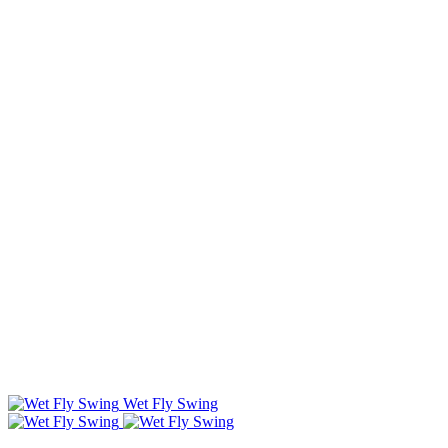
Wet Fly Swing