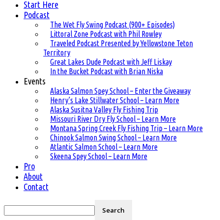
Start Here
Podcast
The Wet Fly Swing Podcast (900+ Episodes)
Littoral Zone Podcast with Phil Rowley
Traveled Podcast Presented by Yellowstone Teton
Territory
Great Lakes Dude Podcast with Jeff Liskay
In the Bucket Podcast with Brian Niska
Events
Alaska Salmon Spey School – Enter the Giveaway
Henry’s Lake Stillwater School – Learn More
Alaska Susitna Valley Fly Fishing Trip
Missouri River Dry Fly School – Learn More
Montana Spring Creek Fly Fishing Trip – Learn More
Chinook Salmon Swing School – Learn More
Atlantic Salmon School – Learn More
Skeena Spey School – Learn More
Pro
About
Contact