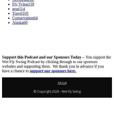
Fly Tying
159
gear
114
Travel
105
Conservation
64
Alaska
60
Support this Podcast and our Sponsors Today –
You support the
Wet Fly Swing Podcast by clicking through to our sponsors
websites and supporting them. We thank you in advance if you
have a chance to
support our sponsors here.
About
© Copyright 2026 - Wet Fly Swing