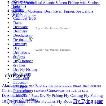
Conservation
956 | Newfoundland Atlantic Salmon Fishing with Stephen
Cooking
Brunt
corbina
955 | Tom McGuane: Dean River, Tarpon, Spey, and a
Cuba
Writer’s Journey
Cutthroat Trout
Dams
Delaware
Support Our Podcast Sponsors
Denmark
Deschutes
Destinations
Diversity
DIY
Support Our Podcast Sponsors
Drift Boats
driftless
Dry Dropper
dry flies
Dry Fly Fishing
dry-dropper
CATEGORIES
East Coast
Education
Alaska
Bass
Brown Trout
atlantic salmon
Emergers
British Columbia
california
bonefish
Conservation
Canada
Entomology
Colorado
Carp
Chinook
Cutthroat Trout
Etiquette
Destinations
Fly Fishing
Fly Casting
Dry Fly Fishing
Drift Boats
Euro Nymphing
Fly Tying
gear
101
Fly Rods
Fly Fishing Founders
Fly Lines
Europe