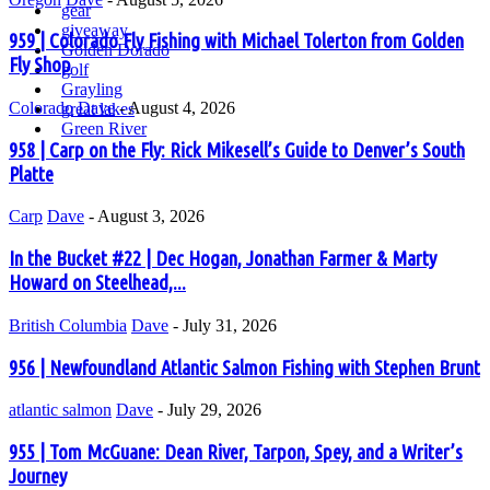
gear
giveaway
959 | Colorado Fly Fishing with Michael Tolerton from Golden
Golden Dorado
Fly Shop
golf
Grayling
Colorado
Dave
-
August 4, 2026
great lakes
Green River
958 | Carp on the Fly: Rick Mikesell’s Guide to Denver’s South
Platte
Carp
Dave
-
August 3, 2026
In the Bucket #22 | Dec Hogan, Jonathan Farmer & Marty
Howard on Steelhead,...
British Columbia
Dave
-
July 31, 2026
956 | Newfoundland Atlantic Salmon Fishing with Stephen Brunt
atlantic salmon
Dave
-
July 29, 2026
955 | Tom McGuane: Dean River, Tarpon, Spey, and a Writer’s
Journey