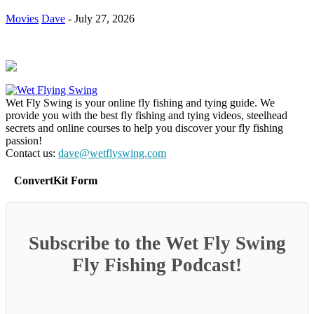
Movies
Dave
-
July 27, 2026
Wet Fly Swing is your online fly fishing and tying guide. We
provide you with the best fly fishing and tying videos, steelhead
secrets and online courses to help you discover your fly fishing
passion!
Contact us:
dave@wetflyswing.com
ConvertKit Form
Subscribe to the Wet Fly Swing
Fly Fishing Podcast!