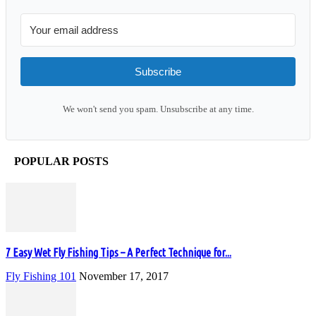
Subscribe
We won't send you spam. Unsubscribe at any time.
POPULAR POSTS
7 Easy Wet Fly Fishing Tips – A Perfect Technique for...
Fly Fishing 101
November 17, 2017