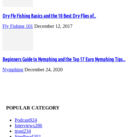
Dry Fly Fishing Basics and the 10 Best Dry Flies of...
Fly Fishing 101
December 12, 2017
Beginners Guide to Nymphing and the Top 17 Euro Nymphing Tips...
Nymphing
December 24, 2020
POPULAR CATEGORY
Podcast
924
Interviews
286
trout
234
Steelhead
202