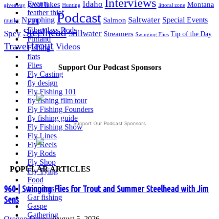
Interviews
Events
Idaho
great lakes
Montana
giveaway
Hunting
littoral zone
feather thief
Podcast
Saltwater
Nymphing
Special Events
Salmon
FFI
musky
Fiberglass Rods
Steelhead
Spey
Stillwater
Streamers
Tip of the Day
Swinging Flies
Finland
trout
Travel
Videos
Fishing
flats
Flies
Support Our Podcast Sponsors
Fly Casting
fly design
Fly Fishing 101
fly fishing film tour
Fly Fishing Founders
fly fishing guide
Support Our Podcast Sponsors
Fly Fishing Show
Fly Lines
Fly Reels
Fly Rods
Fly Shop
POPULAR ARTICLES
Fly Tying
Food
960 | Swinging Flies for Trout and Summer Steelhead with Jim
founders
Gar fishing
Sens
Gaspe
Gathering
Oregon
Dave
-
August 5, 2026