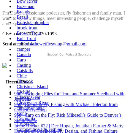
Bow River
Bozeman
Brands
I’m Dave, a passionate podcaster, fly fisherman and family man. I
Brazil
want to try new things, meet interesting people, challenge myself
British Columbia
and explore the world.
brook trout
Brown Trout
Give a call – (971) 220-1093
Bull Trout
california
Send an email –
thewetflyswing@gmail.com
camper
Canada
Support Our Podcast Sponsors
Carp
Casting
Catskills
Chile
Chinook
Recent Posts
Christmas Island
Cichlid
960 | Swinging Flies for Trout and Summer Steelhead with
Classic Gear
Jim Sens
Clearwater River
959 | Colorado Fly Fishing with Michael Tolerton from
climate change
Golden Fly Shop
Coho
958 | Carp on the Fly: Rick Mikesell’s Guide to Denver’s
Colombia
South Platte
Colorado
In the Bucket #22 | Dec Hogan, Jonathan Farmer & Marty
Competition Fly Fishing
Howard on Steelhead, Fly Design, and Fishing Culture