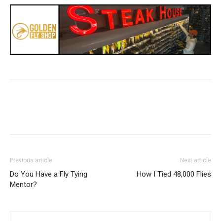
Previous article
Next article
Do You Have a Fly Tying
How I Tied 48,000 Flies
Mentor?