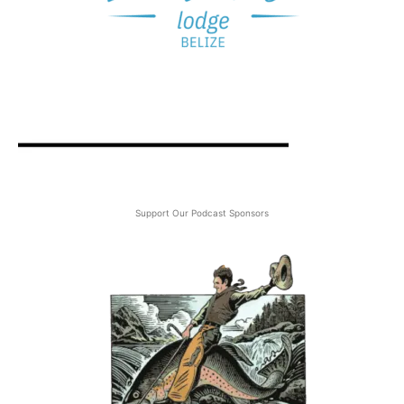
Support Our Podcast Sponsors