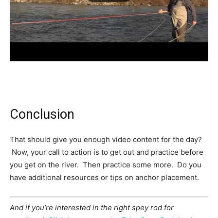
Conclusion
That should give you enough video content for the day?
Now, your call to action is to get out and practice before
you get on the river. Then practice some more. Do you
have additional resources or tips on anchor placement.
And if you’re interested in the right spey rod for