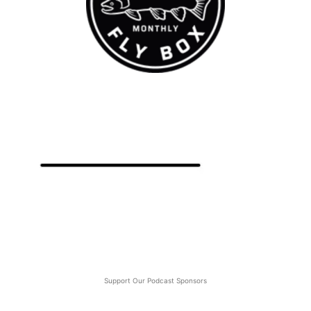
Support Our Podcast Sponsors