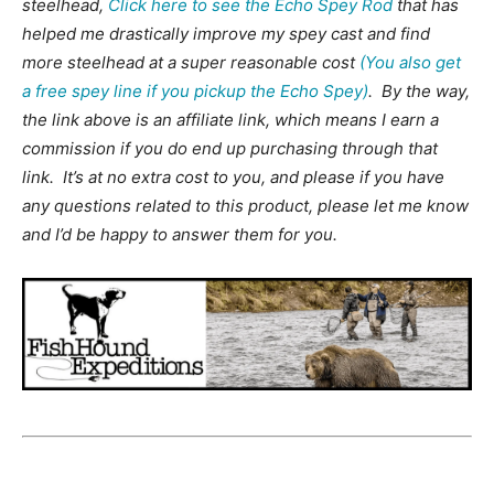
steelhead,
Click here to see the Echo Spey Rod
that has
helped me drastically improve my spey cast and find
more steelhead at a super reasonable cost
(You also get
a free spey line if you pickup the Echo Spey)
. By the way,
the link above is an affiliate link, which means I earn a
commission if you do end up purchasing through that
link. It’s at no extra cost to you, and please if you have
any questions related to this product, please let me know
and I’d be happy to answer them for you.