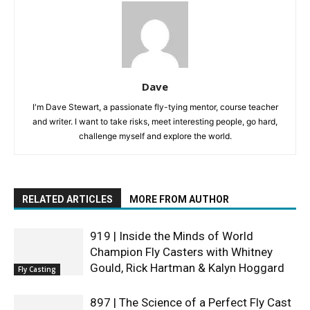
Dave
I'm Dave Stewart, a passionate fly-tying mentor, course teacher
and writer. I want to take risks, meet interesting people, go hard,
challenge myself and explore the world.
RELATED ARTICLES
MORE FROM AUTHOR
919 | Inside the Minds of World
Champion Fly Casters with Whitney
Gould, Rick Hartman & Kalyn Hoggard
Fly Casting
897 | The Science of a Perfect Fly Cast