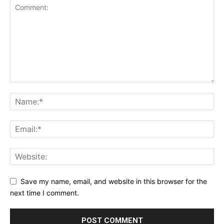
Save my name, email, and website in this browser for the
next time I comment.