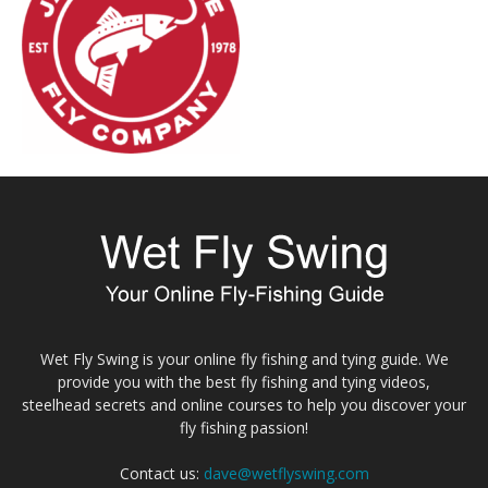
Wet Fly Swing is your online fly fishing and tying guide. We
provide you with the best fly fishing and tying videos,
steelhead secrets and online courses to help you discover your
fly fishing passion!
Contact us:
dave@wetflyswing.com