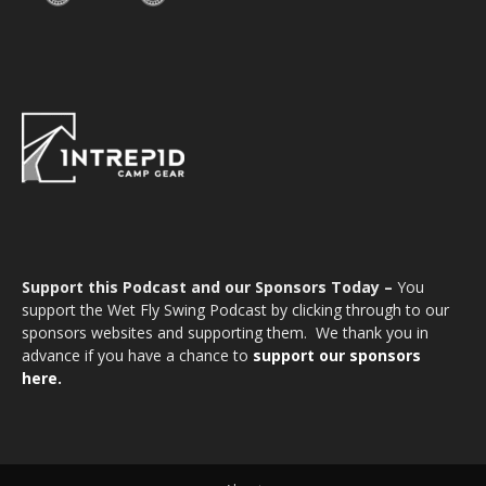
Support this Podcast and our Sponsors Today –
You
support the Wet Fly Swing Podcast by clicking through to our
sponsors websites and supporting them. We thank you in
advance if you have a chance to
support our sponsors
here.