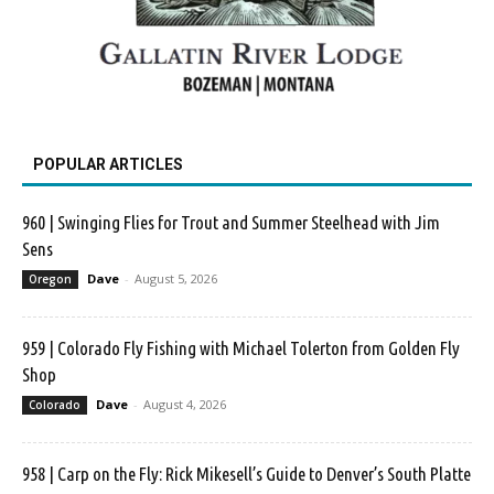
POPULAR ARTICLES
960 | Swinging Flies for Trout and Summer Steelhead with Jim
Sens
Dave
-
August 5, 2026
Oregon
959 | Colorado Fly Fishing with Michael Tolerton from Golden Fly
Shop
Dave
-
August 4, 2026
Colorado
958 | Carp on the Fly: Rick Mikesell’s Guide to Denver’s South Platte