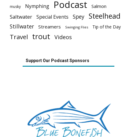
Podcast
Nymphing
Salmon
musky
Steelhead
Spey
Saltwater
Special Events
Stillwater
Streamers
Tip of the Day
Swinging Flies
trout
Travel
Videos
Support Our Podcast Sponsors