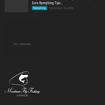
Euro Nymphing Tips...
December 24, 2020
Nymphing