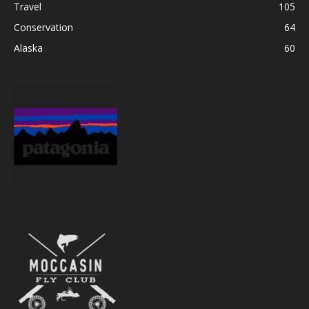
Travel
105
Conservation
64
Alaska
60