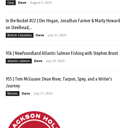
Dave
-
August 3, 2026
Carp
In the Bucket #22 | Dec Hogan, Jonathan Farmer & Marty Howard
on Steelhead,...
Dave
-
July 31, 2026
British Columbia
956 | Newfoundland Atlantic Salmon Fishing with Stephen Brunt
Dave
-
July 29, 2026
atlantic salmon
955 | Tom McGuane: Dean River, Tarpon, Spey, and a Writer’s
Journey
Dave
-
July 27, 2026
Movies