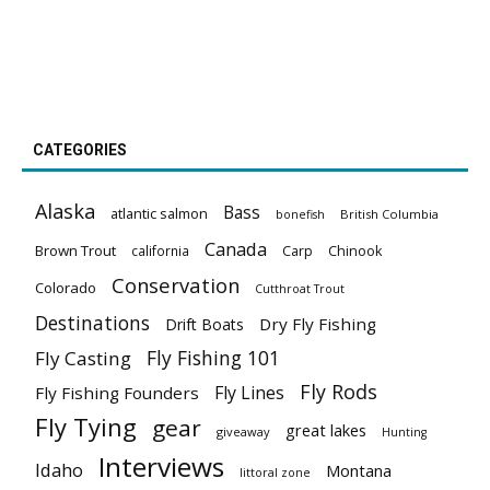
CATEGORIES
Alaska
Bass
atlantic salmon
British Columbia
bonefish
Canada
Brown Trout
california
Carp
Chinook
Conservation
Colorado
Cutthroat Trout
Destinations
Dry Fly Fishing
Drift Boats
Fly Fishing 101
Fly Casting
Fly Rods
Fly Lines
Fly Fishing Founders
Fly Tying
gear
great lakes
giveaway
Hunting
Interviews
Idaho
Montana
littoral zone