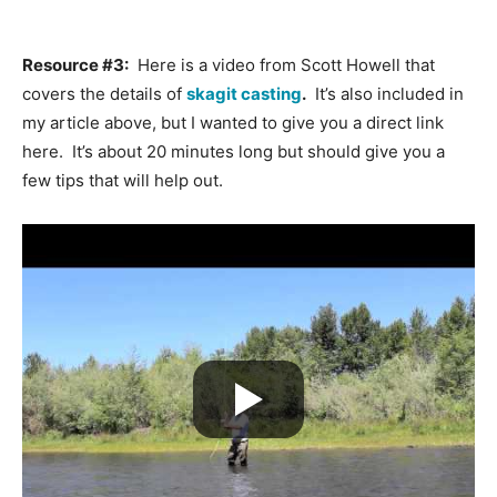
Resource #3:
Here is a video from Scott Howell that
covers the details of
skagit casting
.
It’s also included in
my article above, but I wanted to give you a direct link
here. It’s about 20 minutes long but should give you a
few tips that will help out.