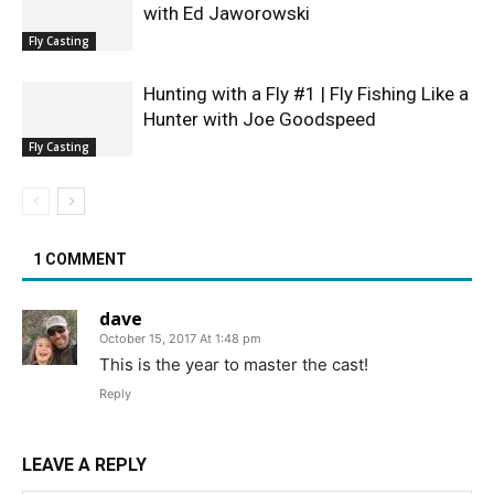
with Ed Jaworowski
Fly Casting
Hunting with a Fly #1 | Fly Fishing Like a
Hunter with Joe Goodspeed
Fly Casting
1 COMMENT
dave
October 15, 2017 At 1:48 pm
This is the year to master the cast!
Reply
LEAVE A REPLY