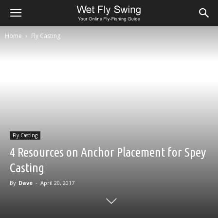
Home
Fly Casting
Fly Casting
4 Resources on Anchor Placement for Spey
Casting
By
Dave
-
April 20, 2017