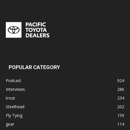
POPULAR CATEGORY
Podcast
924
Interviews
286
trout
234
Steelhead
202
Fly Tying
159
gear
114