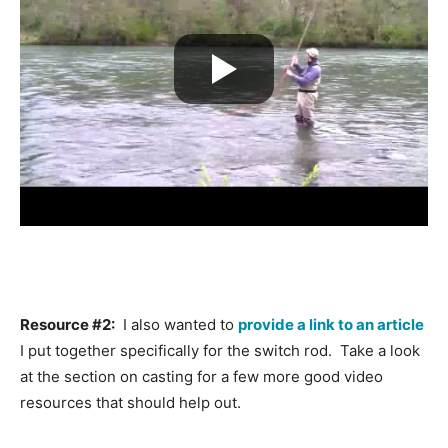
Resource #2:
I also wanted to
provide a link to an article
I put together specifically for the switch rod. Take a look
at the section on casting for a few more good video
resources that should help out.