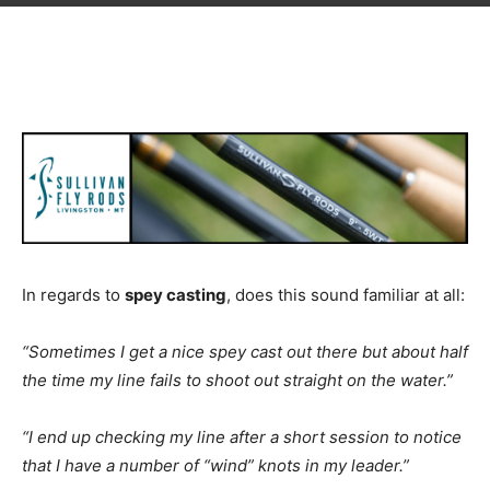
In regards to
spey casting
, does this sound familiar at all:
“Sometimes I get a nice spey cast out there but about half
the time my line fails to shoot out straight on the water.”
“I end up checking my line after a short session to notice
that I have a number of “wind” knots in my leader.”