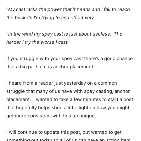
“My cast lacks the power that it needs and I fail to reach
the buckets I’m trying to fish effectively.”
“In the wind my spey cast is just about useless. The
harder I try the worse I cast.”
If you struggle with your spey cast there’s a good chance
that a big part of it is anchor placement.
I heard from a reader just yesterday on a common
struggle that many of us have with spey casting, anchor
placement. I wanted to take a few minutes to start a post
that hopefully helps shed a little light on how you might
get more consistent with this technique.
I will continue to update this post, but wanted to get
something out today so all of us can have an action item