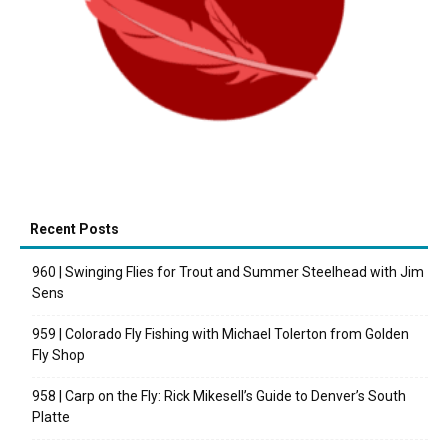
Recent Posts
960 | Swinging Flies for Trout and Summer Steelhead with Jim
Sens
959 | Colorado Fly Fishing with Michael Tolerton from Golden
Fly Shop
958 | Carp on the Fly: Rick Mikesell’s Guide to Denver’s South
Platte