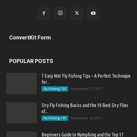
ConvertKit Form
POPULAR POSTS
7 Easy Wet Fly Fishing Tips – A Perfect Technique
for...
November 17, 2017
Fly Fishing 101
Dry Fly Fishing Basics and the 10 Best Dry Flies
of...
December 12, 2017
Fly Fishing 101
Beginners Guide to Nymphing and the Top 17