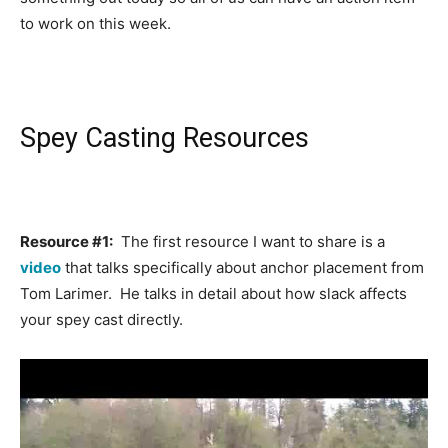
to work on this week.
Spey Casting Resources
Resource #1:
The first resource I want to share is a
video
that talks specifically about anchor placement from
Tom Larimer. He talks in detail about how slack affects
your spey cast directly.