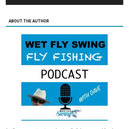
ABOUT THE AUTHOR