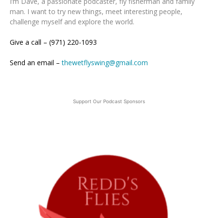
I’m Dave, a passionate podcaster, fly fisherman and family
man. I want to try new things, meet interesting people,
challenge myself and explore the world.
Give a call – (971) 220-1093
Send an email –
thewetflyswing@gmail.com
Support Our Podcast Sponsors