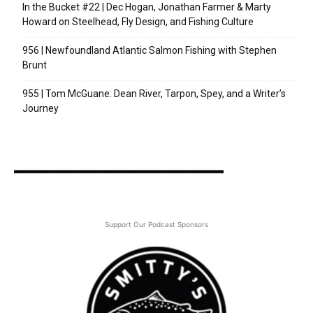
In the Bucket #22 | Dec Hogan, Jonathan Farmer & Marty
Howard on Steelhead, Fly Design, and Fishing Culture
956 | Newfoundland Atlantic Salmon Fishing with Stephen
Brunt
955 | Tom McGuane: Dean River, Tarpon, Spey, and a Writer’s
Journey
Support Our Podcast Sponsors