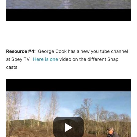
Resource #4:
George Cook has a new you tube channel
at Spey TV.
Here is one
video on the different Snap
casts.