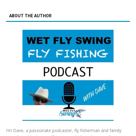
ABOUT THE AUTHOR
I’m Dave, a passionate podcaster, fly fisherman and family