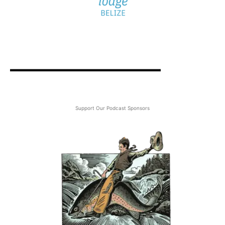
Support Our Podcast Sponsors