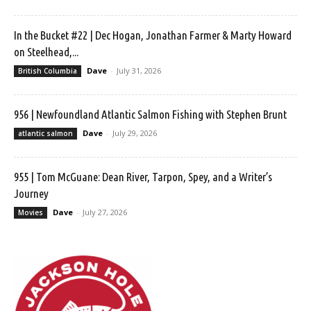
In the Bucket #22 | Dec Hogan, Jonathan Farmer & Marty Howard
on Steelhead,...
Dave
-
July 31, 2026
British Columbia
956 | Newfoundland Atlantic Salmon Fishing with Stephen Brunt
Dave
-
July 29, 2026
atlantic salmon
955 | Tom McGuane: Dean River, Tarpon, Spey, and a Writer’s
Journey
Dave
-
July 27, 2026
Movies