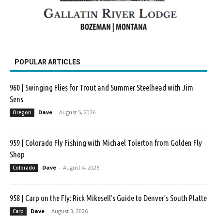
POPULAR ARTICLES
960 | Swinging Flies for Trout and Summer Steelhead with Jim
Sens
Dave
-
August 5, 2026
Oregon
959 | Colorado Fly Fishing with Michael Tolerton from Golden Fly
Shop
Dave
-
August 4, 2026
Colorado
958 | Carp on the Fly: Rick Mikesell’s Guide to Denver’s South Platte
Dave
-
August 3, 2026
Carp