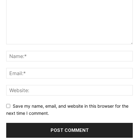
Save my name, email, and website in this browser for the
next time I comment.