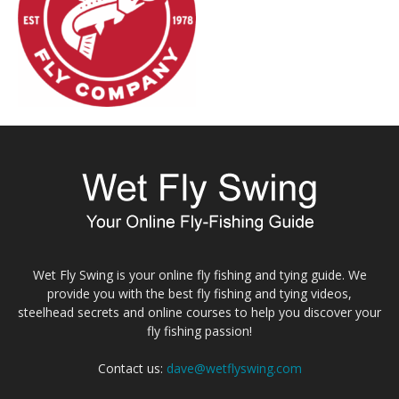
Wet Fly Swing is your online fly fishing and tying guide. We
provide you with the best fly fishing and tying videos,
steelhead secrets and online courses to help you discover your
fly fishing passion!
Contact us:
dave@wetflyswing.com