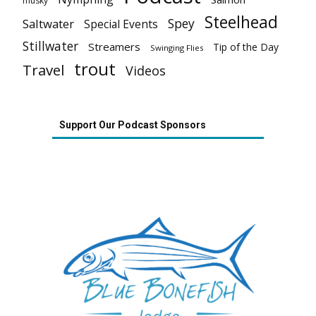
musky
Steelhead
Spey
Saltwater
Special Events
Stillwater
Streamers
Tip of the Day
Swinging Flies
trout
Travel
Videos
Support Our Podcast Sponsors