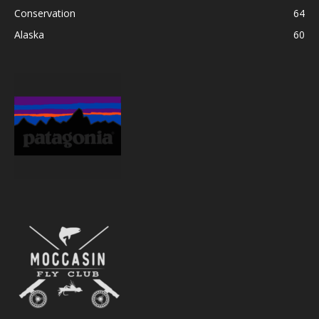
Conservation
64
Alaska
60