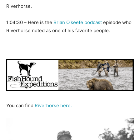
Riverhorse.
1:04:30 – Here is the
Brian O’keefe podcast
episode who
Riverhorse noted as one of his favorite people.
You can find
Riverhorse here.