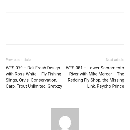
Previous article
Next article
WFS 079 – Deli Fresh Design
WFS 081 – Lower Sacramento
with Ross White – Fly Fishing
River with Mike Mercer – The
Slings, Orvis, Conservation,
Redding Fly Shop, the Missing
Carp, Trout Unlimited, Gretkzy
Link, Psycho Prince