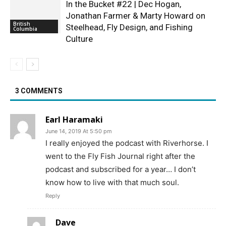
In the Bucket #22 | Dec Hogan,
Jonathan Farmer & Marty Howard on
British
Steelhead, Fly Design, and Fishing
Columbia
Culture
3 COMMENTS
Earl Haramaki
June 14, 2019 At 5:50 pm
I really enjoyed the podcast with Riverhorse. I
went to the Fly Fish Journal right after the
podcast and subscribed for a year… I don’t
know how to live with that much soul.
Reply
Dave