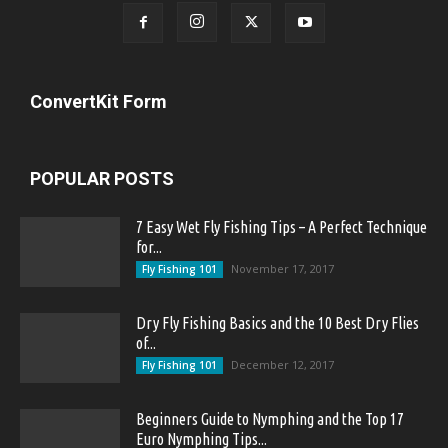
ConvertKit Form
POPULAR POSTS
7 Easy Wet Fly Fishing Tips – A Perfect Technique
for...
November 17, 2017
Fly Fishing 101
Dry Fly Fishing Basics and the 10 Best Dry Flies
of...
December 12, 2017
Fly Fishing 101
Beginners Guide to Nymphing and the Top 17
Euro Nymphing Tips...