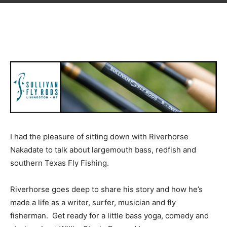
I had the pleasure of sitting down with Riverhorse
Nakadate to talk about largemouth bass, redfish and
southern Texas Fly Fishing.
Riverhorse goes deep to share his story and how he’s
made a life as a writer, surfer, musician and fly
fisherman. Get ready for a little bass yoga, comedy and