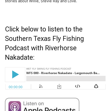
stories about Willie, Stevie Ray and Love.
Click below to listen to the
Southern Texas Fly Fishing
Podcast with Riverhorse
Nakadate: