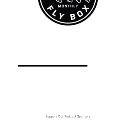
Support Our Podcast Sponsors