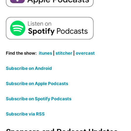
Find the show:
itunes
|
stitcher
|
overcast
Subscribe on Android
Subscribe on Apple Podcasts
Subscribe on Spotify Podcasts
Subscribe via RSS