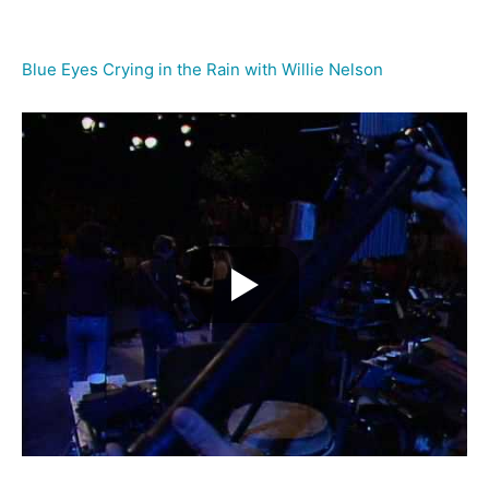
Blue Eyes Crying in the Rain with Willie Nelson