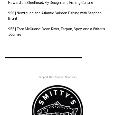
Howard on Steelhead, Fly Design, and Fishing Culture
956 | Newfoundland Atlantic Salmon Fishing with Stephen
Brunt
955 | Tom McGuane: Dean River, Tarpon, Spey, and a Writer’s
Journey
Support Our Podcast Sponsors