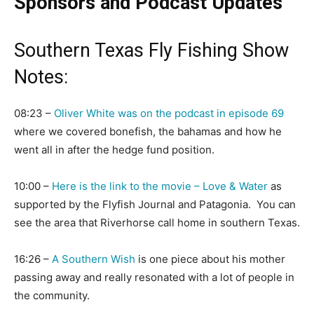
Sponsors and Podcast Updates
Southern Texas Fly Fishing Show
Notes:
08:23 –
Oliver White was on the podcast in episode 69
where we covered bonefish, the bahamas and how he
went all in after the hedge fund position.
10:00 –
Here is the link to the movie – Love & Water
as
supported by the Flyfish Journal and Patagonia. You can
see the area that Riverhorse call home in southern Texas.
16:26 –
A Southern Wish
is one piece about his mother
passing away and really resonated with a lot of people in
the community.