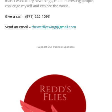
man. I want to try new things, meet interesting people,
challenge myself and explore the world.
Give a call – (971) 220-1093
Send an email –
thewetflyswing@gmail.com
Support Our Podcast Sponsors