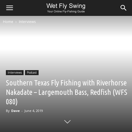
Home
Interviews
Interviews
Podcast
Southern Texas Fly Fishing with Riverhorse
Nakadate – Largemouth Bass, Redfish (WFS
080)
By
Dave
-
June 4, 2019