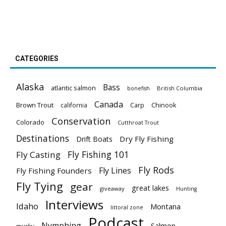
CATEGORIES
Alaska
Bass
atlantic salmon
British Columbia
bonefish
Canada
Brown Trout
california
Carp
Chinook
Conservation
Colorado
Cutthroat Trout
Destinations
Dry Fly Fishing
Drift Boats
Fly Fishing 101
Fly Casting
Fly Rods
Fly Lines
Fly Fishing Founders
Fly Tying
gear
great lakes
giveaway
Hunting
Interviews
Idaho
Montana
littoral zone
Podcast
Nymphing
Salmon