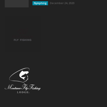
December 24, 2020
Nymphing