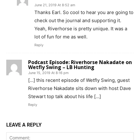
June 21, 2019 At 8:52 am
Thanks Earl. So cool to hear you are going to
check out the journal and supporting it.
Yeah, Riverhorse is pretty unique. It was a
lot of fun for me as well.
Reply
Podcast Episode: Riverhorse Nakadate on
Wetfly Swing – LB Hunting
June 15, 2019 At 8:16 pm
[…] this recent episode of Wetfly Swing, guest
Riverhorse Nakadate sits down with host Dave
Stewart top talk about his life […]
Reply
LEAVE A REPLY