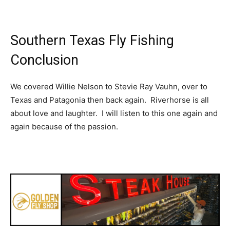
Southern Texas Fly Fishing
Conclusion
We covered Willie Nelson to Stevie Ray Vauhn, over to
Texas and Patagonia then back again. Riverhorse is all
about love and laughter. I will listen to this one again and
again because of the passion.