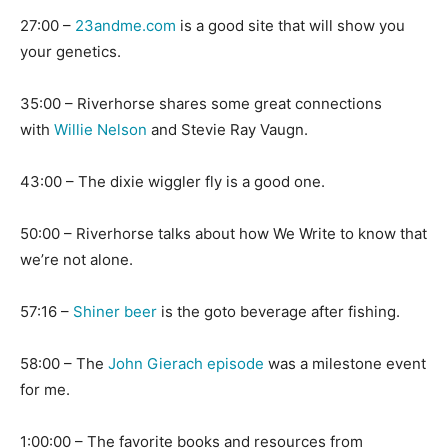
27:00 –
23andme.com
is a good site that will show you
your genetics.
35:00 – Riverhorse shares some great connections
with
Willie Nelson
and Stevie Ray Vaugn.
43:00 – The dixie wiggler fly is a good one.
50:00 – Riverhorse talks about how We Write to know that
we’re not alone.
57:16 –
Shiner beer
is the goto beverage after fishing.
58:00 – The
John Gierach episode
was a milestone event
for me.
1:00:00 – The favorite books and resources from