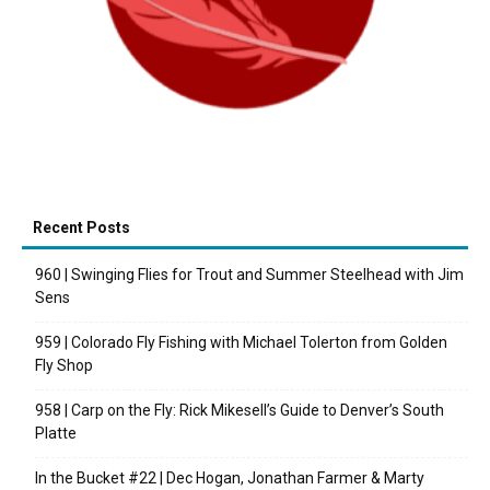
Recent Posts
960 | Swinging Flies for Trout and Summer Steelhead with Jim
Sens
959 | Colorado Fly Fishing with Michael Tolerton from Golden
Fly Shop
958 | Carp on the Fly: Rick Mikesell’s Guide to Denver’s South
Platte
In the Bucket #22 | Dec Hogan, Jonathan Farmer & Marty