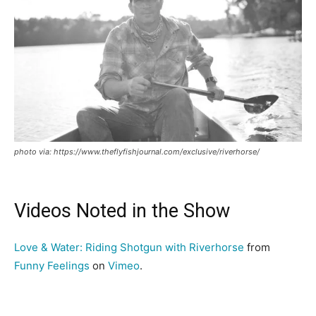
photo via: https://www.theflyfishjournal.com/exclusive/riverhorse/
Videos Noted in the Show
Love & Water: Riding Shotgun with Riverhorse
from
Funny Feelings
on
Vimeo
.