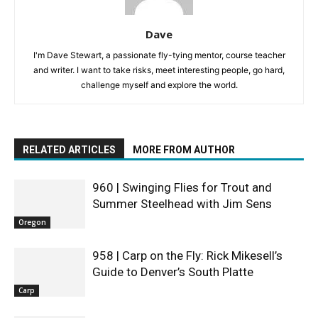
Dave
I'm Dave Stewart, a passionate fly-tying mentor, course teacher
and writer. I want to take risks, meet interesting people, go hard,
challenge myself and explore the world.
RELATED ARTICLES
MORE FROM AUTHOR
960 | Swinging Flies for Trout and
Summer Steelhead with Jim Sens
Oregon
958 | Carp on the Fly: Rick Mikesell’s
Guide to Denver’s South Platte
Carp