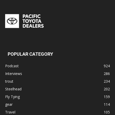
POPULAR CATEGORY
Podcast
924
Interviews
286
trout
234
Steelhead
202
Fly Tying
159
gear
114
Travel
105