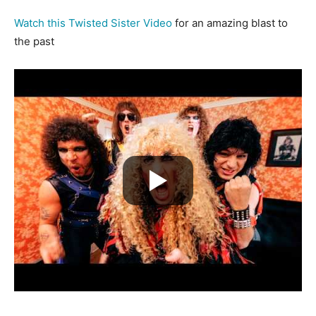
Watch this Twisted Sister Video
for an amazing blast to
the past