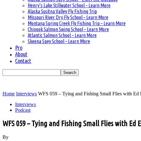
Henry’s Lake Stillwater School – Learn More
Alaska Susitna Valley Fly Fishing Trip
Missouri River Dry Fly School – Learn More
Montana Spring Creek Fly Fishing Trip – Learn More
Chinook Salmon Swing School – Learn More
Atlantic Salmon School – Learn More
Skeena Spey School – Learn More
Pro
About
Contact
Home
Interviews
WFS 059 – Tying and Fishing Small Flies with Ed E
Interviews
Podcast
WFS 059 – Tying and Fishing Small Flies with Ed
By