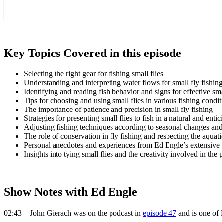
more
Key Topics Covered in this episode
Selecting the right gear for fishing small flies
Understanding and interpreting water flows for small fly fishin
Identifying and reading fish behavior and signs for effective sma
Tips for choosing and using small flies in various fishing condit
The importance of patience and precision in small fly fishing
Strategies for presenting small flies to fish in a natural and ent
Adjusting fishing techniques according to seasonal changes and 
The role of conservation in fly fishing and respecting the aqua
Personal anecdotes and experiences from Ed Engle’s extensive f
Insights into tying small flies and the creativity involved in the 
Show Notes with Ed Engle
02:43 – John Gierach was on the podcast in
episode 47
and is one of 