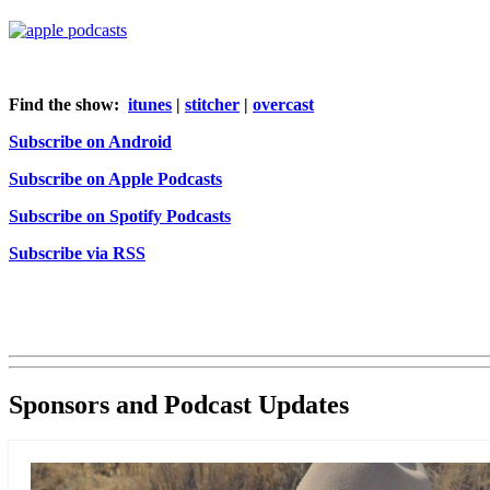
Find the show:
itunes
|
stitcher
|
overcast
Subscribe on Android
Subscribe on Apple Podcasts
Subscribe on Spotify Podcasts
Subscribe via RSS
Sponsors and Podcast Updates