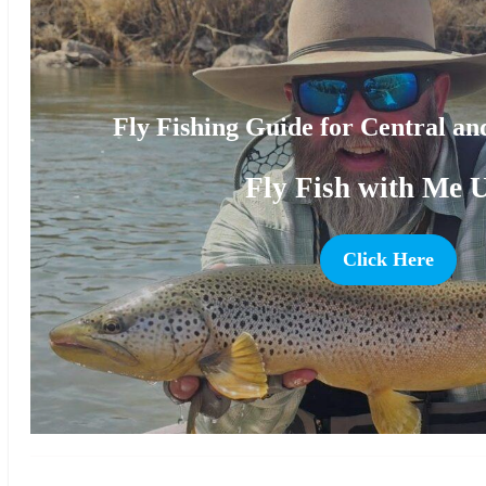
Fly Fishing Guide for Central a
Fly Fish with Me 
Click Here
more