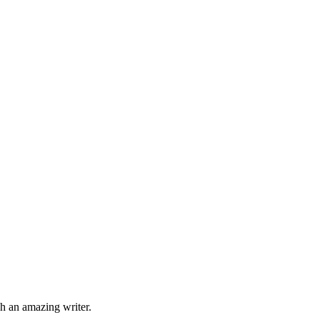
ch an amazing writer.