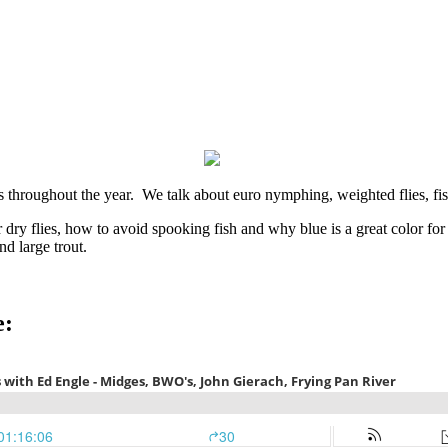
ers throughout the year. We talk about euro nymphing, weighted flies, 
r dry flies, how to avoid spooking fish and why blue is a great color fo
d large trout.
e: