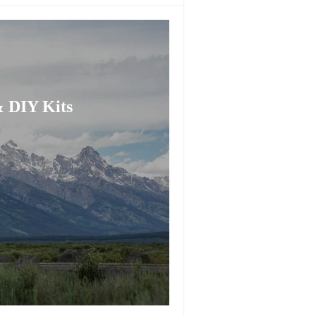
 DIY Kits