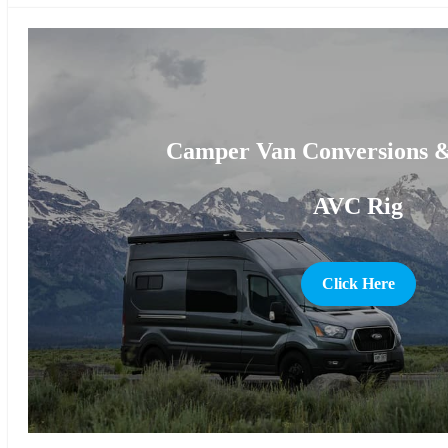
Camper Van Conversions &
AVC Rig
Click Here