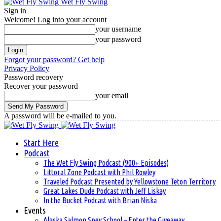
Wet Fly Swing
Sign in
Welcome! Log into your account
your username
your password
Forgot your password? Get help
Privacy Policy
Password recovery
Recover your password
your email
A password will be e-mailed to you.
Start Here
Podcast
The Wet Fly Swing Podcast (900+ Episodes)
Littoral Zone Podcast with Phil Rowley
Traveled Podcast Presented by Yellowstone Teton Territory
Great Lakes Dude Podcast with Jeff Liskay
In the Bucket Podcast with Brian Niska
Events
Alaska Salmon Spey School – Enter the Giveaway