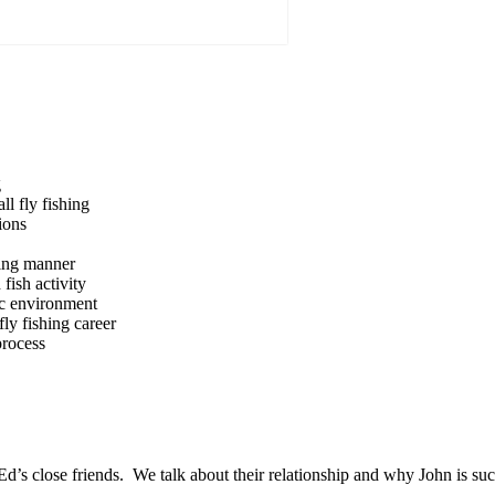
g
ll fly fishing
ions
icing manner
fish activity
tic environment
ly fishing career
process
Ed’s close friends. We talk about their relationship and why John is su