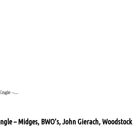
ngle –...
 Engle – Midges, BWO’s, John Gierach, Woodstock