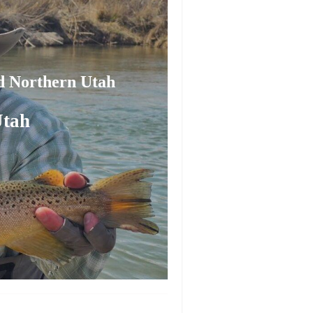
nd Northern Utah
Utah