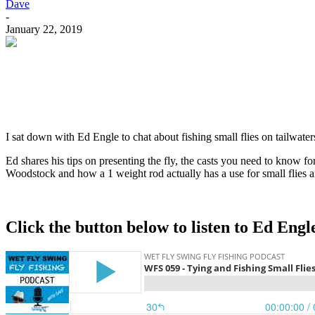
Dave
-
January 22, 2019
I sat down with Ed Engle to chat about fishing small flies on tailwat
Ed shares his tips on presenting the fly, the casts you need to know fo
Woodstock and how a 1 weight rod actually has a use for small flies an
Click the button below to listen to Ed Engl