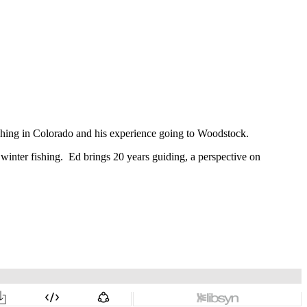
fishing in Colorado and his experience going to Woodstock.
r winter fishing. Ed brings 20 years guiding, a perspective on