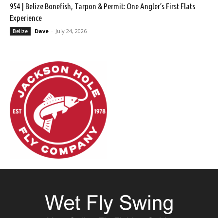
954 | Belize Bonefish, Tarpon & Permit: One Angler’s First Flats
Experience
Dave
-
July 24, 2026
Belize