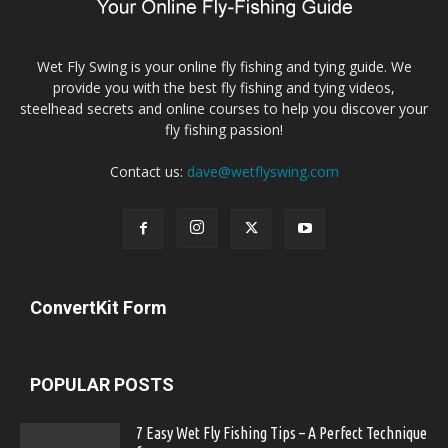
Wet Fly Swing is your online fly fishing and tying guide. We
provide you with the best fly fishing and tying videos,
steelhead secrets and online courses to help you discover your
fly fishing passion!
Contact us:
dave@wetflyswing.com
ConvertKit Form
POPULAR POSTS
7 Easy Wet Fly Fishing Tips – A Perfect Technique