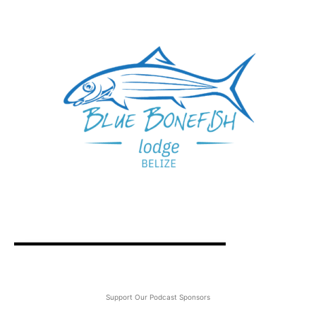
Support Our Podcast Sponsors