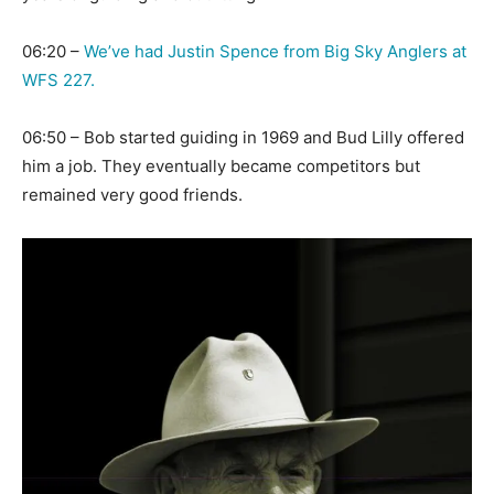
06:20 –
We’ve had Justin Spence from Big Sky Anglers at
WFS 227.
06:50 – Bob started guiding in 1969 and Bud Lilly offered
him a job. They eventually became competitors but
remained very good friends.