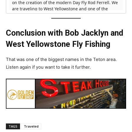
Conclusion with Bob Jacklyn and
West Yellowstone Fly Fishing
That was one of the biggest names in the Teton area.
Listen again if you want to take it further.
TAGS
Traveled