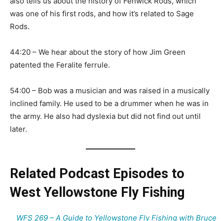
also tells us about the history of Fenwick Rods, which
was one of his first rods, and how it’s related to Sage
Rods.
44:20 – We hear about the story of how Jim Green
patented the Feralite ferrule.
54:00 – Bob was a musician and was raised in a musically
inclined family. He used to be a drummer when he was in
the army. He also had dyslexia but did not find out until
later.
Related Podcast Episodes to
West Yellowstone Fly Fishing
WFS 269 – A Guide to Yellowstone Fly Fishing with Bruce