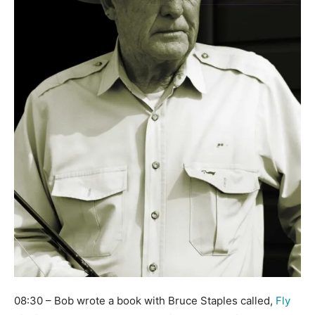
08:30 – Bob wrote a book with Bruce Staples called,
Fly