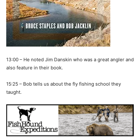
13:00 – He noted Jim Danskin who was a great angler and
also feature in their book.
15:25 – Bob tells us about the fly fishing school they
taught.