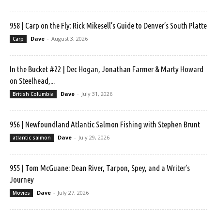
958 | Carp on the Fly: Rick Mikesell’s Guide to Denver’s South Platte
Dave
-
August 3, 2026
Carp
In the Bucket #22 | Dec Hogan, Jonathan Farmer & Marty Howard
on Steelhead,...
Dave
-
July 31, 2026
British Columbia
956 | Newfoundland Atlantic Salmon Fishing with Stephen Brunt
Dave
-
July 29, 2026
atlantic salmon
955 | Tom McGuane: Dean River, Tarpon, Spey, and a Writer’s
Journey
Dave
-
July 27, 2026
Movies