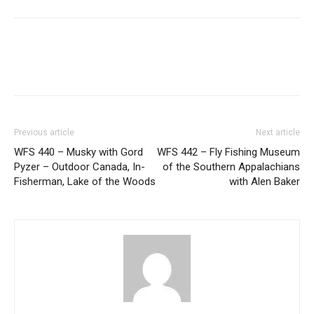
Previous article
Next article
WFS 440 – Musky with Gord
WFS 442 – Fly Fishing Museum
Pyzer – Outdoor Canada, In-
of the Southern Appalachians
Fisherman, Lake of the Woods
with Alen Baker