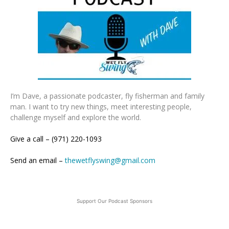
I’m Dave, a passionate podcaster, fly fisherman and family
man. I want to try new things, meet interesting people,
challenge myself and explore the world.
Give a call – (971) 220-1093
Send an email –
thewetflyswing@gmail.com
Support Our Podcast Sponsors