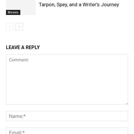
Tarpon, Spey, and a Writer’s Journey
Movies
LEAVE A REPLY