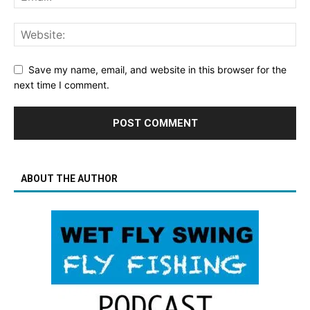
Save my name, email, and website in this browser for the
next time I comment.
ABOUT THE AUTHOR