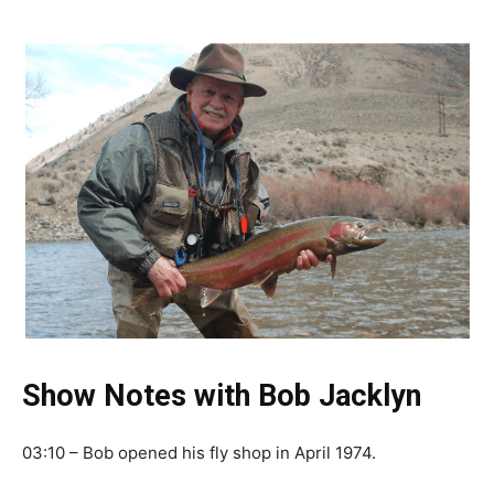
Show Notes with Bob Jacklyn
03:10 – Bob opened his fly shop in April 1974.