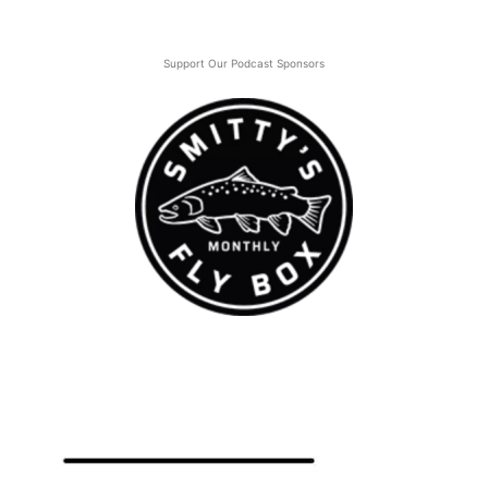
Support Our Podcast Sponsors