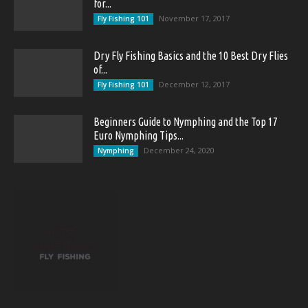
for...
November 17, 2017
Fly Fishing 101
Dry Fly Fishing Basics and the 10 Best Dry Flies
of...
December 12, 2017
Fly Fishing 101
Beginners Guide to Nymphing and the Top 17
Euro Nymphing Tips...
December 24, 2020
Nymphing