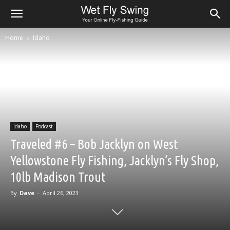
Home
Idaho
Idaho
Podcast
Traveled #6 – Bob Jacklyn on West
Yellowstone Fly Fishing, Jacklyn’s Fly Shop,
10lb Madison Trout
By
Dave
-
April 26, 2023