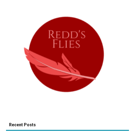
Recent Posts