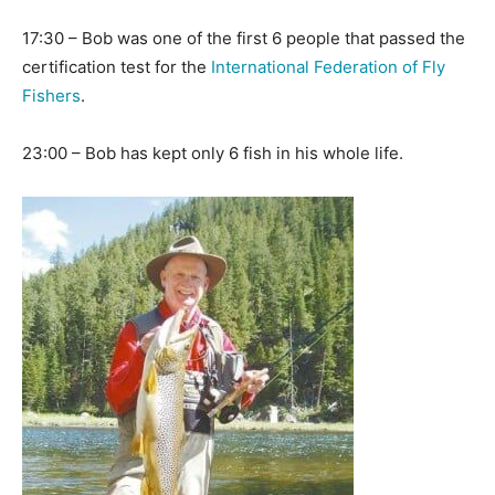
17:30 – Bob was one of the first 6 people that passed the
certification test for the
International Federation of Fly
Fishers
.
23:00 – Bob has kept only 6 fish in his whole life.