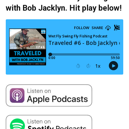
with Bob Jacklyn. Hit play below!