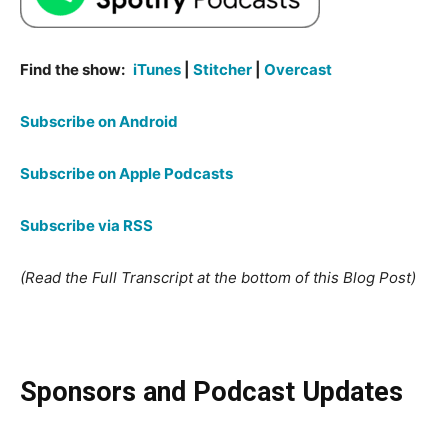
Find the show:
iTunes
|
Stitcher
|
Overcast
Subscribe on Android
Subscribe on Apple Podcasts
Subscribe via RSS
(Read the Full Transcript at the bottom of this Blog Post)
Sponsors and Podcast Updates