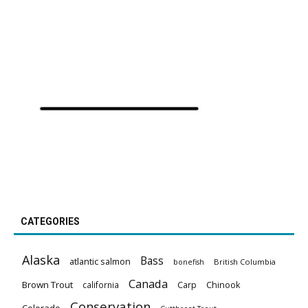
CATEGORIES
Alaska
Bass
atlantic salmon
British Columbia
bonefish
Canada
Brown Trout
california
Carp
Chinook
Conservation