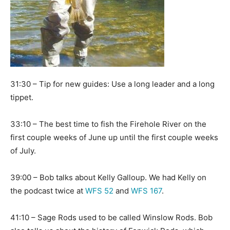
31:30 – Tip for new guides: Use a long leader and a long
tippet.
33:10 – The best time to fish the Firehole River on the
first couple weeks of June up until the first couple weeks
of July.
39:00 – Bob talks about Kelly Galloup. We had Kelly on
the podcast twice at
WFS 52
and
WFS 167
.
41:10 – Sage Rods used to be called Winslow Rods. Bob