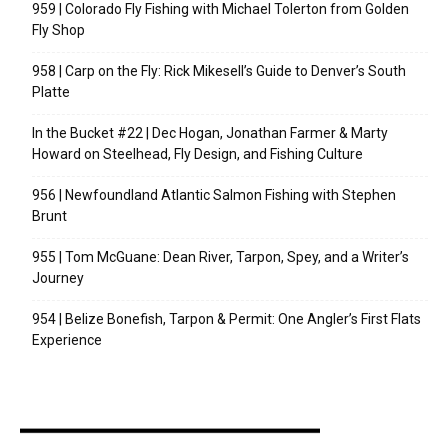
959 | Colorado Fly Fishing with Michael Tolerton from Golden
Fly Shop
958 | Carp on the Fly: Rick Mikesell’s Guide to Denver’s South
Platte
In the Bucket #22 | Dec Hogan, Jonathan Farmer & Marty
Howard on Steelhead, Fly Design, and Fishing Culture
956 | Newfoundland Atlantic Salmon Fishing with Stephen
Brunt
955 | Tom McGuane: Dean River, Tarpon, Spey, and a Writer’s
Journey
954 | Belize Bonefish, Tarpon & Permit: One Angler’s First Flats
Experience