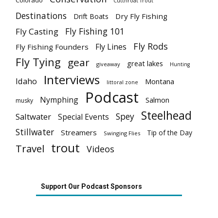
Colorado
Cutthroat Trout
Destinations
Dry Fly Fishing
Drift Boats
Fly Fishing 101
Fly Casting
Fly Rods
Fly Lines
Fly Fishing Founders
Fly Tying
gear
great lakes
giveaway
Hunting
Interviews
Idaho
Montana
littoral zone
Podcast
Nymphing
Salmon
musky
Steelhead
Spey
Saltwater
Special Events
Stillwater
Streamers
Tip of the Day
Swinging Flies
trout
Travel
Videos
Support Our Podcast Sponsors