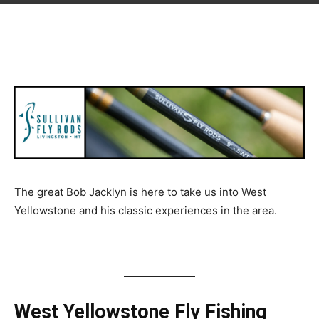
The great Bob Jacklyn is here to take us into West
Yellowstone and his classic experiences in the area.
West Yellowstone Fly Fishing