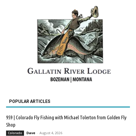
POPULAR ARTICLES
959 | Colorado Fly Fishing with Michael Tolerton from Golden Fly
Shop
Dave
-
August 4, 2026
Colorado