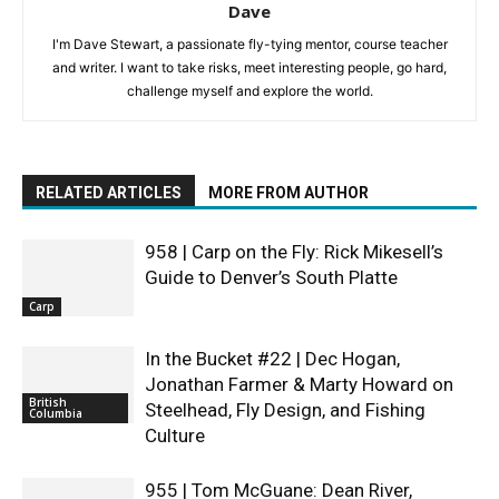
Dave
I'm Dave Stewart, a passionate fly-tying mentor, course teacher
and writer. I want to take risks, meet interesting people, go hard,
challenge myself and explore the world.
RELATED ARTICLES
MORE FROM AUTHOR
958 | Carp on the Fly: Rick Mikesell’s
Guide to Denver’s South Platte
Carp
In the Bucket #22 | Dec Hogan,
Jonathan Farmer & Marty Howard on
British
Steelhead, Fly Design, and Fishing
Columbia
Culture
955 | Tom McGuane: Dean River,