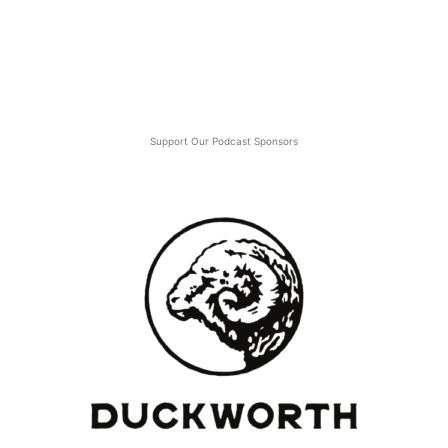
Support Our Podcast Sponsors