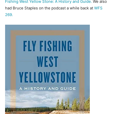
Fishing West Yellow Stone: A History and Guide.
We also
had Bruce Staples on the podcast a while back at
WFS
269.