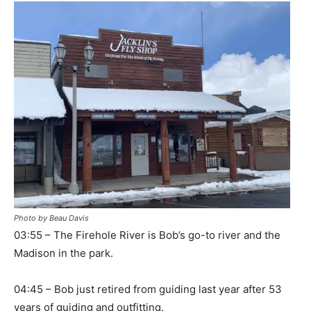
Photo by Beau Davis
03:55 – The Firehole River is Bob’s go-to river and the
Madison in the park.
04:45 – Bob just retired from guiding last year after 53
years of guiding and outfitting.