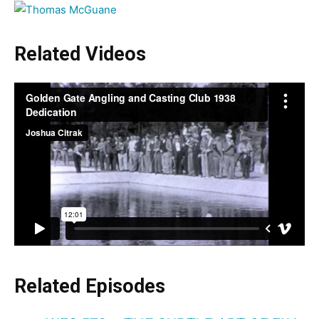
Related Videos
Related
Episodes