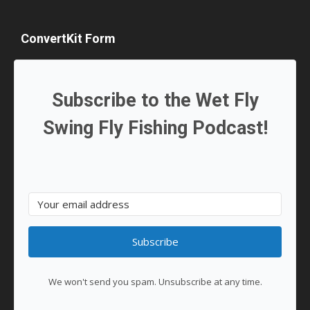
ConvertKit Form
Subscribe to the Wet Fly
Swing Fly Fishing Podcast!
Subscribe
We won't send you spam. Unsubscribe at any time.