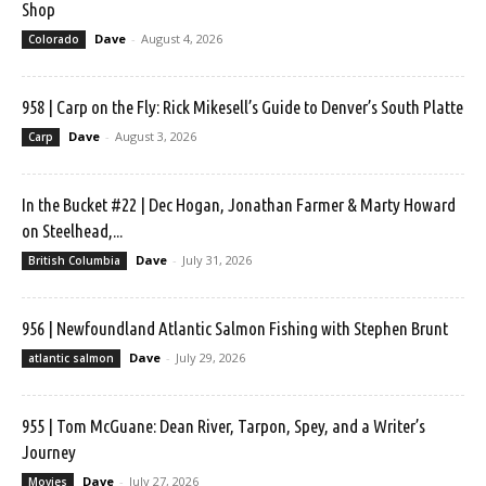
Shop
Dave
-
August 4, 2026
Colorado
958 | Carp on the Fly: Rick Mikesell’s Guide to Denver’s South Platte
Dave
-
August 3, 2026
Carp
In the Bucket #22 | Dec Hogan, Jonathan Farmer & Marty Howard
on Steelhead,...
Dave
-
July 31, 2026
British Columbia
956 | Newfoundland Atlantic Salmon Fishing with Stephen Brunt
Dave
-
July 29, 2026
atlantic salmon
955 | Tom McGuane: Dean River, Tarpon, Spey, and a Writer’s
Journey
Dave
-
July 27, 2026
Movies