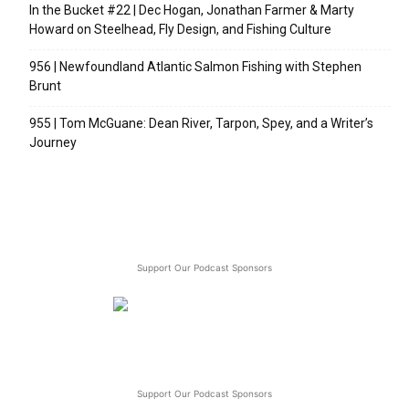
In the Bucket #22 | Dec Hogan, Jonathan Farmer & Marty
Howard on Steelhead, Fly Design, and Fishing Culture
956 | Newfoundland Atlantic Salmon Fishing with Stephen
Brunt
955 | Tom McGuane: Dean River, Tarpon, Spey, and a Writer’s
Journey
Support Our Podcast Sponsors
Support Our Podcast Sponsors