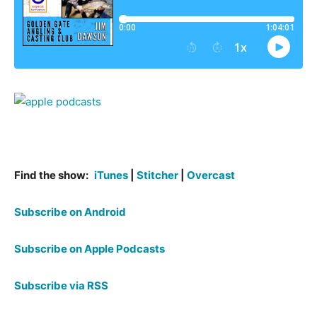
Find the show:
iTunes
|
Stitcher
|
Overcast
Subscribe on Android
Subscribe on Apple Podcasts
Subscribe via RSS