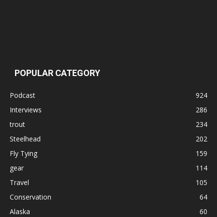
POPULAR CATEGORY
Podcast
924
Interviews
286
trout
234
Steelhead
202
Fly Tying
159
gear
114
Travel
105
Conservation
64
Alaska
60