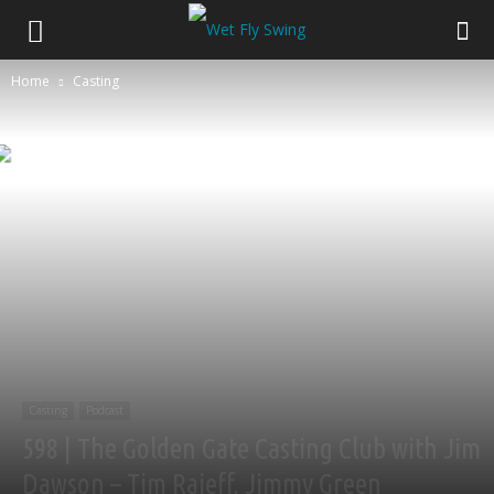
Home
Casting
Casting
Podcast
598 | The Golden Gate Casting Club with Jim
Dawson – Tim Rajeff, Jimmy Green