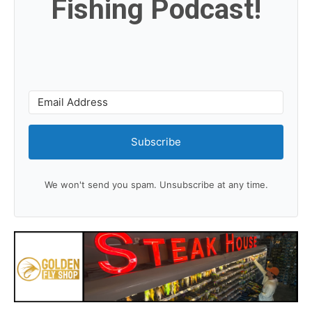
Fishing Podcast!
Subscribe
We won't send you spam. Unsubscribe at any time.