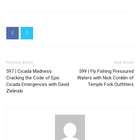
Previous article
Next article
597 | Cicada Madness:
599 | Fly Fishing Pressured
Cracking the Code of Epic
Waters with Nick Conklin of
Cicada Emergences with David
Temple Fork Outfitters
Zielinski