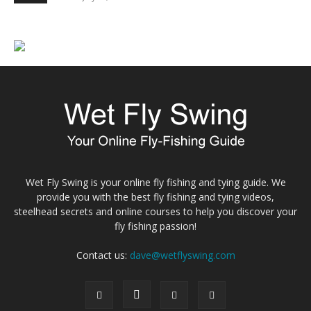
Wet Fly Swing is your online fly fishing and tying guide. We
provide you with the best fly fishing and tying videos,
steelhead secrets and online courses to help you discover your
fly fishing passion!
Contact us:
dave@wetflyswing.com