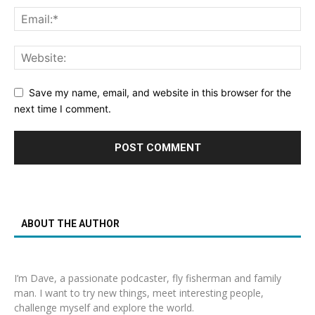
Save my name, email, and website in this browser for the
next time I comment.
ABOUT THE AUTHOR
I’m Dave, a passionate podcaster, fly fisherman and family
man. I want to try new things, meet interesting people,
challenge myself and explore the world.