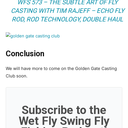
WFS 573 – THE SUBTLE ART OF FLY
CASTING WITH TIM RAJEFF – ECHO FLY
ROD, ROD TECHNOLOGY, DOUBLE HAUL
Conclusion
We will have more to come on the Golden Gate Casting
Club soon.
Subscribe to the
Wet Fly Swing Fly