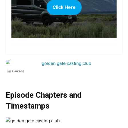
Click Here
more
Jim Dawson
Episode Chapters and
Timestamps