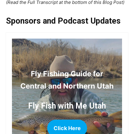
(Read the Full Transcript at the bottom of this Blog Post)
Sponsors and Podcast Updates
Fly Fishing Guide for
Central and Northern Utah
Fly Fish with Me Utah
Click Here