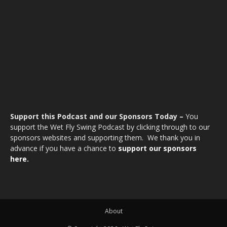
Support this Podcast and our Sponsors Today –
You
support the Wet Fly Swing Podcast by clicking through to our
sponsors websites and supporting them. We thank you in
advance if you have a chance to
support our sponsors
here.
About