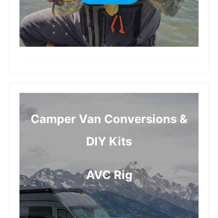
more
Camper Van Conversions &
DIY Kits
AVC Rig