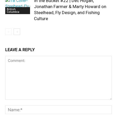
In the Bucket #22 | Dec Hogan,
Jonathan Farmer & Marty Howard on
British
Columbia
Steelhead, Fly Design, and Fishing
Culture
LEAVE A REPLY