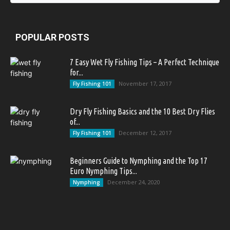
POPULAR POSTS
7 Easy Wet Fly Fishing Tips – A Perfect Technique
for...
November 17, 2017
Fly Fishing 101
Dry Fly Fishing Basics and the 10 Best Dry Flies
of...
December 12, 2017
Fly Fishing 101
Beginners Guide to Nymphing and the Top 17
Euro Nymphing Tips...
December 24, 2020
Nymphing