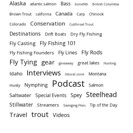
Alaska
Bass
atlantic salmon
British Columbia
bonefish
Canada
Brown Trout
california
Carp
Chinook
Conservation
Colorado
Cutthroat Trout
Destinations
Dry Fly Fishing
Drift Boats
Fly Fishing 101
Fly Casting
Fly Rods
Fly Lines
Fly Fishing Founders
Fly Tying
gear
great lakes
giveaway
Hunting
Interviews
Idaho
Montana
littoral zone
Podcast
Nymphing
Salmon
musky
Steelhead
Spey
Saltwater
Special Events
Stillwater
Streamers
Tip of the Day
Swinging Flies
trout
Travel
Videos