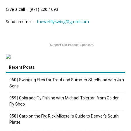
Give a call – (971) 220-1093
Send an email –
thewetflyswing@gmail.com
Support Our Podcast Sponsors
Recent Posts
960 | Swinging Flies for Trout and Summer Steelhead with Jim
Sens
959 | Colorado Fly Fishing with Michael Tolerton from Golden
Fly Shop
958 | Carp on the Fly: Rick Mikesell’s Guide to Denver’s South
Platte