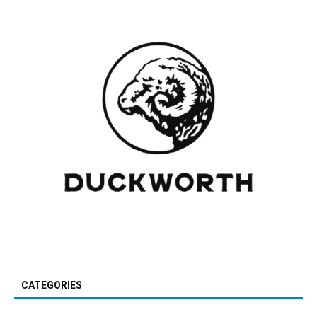
CATEGORIES