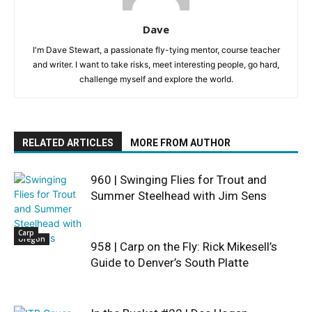
Dave
I'm Dave Stewart, a passionate fly-tying mentor, course teacher
and writer. I want to take risks, meet interesting people, go hard,
challenge myself and explore the world.
RELATED ARTICLES
MORE FROM AUTHOR
960 | Swinging Flies for Trout and
Summer Steelhead with Jim Sens
Carp
Oregon
958 | Carp on the Fly: Rick Mikesell’s
Guide to Denver’s South Platte