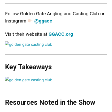
Follow Golden Gate Angling and Casting Club on
Instagram
@ggacc
Visit their website at
GGACC.org
Key Takeaways
Resources Noted in the Show