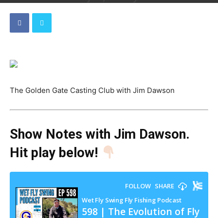
By
Dave
-
April 26, 2024
The Golden Gate Casting Club with Jim Dawson
Show Notes with Jim Dawson
.
Hit play below!