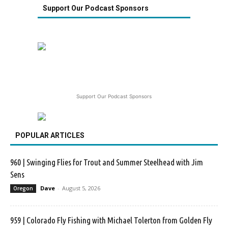
Support Our Podcast Sponsors
Support Our Podcast Sponsors
POPULAR ARTICLES
960 | Swinging Flies for Trout and Summer Steelhead with Jim
Sens
Dave
-
August 5, 2026
Oregon
959 | Colorado Fly Fishing with Michael Tolerton from Golden Fly