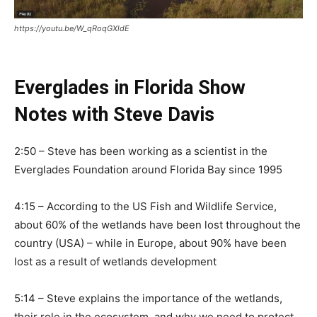
https://youtu.be/W_qRoqGXldE
Everglades in Florida Show
Notes with Steve Davis
2:50 – Steve has been working as a scientist in the
Everglades Foundation around Florida Bay since 1995
4:15 – According to the US Fish and Wildlife Service,
about 60% of the wetlands have been lost throughout the
country (USA) – while in Europe, about 90% have been
lost as a result of wetlands development
5:14 –
Steve explains the importance of the wetlands,
their role in the ecosystem, and why we need to protect