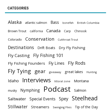
CATEGORIES
Alaska
Bass
atlantic salmon
British Columbia
bonefish
Canada
Brown Trout
california
Carp
Chinook
Conservation
Colorado
Cutthroat Trout
Destinations
Dry Fly Fishing
Drift Boats
Fly Fishing 101
Fly Casting
Fly Rods
Fly Lines
Fly Fishing Founders
Fly Tying
gear
great lakes
giveaway
Hunting
Interviews
Idaho
Montana
littoral zone
Podcast
Nymphing
Salmon
musky
Steelhead
Spey
Saltwater
Special Events
Stillwater
Streamers
Tip of the Day
Swinging Flies