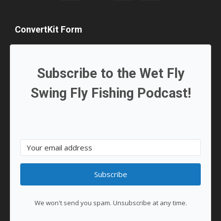
ConvertKit Form
Subscribe to the Wet Fly
Swing Fly Fishing Podcast!
Subscribe
We won't send you spam. Unsubscribe at any time.