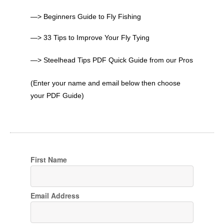
—> Beginners Guide to Fly Fishing
—> 33 Tips to Improve Your Fly Tying
—> Steelhead Tips PDF Quick Guide from our Pros
(Enter your name and email below then choose
your PDF Guide)
First Name
Email Address