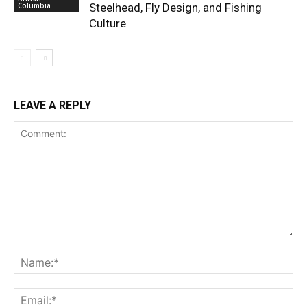
Columbia
Steelhead, Fly Design, and Fishing
Culture
LEAVE A REPLY