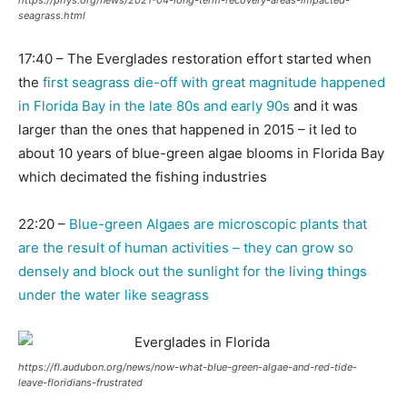
https://phys.org/news/2021-04-long-term-recovery-areas-impacted-
seagrass.html
17:40 – The Everglades restoration effort started when
the
first seagrass die-off with great magnitude happened
in Florida Bay in the late 80s and early 90s
and it was
larger than the ones that happened in 2015 – it led to
about 10 years of blue-green algae blooms in Florida Bay
which decimated the fishing industries
22:20 –
Blue-green Algaes are microscopic plants that
are the result of human activities – they can grow so
densely and block out the sunlight for the living things
under the water like seagrass
https://fl.audubon.org/news/now-what-blue-green-algae-and-red-tide-
leave-floridians-frustrated