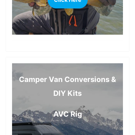
more
Camper Van Conversions &
DIY Kits
AVC Rig