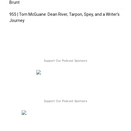
Brunt
955 | Tom McGuane: Dean River, Tarpon, Spey, and a Writer’s
Journey
Support Our Podcast Sponsors
Support Our Podcast Sponsors