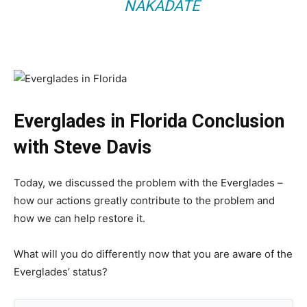
NAKADATE
Everglades in Florida Conclusion
with Steve Davis
Today, we discussed the problem with the Everglades –
how our actions greatly contribute to the problem and
how we can help restore it.
What will you do differently now that you are aware of the
Everglades’ status?