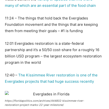
many of which are an essential part of the food chain
11:24 – The things that hold back the Everglades
Foundation movement and the things that are keeping
them from meeting their goals – #1 is funding
12:01 Everglades restoration is a state-federal
partnership and it’s a 50/50 cost-share for a roughly 16
billion USD program – the largest ecosystem restoration
program in the world
12:40 –
The Kissimmee River restoration is one of the
Everglades projects that had huge success recently
https://floridapolitics.com/archives/444802-kissimmee-river-
restoration-project-marks-22-year-milestone/