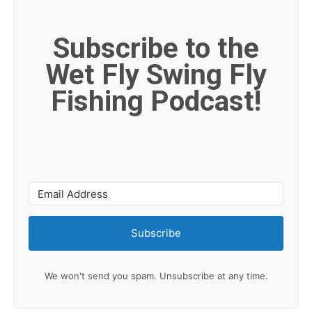
Subscribe to the
Wet Fly Swing Fly
Fishing Podcast!
Subscribe
We won't send you spam. Unsubscribe at any time.