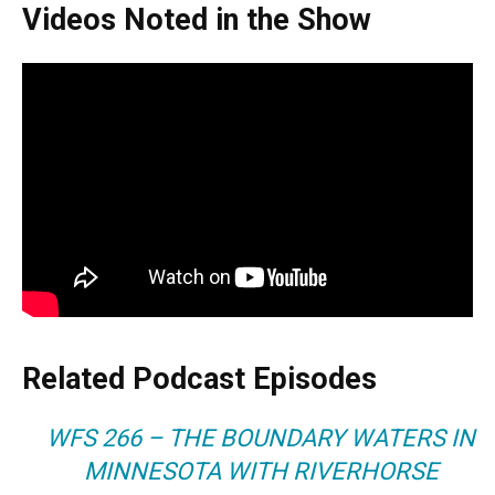
Videos Noted in the Show
Related Podcast Episodes
WFS 266 – THE BOUNDARY WATERS IN
MINNESOTA WITH RIVERHORSE