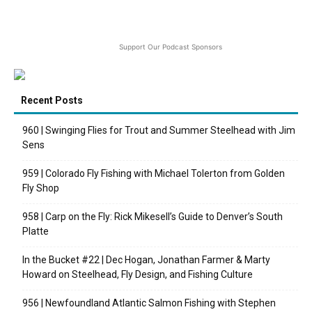
Support Our Podcast Sponsors
Recent Posts
960 | Swinging Flies for Trout and Summer Steelhead with Jim
Sens
959 | Colorado Fly Fishing with Michael Tolerton from Golden
Fly Shop
958 | Carp on the Fly: Rick Mikesell’s Guide to Denver’s South
Platte
In the Bucket #22 | Dec Hogan, Jonathan Farmer & Marty
Howard on Steelhead, Fly Design, and Fishing Culture
956 | Newfoundland Atlantic Salmon Fishing with Stephen