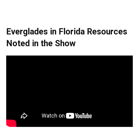
Everglades in Florida
Resources
Noted in the Show