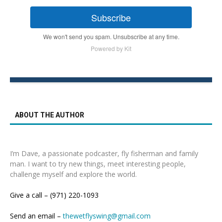
Subscribe
We won't send you spam. Unsubscribe at any time.
Powered by Kit
ABOUT THE AUTHOR
I’m Dave, a passionate podcaster, fly fisherman and family
man. I want to try new things, meet interesting people,
challenge myself and explore the world.
Give a call – (971) 220-1093
Send an email –
thewetflyswing@gmail.com