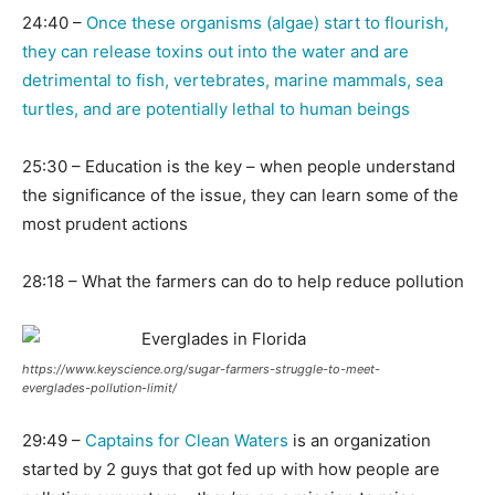
24:40 –
Once these organisms (algae) start to flourish,
they can release toxins out into the water and are
detrimental to fish, vertebrates, marine mammals, sea
turtles, and are potentially lethal to human beings
25:30 – Education is the key – when people understand
the significance of the issue, they can learn some of the
most prudent actions
28:18 – What the farmers can do to help reduce pollution
https://www.keyscience.org/sugar-farmers-struggle-to-meet-
everglades-pollution-limit/
29:49 –
Captains for Clean Waters
is an organization
started by 2 guys that got fed up with how people are