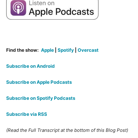
Find the show:
Apple
|
Spotify
|
Overcast
Subscribe on Android
Subscribe on Apple Podcasts
Subscribe on Spotify Podcasts
Subscribe via RSS
(Read the Full Transcript at the bottom of this Blog Post)