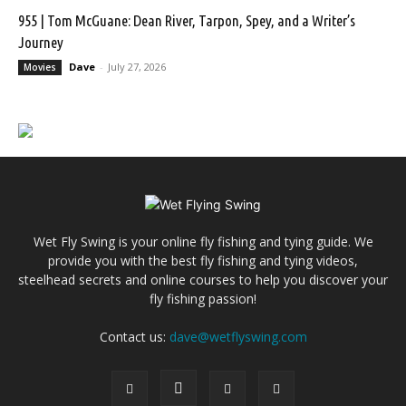
955 | Tom McGuane: Dean River, Tarpon, Spey, and a Writer’s
Journey
Dave
-
July 27, 2026
Movies
Wet Fly Swing is your online fly fishing and tying guide. We
provide you with the best fly fishing and tying videos,
steelhead secrets and online courses to help you discover your
fly fishing passion!
Contact us:
dave@wetflyswing.com