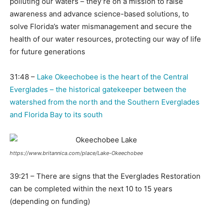
polluting our waters – they’re on a mission to raise
awareness and advance science-based solutions, to
solve Florida’s water mismanagement and secure the
health of our water resources, protecting our way of life
for future generations
31:48 –
Lake Okeechobee is the heart of the Central
Everglades – the historical gatekeeper between the
watershed from the north and the Southern Everglades
and Florida Bay to its south
https://www.britannica.com/place/Lake-Okeechobee
39:21 – There are signs that the Everglades Restoration
can be completed within the next 10 to 15 years
(depending on funding)