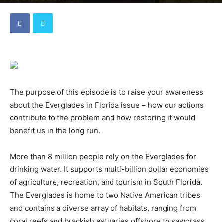
By
dave
-
December 9, 2021
The purpose of this episode is to raise your awareness
about the Everglades in Florida issue – how our actions
contribute to the problem and how restoring it would
benefit us in the long run.
More than 8 million people rely on the Everglades for
drinking water. It supports multi-billion dollar economies
of agriculture, recreation, and tourism in South Florida.
The Everglades is home to two Native American tribes
and contains a diverse array of habitats, ranging from
coral reefs and brackish estuaries offshore to sawgrass