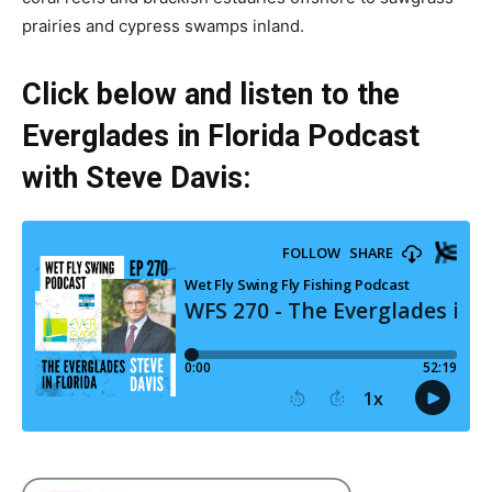
prairies and cypress swamps inland.
Click below and listen to the
Everglades in Florida Podcast
with Steve Davis: