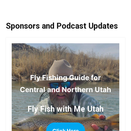
Sponsors and Podcast Updates
Fly Fishing Guide for
Central and Northern Utah
Fly Fish with Me Utah
Click Here