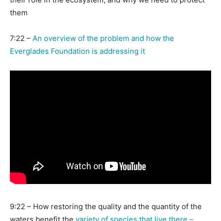
them
7:22 –
An overview of the problem and how the
Everglades Foundation is addressing it
9:22 –
How restoring the quality and the quantity of the
waters benefit the
variety of species that live there –