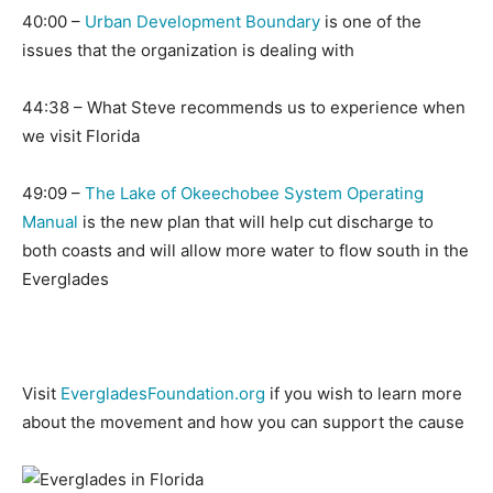
40:00 –
Urban Development Boundary
is one of the
issues that the organization is dealing with
44:38 – What Steve recommends us to experience when
we visit Florida
49:09 –
The Lake of Okeechobee System Operating
Manual
is the new plan that will help cut discharge to
both coasts and will allow more water to flow south in the
Everglades
Visit
EvergladesFoundation.org
if you wish to learn more
about the movement and how you can support the cause