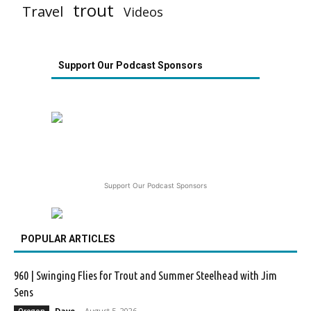
trout
Travel
Videos
Support Our Podcast Sponsors
Support Our Podcast Sponsors
POPULAR ARTICLES
960 | Swinging Flies for Trout and Summer Steelhead with Jim
Sens
Dave
-
August 5, 2026
Oregon