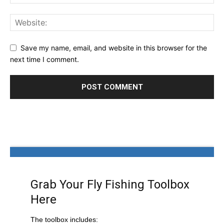
Save my name, email, and website in this browser for the
next time I comment.
Grab Your Fly Fishing Toolbox
Here
The toolbox includes: