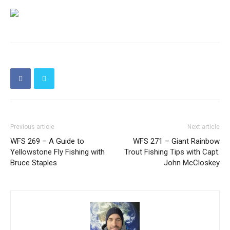
Previous article
Next article
WFS 269 – A Guide to
WFS 271 – Giant Rainbow
Yellowstone Fly Fishing with
Trout Fishing Tips with Capt.
Bruce Staples
John McCloskey