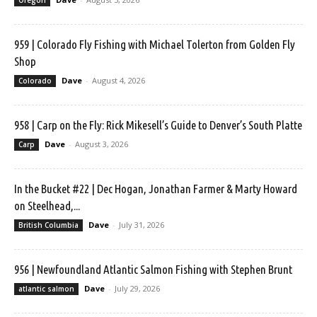
959 | Colorado Fly Fishing with Michael Tolerton from Golden Fly
Shop
Dave
-
August 4, 2026
Colorado
958 | Carp on the Fly: Rick Mikesell’s Guide to Denver’s South Platte
Dave
-
August 3, 2026
Carp
In the Bucket #22 | Dec Hogan, Jonathan Farmer & Marty Howard
on Steelhead,...
Dave
-
July 31, 2026
British Columbia
956 | Newfoundland Atlantic Salmon Fishing with Stephen Brunt
Dave
-
July 29, 2026
atlantic salmon