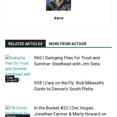
dave
RELATED ARTICLES
MORE FROM AUTHOR
960 | Swinging Flies for Trout and
Summer Steelhead with Jim Sens
Carp
Oregon
958 | Carp on the Fly: Rick Mikesell’s
Guide to Denver’s South Platte
In the Bucket #22 | Dec Hogan,
Jonathan Farmer & Marty Howard on
British