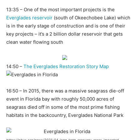
13:35 – One of the most important projects is the
Everglades reservoir
(south of Okeechobee Lake) which
is in the early stage of construction and is one of their
key projects – it’s a 2 billion dollar reservoir that gets
clean water flowing south
14:50 –
The Everglades Restoration Story Map
16:50 – In 2015, there was a massive seagrass die-off
event in Florida bay with roughly 50,000 acres of
seagrass died off in some of the most prime fishing
habitats in the backcountry, Everglades National Park