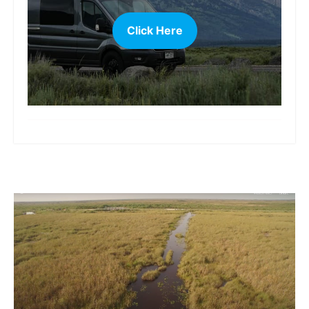
Click Here
more