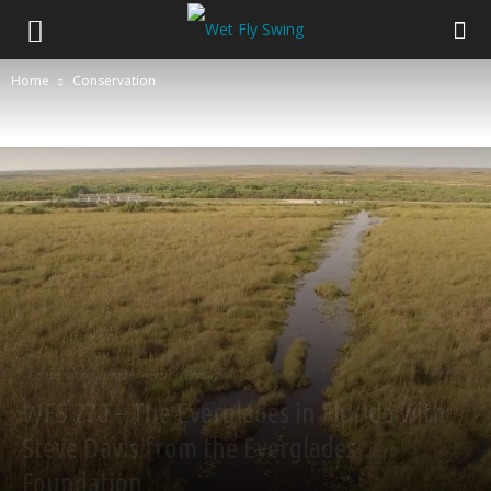
Home
Conservation
Conservation
Interviews
Podcast
WFS 270 – The Everglades in Florida with
Steve Davis from the Everglades
Foundation