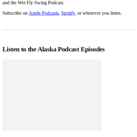
and the Wet Fly Swing Podcast.
Subscribe on
Apple Podcasts
,
Spotify
, or wherever you listen.
Listen to the Alaska Podcast Episodes