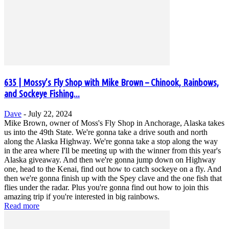
635 | Mossy’s Fly Shop with Mike Brown – Chinook, Rainbows,
and Sockeye Fishing...
Dave
-
July 22, 2024
Mike Brown, owner of Moss's Fly Shop in Anchorage, Alaska takes
us into the 49th State. We're gonna take a drive south and north
along the Alaska Highway. We're gonna take a stop along the way
in the area where I'll be meeting up with the winner from this year's
Alaska giveaway. And then we're gonna jump down on Highway
one, head to the Kenai, find out how to catch sockeye on a fly. And
then we're gonna finish up with the Spey clave and the one fish that
flies under the radar. Plus you're gonna find out how to join this
amazing trip if you're interested in big rainbows.
Read more