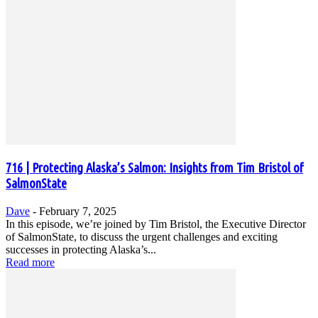
716 | Protecting Alaska’s Salmon: Insights from Tim Bristol of
SalmonState
Dave
-
February 7, 2025
In this episode, we’re joined by Tim Bristol, the Executive Director
of SalmonState, to discuss the urgent challenges and exciting
successes in protecting Alaska’s...
Read more