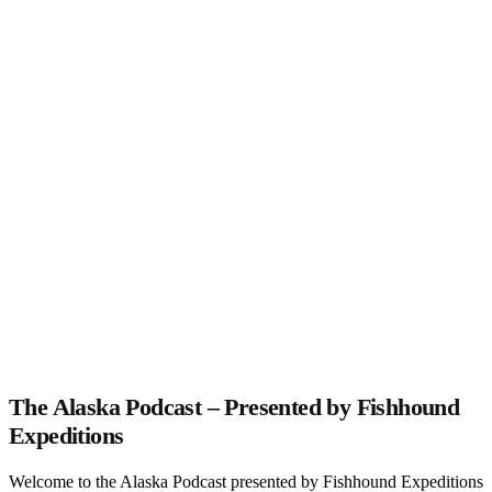
The Alaska Podcast – Presented by Fishhound
Expeditions
Welcome to the Alaska Podcast presented by Fishhound Expeditions