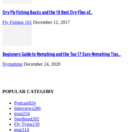
Dry Fly Fishing Basics and the 10 Best Dry Flies of...
Fly Fishing 101
December 12, 2017
Beginners Guide to Nymphing and the Top 17 Euro Nymphing Tips...
Nymphing
December 24, 2020
POPULAR CATEGORY
Podcast
924
Interviews
286
trout
234
Steelhead
202
Fly Tying
159
gear
114