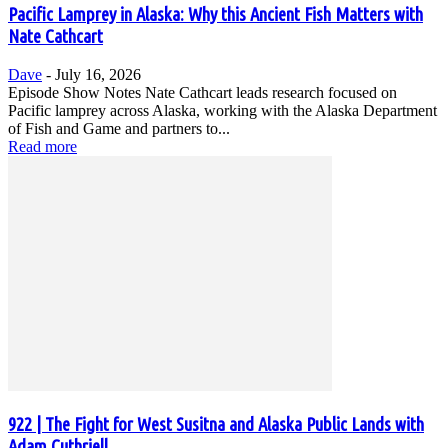
Pacific Lamprey in Alaska: Why this Ancient Fish Matters with
Nate Cathcart
Dave
-
July 16, 2026
Episode Show Notes Nate Cathcart leads research focused on
Pacific lamprey across Alaska, working with the Alaska Department
of Fish and Game and partners to...
Read more
922 | The Fight for West Susitna and Alaska Public Lands with
Adam Cuthriell,...