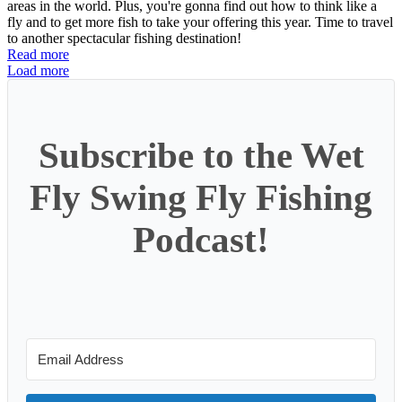
areas in the world. Plus, you're gonna find out how to think like a
fly and to get more fish to take your offering this year. Time to travel
to another spectacular fishing destination!
Read more
Load more
Subscribe to the Wet
Fly Swing Fly Fishing
Podcast!