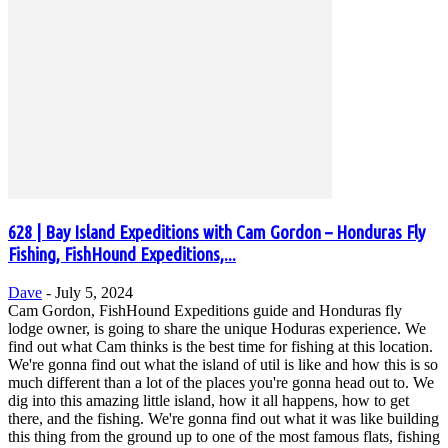
628 | Bay Island Expeditions with Cam Gordon – Honduras Fly
Fishing, FishHound Expeditions,...
Dave
-
July 5, 2024
Cam Gordon, FishHound Expeditions guide and Honduras fly
lodge owner, is going to share the unique Hoduras experience. We
find out what Cam thinks is the best time for fishing at this location.
We're gonna find out what the island of util is like and how this is so
much different than a lot of the places you're gonna head out to. We
dig into this amazing little island, how it all happens, how to get
there, and the fishing. We're gonna find out what it was like building
this thing from the ground up to one of the most famous flats, fishing