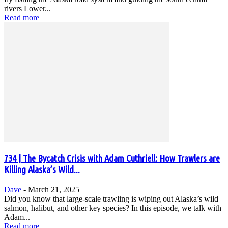
rivers Lower...
Read more
734 | The Bycatch Crisis with Adam Cuthriell: How Trawlers are
Killing Alaska’s Wild...
Dave
-
March 21, 2025
Did you know that large-scale trawling is wiping out Alaska’s wild
salmon, halibut, and other key species? In this episode, we talk with
Adam...
Read more