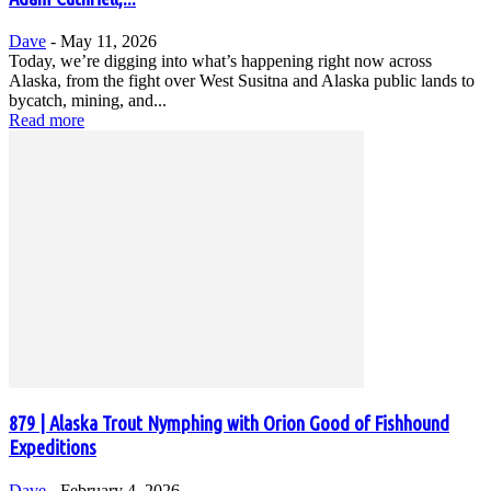
Dave
-
May 11, 2026
Today, we’re digging into what’s happening right now across
Alaska, from the fight over West Susitna and Alaska public lands to
bycatch, mining, and...
Read more
879 | Alaska Trout Nymphing with Orion Good of Fishhound
Expeditions
Dave
-
February 4, 2026