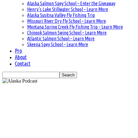
Alaska Salmon Spey School – Enter the Giveaway
Henry’s Lake Stillwater School – Learn More
Alaska Susitna Valley Fly Fishing Trip
Missouri River Dry Fly School – Learn More
Montana Spring Creek Fly Fishing Trip – Learn More
Chinook Salmon Swing School – Learn More
Atlantic Salmon School – Learn More
Skeena Spey School – Learn More
Pro
About
Contact