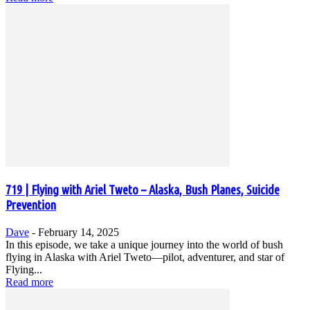
719 | Flying with Ariel Tweto – Alaska, Bush Planes, Suicide
Prevention
Dave
-
February 14, 2025
In this episode, we take a unique journey into the world of bush
flying in Alaska with Ariel Tweto—pilot, adventurer, and star of
Flying...
Read more