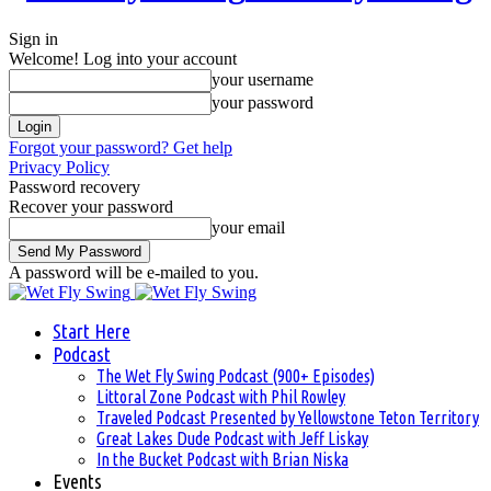
Sign in
Welcome! Log into your account
your username
your password
Forgot your password? Get help
Privacy Policy
Password recovery
Recover your password
your email
A password will be e-mailed to you.
Start Here
Podcast
The Wet Fly Swing Podcast (900+ Episodes)
Littoral Zone Podcast with Phil Rowley
Traveled Podcast Presented by Yellowstone Teton Territory
Great Lakes Dude Podcast with Jeff Liskay
In the Bucket Podcast with Brian Niska
Events