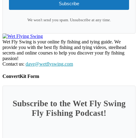
Subscribe
We won't send you spam. Unsubscribe at any time.
Wet Fly Swing is your online fly fishing and tying guide. We
provide you with the best fly fishing and tying videos, steelhead
secrets and online courses to help you discover your fly fishing
passion!
Contact us:
dave@wetflyswing.com
ConvertKit Form
Subscribe to the Wet Fly Swing
Fly Fishing Podcast!