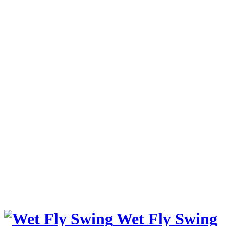
Wet Fly Swing