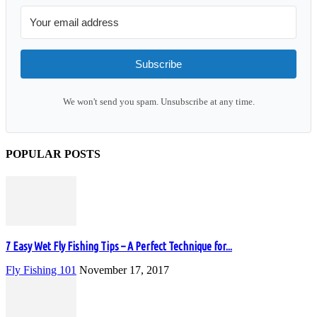
Subscribe
We won't send you spam. Unsubscribe at any time.
POPULAR POSTS
7 Easy Wet Fly Fishing Tips – A Perfect Technique for...
Fly Fishing 101
November 17, 2017