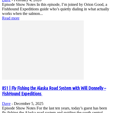
Episode Show Notes In this episode, I’m joined by Orion Good, a
Fishhound Expeditions guide who’s quietly dialing in what actually
works when the salmon...
Read more
851 | Fly Fishing the Alaska Road System with Will Donnelly –
FishHound Expeditions
Dave
-
December 5, 2025
Episode Show Notes For the last ten years, today’s guest has been
fly fishing the Alaska road system and guiding the south central