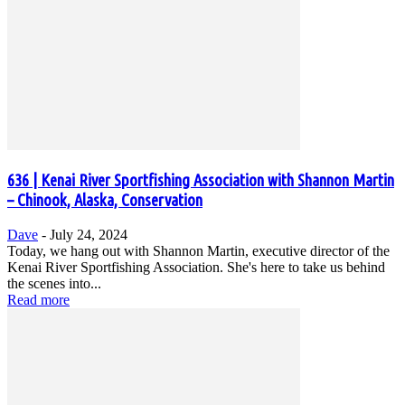
636 | Kenai River Sportfishing Association with Shannon Martin
– Chinook, Alaska, Conservation
Dave
-
July 24, 2024
Today, we hang out with Shannon Martin, executive director of the
Kenai River Sportfishing Association. She's here to take us behind
the scenes into...
Read more