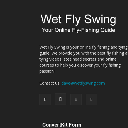
Wet Fly Swing is your online fly fishing and tying
guide. We provide you with the best fly fishing 
tying videos, steelhead secrets and online
courses to help you discover your fly fishing
passion!
Contact us:
dave@wetflyswing.com
ConvertKit Form