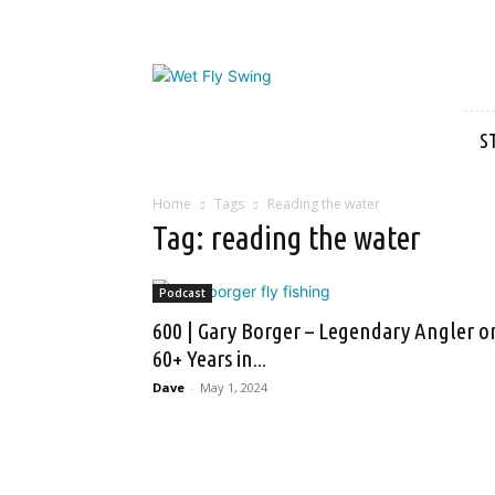
Wet
Fly
Swing
S
Home
Tags
Reading the water
Tag: reading the water
Podcast
600 | Gary Borger – Legendary Angler o
60+ Years in...
Dave
-
May 1, 2024