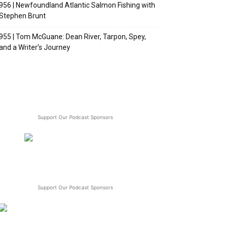
956 | Newfoundland Atlantic Salmon Fishing with
Stephen Brunt
955 | Tom McGuane: Dean River, Tarpon, Spey,
and a Writer’s Journey
Support Our Podcast Sponsors
Support Our Podcast Sponsors