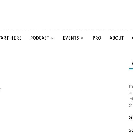
TART HERE
PODCAST
EVENTS
PRO
ABOUT
I’
n
an
in
th
Gi
S