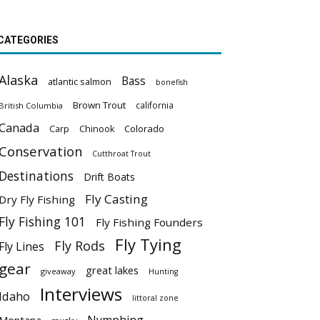
CATEGORIES
Alaska
Bass
atlantic salmon
bonefish
Brown Trout
california
British Columbia
Canada
Colorado
Carp
Chinook
Conservation
Cutthroat Trout
Destinations
Drift Boats
Fly Casting
Dry Fly Fishing
Fly Fishing 101
Fly Fishing Founders
Fly Tying
Fly Rods
Fly Lines
gear
great lakes
giveaway
Hunting
Interviews
Idaho
littoral zone