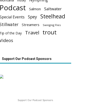
Nymphing
Montana
musky
Podcast
Saltwater
Salmon
Steelhead
Spey
Special Events
Stillwater
Streamers
Swinging Flies
trout
Travel
Tip of the Day
Videos
Support Our Podcast Sponsors
Support Our Podcast Sponsors