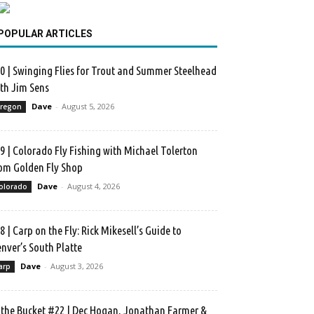
POPULAR ARTICLES
0 | Swinging Flies for Trout and Summer Steelhead
th Jim Sens
Dave
-
August 5, 2026
regon
9 | Colorado Fly Fishing with Michael Tolerton
om Golden Fly Shop
Dave
-
August 4, 2026
olorado
8 | Carp on the Fly: Rick Mikesell’s Guide to
nver’s South Platte
Dave
-
August 3, 2026
arp
 the Bucket #22 | Dec Hogan, Jonathan Farmer &