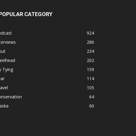
POPULAR CATEGORY
odcast
924
terviews
286
out
234
teelhead
202
y Tying
159
ear
114
avel
105
onservation
64
aska
60