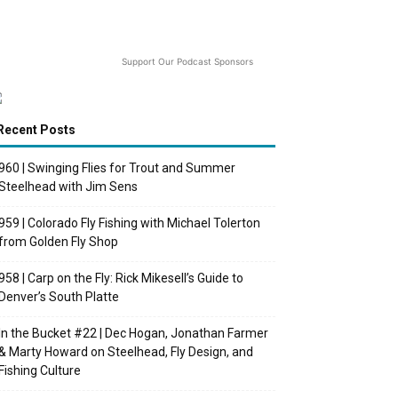
Support Our Podcast Sponsors
Recent Posts
960 | Swinging Flies for Trout and Summer
Steelhead with Jim Sens
959 | Colorado Fly Fishing with Michael Tolerton
from Golden Fly Shop
958 | Carp on the Fly: Rick Mikesell’s Guide to
Denver’s South Platte
In the Bucket #22 | Dec Hogan, Jonathan Farmer
& Marty Howard on Steelhead, Fly Design, and
Fishing Culture