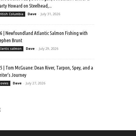
rty Howard on Steelhead,...
Dave
-
July 31, 2026
ritish Columbia
6 | Newfoundland Atlantic Salmon Fishing with
ephen Brunt
Dave
-
July 29, 2026
tlantic salmon
5 | Tom McGuane: Dean River, Tarpon, Spey, and a
iter’s Journey
Dave
-
July 27, 2026
ovies