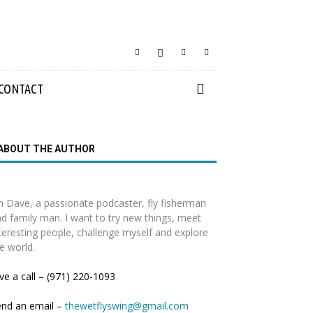
CONTACT
ABOUT THE AUTHOR
m Dave, a passionate podcaster, fly fisherman
d family man. I want to try new things, meet
teresting people, challenge myself and explore
e world.
ve a call – (971) 220-1093
end an email –
thewetflyswing@gmail.com