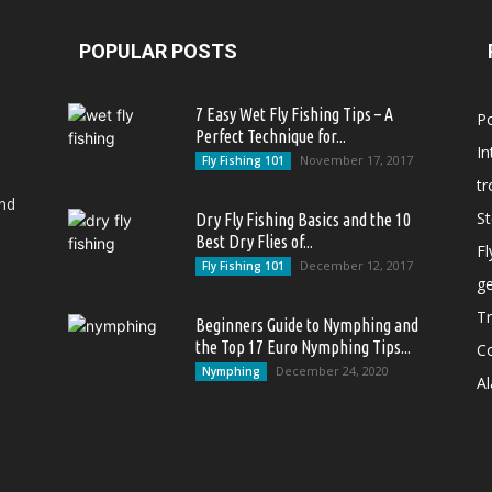
POPULAR POSTS
7 Easy Wet Fly Fishing Tips – A
P
Perfect Technique for...
In
November 17, 2017
Fly Fishing 101
tr
and
S
Dry Fly Fishing Basics and the 10
Best Dry Flies of...
Fl
December 12, 2017
Fly Fishing 101
g
Tr
Beginners Guide to Nymphing and
the Top 17 Euro Nymphing Tips...
C
December 24, 2020
Nymphing
Al