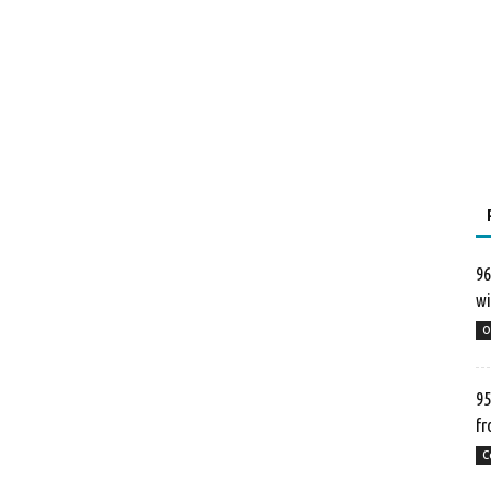
96
wi
O
95
fr
C