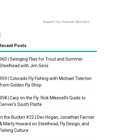
Support Our Podcast Sponsors
Recent Posts
960 | Swinging Flies for Trout and Summer
Steelhead with Jim Sens
959 | Colorado Fly Fishing with Michael Tolerton
from Golden Fly Shop
958 | Carp on the Fly: Rick Mikesell’s Guide to
Denver’s South Platte
In the Bucket #22 | Dec Hogan, Jonathan Farmer
& Marty Howard on Steelhead, Fly Design, and
Fishing Culture