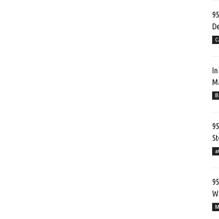
95
De
C
In
Ma
B
95
St
a
95
Wr
M