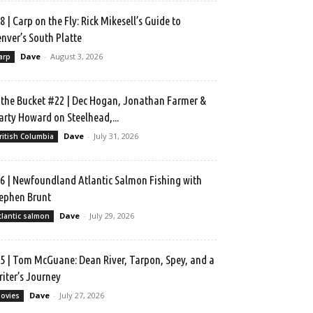
8 | Carp on the Fly: Rick Mikesell’s Guide to
nver’s South Platte
Dave
-
August 3, 2026
arp
 the Bucket #22 | Dec Hogan, Jonathan Farmer &
rty Howard on Steelhead,...
Dave
-
July 31, 2026
ritish Columbia
6 | Newfoundland Atlantic Salmon Fishing with
ephen Brunt
Dave
-
July 29, 2026
tlantic salmon
5 | Tom McGuane: Dean River, Tarpon, Spey, and a
iter’s Journey
Dave
-
July 27, 2026
ovies