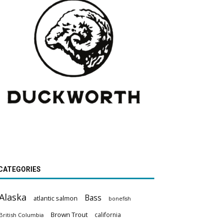
CATEGORIES
Alaska
Bass
atlantic salmon
bonefish
Brown Trout
california
British Columbia