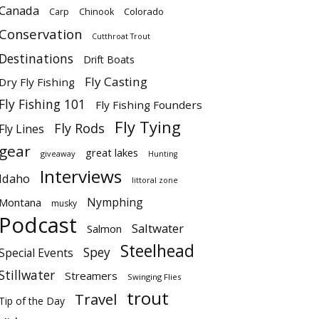
Canada
Colorado
Carp
Chinook
Conservation
Cutthroat Trout
Destinations
Drift Boats
Fly Casting
Dry Fly Fishing
Fly Fishing 101
Fly Fishing Founders
Fly Tying
Fly Rods
Fly Lines
gear
great lakes
giveaway
Hunting
Interviews
Idaho
littoral zone
Nymphing
Montana
musky
Podcast
Saltwater
Salmon
Steelhead
Spey
Special Events
Stillwater
Streamers
Swinging Flies
trout
Travel
Tip of the Day