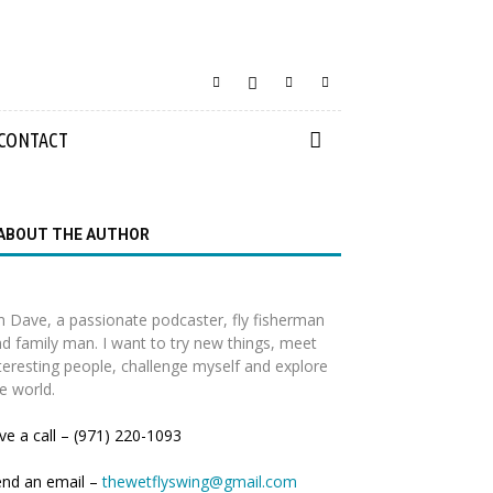
CONTACT
ABOUT THE AUTHOR
m Dave, a passionate podcaster, fly fisherman
d family man. I want to try new things, meet
teresting people, challenge myself and explore
e world.
ve a call – (971) 220-1093
end an email –
thewetflyswing@gmail.com