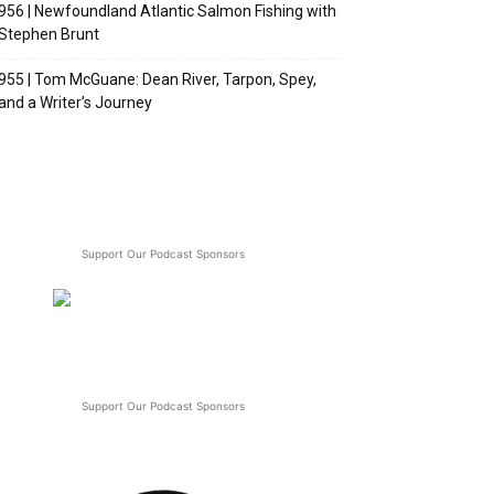
956 | Newfoundland Atlantic Salmon Fishing with
Stephen Brunt
955 | Tom McGuane: Dean River, Tarpon, Spey,
and a Writer’s Journey
Support Our Podcast Sponsors
Support Our Podcast Sponsors