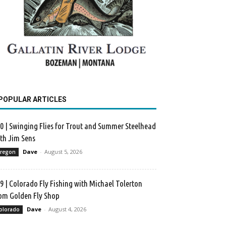
POPULAR ARTICLES
0 | Swinging Flies for Trout and Summer Steelhead
th Jim Sens
Dave
-
August 5, 2026
regon
9 | Colorado Fly Fishing with Michael Tolerton
om Golden Fly Shop
Dave
-
August 4, 2026
olorado