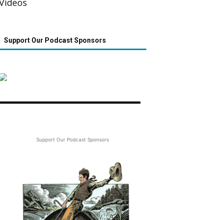
Videos
Support Our Podcast Sponsors
Support Our Podcast Sponsors