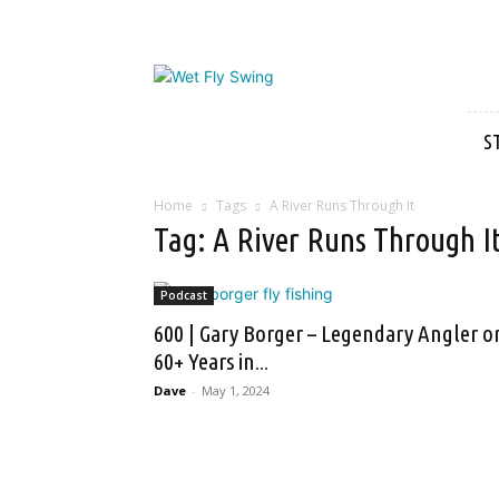
Wet
Fly
Swing
S
Home
Tags
A River Runs Through It
Tag: A River Runs Through I
Podcast
600 | Gary Borger – Legendary Angler o
60+ Years in...
Dave
-
May 1, 2024