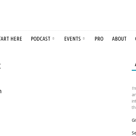
TART HERE
PODCAST
EVENTS
PRO
ABOUT
t
I’
n
an
in
th
Gi
S