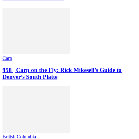
Carp
958 | Carp on the Fly: Rick Mikesell’s Guide to
Denver’s South Platte
British Columbia