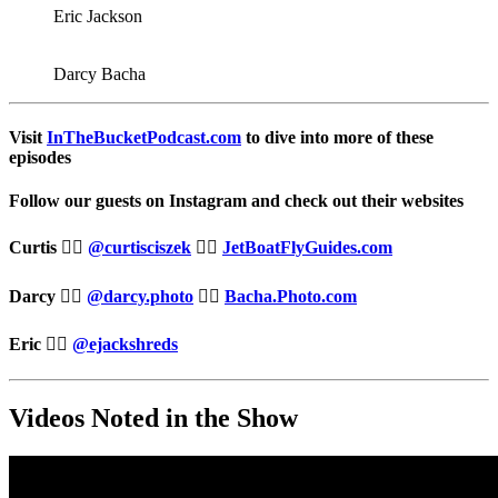
Eric Jackson
Darcy Bacha
Visit
InTheBucketPodcast.com
to dive into more of these
episodes
Follow our guests on Instagram and check out their websites
Curtis 👉🏻
@curtisciszek
👉🏻
JetBoatFlyGuides.com
Darcy 👉🏻
@darcy.photo
👉🏻
Bacha.Photo.com
Eric 👉🏻
@ejackshreds
Videos Noted in the Show