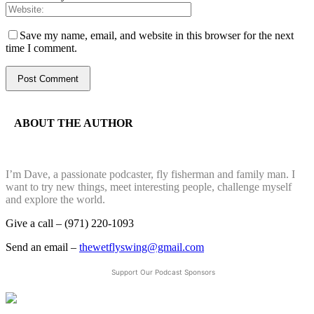
Save my name, email, and website in this browser for the next
time I comment.
ABOUT THE AUTHOR
I’m Dave, a passionate podcaster, fly fisherman and family man. I
want to try new things, meet interesting people, challenge myself
and explore the world.
Give a call – (971) 220-1093
Send an email –
thewetflyswing@gmail.com
Support Our Podcast Sponsors