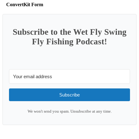
ConvertKit Form
Subscribe to the Wet Fly Swing
Fly Fishing Podcast!
Subscribe
We won't send you spam. Unsubscribe at any time.