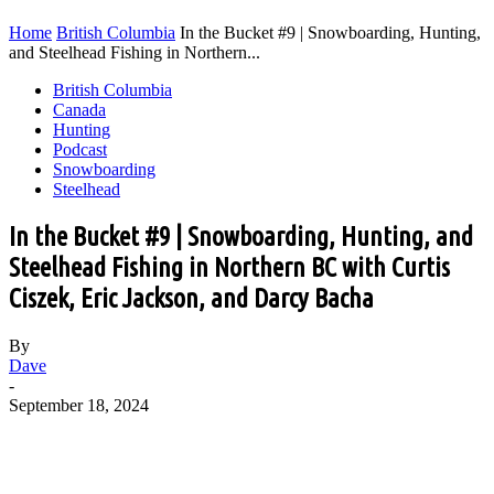
Home
British Columbia
In the Bucket #9 | Snowboarding, Hunting,
and Steelhead Fishing in Northern...
British Columbia
Canada
Hunting
Podcast
Snowboarding
Steelhead
In the Bucket #9 | Snowboarding, Hunting, and
Steelhead Fishing in Northern BC with Curtis
Ciszek, Eric Jackson, and Darcy Bacha
By
Dave
-
September 18, 2024