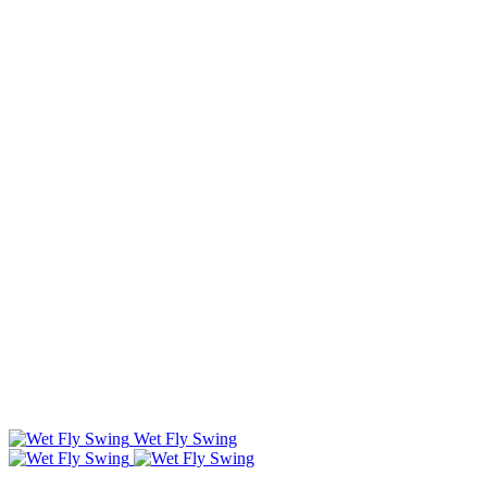
Wet Fly Swing