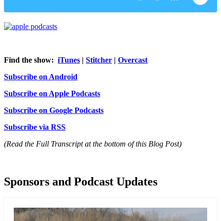
Find the show:
iTunes
|
Stitcher
|
Overcast
Subscribe on Android
Subscribe on Apple Podcasts
Subscribe on Google Podcasts
Subscribe via RSS
(Read the Full Transcript at the bottom of this Blog Post)
Sponsors and Podcast Updates