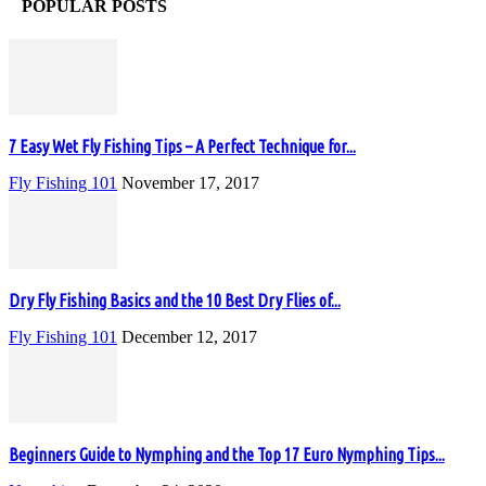
POPULAR POSTS
7 Easy Wet Fly Fishing Tips – A Perfect Technique for...
Fly Fishing 101
November 17, 2017
Dry Fly Fishing Basics and the 10 Best Dry Flies of...
Fly Fishing 101
December 12, 2017
Beginners Guide to Nymphing and the Top 17 Euro Nymphing Tips...