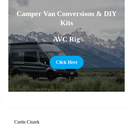
Camper Van Conversions & DIY
Kits
AVC Rig
Click Here
more
Curtis Ciszek