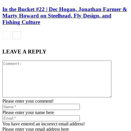
In the Bucket #22 | Dec Hogan, Jonathan Farmer &
Marty Howard on Steelhead, Fly Design, and
Fishing Culture
LEAVE A REPLY
Please enter your comment!
Please enter your name here
You have entered an incorrect email address!
Please enter your email address here