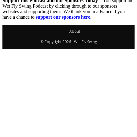
Support this Podcast and our Sponsors Today –
You support the
Wet Fly Swing Podcast by clicking through to our sponsors
websites and supporting them. We thank you in advance if you
have a chance to
support our sponsors here.
About
© Copyright 2026 - Wet Fly Swing