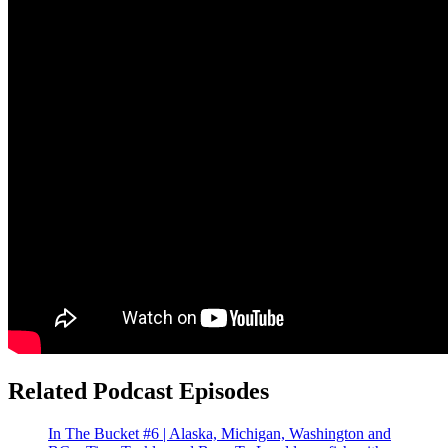
Related Podcast Episodes
In The Bucket #6 | Alaska, Michigan, Washington and