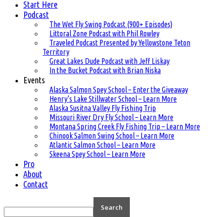
Start Here
Podcast
The Wet Fly Swing Podcast (900+ Episodes)
Littoral Zone Podcast with Phil Rowley
Traveled Podcast Presented by Yellowstone Teton
Territory
Great Lakes Dude Podcast with Jeff Liskay
In the Bucket Podcast with Brian Niska
Events
Alaska Salmon Spey School – Enter the Giveaway
Henry’s Lake Stillwater School – Learn More
Alaska Susitna Valley Fly Fishing Trip
Missouri River Dry Fly School – Learn More
Montana Spring Creek Fly Fishing Trip – Learn More
Chinook Salmon Swing School – Learn More
Atlantic Salmon School – Learn More
Skeena Spey School – Learn More
Pro
About
Contact