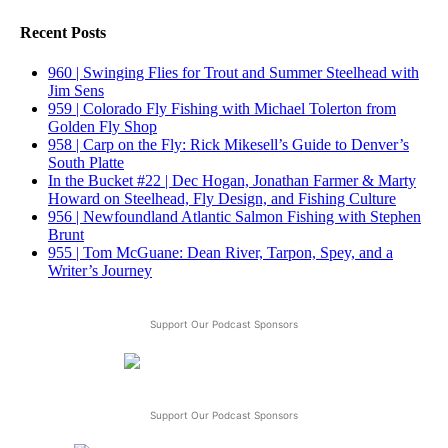
Recent Posts
960 | Swinging Flies for Trout and Summer Steelhead with
Jim Sens
959 | Colorado Fly Fishing with Michael Tolerton from
Golden Fly Shop
958 | Carp on the Fly: Rick Mikesell’s Guide to Denver’s
South Platte
In the Bucket #22 | Dec Hogan, Jonathan Farmer & Marty
Howard on Steelhead, Fly Design, and Fishing Culture
956 | Newfoundland Atlantic Salmon Fishing with Stephen
Brunt
955 | Tom McGuane: Dean River, Tarpon, Spey, and a
Writer’s Journey
Support Our Podcast Sponsors
Support Our Podcast Sponsors