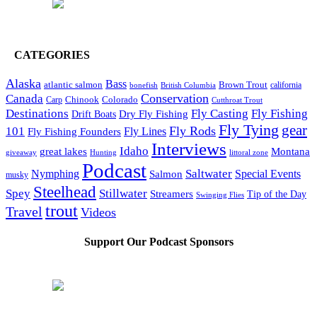
CATEGORIES
Alaska
Bass
Brown Trout
atlantic salmon
British Columbia
california
bonefish
Conservation
Canada
Colorado
Carp
Chinook
Cutthroat Trout
Destinations
Fly Fishing
Fly Casting
Dry Fly Fishing
Drift Boats
Fly Tying
gear
101
Fly Rods
Fly Fishing Founders
Fly Lines
Interviews
Idaho
great lakes
Montana
giveaway
Hunting
littoral zone
Podcast
Saltwater
Nymphing
Special Events
Salmon
musky
Steelhead
Spey
Stillwater
Streamers
Tip of the Day
Swinging Flies
trout
Travel
Videos
Support Our Podcast Sponsors