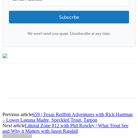
Subscribe
We won't send you spam. Unsubscribe at any time.
Previous article
659 | Texas Redfish Adventures with Rick Hartman
– Lower Laguna Madre, Speckled Trout, Tarpon
Next article
Littoral Zone #12 with Phil Rowley | What Trout See
and Why it Matters with Jason Randall