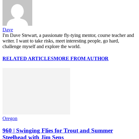
Dave
I'm Dave Stewart, a passionate fly-tying mentor, course teacher and
writer. I want to take risks, meet interesting people, go hard,
challenge myself and explore the world.
RELATED ARTICLES
MORE FROM AUTHOR
Oregon
960 | Swinging Flies for Trout and Summer
Steelhead with Jim Sens