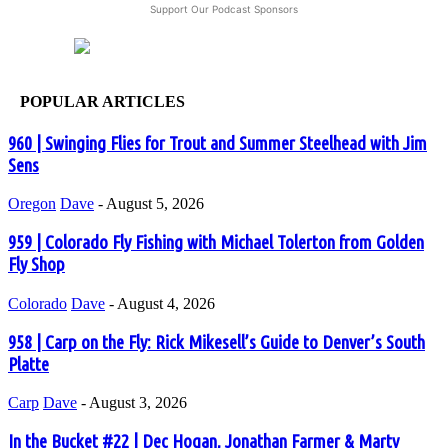
Support Our Podcast Sponsors
POPULAR ARTICLES
960 | Swinging Flies for Trout and Summer Steelhead with Jim
Sens
Oregon
Dave
-
August 5, 2026
959 | Colorado Fly Fishing with Michael Tolerton from Golden
Fly Shop
Colorado
Dave
-
August 4, 2026
958 | Carp on the Fly: Rick Mikesell’s Guide to Denver’s South
Platte
Carp
Dave
-
August 3, 2026
In the Bucket #22 | Dec Hogan, Jonathan Farmer & Marty