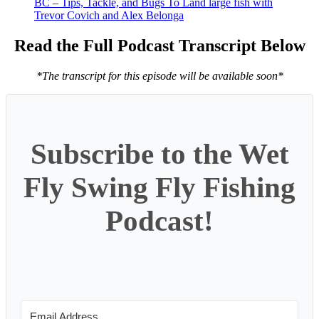
BC – Tips, Tackle, and Bugs To Land large fish with
Trevor Covich and Alex Belonga
Read the Full Podcast Transcript Below
*The transcript for this episode will be available soon*
Subscribe to the Wet
Fly Swing Fly Fishing
Podcast!