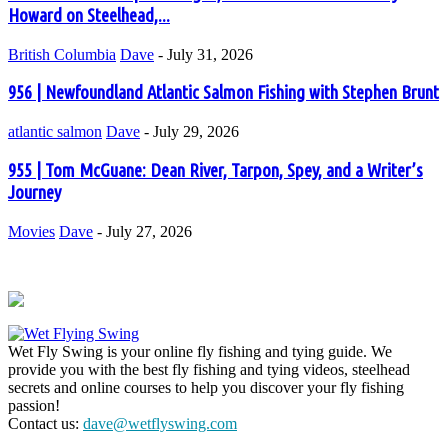
Howard on Steelhead,...
British Columbia
Dave
-
July 31, 2026
956 | Newfoundland Atlantic Salmon Fishing with Stephen Brunt
atlantic salmon
Dave
-
July 29, 2026
955 | Tom McGuane: Dean River, Tarpon, Spey, and a Writer’s
Journey
Movies
Dave
-
July 27, 2026
Wet Fly Swing is your online fly fishing and tying guide. We
provide you with the best fly fishing and tying videos, steelhead
secrets and online courses to help you discover your fly fishing
passion!
Contact us:
dave@wetflyswing.com