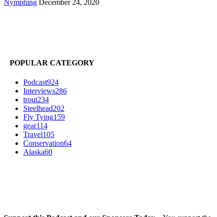
Nymphing
December 24, 2020
POPULAR CATEGORY
Podcast
924
Interviews
286
trout
234
Steelhead
202
Fly Tying
159
gear
114
Travel
105
Conservation
64
Alaska
60