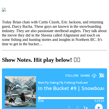
Today Brian chats with Curtis Ciszek, Eric Jackson, and returning
guest, Darcy Bacha. These guys are known in the snowboarding
industry. They are also passionate steelhead anglers. They talk about
the movie they did in the Skeena called Alignment and touch on
some fishing and hunting stories and insights in Northern BC. It’s
time to get in the bucket…
Show Notes
. Hit play below! 👇🏻