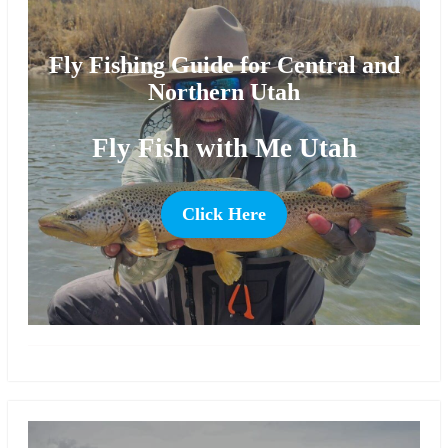
Fly Fishing Guide for Central and
Northern Utah
Fly Fish with Me Utah
Click Here
more