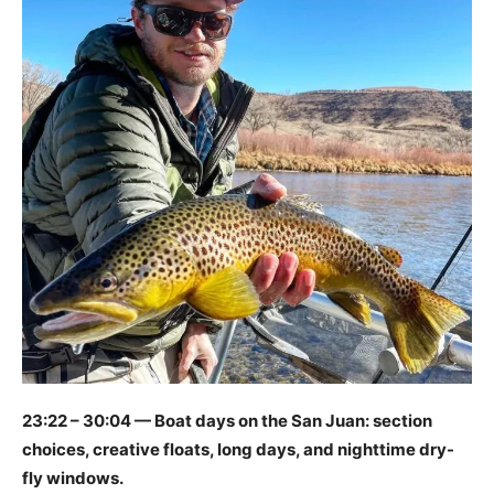
23:22 – 30:04 — Boat days on the San Juan: section
choices, creative floats, long days, and nighttime dry-
fly windows.