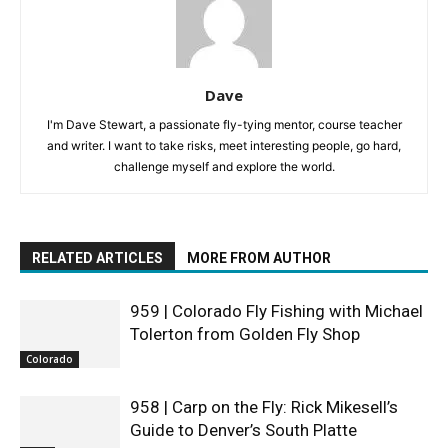
Dave
I'm Dave Stewart, a passionate fly-tying mentor, course teacher
and writer. I want to take risks, meet interesting people, go hard,
challenge myself and explore the world.
RELATED ARTICLES
MORE FROM AUTHOR
959 | Colorado Fly Fishing with Michael
Tolerton from Golden Fly Shop
Colorado
958 | Carp on the Fly: Rick Mikesell’s
Guide to Denver’s South Platte