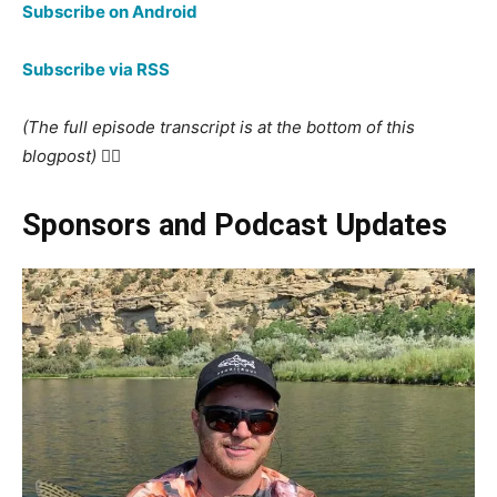
Subscribe on Android
Subscribe via RSS
(The full episode transcript is at the bottom of this
blogpost) 👇🏻
Sponsors and Podcast Updates