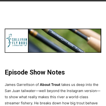
Episode Show Notes
James Garrettson of
About Trout
takes us deep into the
San Juan tailwater—well beyond the Instagram version—
to show what really makes this river a world-class
streamer fishery. He breaks down how big trout behave