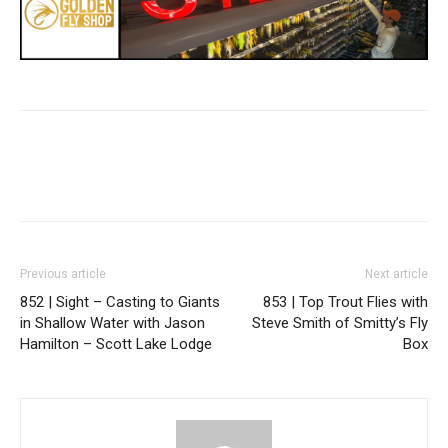
Previous article
Next article
852 | Sight – Casting to Giants
853 | Top Trout Flies with
in Shallow Water with Jason
Steve Smith of Smitty’s Fly
Hamilton – Scott Lake Lodge
Box