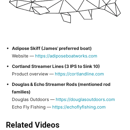
Adipose Skiff (James’ preferred boat)
Website —
https://adiposeboatworks.com
Cortland Streamer Lines (3 IPS to Sink 10)
Product overview —
https://cortlandline.com
Douglas & Echo Streamer Rods (mentioned rod
families)
Douglas Outdoors —
https://douglasoutdoors.com
Echo Fly Fishing —
https://echoflyfishing.com
Related Videos