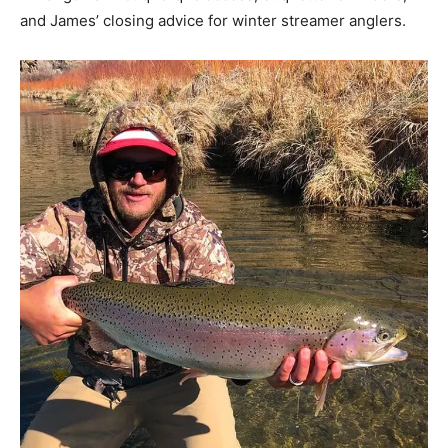
and James’ closing advice for winter streamer anglers.