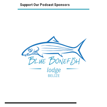
Support Our Podcast Sponsors