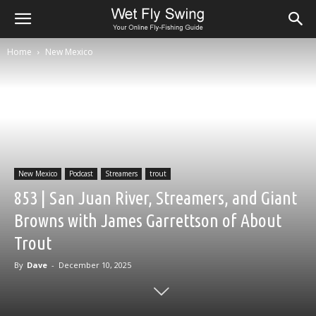
Home
New Mexico
New Mexico
Podcast
Streamers
trout
853 | San Juan River, Streamers, and Giant
Browns with James Garrettson of About
Trout
By
Dave
-
December 10, 2025