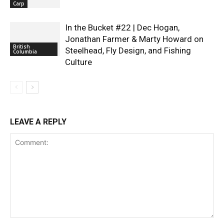
Carp
In the Bucket #22 | Dec Hogan,
Jonathan Farmer & Marty Howard on
British
Steelhead, Fly Design, and Fishing
Columbia
Culture
LEAVE A REPLY