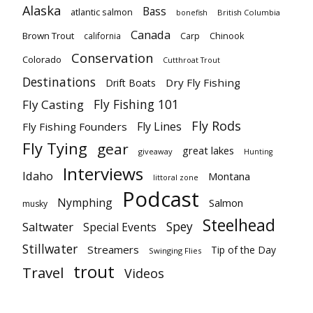
Alaska
Bass
atlantic salmon
British Columbia
bonefish
Canada
Brown Trout
california
Carp
Chinook
Conservation
Colorado
Cutthroat Trout
Destinations
Dry Fly Fishing
Drift Boats
Fly Fishing 101
Fly Casting
Fly Rods
Fly Lines
Fly Fishing Founders
Fly Tying
gear
great lakes
giveaway
Hunting
Interviews
Idaho
Montana
littoral zone
Podcast
Nymphing
Salmon
musky
Steelhead
Spey
Saltwater
Special Events
Stillwater
Streamers
Tip of the Day
Swinging Flies
trout
Travel
Videos