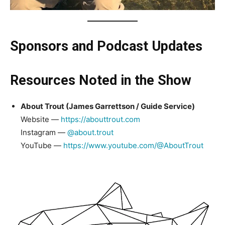
Sponsors and Podcast Updates
Resources Noted in the Show
About Trout (James Garrettson / Guide Service)
Website —
https://abouttrout.com
Instagram —
@about.trout
YouTube —
https://www.youtube.com/@AboutTrout