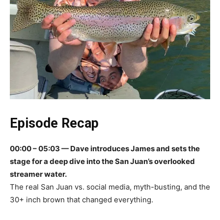
Episode Recap
00:00 – 05:03 — Dave introduces James and sets the
stage for a deep dive into the San Juan’s overlooked
streamer water.
The real San Juan vs. social media, myth-busting, and the
30+ inch brown that changed everything.