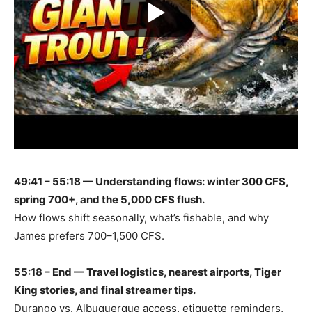
49:41 – 55:18 — Understanding flows: winter 300 CFS,
spring 700+, and the 5,000 CFS flush.
How flows shift seasonally, what’s fishable, and why
James prefers 700–1,500 CFS.
55:18 – End — Travel logistics, nearest airports, Tiger
King stories, and final streamer tips.
Durango vs. Albuquerque access, etiquette reminders,