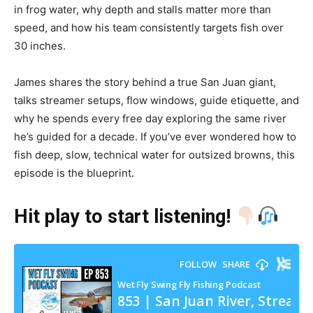
in frog water, why depth and stalls matter more than
speed, and how his team consistently targets fish over
30 inches.
James shares the story behind a true San Juan giant,
talks streamer setups, flow windows, guide etiquette, and
why he spends every free day exploring the same river
he’s guided for a decade. If you’ve ever wondered how to
fish deep, slow, technical water for outsized browns, this
episode is the blueprint.
Hit play to start listening!