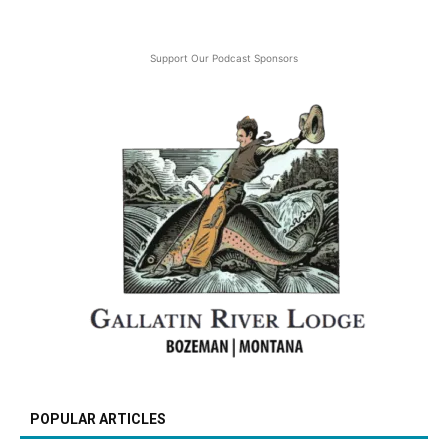
Support Our Podcast Sponsors
POPULAR ARTICLES