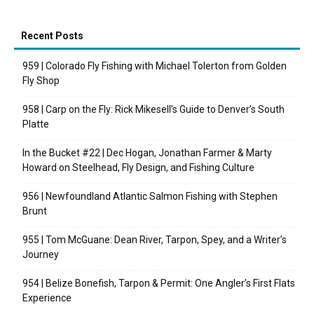
Recent Posts
959 | Colorado Fly Fishing with Michael Tolerton from Golden
Fly Shop
958 | Carp on the Fly: Rick Mikesell’s Guide to Denver’s South
Platte
In the Bucket #22 | Dec Hogan, Jonathan Farmer & Marty
Howard on Steelhead, Fly Design, and Fishing Culture
956 | Newfoundland Atlantic Salmon Fishing with Stephen
Brunt
955 | Tom McGuane: Dean River, Tarpon, Spey, and a Writer’s
Journey
954 | Belize Bonefish, Tarpon & Permit: One Angler’s First Flats
Experience