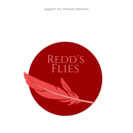
Support Our Podcast Sponsors