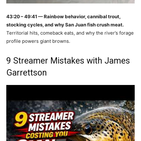
43:20 – 49:41 — Rainbow behavior, cannibal trout,
stocking cycles, and why San Juan fish crush meat.
Territorial hits, comeback eats, and why the river’s forage
profile powers giant browns.
9 Streamer Mistakes with James
Garrettson