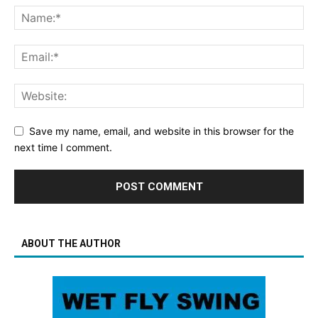
Save my name, email, and website in this browser for the
next time I comment.
ABOUT THE AUTHOR