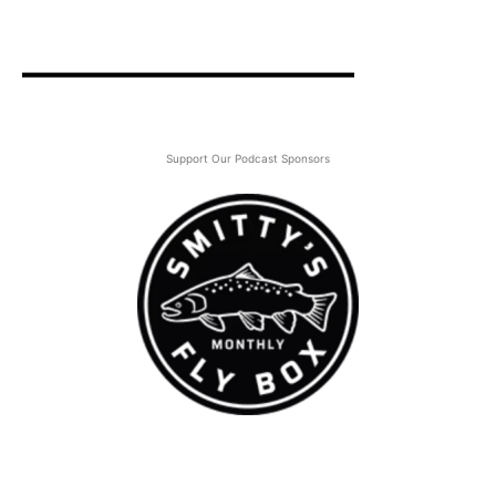
Support Our Podcast Sponsors