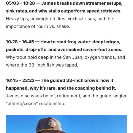
05:03 – 10:28 — James breaks down streamer setups,
sink rates, and why stalls outperform speed retrieves.
Heavy tips, unweighted flies, vertical rises, and the
importance of “burn vs. shake.”
10:28 – 16:45 — How to read frog water: deep ledges,
pockets, drop-offs, and overlooked seven-foot zones.
Why trout hold deep in the San Juan, oxygen trends, and
where the 33-inch fish was taped.
16:45 – 23:22 — The guided 33-inch brown: how it
happened, why it’s rare, and the coaching behind it.
James discusses belief, refinement, and the guide-angler
“athlete/coach” relationship.