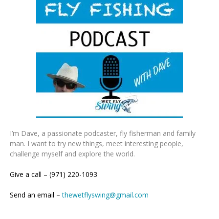
I’m Dave, a passionate podcaster, fly fisherman and family
man. I want to try new things, meet interesting people,
challenge myself and explore the world.
Give a call – (971) 220-1093
Send an email –
thewetflyswing@gmail.com