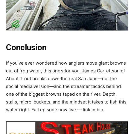
Conclusion
If you’ve ever wondered how anglers move giant browns
out of frog water, this one’s for you. James Garrettson of
About Trout breaks down the real San Juan—not the
social media version—and the streamer tactics behind
one of the biggest browns taped on the river. Depth,
stalls, micro-buckets, and the mindset it takes to fish this
water right. Full episode now live — link in bio.