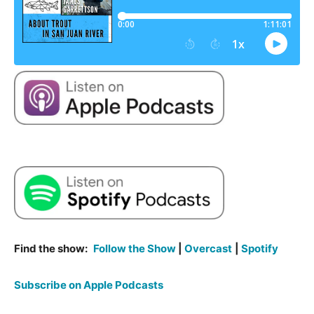
Find the show:
Follow the Show
|
Overcast
|
Spotify
Subscribe on Apple Podcasts