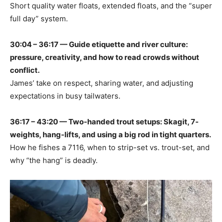
Short quality water floats, extended floats, and the “super
full day” system.
30:04 – 36:17 — Guide etiquette and river culture:
pressure, creativity, and how to read crowds without
conflict.
James’ take on respect, sharing water, and adjusting
expectations in busy tailwaters.
36:17 – 43:20 — Two-handed trout setups: Skagit, 7-
weights, hang-lifts, and using a big rod in tight quarters.
How he fishes a 7116, when to strip-set vs. trout-set, and
why “the hang” is deadly.