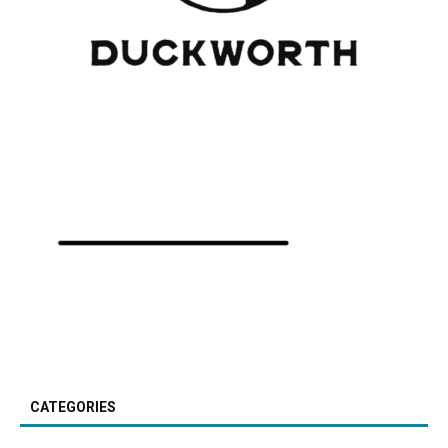
CATEGORIES