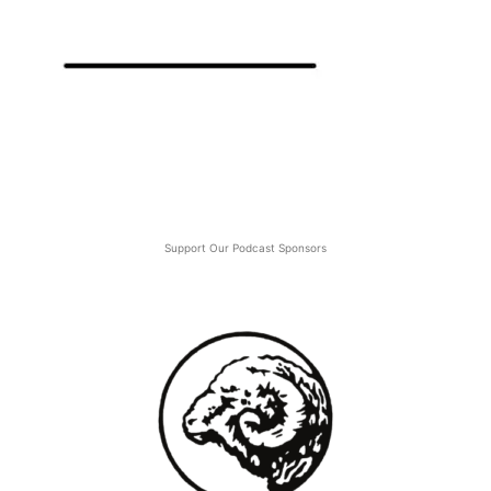
Support Our Podcast Sponsors