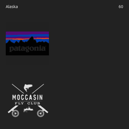
Alaska
60