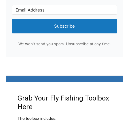
Subscribe
We won't send you spam. Unsubscribe at any time.
Grab Your Fly Fishing Toolbox
Here
The toolbox includes: