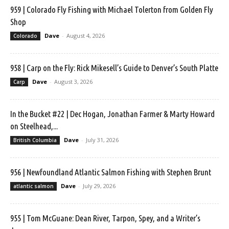
959 | Colorado Fly Fishing with Michael Tolerton from Golden Fly
Shop
Dave
-
August 4, 2026
Colorado
958 | Carp on the Fly: Rick Mikesell’s Guide to Denver’s South Platte
Dave
-
August 3, 2026
Carp
In the Bucket #22 | Dec Hogan, Jonathan Farmer & Marty Howard
on Steelhead,...
Dave
-
July 31, 2026
British Columbia
956 | Newfoundland Atlantic Salmon Fishing with Stephen Brunt
Dave
-
July 29, 2026
atlantic salmon
955 | Tom McGuane: Dean River, Tarpon, Spey, and a Writer’s