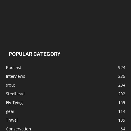
POPULAR CATEGORY
Podcast
924
Interviews
286
trout
234
Steelhead
202
Fly Tying
159
gear
114
Travel
105
Conservation
64