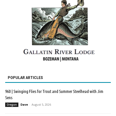
POPULAR ARTICLES
960 | Swinging Flies for Trout and Summer Steelhead with Jim
Sens
Dave
-
August 5, 2026
Oregon