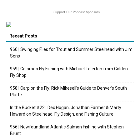
Support Our Podcast Sponsors
Recent Posts
960 | Swinging Flies for Trout and Summer Steelhead with Jim
Sens
959 | Colorado Fly Fishing with Michael Tolerton from Golden
Fly Shop
958 | Carp on the Fly: Rick Mikesell’s Guide to Denver’s South
Platte
In the Bucket #22 | Dec Hogan, Jonathan Farmer & Marty
Howard on Steelhead, Fly Design, and Fishing Culture
956 | Newfoundland Atlantic Salmon Fishing with Stephen
Brunt