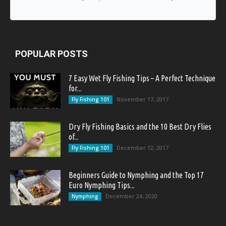
POPULAR POSTS
7 Easy Wet Fly Fishing Tips – A Perfect Technique
for...
November 17, 2017
Fly Fishing 101
Dry Fly Fishing Basics and the 10 Best Dry Flies
of...
December 12, 2017
Fly Fishing 101
Beginners Guide to Nymphing and the Top 17
Euro Nymphing Tips...
December 24, 2020
Nymphing