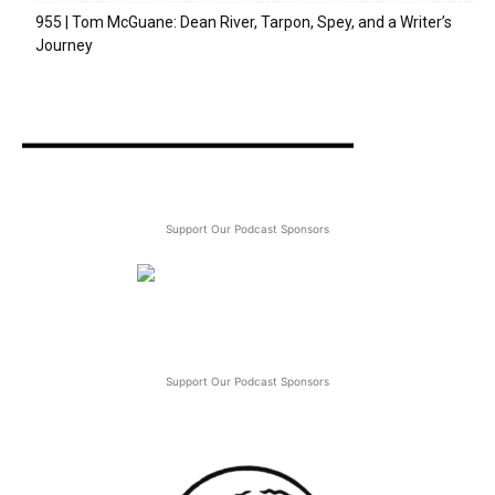
955 | Tom McGuane: Dean River, Tarpon, Spey, and a Writer’s
Journey
Support Our Podcast Sponsors
Support Our Podcast Sponsors