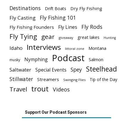
Destinations
Dry Fly Fishing
Drift Boats
Fly Fishing 101
Fly Casting
Fly Rods
Fly Lines
Fly Fishing Founders
Fly Tying
gear
great lakes
giveaway
Hunting
Interviews
Idaho
Montana
littoral zone
Podcast
Nymphing
Salmon
musky
Steelhead
Spey
Saltwater
Special Events
Stillwater
Streamers
Tip of the Day
Swinging Flies
trout
Travel
Videos
Support Our Podcast Sponsors