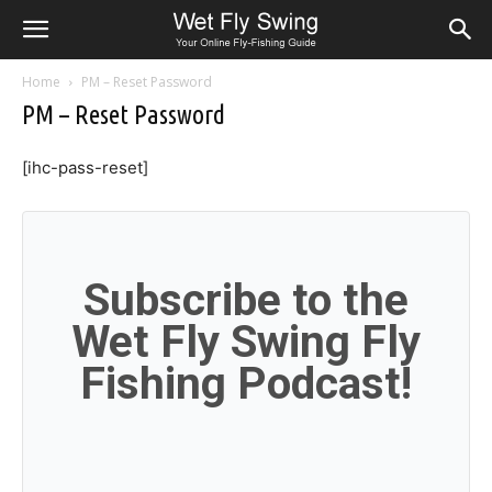
Home
PM – Reset Password
PM – Reset Password
[ihc-pass-reset]
Subscribe to the
Wet Fly Swing Fly
Fishing Podcast!