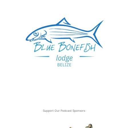
Support Our Podcast Sponsors