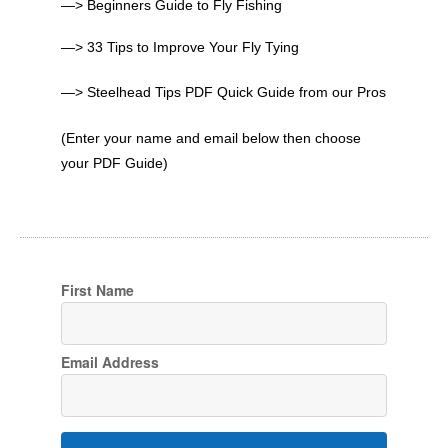
—> Beginners Guide to Fly Fishing
—> 33 Tips to Improve Your Fly Tying
—> Steelhead Tips PDF Quick Guide from our Pros
(Enter your name and email below then choose
your PDF Guide)
First Name
Email Address