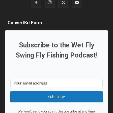
ConvertKit Form
Subscribe to the Wet Fly
Swing Fly Fishing Podcast!
Subscribe
We won't send you spam. Unsubscribe at any time.