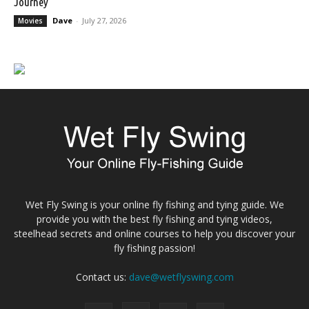
Journey
Dave
-
July 27, 2026
Movies
Wet Fly Swing is your online fly fishing and tying guide. We
provide you with the best fly fishing and tying videos,
steelhead secrets and online courses to help you discover your
fly fishing passion!
Contact us:
dave@wetflyswing.com