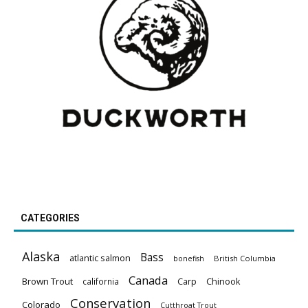
CATEGORIES
Alaska
Bass
atlantic salmon
British Columbia
bonefish
Canada
Brown Trout
california
Carp
Chinook
Conservation
Colorado
Cutthroat Trout