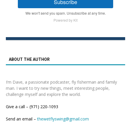
Subscribe
We won't send you spam. Unsubscribe at any time.
Powered by Kit
ABOUT THE AUTHOR
I’m Dave, a passionate podcaster, fly fisherman and family
man. I want to try new things, meet interesting people,
challenge myself and explore the world.
Give a call – (971) 220-1093
Send an email –
thewetflyswing@gmail.com