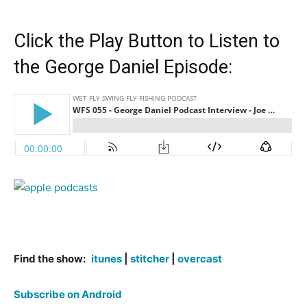
Click the Play Button to Listen to
the George Daniel Episode:
Find the show:
itunes
|
stitcher
|
overcast
Subscribe on Android