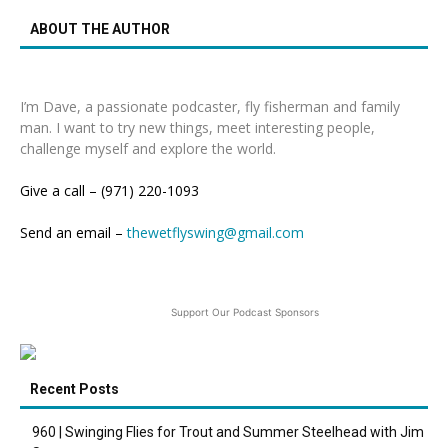
ABOUT THE AUTHOR
I’m Dave, a passionate podcaster, fly fisherman and family
man. I want to try new things, meet interesting people,
challenge myself and explore the world.
Give a call – (971) 220-1093
Send an email –
thewetflyswing@gmail.com
Support Our Podcast Sponsors
Recent Posts
960 | Swinging Flies for Trout and Summer Steelhead with Jim