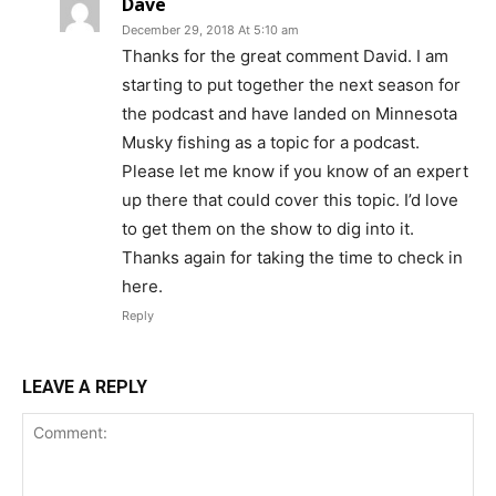
Dave
December 29, 2018 At 5:10 am
Thanks for the great comment David. I am
starting to put together the next season for
the podcast and have landed on Minnesota
Musky fishing as a topic for a podcast.
Please let me know if you know of an expert
up there that could cover this topic. I’d love
to get them on the show to dig into it.
Thanks again for taking the time to check in
here.
Reply
LEAVE A REPLY