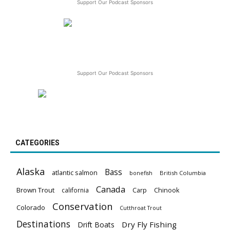
Support Our Podcast Sponsors
Support Our Podcast Sponsors
CATEGORIES
Alaska
Bass
atlantic salmon
British Columbia
bonefish
Canada
Brown Trout
california
Carp
Chinook
Conservation
Colorado
Cutthroat Trout
Destinations
Dry Fly Fishing
Drift Boats