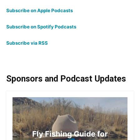
Subscribe on Apple Podcasts
Subscribe on Spotify Podcasts
Subscribe via RSS
Sponsors and Podcast Updates
Fly Fishing Guide for