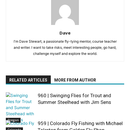
Dave
I'm Dave Stewart, a passionate fly-tying mentor, course teacher
and writer. I want to take risks, meet interesting people, go hard,
challenge myself and explore the world.
RELATED ARTICLES
MORE FROM AUTHOR
960 | Swinging Flies for Trout and
Summer Steelhead with Jim Sens
Oregon
959 | Colorado Fly Fishing with Michael
Tolerton from Golden Fly Shop
Colorado