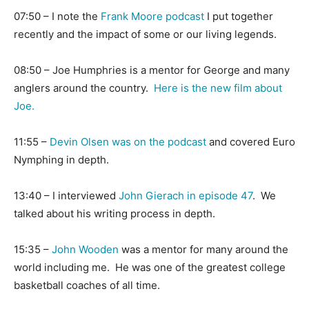
07:50 – I note the
Frank Moore podcast
I put together
recently and the impact of some or our living legends.
08:50 – Joe Humphries is a mentor for George and many
anglers around the country.
Here is the new film about
Joe.
11:55 –
Devin Olsen was on the podcast
and covered Euro
Nymphing in depth.
13:40 – I interviewed
John Gierach in episode 47
. We
talked about his writing process in depth.
15:35 –
John Wooden
was a mentor for many around the
world including me. He was one of the greatest college
basketball coaches of all time.