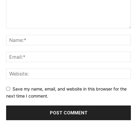
Save my name, email, and website in this browser for the
next time I comment.