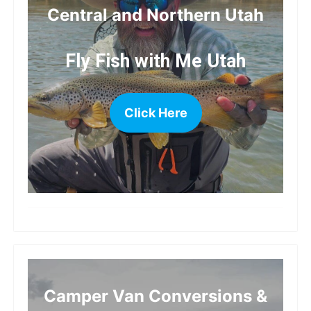
Central and Northern Utah
Fly Fish with Me Utah
Click Here
more
Camper Van Conversions &