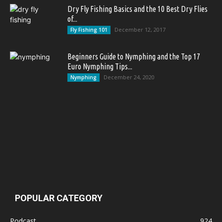
Dry Fly Fishing Basics and the 10 Best Dry Flies
of...
December 12, 2017
Fly Fishing 101
Beginners Guide to Nymphing and the Top 17
Euro Nymphing Tips...
December 24, 2020
Nymphing
POPULAR CATEGORY
Podcast
924