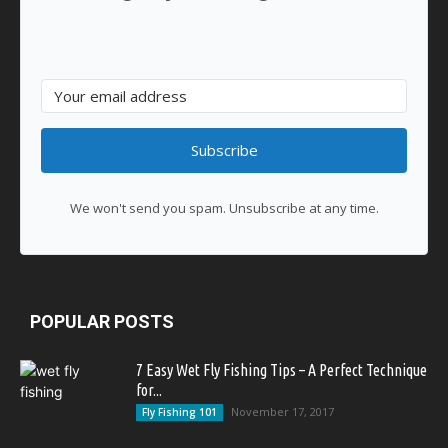
Subscribe
We won't send you spam. Unsubscribe at any time.
POPULAR POSTS
7 Easy Wet Fly Fishing Tips – A Perfect Technique
for...
November 17, 2017
Fly Fishing 101