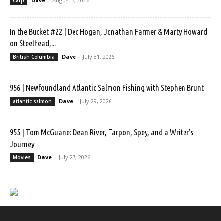
Dave
-
August 3, 2026
Carp
In the Bucket #22 | Dec Hogan, Jonathan Farmer & Marty Howard
on Steelhead,...
Dave
-
July 31, 2026
British Columbia
956 | Newfoundland Atlantic Salmon Fishing with Stephen Brunt
Dave
-
July 29, 2026
atlantic salmon
955 | Tom McGuane: Dean River, Tarpon, Spey, and a Writer’s
Journey
Dave
-
July 27, 2026
Movies