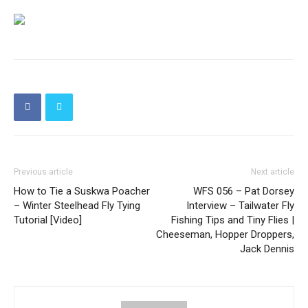
Previous article
Next article
How to Tie a Suskwa Poacher
WFS 056 – Pat Dorsey
– Winter Steelhead Fly Tying
Interview – Tailwater Fly
Tutorial [Video]
Fishing Tips and Tiny Flies |
Cheeseman, Hopper Droppers,
Jack Dennis