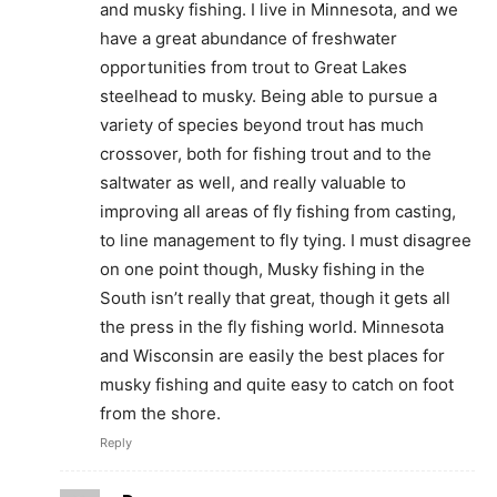
and musky fishing. I live in Minnesota, and we
have a great abundance of freshwater
opportunities from trout to Great Lakes
steelhead to musky. Being able to pursue a
variety of species beyond trout has much
crossover, both for fishing trout and to the
saltwater as well, and really valuable to
improving all areas of fly fishing from casting,
to line management to fly tying. I must disagree
on one point though, Musky fishing in the
South isn’t really that great, though it gets all
the press in the fly fishing world. Minnesota
and Wisconsin are easily the best places for
musky fishing and quite easy to catch on foot
from the shore.
Reply