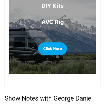
DIY Kits
AVC Rig
Click Here
more
Show Notes with George Daniel