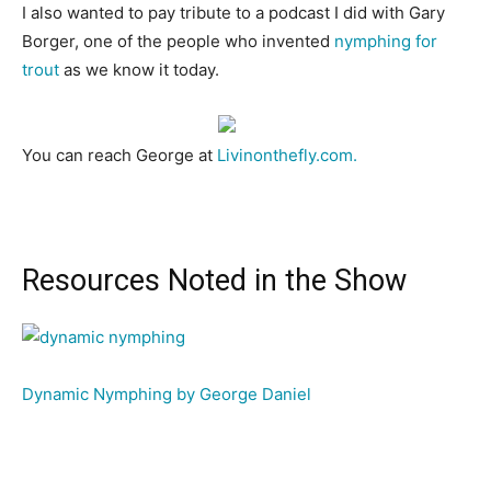
I also wanted to pay tribute to a podcast I did with Gary
Borger, one of the people who invented
nymphing for
trout
as we know it today.
You can reach George at
Livinonthefly.com.
Resources Noted in the Show
Dynamic Nymphing by George Daniel