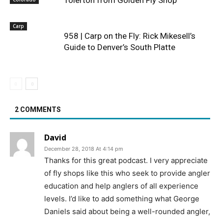
Carp
958 | Carp on the Fly: Rick Mikesell’s
Guide to Denver’s South Platte
2 COMMENTS
David
December 28, 2018 At 4:14 pm
Thanks for this great podcast. I very appreciate
of fly shops like this who seek to provide angler
education and help anglers of all experience
levels. I’d like to add something what George
Daniels said about being a well-rounded angler,