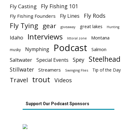
Fly Fishing 101
Fly Casting
Fly Rods
Fly Lines
Fly Fishing Founders
Fly Tying
gear
great lakes
giveaway
Hunting
Interviews
Idaho
Montana
littoral zone
Podcast
Nymphing
Salmon
musky
Steelhead
Spey
Saltwater
Special Events
Stillwater
Streamers
Tip of the Day
Swinging Flies
trout
Travel
Videos
Support Our Podcast Sponsors