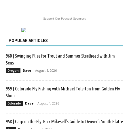
Support Our Podcast Sponsors
POPULAR ARTICLES
960 | Swinging Flies for Trout and Summer Steelhead with Jim
Sens
Dave
-
August 5, 2026
Oregon
959 | Colorado Fly Fishing with Michael Tolerton from Golden Fly
Shop
Dave
-
August 4, 2026
Colorado
958 | Carp on the Fly: Rick Mikesell’s Guide to Denver’s South Platte