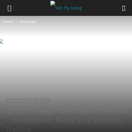
Home
Interviews
Interviews
Podcast
trout
WFS 055 – George Daniel Podcast Interview
– Joe Humphries, Musky, Euro Nymphing,
Teaching