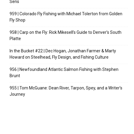
Sens
959 | Colorado Fly Fishing with Michael Tolerton from Golden
Fly Shop
958 | Carp on the Fly: Rick Mikesell’s Guide to Denver’s South
Platte
In the Bucket #22 | Dec Hogan, Jonathan Farmer & Marty
Howard on Steelhead, Fly Design, and Fishing Culture
956 | Newfoundland Atlantic Salmon Fishing with Stephen
Brunt
955 | Tom McGuane: Dean River, Tarpon, Spey, and a Writer’s
Journey