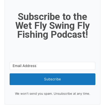
Subscribe to the
Wet Fly Swing Fly
Fishing Podcast!
Subscribe
We won't send you spam. Unsubscribe at any time.