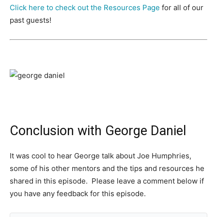
Click here to check out the Resources Page
for all of our
past guests!
Conclusion with George Daniel
It was cool to hear George talk about Joe Humphries,
some of his other mentors and the tips and resources he
shared in this episode. Please leave a comment below if
you have any feedback for this episode.