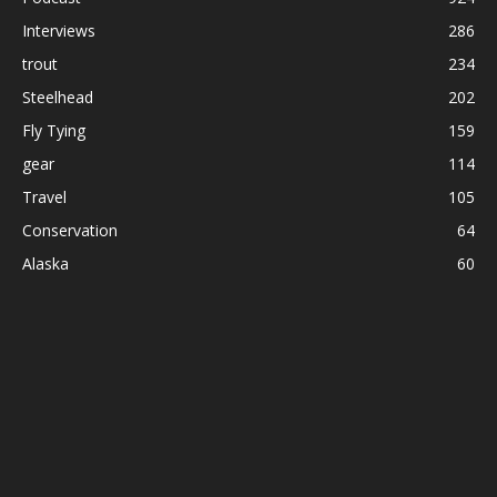
Interviews
286
trout
234
Steelhead
202
Fly Tying
159
gear
114
Travel
105
Conservation
64
Alaska
60