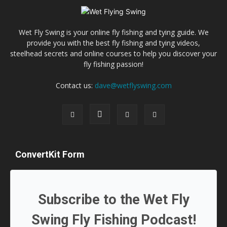
Wet Fly Swing is your online fly fishing and tying guide. We
provide you with the best fly fishing and tying videos,
steelhead secrets and online courses to help you discover your
fly fishing passion!
Contact us:
dave@wetflyswing.com
ConvertKit Form
Subscribe to the Wet Fly
Swing Fly Fishing Podcast!