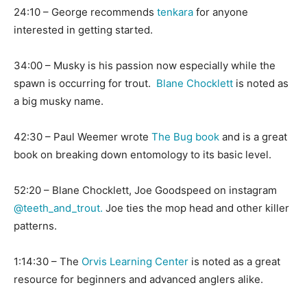
24:10 – George recommends
tenkara
for anyone
interested in getting started.
34:00 – Musky is his passion now especially while the
spawn is occurring for trout.
Blane Chocklett
is noted as
a big musky name.
42:30 – Paul Weemer wrote
The Bug book
and is a great
book on breaking down entomology to its basic level.
52:20 – Blane Chocklett, Joe Goodspeed on instagram
@teeth_and_trout.
Joe ties the mop head and other killer
patterns.
1:14:30 – The
Orvis Learning Center
is noted as a great
resource for beginners and advanced anglers alike.