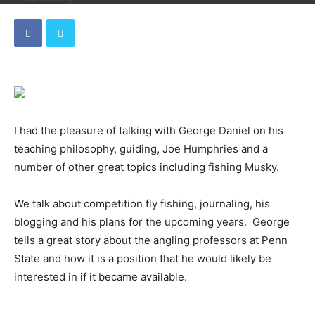
By
Dave
-
December 25, 2018
I had the pleasure of talking with George Daniel on his
teaching philosophy, guiding, Joe Humphries and a
number of other great topics including fishing Musky.
We talk about competition fly fishing, journaling, his
blogging and his plans for the upcoming years. George
tells a great story about the angling professors at Penn
State and how it is a position that he would likely be
interested in if it became available.