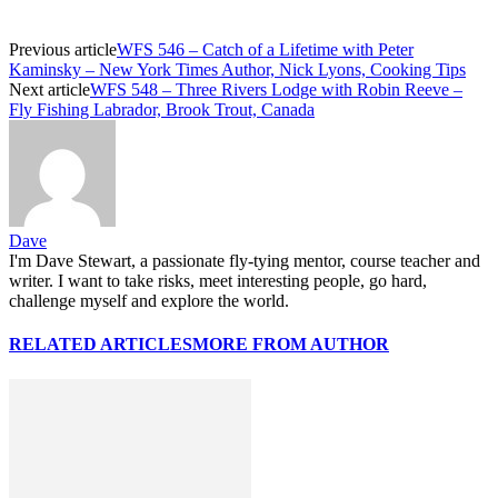
Previous article
WFS 546 – Catch of a Lifetime with Peter
Kaminsky – New York Times Author, Nick Lyons, Cooking Tips
Next article
WFS 548 – Three Rivers Lodge with Robin Reeve –
Fly Fishing Labrador, Brook Trout, Canada
Dave
I'm Dave Stewart, a passionate fly-tying mentor, course teacher and
writer. I want to take risks, meet interesting people, go hard,
challenge myself and explore the world.
RELATED ARTICLES
MORE FROM AUTHOR