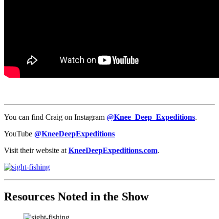
You can find Craig on Instagram
@Knee_Deep_Expeditions
.
YouTube
@KneeDeepExpeditions
Visit their website at
KneeDeepExpeditions.com
.
Resources Noted in the Show