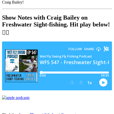
Craig Bailey!
Show Notes with Craig Bailey on
Freshwater Sight-fishing
. Hit play below!
👇🏻