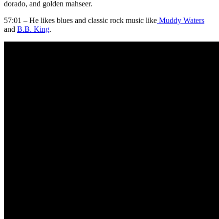
dorado, and golden mahseer.
57:01 – He likes blues and classic rock music like
Muddy Waters
and
B.B. King
.