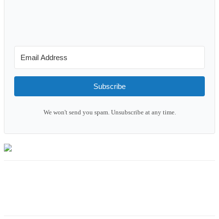
Subscribe
We won't send you spam. Unsubscribe at any time.