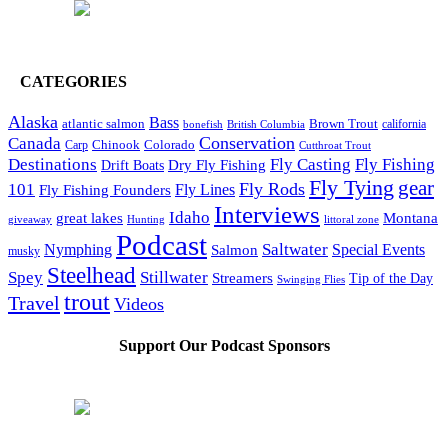
CATEGORIES
Alaska
Bass
Brown Trout
atlantic salmon
British Columbia
california
bonefish
Conservation
Canada
Colorado
Carp
Chinook
Cutthroat Trout
Destinations
Fly Fishing
Fly Casting
Dry Fly Fishing
Drift Boats
Fly Tying
gear
101
Fly Rods
Fly Fishing Founders
Fly Lines
Interviews
Idaho
great lakes
Montana
giveaway
Hunting
littoral zone
Podcast
Saltwater
Nymphing
Special Events
Salmon
musky
Steelhead
Spey
Stillwater
Streamers
Tip of the Day
Swinging Flies
trout
Travel
Videos
Support Our Podcast Sponsors