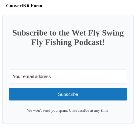
ConvertKit Form
Subscribe to the Wet Fly Swing
Fly Fishing Podcast!
Subscribe
We won't send you spam. Unsubscribe at any time.