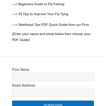
—> Beginners Guide to Fly Fishing
—> 33 Tips to Improve Your Fly Tying
—> Steelhead Tips PDF Quick Guide from our Pros
(Enter your name and email below then choose your
PDF Guide)
First Name
Email Address
Subscribe