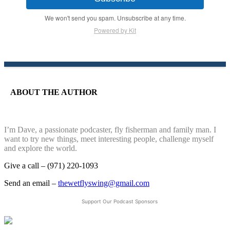
We won't send you spam. Unsubscribe at any time.
Powered by Kit
ABOUT THE AUTHOR
I’m Dave, a passionate podcaster, fly fisherman and family man. I
want to try new things, meet interesting people, challenge myself
and explore the world.
Give a call – (971) 220-1093
Send an email –
thewetflyswing@gmail.com
Support Our Podcast Sponsors