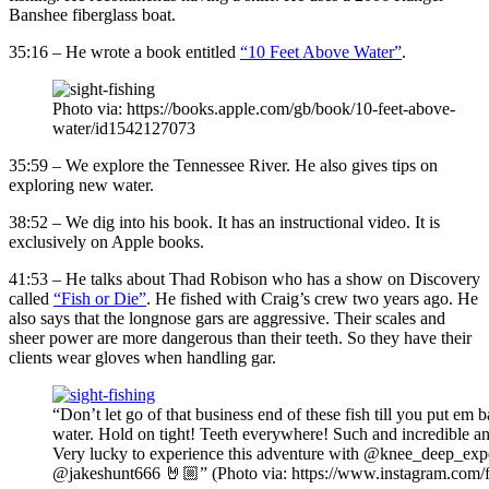
Banshee fiberglass boat.
35:16 – He wrote a book entitled
“10 Feet Above Water”
.
Photo via: https://books.apple.com/gb/book/10-feet-above-
water/id1542127073
35:59 – We explore the Tennessee River. He also gives tips on
exploring new water.
38:52 – We dig into his book. It has an instructional video. It is
exclusively on Apple books.
41:53 – He talks about Thad Robison who has a show on Discovery
called
“Fish or Die”
. He fished with Craig’s crew two years ago. He
also says that the longnose gars are aggressive. Their scales and
sheer power are more dangerous than their teeth. So they have their
clients wear gloves when handling gar.
“Don’t let go of that business end of these fish till you put em b
water. Hold on tight! Teeth everywhere! Such and incredible an
Very lucky to experience this adventure with @knee_deep_exp
@jakeshunt666 🤘🏼” (Photo via: https://www.instagram.com/f