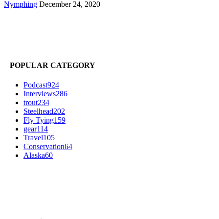
Nymphing
December 24, 2020
POPULAR CATEGORY
Podcast
924
Interviews
286
trout
234
Steelhead
202
Fly Tying
159
gear
114
Travel
105
Conservation
64
Alaska
60