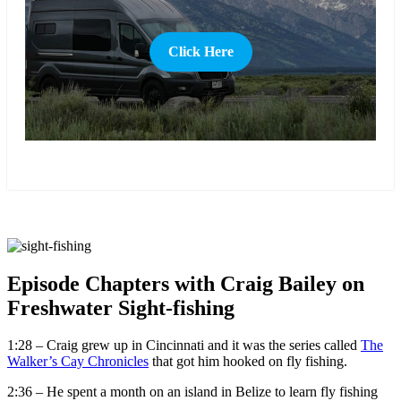
Click Here
more
Episode Chapters with Craig Bailey on
Freshwater Sight-fishing
1:28 – Craig grew up in Cincinnati and it was the series called
The
Walker’s Cay Chronicles
that got him hooked on fly fishing.
2:36 – He spent a month on an island in Belize to learn fly fishing