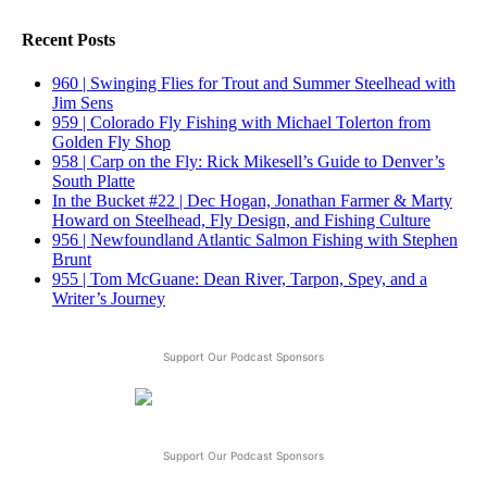
Recent Posts
960 | Swinging Flies for Trout and Summer Steelhead with
Jim Sens
959 | Colorado Fly Fishing with Michael Tolerton from
Golden Fly Shop
958 | Carp on the Fly: Rick Mikesell’s Guide to Denver’s
South Platte
In the Bucket #22 | Dec Hogan, Jonathan Farmer & Marty
Howard on Steelhead, Fly Design, and Fishing Culture
956 | Newfoundland Atlantic Salmon Fishing with Stephen
Brunt
955 | Tom McGuane: Dean River, Tarpon, Spey, and a
Writer’s Journey
Support Our Podcast Sponsors
Support Our Podcast Sponsors