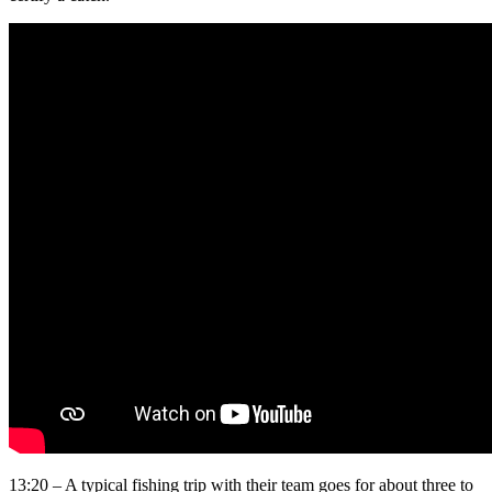
13:20 – A typical fishing trip with their team goes for about three to