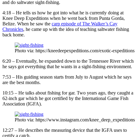
and do saltwater sight-fishing.
4:18 – He tells us how he got into what he is currently doing at
Knee Deep Expeditions when he went back from Punta Gorda,
Belize. When he saw the
carp episode of The Walker’s Cay
Chronicles
, he came up with the idea of teaching saltwater fishing
back home.
Photo via: https://kneedeepexpeditions.com/exotic-expeditions
6:20 – Eventually, he expanded down to the Tennessee River which
he says got everything that he wants in a sight-fishing environment.
7:53 – His guiding season starts from July to August which he says
are the best months.
10:15 – He talks about fishing for gar. Two years ago, they caught a
62-inch gar which he got certified by the International Game Fish
Association (IGFA).
Photo via: https://www.instagram.com/knee_deep_expeditions
12:27 – He describes the measuring device that the IGFA uses to
certify a catch.