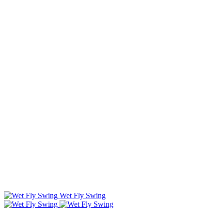
Wet Fly Swing