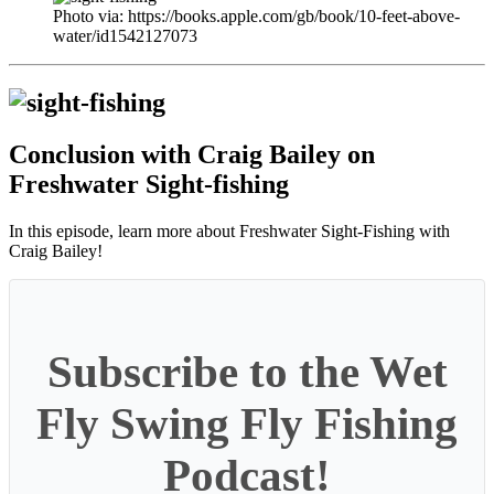
Photo via: https://books.apple.com/gb/book/10-feet-above-
water/id1542127073
Conclusion with Craig Bailey on
Freshwater Sight-fishing
In this episode, learn more about Freshwater Sight-Fishing with
Craig Bailey!
Subscribe to the Wet
Fly Swing Fly Fishing
Podcast!