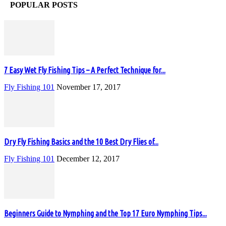
POPULAR POSTS
7 Easy Wet Fly Fishing Tips – A Perfect Technique for...
Fly Fishing 101
November 17, 2017
Dry Fly Fishing Basics and the 10 Best Dry Flies of...
Fly Fishing 101
December 12, 2017
Beginners Guide to Nymphing and the Top 17 Euro Nymphing Tips...