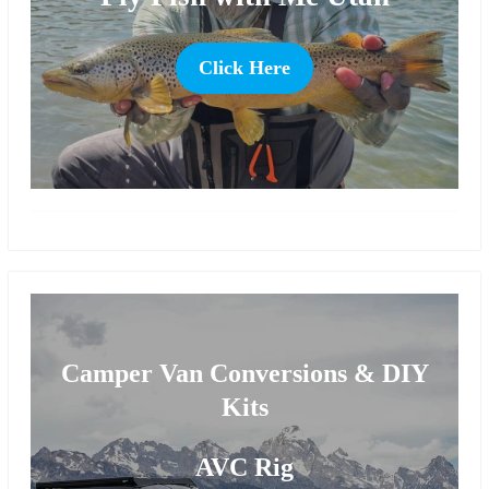
Click Here
more
Camper Van Conversions & DIY
Kits
AVC Rig