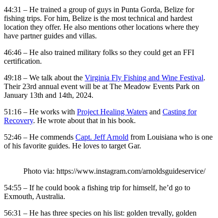
44:31 – He trained a group of guys in Punta Gorda, Belize for
fishing trips. For him, Belize is the most technical and hardest
location they offer. He also mentions other locations where they
have partner guides and villas.
46:46 – He also trained military folks so they could get an FFI
certification.
49:18 – We talk about the
Virginia Fly Fishing and Wine Festival
.
Their 23rd annual event will be at The Meadow Events Park on
January 13th and 14th, 2024.
51:16 – He works with
Project Healing Waters
and
Casting for
Recovery
. He wrote about that in his book.
52:46 – He commends
Capt. Jeff Arnold
from Louisiana who is one
of his favorite guides. He loves to target Gar.
Photo via: https://www.instagram.com/arnoldsguideservice/
54:55 – If he could book a fishing trip for himself, he’d go to
Exmouth, Australia.
56:31 – He has three species on his list: golden trevally, golden