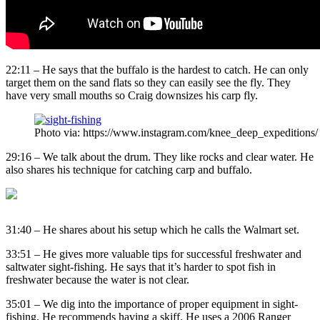
22:11 – He says that the buffalo is the hardest to catch. He can only
target them on the sand flats so they can easily see the fly. They
have very small mouths so Craig downsizes his carp fly.
Photo via: https://www.instagram.com/knee_deep_expeditions/
29:16 – We talk about the drum. They like rocks and clear water. He
also shares his technique for catching carp and buffalo.
31:40 – He shares about his setup which he calls the Walmart set.
33:51 – He gives more valuable tips for successful freshwater and
saltwater sight-fishing. He says that it’s harder to spot fish in
freshwater because the water is not clear.
35:01 – We dig into the importance of proper equipment in sight-
fishing. He recommends having a skiff. He uses a 2006 Ranger