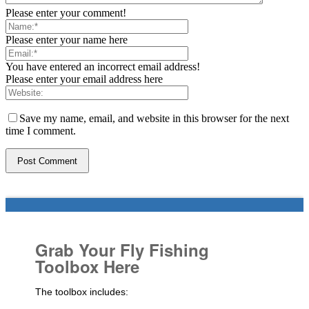
Please enter your comment!
Please enter your name here
You have entered an incorrect email address!
Please enter your email address here
Save my name, email, and website in this browser for the next
time I comment.
Grab Your Fly Fishing
Toolbox Here
The toolbox includes: