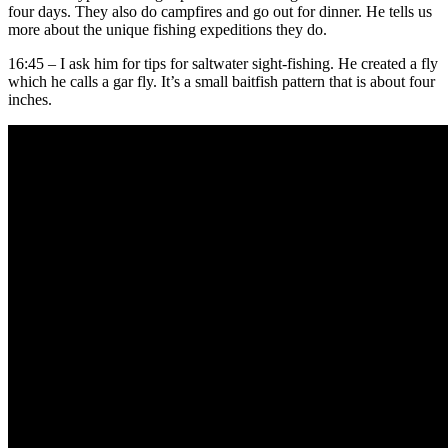
four days. They also do campfires and go out for dinner. He tells us
more about the unique fishing expeditions they do.
16:45 – I ask him for tips for saltwater sight-fishing. He created a fly
which he calls a gar fly. It’s a small baitfish pattern that is about four
inches.