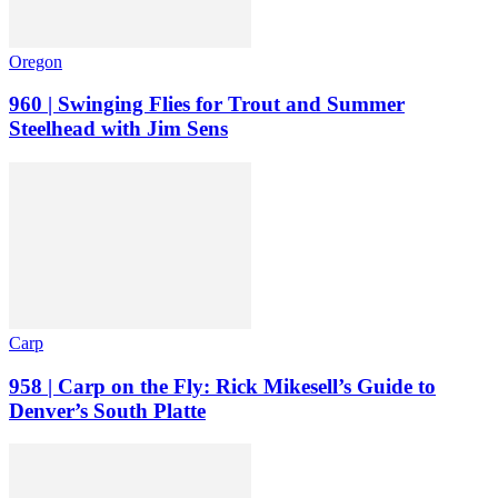
Oregon
960 | Swinging Flies for Trout and Summer
Steelhead with Jim Sens
Carp
958 | Carp on the Fly: Rick Mikesell’s Guide to
Denver’s South Platte