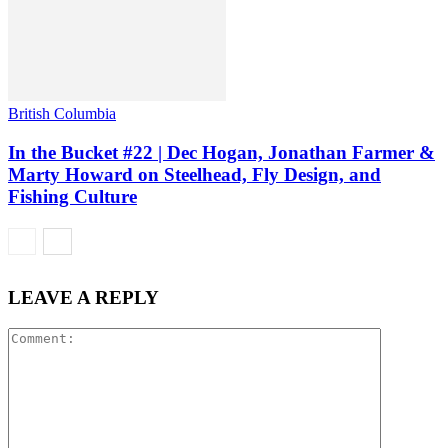
British Columbia
In the Bucket #22 | Dec Hogan, Jonathan Farmer &
Marty Howard on Steelhead, Fly Design, and
Fishing Culture
LEAVE A REPLY