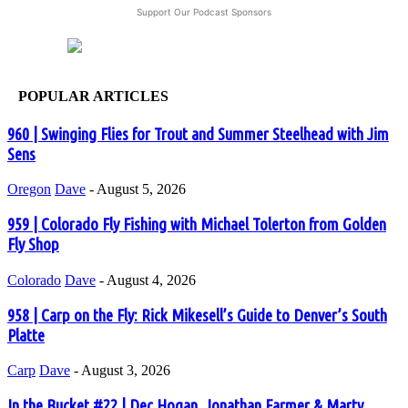
Support Our Podcast Sponsors
POPULAR ARTICLES
960 | Swinging Flies for Trout and Summer Steelhead with Jim
Sens
Oregon
Dave
-
August 5, 2026
959 | Colorado Fly Fishing with Michael Tolerton from Golden
Fly Shop
Colorado
Dave
-
August 4, 2026
958 | Carp on the Fly: Rick Mikesell’s Guide to Denver’s South
Platte
Carp
Dave
-
August 3, 2026
In the Bucket #22 | Dec Hogan, Jonathan Farmer & Marty