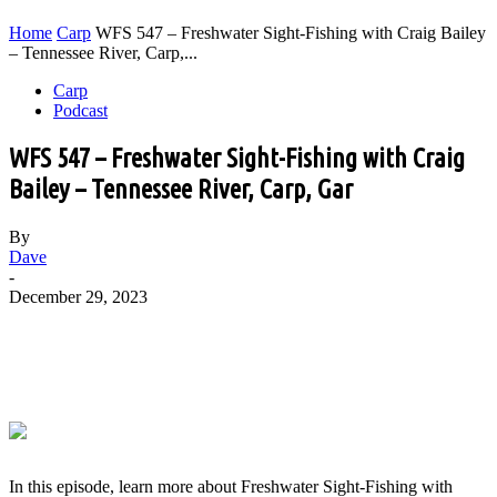
Home
Carp
WFS 547 – Freshwater Sight-Fishing with Craig Bailey
– Tennessee River, Carp,...
Carp
Podcast
WFS 547 – Freshwater Sight-Fishing with Craig
Bailey – Tennessee River, Carp, Gar
By
Dave
-
December 29, 2023
In this episode, learn more about Freshwater Sight-Fishing with