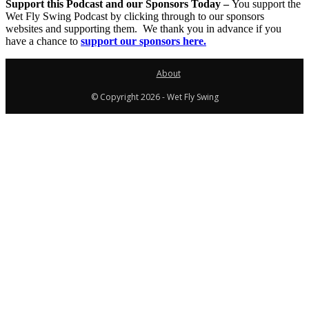
Support this Podcast and our Sponsors Today –
You support the
Wet Fly Swing Podcast by clicking through to our sponsors
websites and supporting them. We thank you in advance if you
have a chance to
support our sponsors here.
About
© Copyright 2026 - Wet Fly Swing