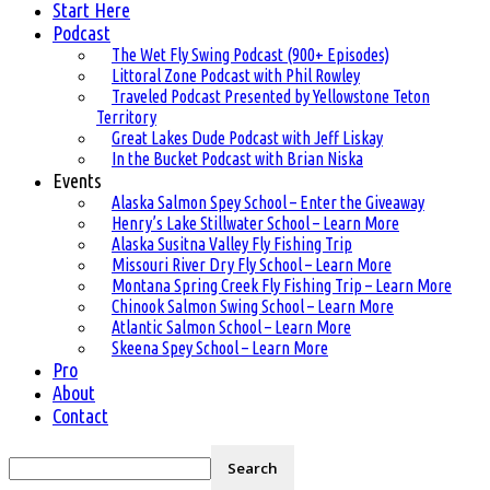
Start Here
Podcast
The Wet Fly Swing Podcast (900+ Episodes)
Littoral Zone Podcast with Phil Rowley
Traveled Podcast Presented by Yellowstone Teton
Territory
Great Lakes Dude Podcast with Jeff Liskay
In the Bucket Podcast with Brian Niska
Events
Alaska Salmon Spey School – Enter the Giveaway
Henry’s Lake Stillwater School – Learn More
Alaska Susitna Valley Fly Fishing Trip
Missouri River Dry Fly School – Learn More
Montana Spring Creek Fly Fishing Trip – Learn More
Chinook Salmon Swing School – Learn More
Atlantic Salmon School – Learn More
Skeena Spey School – Learn More
Pro
About
Contact