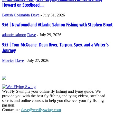
Howard on Steelhead,...
British Columbia
Dave
-
July 31, 2026
956 | Newfoundland Atlantic Salmon Fishing with Stephen Brunt
atlantic salmon
Dave
-
July 29, 2026
955 | Tom McGuane: Dean River, Tarpon, Spey, and a Writer’s
Journey
Movies
Dave
-
July 27, 2026
Wet Fly Swing is your online fly fishing and tying guide. We
provide you with the best fly fishing and tying videos, steelhead
secrets and online courses to help you discover your fly fishing
passion!
Contact us:
dave@wetflyswing.com