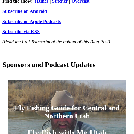
Find the show:
iTunes
|
Stitcher
|
Overcast
Subscribe on Android
Subscribe on Apple Podcasts
Subscribe via RSS
(Read the Full Transcript at the bottom of this Blog Post)
Sponsors and Podcast Updates
Fly Fishing Guide for Central and
Northern Utah
Fly Fish with Me Utah